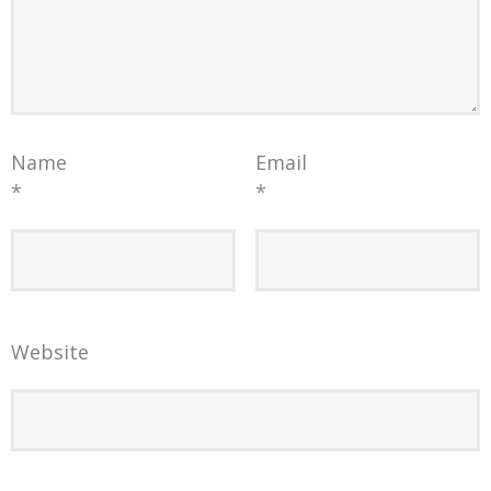
Name
Email
*
*
Website