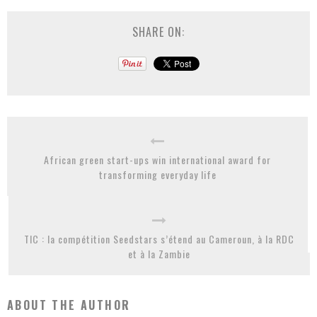
SHARE ON:
African green start-ups win international award for
transforming everyday life
TIC : la compétition Seedstars s’étend au Cameroun, à la RDC
et à la Zambie
ABOUT THE AUTHOR