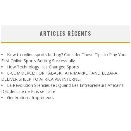
ARTICLES RÉCENTS
New to online sports betting? Consider These Tips to Play Your
First Online Sports Betting Successfully
How Technology Has Changed Sports
E-COMMERCE: FOR TABASKI, AFRIMARKET AND LEBARA
DELIVER SHEEP TO AFRICA VIA INTERNET
La Révolution Silencieuse : Quand Les Entrepreneurs Africains
Décident de ne Plus se Taire
Génération afropreneurs