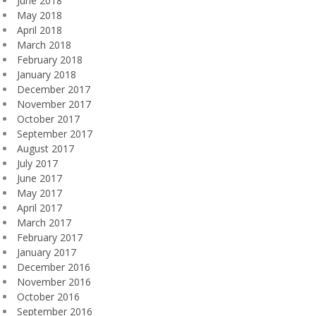
June 2018
May 2018
April 2018
March 2018
February 2018
January 2018
December 2017
November 2017
October 2017
September 2017
August 2017
July 2017
June 2017
May 2017
April 2017
March 2017
February 2017
January 2017
December 2016
November 2016
October 2016
September 2016