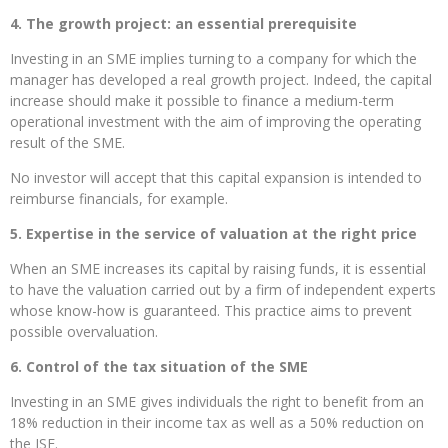
4. The growth project: an essential prerequisite
Investing in an SME implies turning to a company for which the
manager has developed a real growth project. Indeed, the capital
increase should make it possible to finance a medium-term
operational investment with the aim of improving the operating
result of the SME.
No investor will accept that this capital expansion is intended to
reimburse financials, for example.
5. Expertise in the service of valuation at the right price
When an SME increases its capital by raising funds, it is essential
to have the valuation carried out by a firm of independent experts
whose know-how is guaranteed. This practice aims to prevent
possible overvaluation.
6. Control of the tax situation of the SME
Investing in an SME gives individuals the right to benefit from an
18% reduction in their income tax as well as a 50% reduction on
the ISF.