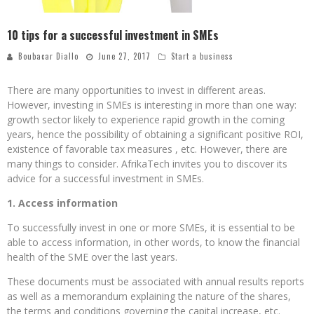
10 tips for a successful investment in SMEs
Boubacar Diallo
June 27, 2017
Start a business
There are many opportunities to invest in different areas.
However, investing in SMEs is interesting in more than one way:
growth sector likely to experience rapid growth in the coming
years, hence the possibility of obtaining a significant positive ROI,
existence of favorable tax measures , etc. However, there are
many things to consider. AfrikaTech invites you to discover its
advice for a successful investment in SMEs.
1. Access information
To successfully invest in one or more SMEs, it is essential to be
able to access information, in other words, to know the financial
health of the SME over the last years.
These documents must be associated with annual results reports
as well as a memorandum explaining the nature of the shares,
the terms and conditions governing the capital increase, etc.