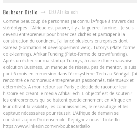
CEO AfrikaTech
Boubacar Diallo
Comme beaucoup de personnes j’ai connu l’Afrique à travers des
stéréotypes : l’Afrique est pauvre, il y a la guerre, famine… Je suis
devenu entrepreneur pour briser ces clichés et participer à la
construction du continent. J’ai lancé plusieurs entreprises dont
Kareea (Formation et développement web), Tutorys (Plate-forme
de e-learning), AfrikanFunding (Plate-forme de crowdfunding).
Après un échec sur ma startup Tutorys, à cause d’une mauvaise
exécution Business, un manque de réseau, pas de mentor, je suis
parti 6 mois en immersion dans l’écosystème Tech au Sénégal. J’ai
rencontré de nombreux entrepreneurs passionnés, talentueux et
déterminés. A mon retour sur Paris je décide de raconter leur
histoire en créant le média AfrikaTech. L'objectif est de soutenir
les entrepreneurs qui se battent quotidiennement en Afrique en
leur offrant la visibilité, les connaissances, le réseautage et les
capitaux nécessaires pour réussir. L'Afrique de demain se
construit aujourd'hui ensemble. Rejoignez-nous ! LinkedIn:
https://www.linkedin.com/in/boubacardiallo