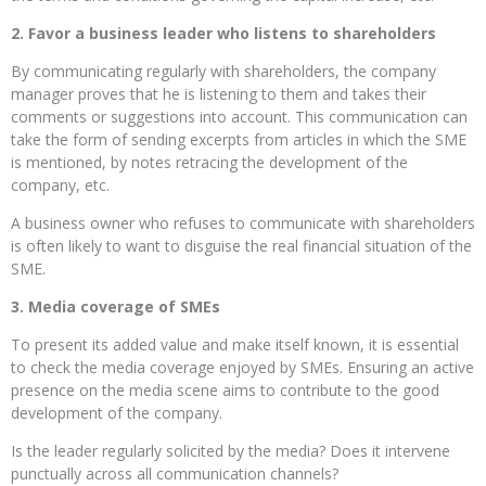
2. Favor a business leader who listens to shareholders
By communicating regularly with shareholders, the company
manager proves that he is listening to them and takes their
comments or suggestions into account. This communication can
take the form of sending excerpts from articles in which the SME
is mentioned, by notes retracing the development of the
company, etc.
A business owner who refuses to communicate with shareholders
is often likely to want to disguise the real financial situation of the
SME.
3. Media coverage of SMEs
To present its added value and make itself known, it is essential
to check the media coverage enjoyed by SMEs. Ensuring an active
presence on the media scene aims to contribute to the good
development of the company.
Is the leader regularly solicited by the media? Does it intervene
punctually across all communication channels?