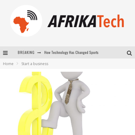
How Technology Has Changed Sports
BREAKING
E-COMMERCE: FOR TABASKI, AFRIMARKET AND LEBARA DELIVER SHEEP TO AFRICA VIA INTERNET
Home
Start a business
La Révolution Silencieuse : Quand Les Entrepreneurs Africains Décident de ne Plus se Taire
New to online sports betting? Consider These Tips to Play Your First Online Sports Betting Successfully