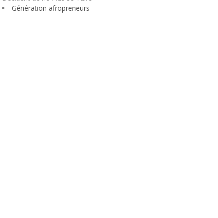
Génération afropreneurs