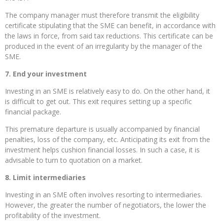
The company manager must therefore transmit the eligibility
certificate stipulating that the SME can benefit, in accordance with
the laws in force, from said tax reductions. This certificate can be
produced in the event of an irregularity by the manager of the
SME.
7. End your investment
Investing in an SME is relatively easy to do. On the other hand, it
is difficult to get out. This exit requires setting up a specific
financial package.
This premature departure is usually accompanied by financial
penalties, loss of the company, etc. Anticipating its exit from the
investment helps cushion financial losses. In such a case, it is
advisable to turn to quotation on a market.
8. Limit intermediaries
Investing in an SME often involves resorting to intermediaries.
However, the greater the number of negotiators, the lower the
profitability of the investment.