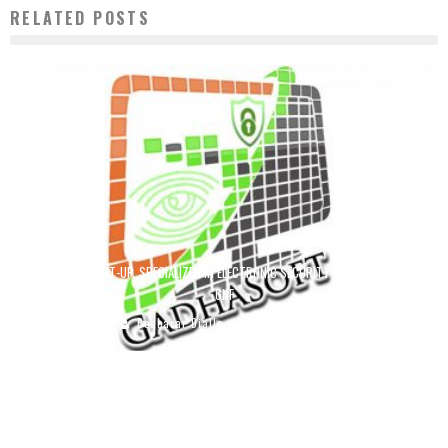
RELATED POSTS
GADHASOFT START-UP, SPECIALIZED IN ELECTRONIC SECURITY WINS 150,000,000
GNF
Boubacar Diallo
July 16, 2019