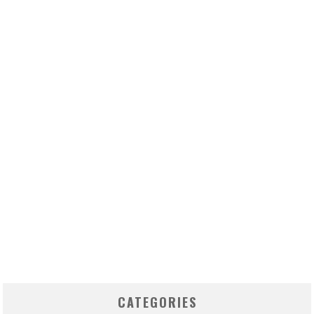
CATEGORIES