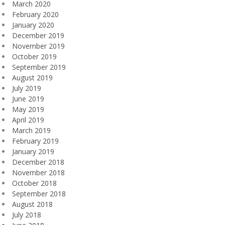
March 2020
February 2020
January 2020
December 2019
November 2019
October 2019
September 2019
August 2019
July 2019
June 2019
May 2019
April 2019
March 2019
February 2019
January 2019
December 2018
November 2018
October 2018
September 2018
August 2018
July 2018