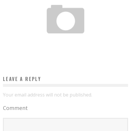
AFRICAN WOMEN ENTREPRENEURSHIP PROGRAM: THE USA MAKES 500 MILLION
FCFA AVAILABLE TO MALIAN WOMEN
Boubacar Diallo
March 30, 2016
LEAVE A REPLY
Your email address will not be published.
Comment