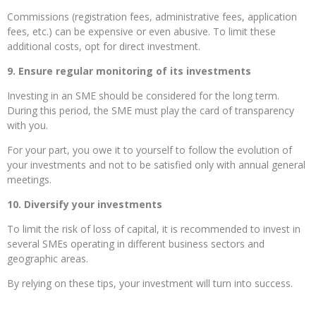
Commissions (registration fees, administrative fees, application
fees, etc.) can be expensive or even abusive. To limit these
additional costs, opt for direct investment.
9. Ensure regular monitoring of its investments
Investing in an SME should be considered for the long term.
During this period, the SME must play the card of transparency
with you.
For your part, you owe it to yourself to follow the evolution of
your investments and not to be satisfied only with annual general
meetings.
10. Diversify your investments
To limit the risk of loss of capital, it is recommended to invest in
several SMEs operating in different business sectors and
geographic areas.
By relying on these tips, your investment will turn into success.