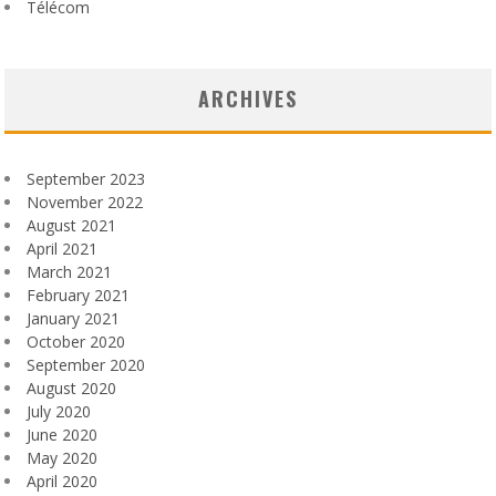
Télécom
ARCHIVES
September 2023
November 2022
August 2021
April 2021
March 2021
February 2021
January 2021
October 2020
September 2020
August 2020
July 2020
June 2020
May 2020
April 2020