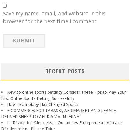
Save my name, email, and website in this
browser for the next time I comment.
RECENT POSTS
New to online sports betting? Consider These Tips to Play Your
First Online Sports Betting Successfully
How Technology Has Changed Sports
E-COMMERCE: FOR TABASKI, AFRIMARKET AND LEBARA
DELIVER SHEEP TO AFRICA VIA INTERNET
La Révolution Silencieuse : Quand Les Entrepreneurs Africains
Décident de ne Plus se Taire