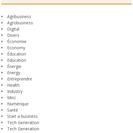
Agribusiness
Agrobusiness
Digital
Divers
Économie
Economy
Éducation
Education
Énergie
Energy
Entreprendre
Health
Industry
Misc
Numérique
Santé
Start a business
Tech Generation
Tech Generation