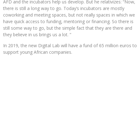
AFD and the incubators help us develop. But he relativizes: “Now,
there is still a long way to go. Today’s incubators are mostly
coworking and meeting spaces, but not really spaces in which we
have quick access to funding, mentoring or financing. So there is
still some way to go, but the simple fact that they are there and
they believe in us brings us a lot. ”
In 2019, the new Digital Lab will have a fund of 65 million euros to
support young African companies.