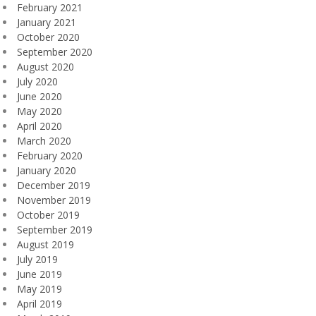
February 2021
January 2021
October 2020
September 2020
August 2020
July 2020
June 2020
May 2020
April 2020
March 2020
February 2020
January 2020
December 2019
November 2019
October 2019
September 2019
August 2019
July 2019
June 2019
May 2019
April 2019