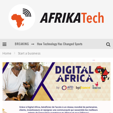
How Technology Has Changed Sports
BREAKING
E-COMMERCE: FOR TABASKI, AFRIMARKET AND LEBARA DELIVER SHEEP TO AFRICA VIA INTERNET
Home
Start a business
La Révolution Silencieuse : Quand Les Entrepreneurs Africains Décident de ne Plus se Taire
New to online sports betting? Consider These Tips to Play Your First Online Sports Betting Successfully