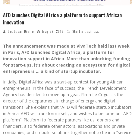
AFD launches Digital Africa a platform to support African
innovation
Boubacar Diallo
May 29, 2018
Start a business
The announcement was made at VivaTech held last week
in Paris, AFD launches Digital Africa, a platform for
innovation support in Africa. More than unlocking funding
for start-ups, it’s about creating an ecosystem for digital
entrepreneurs … a kind of startup incubator.
Initially, Digital Africa was a start-up contest for young African
entrepreneurs. In the face of success, the French Development
Agency has decided to move up a gear. Rima Le Coguic is the
director of the department in charge of energy and digital
transitions. She explains that “AFD will federate startup incubators
in Africa. AFD will transform itself, and wishes to become an “AFD
platform”. Platform to federate partners like us, donors and
financiers, also federate other actors, associations and private
companies, and co-build solutions together not to be in a “service