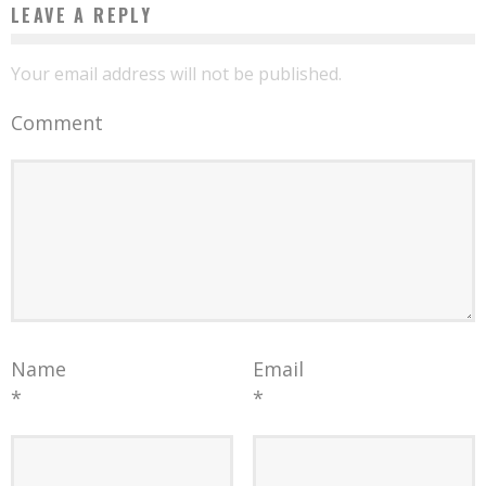
LEAVE A REPLY
Your email address will not be published.
Comment
Name
Email
*
*