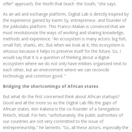
offer” approach, the North that teach the South, “she says.
As an aid and exchange platform, Digital Lab is directly inspired by
the experience gained by Karim Sy, entrepreneur, and founder of
the Jokkolabs platform. This Franco-Malian is convinced that we
must revolutionize the ways of working and sharing knowledge,
methods and experience. “An ecosystem is many actors: big fish,
small fish, sharks, etc. But when we look at it, this ecosystem is
virtuous because it helps to preserve itself for the future. So, I
would say that it is a question of thinking about a digital
ecosystem where we do not only have entities organized next to
each other, but an environment where we can reconcile
technology and common good. ”
Bridging the shortcomings of African states
But what do the first concerned think about African startups?
Good and all the more so as the Digital Lab fills the gaps of
African states. Ken Kakena is the co-founder of a Senegalese
fintech, Wizall. For him, “unfortunately, the public authorities of
our countries are not very committed to the issue of
entrepreneurship,” he laments. “So, all these actors, especially the