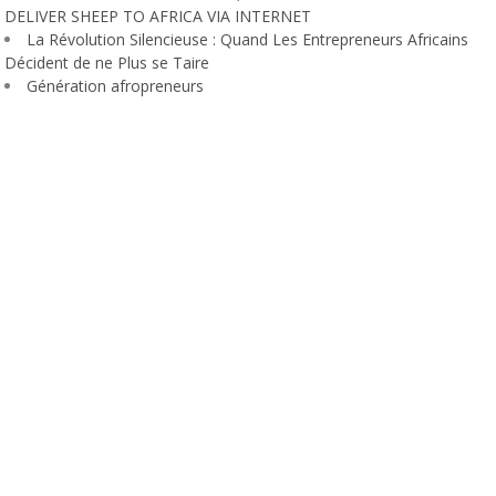
DELIVER SHEEP TO AFRICA VIA INTERNET
La Révolution Silencieuse : Quand Les Entrepreneurs Africains
Décident de ne Plus se Taire
Génération afropreneurs