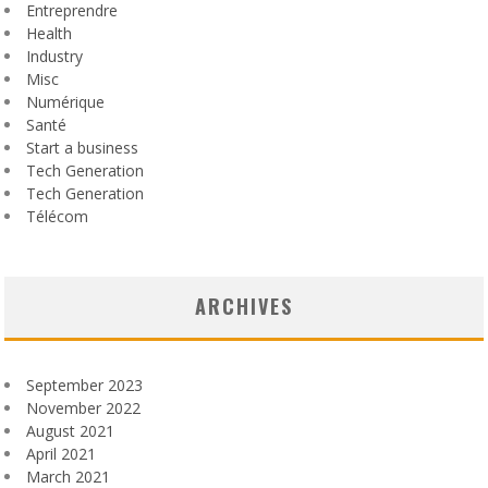
Entreprendre
Health
Industry
Misc
Numérique
Santé
Start a business
Tech Generation
Tech Generation
Télécom
ARCHIVES
September 2023
November 2022
August 2021
April 2021
March 2021