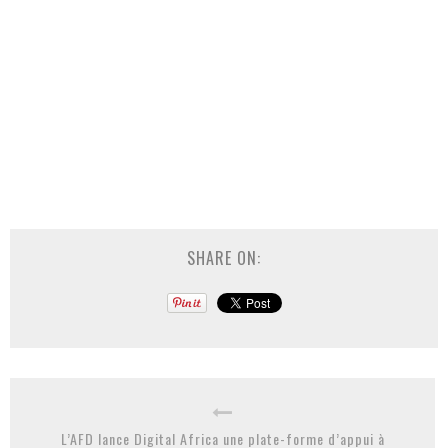
SHARE ON:
L’AFD lance Digital Africa une plate-forme d’appui à