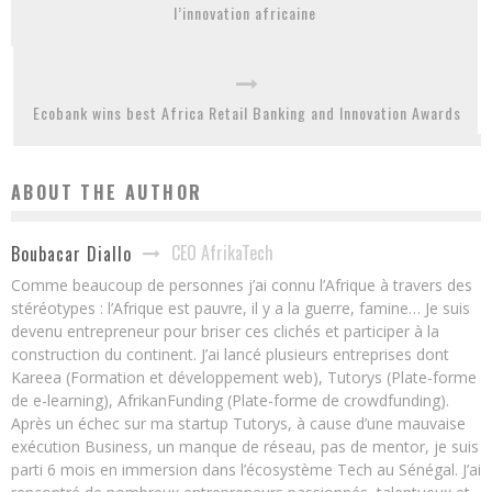
l’innovation africaine
Ecobank wins best Africa Retail Banking and Innovation Awards
ABOUT THE AUTHOR
CEO AfrikaTech
Boubacar Diallo
Comme beaucoup de personnes j’ai connu l’Afrique à travers des
stéréotypes : l’Afrique est pauvre, il y a la guerre, famine… Je suis
devenu entrepreneur pour briser ces clichés et participer à la
construction du continent. J’ai lancé plusieurs entreprises dont
Kareea (Formation et développement web), Tutorys (Plate-forme
de e-learning), AfrikanFunding (Plate-forme de crowdfunding).
Après un échec sur ma startup Tutorys, à cause d’une mauvaise
exécution Business, un manque de réseau, pas de mentor, je suis
parti 6 mois en immersion dans l’écosystème Tech au Sénégal. J’ai