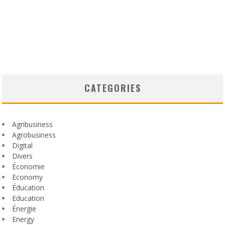
CATEGORIES
Agribusiness
Agrobusiness
Digital
Divers
Économie
Economy
Éducation
Education
Énergie
Energy