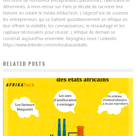
rencontré de nombreux entrepreneurs passionnés, talentueux et
déterminés. A mon retour sur Paris je décide de raconter leur
histoire en créant le média AfrikaTech. L'objectif est de soutenir
les entrepreneurs qui se battent quotidiennement en Afrique en
leur offrant la visibilité, les connaissances, le réseautage et les
capitaux nécessaires pour réussir. L'Afrique de demain se
construit aujourd'hui ensemble. Rejoignez-nous ! LinkedIn:
https://www.linkedin.com/in/boubacardiallo
RELATED POSTS