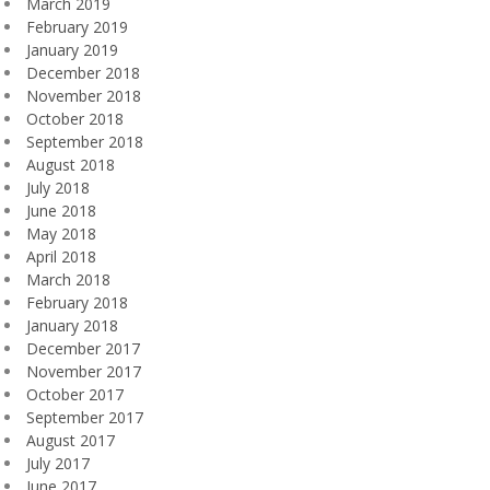
March 2019
February 2019
January 2019
December 2018
November 2018
October 2018
September 2018
August 2018
July 2018
June 2018
May 2018
April 2018
March 2018
February 2018
January 2018
December 2017
November 2017
October 2017
September 2017
August 2017
July 2017
June 2017