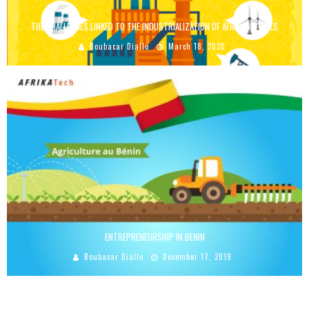
THE CHALLENGES LINKED TO THE INDUSTRIALIZATION OF AFRICAN STATES
Boubacar Diallo
March 18, 2020
ENTREPRENEURSHIP IN BENIN
Boubacar Diallo
December 17, 2019