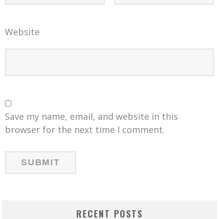
Website
Save my name, email, and website in this
browser for the next time I comment.
RECENT POSTS