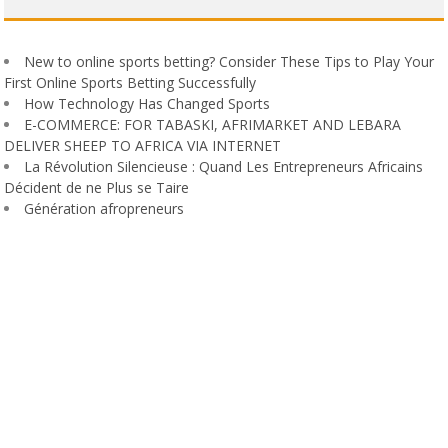
New to online sports betting? Consider These Tips to Play Your
First Online Sports Betting Successfully
How Technology Has Changed Sports
E-COMMERCE: FOR TABASKI, AFRIMARKET AND LEBARA
DELIVER SHEEP TO AFRICA VIA INTERNET
La Révolution Silencieuse : Quand Les Entrepreneurs Africains
Décident de ne Plus se Taire
Génération afropreneurs