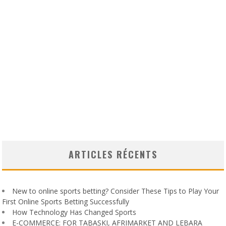
ARTICLES RÉCENTS
New to online sports betting? Consider These Tips to Play Your
First Online Sports Betting Successfully
How Technology Has Changed Sports
E-COMMERCE: FOR TABASKI, AFRIMARKET AND LEBARA