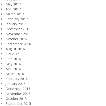
May 2017
April 2017
March 2017
February 2017
January 2017
December 2016
November 2016
October 2016
September 2016
August 2016
July 2016
June 2016
May 2016
April 2016
March 2016
February 2016
January 2016
December 2015
November 2015
October 2015
September 2015