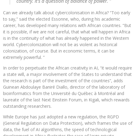
country. It’s a question of balance of power. “
Can we already talk about cybercolonisation in Africa? “Too early
to say,” said the elected Essonne, who, during his academic
career, has developed many relations with African countries. “But
it is possible, if we are not careful, that what will happen in Africa
is in the continuity of what has already happened in the Western
world. Cybercolonization will not be as violent as historical
colonization, of course. But in economic terms, it can be
extremely powerful. ”
In order to perpetuate the African creativity in AI, “it would require
a state will, a major involvement of the States to understand that
the research is part of the investment of the countries”, adds
Guinean Abdoulaye Baniré Diallo, director of the laboratory of
bioinformatics from the Université du Québec à Montréal and
laureate of the last Next Einstein Forum, in Kigali, which rewards
outstanding researchers.
While Europe has just adopted a new regulation, the RGPD
(General Regulation on Data Protection), which frames the use of
data, the fuel of AI algorithms, the speed of technological
development in Africa illustrates the race of large private