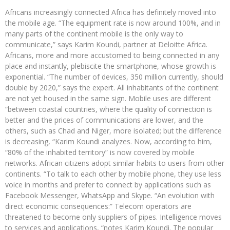
Africans increasingly connected Africa has definitely moved into
the mobile age. “The equipment rate is now around 100%, and in
many parts of the continent mobile is the only way to
communicate,” says Karim Koundi, partner at Deloitte Africa.
Africans, more and more accustomed to being connected in any
place and instantly, plebiscite the smartphone, whose growth is
exponential. “The number of devices, 350 million currently, should
double by 2020,” says the expert. All inhabitants of the continent
are not yet housed in the same sign. Mobile uses are different
“between coastal countries, where the quality of connection is
better and the prices of communications are lower, and the
others, such as Chad and Niger, more isolated; but the difference
is decreasing, “Karim Koundi analyzes. Now, according to him,
“80% of the inhabited territory” is now covered by mobile
networks. African citizens adopt similar habits to users from other
continents. “To talk to each other by mobile phone, they use less
voice in months and prefer to connect by applications such as
Facebook Messenger, WhatsApp and Skype. “An evolution with
direct economic consequences:” Telecom operators are
threatened to become only suppliers of pipes. Intelligence moves
to services and applications, “notes Karim Koundi. The popular