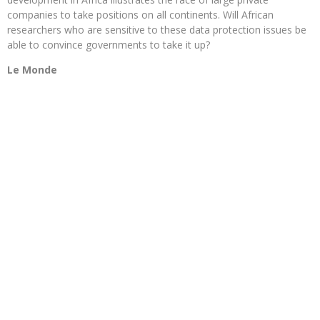
companies to take positions on all continents. Will African
researchers who are sensitive to these data protection issues be
able to convince governments to take it up?
Le Monde