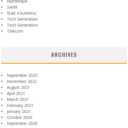
Numérique
Santé
Start a business
Tech Generation
Tech Generation
Télécom
ARCHIVES
September 2023
November 2022
August 2021
April 2021
March 2021
February 2021
January 2021
October 2020
September 2020