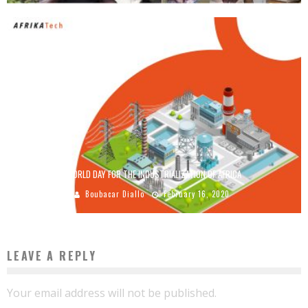
WORLD DAY FOR THE INDUSTRIALIZATION OF AFRICA
Boubacar Diallo
February 16, 2020
LEAVE A REPLY
Your email address will not be published.