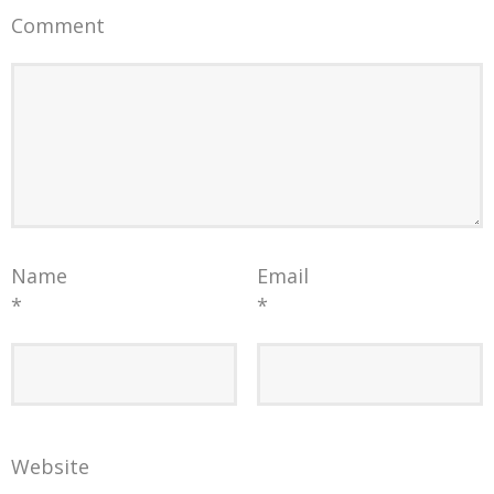
Comment
Name
Email
*
*
Website