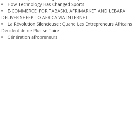
How Technology Has Changed Sports
E-COMMERCE: FOR TABASKI, AFRIMARKET AND LEBARA
DELIVER SHEEP TO AFRICA VIA INTERNET
La Révolution Silencieuse : Quand Les Entrepreneurs Africains
Décident de ne Plus se Taire
Génération afropreneurs