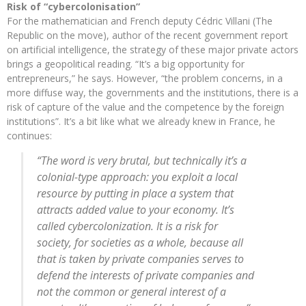
Risk of “cybercolonisation”
For the mathematician and French deputy Cédric Villani (The
Republic on the move), author of the recent government report
on artificial intelligence, the strategy of these major private actors
brings a geopolitical reading. “It’s a big opportunity for
entrepreneurs,” he says. However, “the problem concerns, in a
more diffuse way, the governments and the institutions, there is a
risk of capture of the value and the competence by the foreign
institutions”. It’s a bit like what we already knew in France, he
continues:
“The word is very brutal, but technically it’s a
colonial-type approach: you exploit a local
resource by putting in place a system that
attracts added value to your economy. It’s
called cybercolonization. It is a risk for
society, for societies as a whole, because all
that is taken by private companies serves to
defend the interests of private companies and
not the common or general interest of a