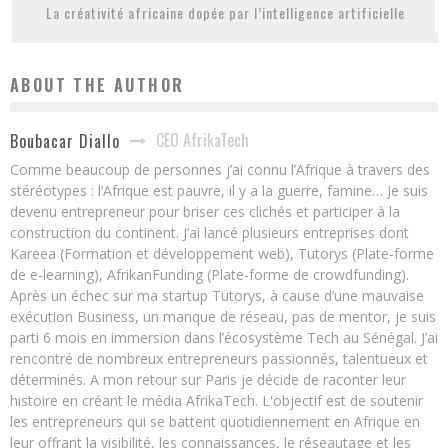
La créativité africaine dopée par l’intelligence artificielle
ABOUT THE AUTHOR
CEO AfrikaTech
Boubacar Diallo
Comme beaucoup de personnes j’ai connu l’Afrique à travers des
stéréotypes : l’Afrique est pauvre, il y a la guerre, famine… Je suis
devenu entrepreneur pour briser ces clichés et participer à la
construction du continent. J’ai lancé plusieurs entreprises dont
Kareea (Formation et développement web), Tutorys (Plate-forme
de e-learning), AfrikanFunding (Plate-forme de crowdfunding).
Après un échec sur ma startup Tutorys, à cause d’une mauvaise
exécution Business, un manque de réseau, pas de mentor, je suis
parti 6 mois en immersion dans l’écosystème Tech au Sénégal. J’ai
rencontré de nombreux entrepreneurs passionnés, talentueux et
déterminés. A mon retour sur Paris je décide de raconter leur
histoire en créant le média AfrikaTech. L'objectif est de soutenir
les entrepreneurs qui se battent quotidiennement en Afrique en
leur offrant la visibilité, les connaissances, le réseautage et les