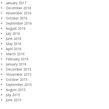
January 2017
December 2016
November 2016
October 2016
September 2016
August 2016
July 2016
June 2016
May 2016
April 2016
March 2016
February 2016
January 2016
December 2015
November 2015
October 2015
September 2015
August 2015
July 2015
June 2015