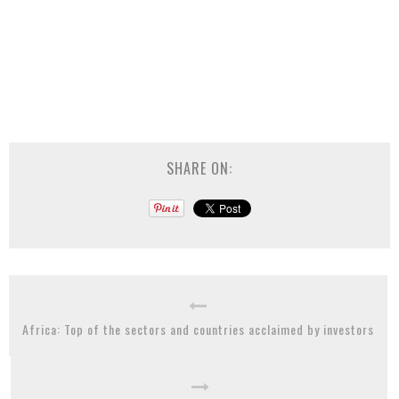
SHARE ON:
Africa: Top of the sectors and countries acclaimed by investors