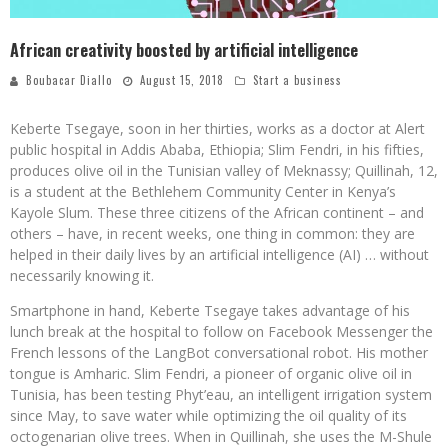
African creativity boosted by artificial intelligence
Boubacar Diallo
August 15, 2018
Start a business
Keberte Tsegaye, soon in her thirties, works as a doctor at Alert
public hospital in Addis Ababa, Ethiopia; Slim Fendri, in his fifties,
produces olive oil in the Tunisian valley of Meknassy; Quillinah, 12,
is a student at the Bethlehem Community Center in Kenya’s
Kayole Slum. These three citizens of the African continent – and
others – have, in recent weeks, one thing in common: they are
helped in their daily lives by an artificial intelligence (AI) … without
necessarily knowing it.
Smartphone in hand, Keberte Tsegaye takes advantage of his
lunch break at the hospital to follow on Facebook Messenger the
French lessons of the LangBot conversational robot. His mother
tongue is Amharic. Slim Fendri, a pioneer of organic olive oil in
Tunisia, has been testing Phyt’eau, an intelligent irrigation system
since May, to save water while optimizing the oil quality of its
octogenarian olive trees. When in Quillinah, she uses the M-Shule