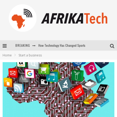
How Technology Has Changed Sports
BREAKING
E-COMMERCE: FOR TABASKI, AFRIMARKET AND LEBARA DELIVER SHEEP TO AFRICA VIA INTERNET
Home
Start a business
La Révolution Silencieuse : Quand Les Entrepreneurs Africains Décident de ne Plus se Taire
New to online sports betting? Consider These Tips to Play Your First Online Sports Betting Successfully