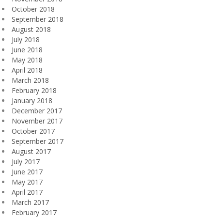
October 2018
September 2018
August 2018
July 2018
June 2018
May 2018
April 2018
March 2018
February 2018
January 2018
December 2017
November 2017
October 2017
September 2017
August 2017
July 2017
June 2017
May 2017
April 2017
March 2017
February 2017