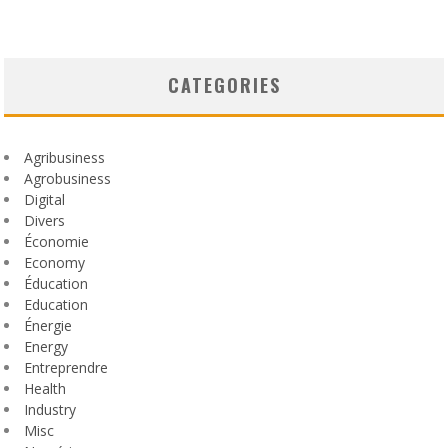
CATEGORIES
Agribusiness
Agrobusiness
Digital
Divers
Économie
Economy
Éducation
Education
Énergie
Energy
Entreprendre
Health
Industry
Misc