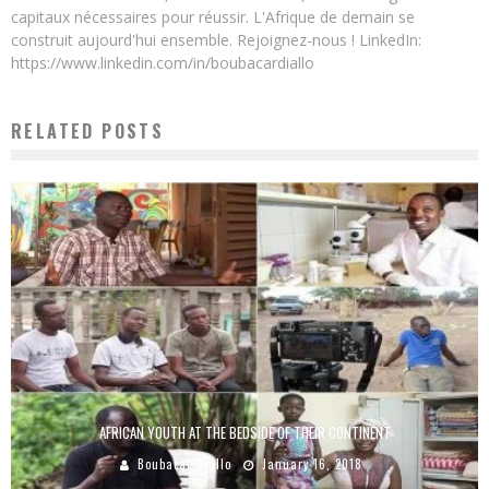
capitaux nécessaires pour réussir. L'Afrique de demain se
construit aujourd'hui ensemble. Rejoignez-nous ! LinkedIn:
https://www.linkedin.com/in/boubacardiallo
RELATED POSTS
AFRICAN YOUTH AT THE BEDSIDE OF THEIR CONTINENT
Boubacar Diallo
January 16, 2018