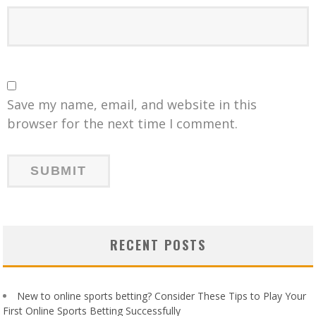
Save my name, email, and website in this
browser for the next time I comment.
RECENT POSTS
New to online sports betting? Consider These Tips to Play Your
First Online Sports Betting Successfully