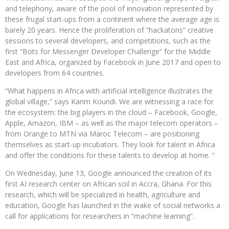
and telephony, aware of the pool of innovation represented by
these frugal start-ups from a continent where the average age is
barely 20 years. Hence the proliferation of “hackatons” creative
sessions to several developers, and competitions, such as the
first “Bots for Messenger Developer Challenge” for the Middle
East and Africa, organized by Facebook in June 2017 and open to
developers from 64 countries.
“What happens in Africa with artificial intelligence illustrates the
global village,” says Karim Koundi. We are witnessing a race for
the ecosystem: the big players in the cloud – Facebook, Google,
Apple, Amazon, IBM – as well as the major telecom operators –
from Orange to MTN via Maroc Telecom – are positioning
themselves as start-up incubators. They look for talent in Africa
and offer the conditions for these talents to develop at home. ”
On Wednesday, June 13, Google announced the creation of its
first AI research center on African soil in Accra, Ghana. For this
research, which will be specialized in health, agriculture and
education, Google has launched in the wake of social networks a
call for applications for researchers in “machine learning”.