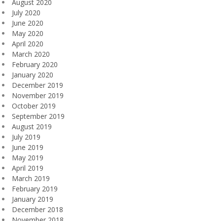
August 2020
July 2020
June 2020
May 2020
April 2020
March 2020
February 2020
January 2020
December 2019
November 2019
October 2019
September 2019
August 2019
July 2019
June 2019
May 2019
April 2019
March 2019
February 2019
January 2019
December 2018
November 2018