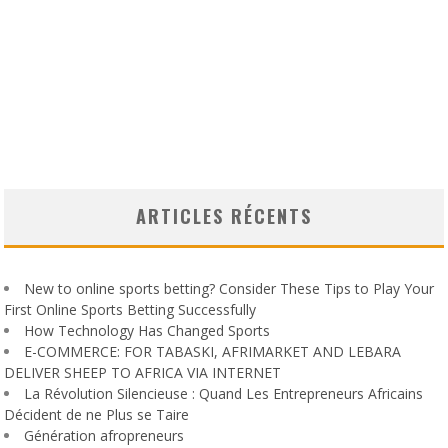
ARTICLES RÉCENTS
New to online sports betting? Consider These Tips to Play Your
First Online Sports Betting Successfully
How Technology Has Changed Sports
E-COMMERCE: FOR TABASKI, AFRIMARKET AND LEBARA
DELIVER SHEEP TO AFRICA VIA INTERNET
La Révolution Silencieuse : Quand Les Entrepreneurs Africains
Décident de ne Plus se Taire
Génération afropreneurs