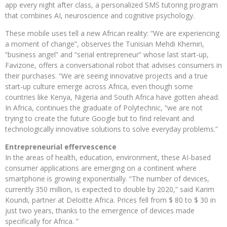
app every night after class, a personalized SMS tutoring program
that combines AI, neuroscience and cognitive psychology.
These mobile uses tell a new African reality: “We are experiencing
a moment of change”, observes the Tunisian Mehdi Khemiri,
“business angel” and “serial entrepreneur” whose last start-up,
Favizone, offers a conversational robot that advises consumers in
their purchases. “We are seeing innovative projects and a true
start-up culture emerge across Africa, even though some
countries like Kenya, Nigeria and South Africa have gotten ahead.
In Africa, continues the graduate of Polytechnic, “we are not
trying to create the future Google but to find relevant and
technologically innovative solutions to solve everyday problems.”
Entrepreneurial effervescence
In the areas of health, education, environment, these AI-based
consumer applications are emerging on a continent where
smartphone is growing exponentially. “The number of devices,
currently 350 million, is expected to double by 2020,” said Karim
Koundi, partner at Deloitte Africa. Prices fell from $ 80 to $ 30 in
just two years, thanks to the emergence of devices made
specifically for Africa. ”