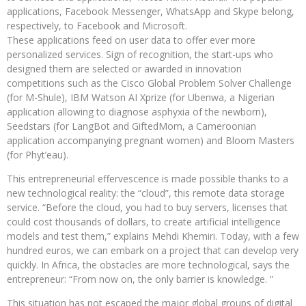
applications, Facebook Messenger, WhatsApp and Skype belong,
respectively, to Facebook and Microsoft.
These applications feed on user data to offer ever more
personalized services. Sign of recognition, the start-ups who
designed them are selected or awarded in innovation
competitions such as the Cisco Global Problem Solver Challenge
(for M-Shule), IBM Watson AI Xprize (for Ubenwa, a Nigerian
application allowing to diagnose asphyxia of the newborn),
Seedstars (for LangBot and GiftedMom, a Cameroonian
application accompanying pregnant women) and Bloom Masters
(for Phyt’eau).
This entrepreneurial effervescence is made possible thanks to a
new technological reality: the “cloud”, this remote data storage
service. “Before the cloud, you had to buy servers, licenses that
could cost thousands of dollars, to create artificial intelligence
models and test them,” explains Mehdi Khemiri. Today, with a few
hundred euros, we can embark on a project that can develop very
quickly. In Africa, the obstacles are more technological, says the
entrepreneur: “From now on, the only barrier is knowledge. ”
This situation has not escaped the major global groups of digital