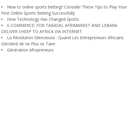
New to online sports betting? Consider These Tips to Play Your
First Online Sports Betting Successfully
How Technology Has Changed Sports
E-COMMERCE: FOR TABASKI, AFRIMARKET AND LEBARA
DELIVER SHEEP TO AFRICA VIA INTERNET
La Révolution Silencieuse : Quand Les Entrepreneurs Africains
Décident de ne Plus se Taire
Génération afropreneurs