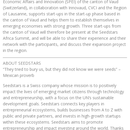
Economic Affairs and Innovation (SPEI) of the canton of Vaud
(Switzerland), in collaboration with Innovaud, CVCI and the Region
of Lausanne, supports start-ups in the start-up phase based in
the canton of Vaud and helps them to establish themselves in
emerging economies with strong growth. Three start-ups from
the canton of Vaud will therefore be present at the Seedstars
Africa Summit, and will be able to share their experience and their
network with the participants, and discuss their expansion project
in the region.
ABOUT SEEDSTARS
“They tried to bury us, but they did not know we were seeds” –
Mexican proverb
Seedstars is a Swiss company whose mission is to positively
impact the lives of emerging market citizens through technology
and entrepreneurship, with a focus on the UN’s sustainable
development goals. Seedstars connects key players in
entrepreneurial ecosystems, builds businesses from A to Z with
public and private partners, and invests in high-growth startups
within these ecosystems. Seedstars aims to promote
entrepreneurship and impact investing around the world. Thanks