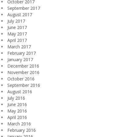
October 2017
September 2017
August 2017
July 2017
June 2017
May 2017
April 2017
March 2017
February 2017
January 2017
December 2016
November 2016
October 2016
September 2016
August 2016
July 2016
June 2016
May 2016
April 2016
March 2016
February 2016
January 2016