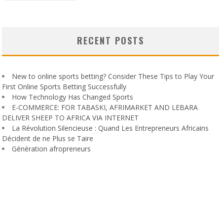
RECENT POSTS
New to online sports betting? Consider These Tips to Play Your
First Online Sports Betting Successfully
How Technology Has Changed Sports
E-COMMERCE: FOR TABASKI, AFRIMARKET AND LEBARA
DELIVER SHEEP TO AFRICA VIA INTERNET
La Révolution Silencieuse : Quand Les Entrepreneurs Africains
Décident de ne Plus se Taire
Génération afropreneurs