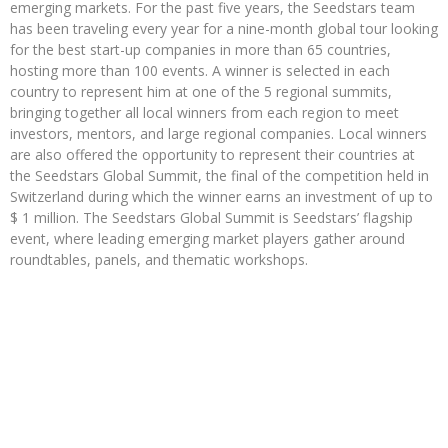
emerging markets. For the past five years, the Seedstars team
has been traveling every year for a nine-month global tour looking
for the best start-up companies in more than 65 countries,
hosting more than 100 events. A winner is selected in each
country to represent him at one of the 5 regional summits,
bringing together all local winners from each region to meet
investors, mentors, and large regional companies. Local winners
are also offered the opportunity to represent their countries at
the Seedstars Global Summit, the final of the competition held in
Switzerland during which the winner earns an investment of up to
$ 1 million. The Seedstars Global Summit is Seedstars’ flagship
event, where leading emerging market players gather around
roundtables, panels, and thematic workshops.