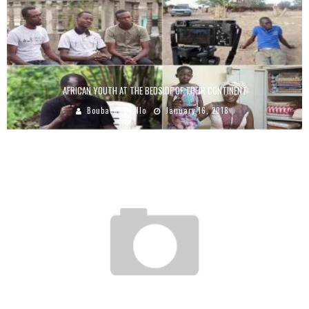
AFRICAN YOUTH AT THE BEDSIDE OF THEIR CONTINENT
Boubacar Diallo
January 16, 2018
WITH LESS THAN $ 3, LUFEFE NOMJANA BUILDS A SPINACH EMPIRE