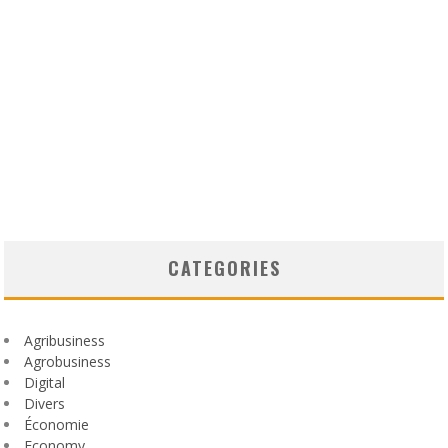
CATEGORIES
Agribusiness
Agrobusiness
Digital
Divers
Économie
Economy