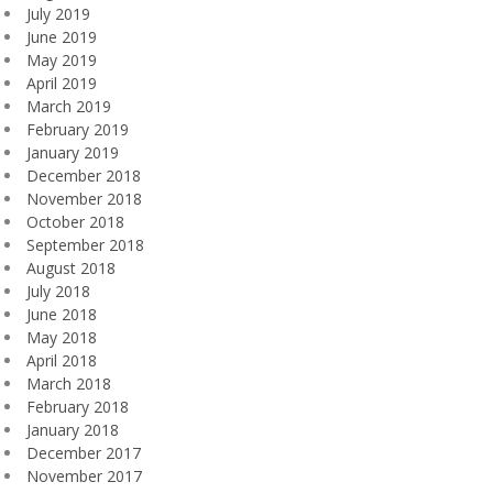
July 2019
June 2019
May 2019
April 2019
March 2019
February 2019
January 2019
December 2018
November 2018
October 2018
September 2018
August 2018
July 2018
June 2018
May 2018
April 2018
March 2018
February 2018
January 2018
December 2017
November 2017