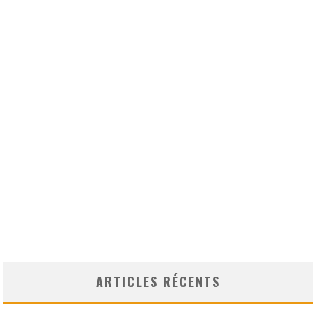
ARTICLES RÉCENTS