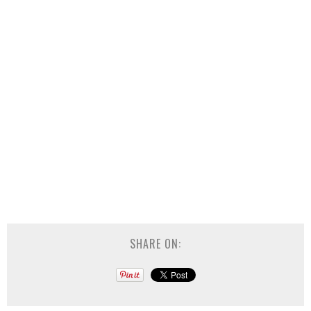
SHARE ON: