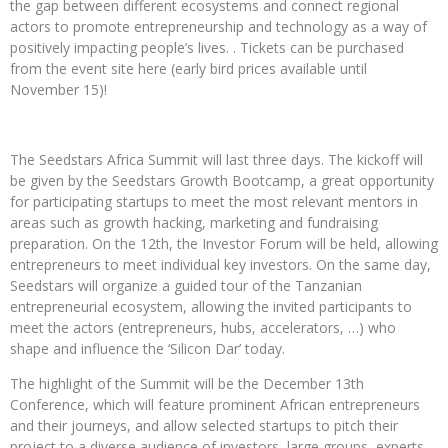
the gap between different ecosystems and connect regional
actors to promote entrepreneurship and technology as a way of
positively impacting people’s lives. . Tickets can be purchased
from the event site here (early bird prices available until
November 15)!
The Seedstars Africa Summit will last three days. The kickoff will
be given by the Seedstars Growth Bootcamp, a great opportunity
for participating startups to meet the most relevant mentors in
areas such as growth hacking, marketing and fundraising
preparation. On the 12th, the Investor Forum will be held, allowing
entrepreneurs to meet individual key investors. On the same day,
Seedstars will organize a guided tour of the Tanzanian
entrepreneurial ecosystem, allowing the invited participants to
meet the actors (entrepreneurs, hubs, accelerators, …) who
shape and influence the ‘Silicon Dar’ today.
The highlight of the Summit will be the December 13th
Conference, which will feature prominent African entrepreneurs
and their journeys, and allow selected startups to pitch their
project to a diverse audience of investors, large groups, experts,