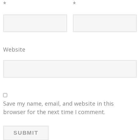
*
*
Website
Save my name, email, and website in this
browser for the next time I comment.