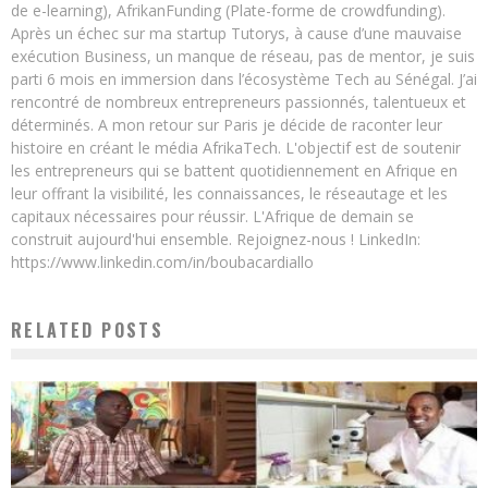
de e-learning), AfrikanFunding (Plate-forme de crowdfunding).
Après un échec sur ma startup Tutorys, à cause d’une mauvaise
exécution Business, un manque de réseau, pas de mentor, je suis
parti 6 mois en immersion dans l’écosystème Tech au Sénégal. J’ai
rencontré de nombreux entrepreneurs passionnés, talentueux et
déterminés. A mon retour sur Paris je décide de raconter leur
histoire en créant le média AfrikaTech. L'objectif est de soutenir
les entrepreneurs qui se battent quotidiennement en Afrique en
leur offrant la visibilité, les connaissances, le réseautage et les
capitaux nécessaires pour réussir. L'Afrique de demain se
construit aujourd'hui ensemble. Rejoignez-nous ! LinkedIn:
https://www.linkedin.com/in/boubacardiallo
RELATED POSTS