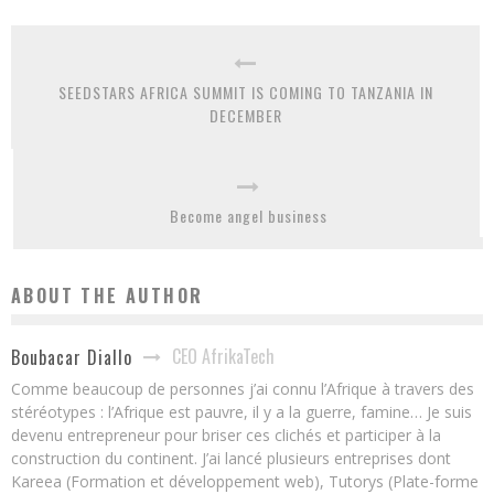
SEEDSTARS AFRICA SUMMIT IS COMING TO TANZANIA IN
DECEMBER
Become angel business
ABOUT THE AUTHOR
CEO AfrikaTech
Boubacar Diallo
Comme beaucoup de personnes j’ai connu l’Afrique à travers des
stéréotypes : l’Afrique est pauvre, il y a la guerre, famine… Je suis
devenu entrepreneur pour briser ces clichés et participer à la
construction du continent. J’ai lancé plusieurs entreprises dont
Kareea (Formation et développement web), Tutorys (Plate-forme