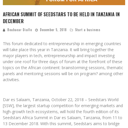
AFRICAN SUMMIT OF SEEDSTARS TO BE HELD IN TANZANIA IN
DECEMBER
Boubacar Diallo
December 5, 2018
Start a business
This forum dedicated to entrepreneurship in emerging countries
will take place this year in Tanzania. It will bring together the
major players in tech, entrepreneurship and impact investing
under one roof for three days of forum at the forefront of these
topics on the African continent: brainstorming sessions, thematic
panels and mentoring sessions will be on program? among other
activities.
Dar es Salaam, Tanzania, October 22, 2018 – Seedstars World
[SSW], the largest startup competition for emerging markets and
high-growth tech ecosystems, will hold the fourth edition of its
Seedstars Africa Summit in Dar es Salaam, Tanzania, from 11 to
13 December 2018. With this summit, Seedstars aims to bridge