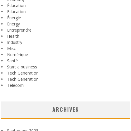
Éducation
Education
Énergie
Energy
Entreprendre
Health
Industry
Misc
Numérique
Santé
Start a business
Tech Generation
Tech Generation
Télécom
ARCHIVES
September 2023