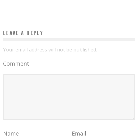
Boubacar Diallo
July 1, 2016
LEAVE A REPLY
Your email address will not be published.
Comment
Name
Email