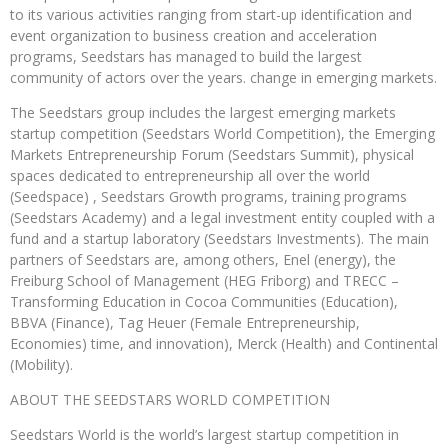
to its various activities ranging from start-up identification and
event organization to business creation and acceleration
programs, Seedstars has managed to build the largest
community of actors over the years. change in emerging markets.
The Seedstars group includes the largest emerging markets
startup competition (Seedstars World Competition), the Emerging
Markets Entrepreneurship Forum (Seedstars Summit), physical
spaces dedicated to entrepreneurship all over the world
(Seedspace) , Seedstars Growth programs, training programs
(Seedstars Academy) and a legal investment entity coupled with a
fund and a startup laboratory (Seedstars Investments). The main
partners of Seedstars are, among others, Enel (energy), the
Freiburg School of Management (HEG Friborg) and TRECC –
Transforming Education in Cocoa Communities (Education),
BBVA (Finance), Tag Heuer (Female Entrepreneurship,
Economies) time, and innovation), Merck (Health) and Continental
(Mobility).
ABOUT THE SEEDSTARS WORLD COMPETITION
Seedstars World is the world’s largest startup competition in