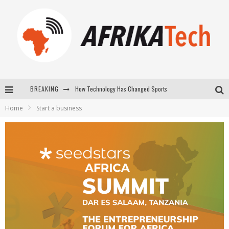
How Technology Has Changed Sports
BREAKING
E-COMMERCE: FOR TABASKI, AFRIMARKET AND LEBARA DELIVER SHEEP TO AFRICA VIA INTERNET
Home
Start a business
La Révolution Silencieuse : Quand Les Entrepreneurs Africains Décident de ne Plus se Taire
New to online sports betting? Consider These Tips to Play Your First Online Sports Betting Successfully