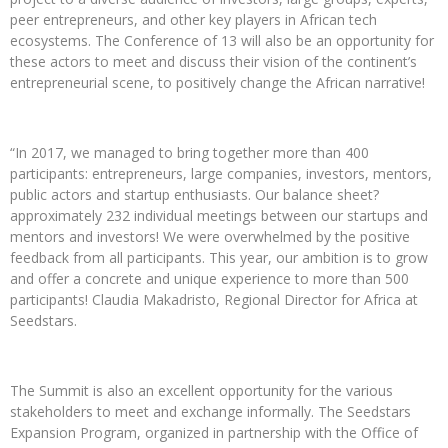
peer entrepreneurs, and other key players in African tech
ecosystems. The Conference of 13 will also be an opportunity for
these actors to meet and discuss their vision of the continent’s
entrepreneurial scene, to positively change the African narrative!
“In 2017, we managed to bring together more than 400
participants: entrepreneurs, large companies, investors, mentors,
public actors and startup enthusiasts. Our balance sheet?
approximately 232 individual meetings between our startups and
mentors and investors! We were overwhelmed by the positive
feedback from all participants. This year, our ambition is to grow
and offer a concrete and unique experience to more than 500
participants! Claudia Makadristo, Regional Director for Africa at
Seedstars.
The Summit is also an excellent opportunity for the various
stakeholders to meet and exchange informally. The Seedstars
Expansion Program, organized in partnership with the Office of