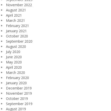
November 2022
August 2021
April 2021
March 2021
February 2021
January 2021
October 2020
September 2020
August 2020
July 2020
June 2020
May 2020
April 2020
March 2020
February 2020
January 2020
December 2019
November 2019
October 2019
September 2019
August 2019