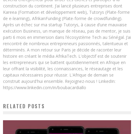
construction du continent. J’ai lancé plusieurs entreprises dont
Kareea (Formation et développement web), Tutorys (Plate-forme
de e-learning), AfrikanFunding (Plate-forme de crowdfunding).
Après un échec sur ma startup Tutorys, à cause d’une mauvaise
exécution Business, un manque de réseau, pas de mentor, je suis
parti 6 mois en immersion dans l’écosystème Tech au Sénégal. J’ai
rencontré de nombreux entrepreneurs passionnés, talentueux et
déterminés. A mon retour sur Paris je décide de raconter leur
histoire en créant le média AfrikaTech. L'objectif est de soutenir
les entrepreneurs qui se battent quotidiennement en Afrique en
leur offrant la visibilité, les connaissances, le réseautage et les
capitaux nécessaires pour réussir. L'Afrique de demain se
construit aujourd'hui ensemble. Rejoignez-nous ! LinkedIn:
https://www.linkedin.com/in/boubacardiallo
RELATED POSTS