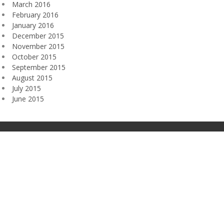
March 2016
February 2016
January 2016
December 2015
November 2015
October 2015
September 2015
August 2015
July 2015
June 2015