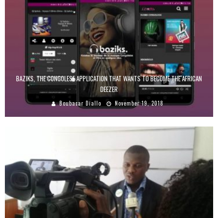
BAZIKS, THE CONGOLESE APPLICATION THAT WANTS TO BECOME THE AFRICAN
DEEZER
Boubacar Diallo
November 19, 2018