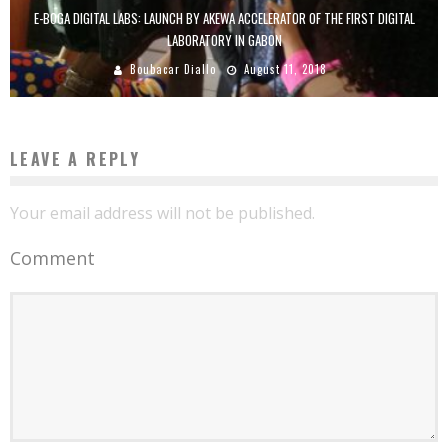
E-BOGA DIGITAL LABS: LAUNCH BY AKEWA ACCELERATOR OF THE FIRST DIGITAL
LABORATORY IN GABON
Boubacar Diallo
August 11, 2018
LEAVE A REPLY
Your email address will not be published.
Comment