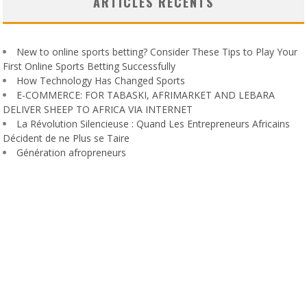
ARTICLES RÉCENTS
New to online sports betting? Consider These Tips to Play Your
First Online Sports Betting Successfully
How Technology Has Changed Sports
E-COMMERCE: FOR TABASKI, AFRIMARKET AND LEBARA
DELIVER SHEEP TO AFRICA VIA INTERNET
La Révolution Silencieuse : Quand Les Entrepreneurs Africains
Décident de ne Plus se Taire
Génération afropreneurs