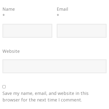
Name
Email
*
*
Website
Save my name, email, and website in this
browser for the next time I comment.