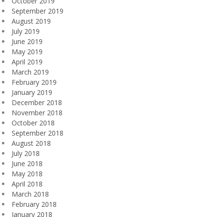
October 2019
September 2019
August 2019
July 2019
June 2019
May 2019
April 2019
March 2019
February 2019
January 2019
December 2018
November 2018
October 2018
September 2018
August 2018
July 2018
June 2018
May 2018
April 2018
March 2018
February 2018
January 2018