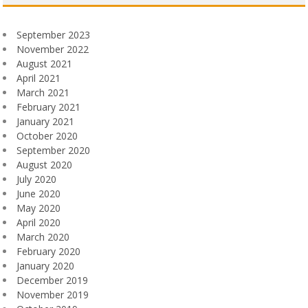
September 2023
November 2022
August 2021
April 2021
March 2021
February 2021
January 2021
October 2020
September 2020
August 2020
July 2020
June 2020
May 2020
April 2020
March 2020
February 2020
January 2020
December 2019
November 2019