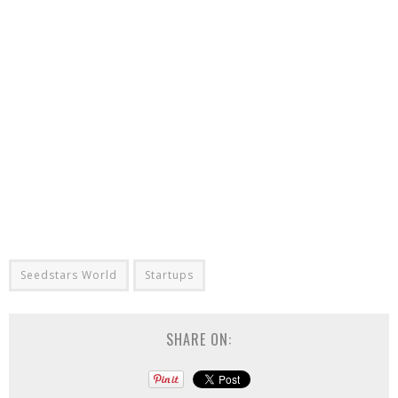
Seedstars World
Startups
SHARE ON: