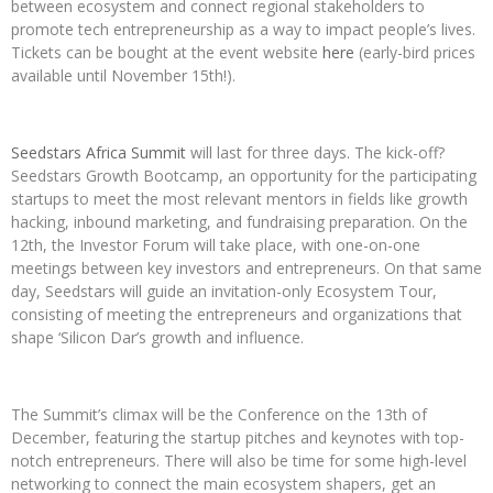
between ecosystem and connect regional stakeholders to
promote tech entrepreneurship as a way to impact people’s lives.
Tickets can be bought at the event website
here
(early-bird prices
available until November 15th!).
Seedstars Africa Summit
will last for three
days. The kick-off?
Seedstars Growth Bootcamp, an opportunity for the participating
startups to meet the most relevant mentors in fields like growth
hacking, inbound marketing, and fundraising preparation. On the
12th, the Investor Forum will take place, with one-on-one
meetings between key investors and entrepreneurs. On that same
day, Seedstars will guide an invitation-only Ecosystem Tour,
consisting of meeting the entrepreneurs and organizations that
shape ‘Silicon Dar’s growth and influence.
The Summit’s climax will be the Conference on the 13th of
December, featuring the startup pitches and keynotes with top-
notch entrepreneurs. There will also be time for some high-level
networking to connect the main ecosystem shapers, get an