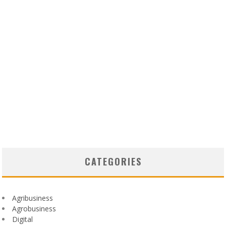
CATEGORIES
Agribusiness
Agrobusiness
Digital