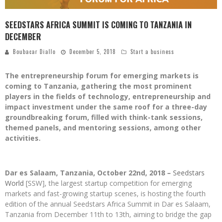
SEEDSTARS AFRICA SUMMIT IS COMING TO TANZANIA IN
DECEMBER
Boubacar Diallo
December 5, 2018
Start a business
The entrepreneurship forum for emerging markets is
coming to Tanzania, gathering the most prominent
players in the fields of technology, entrepreneurship and
impact investment under the same roof for a three-day
groundbreaking forum, filled with think-tank sessions,
themed panels, and mentoring sessions, among other
activities.
Dar es Salaam, Tanzania, October 22nd, 2018 –
Seedstars
World
[SSW], the largest startup competition for emerging
markets and fast-growing startup scenes, is hosting
the fourth
edition of the annual Seedstars Africa Summit in Dar es Salaam,
Tanzania from December 11th to 13th, aiming to bridge the gap