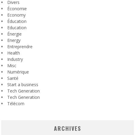
Divers
Économie
Economy
Éducation
Education
Énergie
Energy
Entreprendre
Health
Industry
Misc
Numérique
Santé
Start a business
Tech Generation
Tech Generation
Télécom
ARCHIVES