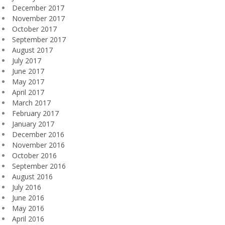
December 2017
November 2017
October 2017
September 2017
August 2017
July 2017
June 2017
May 2017
April 2017
March 2017
February 2017
January 2017
December 2016
November 2016
October 2016
September 2016
August 2016
July 2016
June 2016
May 2016
April 2016