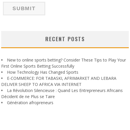
RECENT POSTS
New to online sports betting? Consider These Tips to Play Your
First Online Sports Betting Successfully
How Technology Has Changed Sports
E-COMMERCE: FOR TABASKI, AFRIMARKET AND LEBARA
DELIVER SHEEP TO AFRICA VIA INTERNET
La Révolution Silencieuse : Quand Les Entrepreneurs Africains
Décident de ne Plus se Taire
Génération afropreneurs