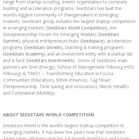
range from startup scouting, events organization to company
building and acceleration programs, Seedstars has built the
world’s biggest community of changemakers in emerging
markets. Seedstars group includes the largest startup competition
in emerging markets (
Seedstars World Competition
), the
Entrepreneurship Forum for Emerging Markets (
Seedstars
Summit
), physical entrepreneurs hubs (
Seedspace
), acceleration
programs (
Seedstars Growth
), teaching & training programs
(
Seedstars Academy
) and an investment entity with a startup lab
and a fund (
Seedstars Investments
). Some of Seedstars main
partners are Enel (Energy), School of Management Fribourg (HEG
Fribourg) & TRECC – Transforming Education in Cocoa
Communities (Education), BBVA (Finance), Tag Heuer
(Fempreneurship, Time Saving and Innovation), Merck (Health)
and Continental (Mobility).
ABOUT SEEDSTARS WORLD COMPETITION
Seedstars World is the world’s largest startup competition in
emerging markets. It has been five years now that Seedstars
Team takes off every year for a 9-month world tour and scouts