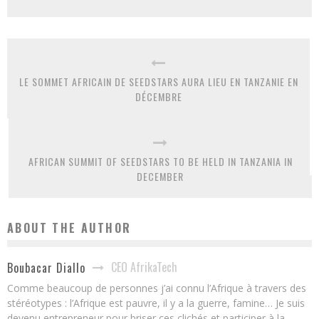
LE SOMMET AFRICAIN DE SEEDSTARS AURA LIEU EN TANZANIE EN
DÉCEMBRE
AFRICAN SUMMIT OF SEEDSTARS TO BE HELD IN TANZANIA IN
DECEMBER
ABOUT THE AUTHOR
CEO AfrikaTech
Boubacar Diallo
Comme beaucoup de personnes j’ai connu l’Afrique à travers des
stéréotypes : l’Afrique est pauvre, il y a la guerre, famine… Je suis
devenu entrepreneur pour briser ces clichés et participer à la