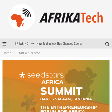
BREAKING
E-COMMERCE: FOR TABASKI, AFRIMARKET AND LEBARA DELIVER SHEEP TO AFRICA VIA INTERNET
Home
Start a business
La Révolution Silencieuse : Quand Les Entrepreneurs Africains Décident de ne Plus se Taire
New to online sports betting? Consider These Tips to Play Your First Online Sports Betting Successfully
How Technology Has Changed Sports