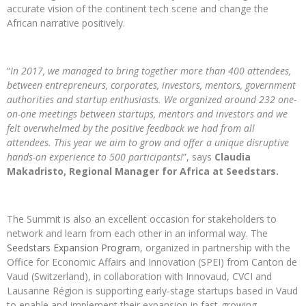
accurate vision of the continent tech scene and change the
African narrative positively.
“
In 2017, we managed to bring together more than 400 attendees,
between entrepreneurs, corporates, investors, mentors, government
authorities and startup enthusiasts. We organized around 232 one-
on-one meetings between startups, mentors and investors and we
felt overwhelmed by the positive feedback we had from all
attendees. This year we aim to grow and offer a unique disruptive
hands-on experience to 500 participants!
”, says
Claudia
Makadristo, Regional Manager for Africa at Seedstars.
The Summit is also an excellent occasion for stakeholders to
network and learn from each other in an informal way. The
Seedstars Expansion Program
, organized in partnership with the
Office for Economic Affairs and Innovation (SPEI) from Canton de
Vaud (Switzerland), in collaboration with Innovaud, CVCI and
Lausanne Région is supporting early-stage startups based in Vaud
to enable and implement their expansion in fast-growing