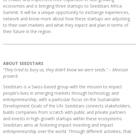
economies and is bringing three startups to Seedstars Africa
Summit. It will be a unique opportunity to exchange experiences,
network and know more about how these startups are adjusting
to their own markets and what they expect and plan in terms of
their future in the region.
_________________________________________________________________________
ABOUT SEEDSTARS
“They tried to bury us, they didn’t know we were seeds.” – Mexican
proverb
Seedstars is a Swiss-based group with the mission to impact
people’s lives in emerging markets through technology and
entrepreneurship, with a particular focus on the Sustainable
Development Goals of the UN. Seedstars connects stakeholders,
builds companies from scratch with public and private partners
and invests in high-growth
startups within these ecosystems.
Seedstars aims at fostering impact investing and impact
entrepreneurship over the world. Through different activities, that