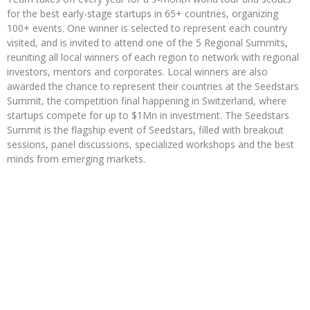
for the best early-stage startups in 65+ countries, organizing
100+ events. One winner is selected to represent each country
visited, and is invited to attend one of the 5 Regional Summits,
reuniting all local winners of each region to network with regional
investors, mentors and corporates. Local winners are also
awarded the chance to represent their countries at the Seedstars
Summit, the competition final happening in Switzerland, where
startups compete for up to $1Mn in investment. The Seedstars
Summit is the flagship event of Seedstars, filled with breakout
sessions, panel discussions, specialized workshops and the best
minds from emerging markets.