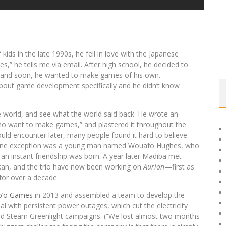
kids in the late 1990s, he fell in love with the Japanese
times,” he tells me via email. After high school, he decided to
e and soon, he wanted to make games of his own.
 about game development specifically and he didn’t know
he world, and see what the world said back. He wrote an
ho want to make games,” and plastered it throughout the
ould encounter later, many people found it hard to believe.
e one exception was a young man named Wouafo Hughes, who
n instant friendship was born. A year later Madiba met
an, and the trio have now been working on
Aurion
—first as
or over a decade.
o’o Games
in 2013 and assembled a team to develop the
l with persistent power outages, which cut the electricity
and Steam Greenlight campaigns. (“We lost almost two months