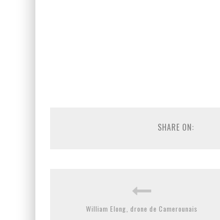
SHARE ON:
William Elong, drone de Camerounais