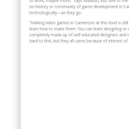
of work, maybe more,” says Madiba.) But one of the b
no history or community of game development in Ca
technologically—as they go.
“Making video games in Cameroon at this level is stil
learn how to make them. You can learn designing or 
completely made up of self-educated designers and c
hard to find, but they all came because of interest of 