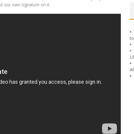
ut our own signature on it.
to
L
Af