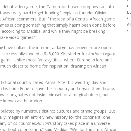
 its debut video game, the Cameroon-based company ran into
L
was really hard to get funding,” explains founder Olivier
 African scammers. But if the idea of a Central African game
Af
Games is doing something that simply hasn’t been done before.
y, according to Madiba, and while they might be breaking
 make video games.”
 have balked, the internet at large has proved more open-
t successfully funded a $45,000
Kickstarter
for
Aurion: Legacy
g game. Unlike most fantasy titles, where European lore and
much closer to home for inspiration, drawing on African
 fictional country called Zama. After his wedding day and
 his bride Erine to save their country and regain their throne.
wer originates not inside himself or a magical object, but
rce known as the Aurion.
opulated by numerous distinct cultures and ethnic groups. But
ally imagines an entirely new history for the continent, one
any of its countries.
Aurion
‘s story takes place in a universe
 without colonization,” said Madiba. “We don’t just put African