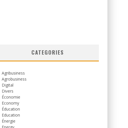
CATEGORIES
Agribusiness
Agrobusiness
Digital
Divers
Économie
Economy
Éducation
Education
Énergie
Energy