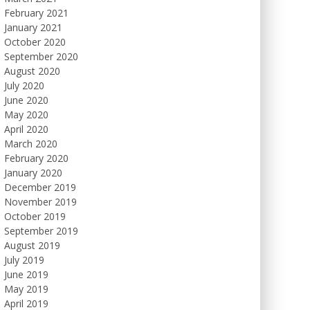
February 2021
January 2021
October 2020
September 2020
August 2020
July 2020
June 2020
May 2020
April 2020
March 2020
February 2020
January 2020
December 2019
November 2019
October 2019
September 2019
August 2019
July 2019
June 2019
May 2019
April 2019