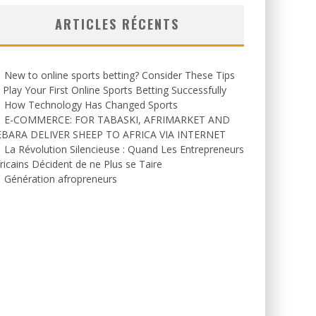
ARTICLES RÉCENTS
New to online sports betting? Consider These Tips
 Play Your First Online Sports Betting Successfully
How Technology Has Changed Sports
E-COMMERCE: FOR TABASKI, AFRIMARKET AND
EBARA DELIVER SHEEP TO AFRICA VIA INTERNET
La Révolution Silencieuse : Quand Les Entrepreneurs
ricains Décident de ne Plus se Taire
Génération afropreneurs