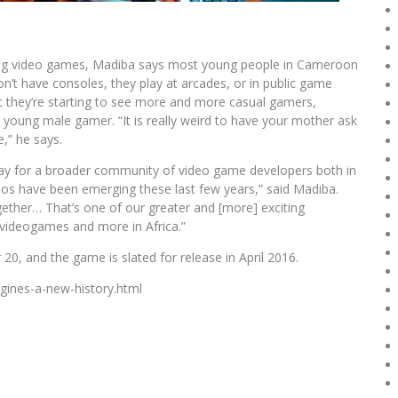
aking video games, Madiba says most young people in Cameroon
on’t have consoles, they play at arcades, or in public game
at they’re starting to see more and more casual gamers,
 young male gamer. “It is really weird to have your mother ask
,” he says.
way for a broader community of video game developers both in
os have been emerging these last few years,” said Madiba.
ther… That’s one of our greater and [more] exciting
] videogames and more in Africa.”
0, and the game is slated for release in April 2016.
agines-a-new-history.html