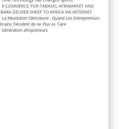
E-COMMERCE: FOR TABASKI, AFRIMARKET AND
EBARA DELIVER SHEEP TO AFRICA VIA INTERNET
La Révolution Silencieuse : Quand Les Entrepreneurs
ricains Décident de ne Plus se Taire
Génération afropreneurs