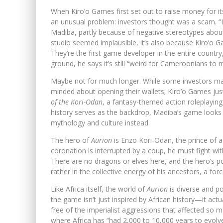
When Kiro’o Games first set out to raise money for
an unusual problem: investors thought was a scam. “It 
Madiba, partly because of negative stereotypes about
studio seemed implausible, it’s also because Kiro’o 
They’re the first game developer in the entire countr
ground, he says it’s still “weird for Cameroonians to
Maybe not for much longer. While some investors may
minded about opening their wallets; Kiro’o Games jus
of the Kori-Odan
, a fantasy-themed action roleplayin
history serves as the backdrop, Madiba’s game looks 
mythology and culture instead.
The hero of
Aurion
is Enzo Kori-Odan, the prince of a
coronation is interrupted by a coup, he must fight with
There are no dragons or elves here, and the hero’s po
rather in the collective energy of his ancestors, a fo
Like Africa itself, the world of
Aurion
is diverse and p
the game isn’t just inspired by African history—it actu
free of the imperialist aggressions that affected so m
where Africa has “had 2,000 to 10,000 years to evolve