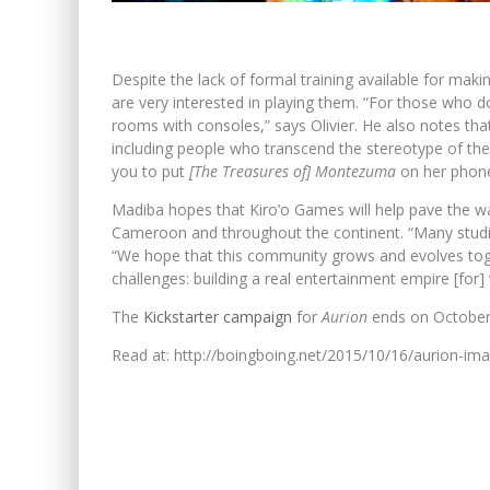
Despite the lack of formal training available for m
are very interested in playing them. “For those who d
rooms with consoles,” says Olivier. He also notes th
including people who transcend the stereotype of the
you to put
[The Treasures of] Montezuma
on her phone
Madiba hopes that Kiro’o Games will help pave the 
Cameroon and throughout the continent. “Many studi
“We hope that this community grows and evolves toge
challenges: building a real entertainment empire [for
The
Kickstarter campaign
for
Aurion
ends on October 2
Read at: http://boingboing.net/2015/10/16/aurion-im