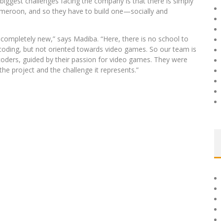
iggest challenges facing the company is that there is simply
meroon, and so they have to build one—socially and
l completely new,” says Madiba. “Here, there is no school to
coding, but not oriented towards video games. So our team is
oders, guided by their passion for video games. They were
the project and the challenge it represents.”