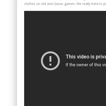
clothes on old and classic games. We really tried to p