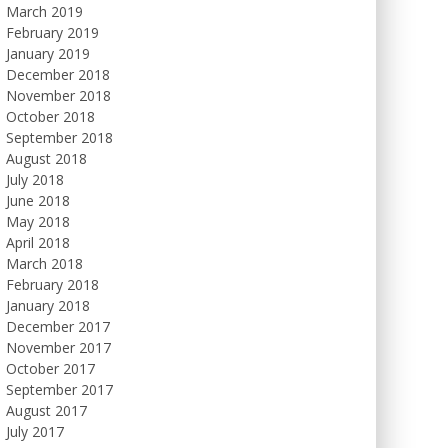
March 2019
February 2019
January 2019
December 2018
November 2018
October 2018
September 2018
August 2018
July 2018
June 2018
May 2018
April 2018
March 2018
February 2018
January 2018
December 2017
November 2017
October 2017
September 2017
August 2017
July 2017