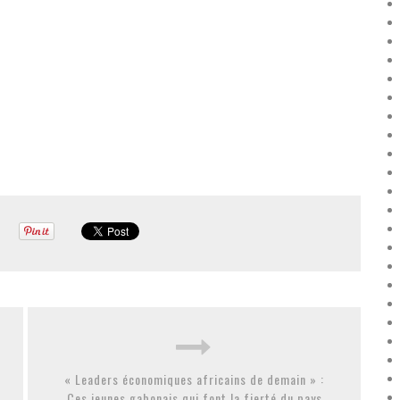
« Leaders économiques africains de demain » :
Ces jeunes gabonais qui font la fierté du pays