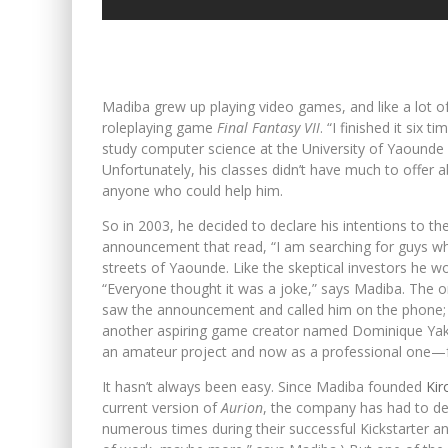
Madiba grew up playing video games, and like a lot of 
roleplaying game
Final Fantasy VII
. “I finished it six 
study computer science at the University of Yaound
Unfortunately, his classes didn’t have much to offer
anyone who could help him.
So in 2003, he decided to declare his intentions to t
announcement that read, “I am searching for guys w
streets of Yaounde. Like the skeptical investors he w
“Everyone thought it was a joke,” says Madiba. Th
saw the announcement and called him on the phone; a
another aspiring game creator named Dominique Yak
an amateur project and now as a professional one—f
It hasn’t always been easy. Since Madiba founded
Kir
current version of
Aurion
, the company has had to dea
numerous times during their successful Kickstarter 