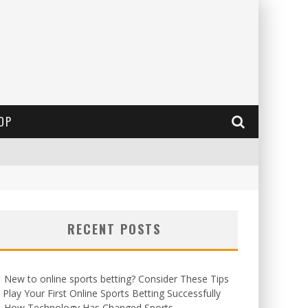
OP
RECENT POSTS
New to online sports betting? Consider These Tips
 Play Your First Online Sports Betting Successfully
How Technology Has Changed Sports