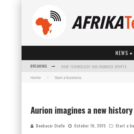
NEWS
HOW TECHNOLOGY HAS CHANGED SPORTS
BREAKING
Home
Start a business
Aurion imagines a new history f
Boubacar Diallo
October 16, 2015
Start a b