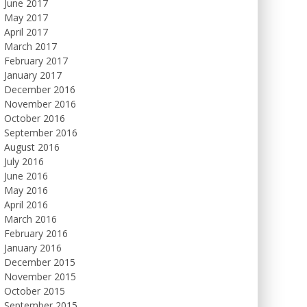
June 2017
May 2017
April 2017
March 2017
February 2017
January 2017
December 2016
November 2016
October 2016
September 2016
August 2016
July 2016
June 2016
May 2016
April 2016
March 2016
February 2016
January 2016
December 2015
November 2015
October 2015
September 2015