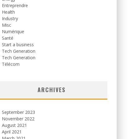
Entreprendre
Health
Industry
Misc
Numérique
Santé
Start a business
Tech Generation
Tech Generation
Télécom
ARCHIVES
September 2023
November 2022
August 2021
April 2021
March 2021