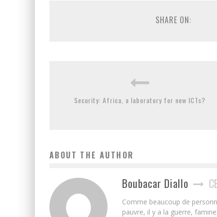
SHARE ON:
Security: Africa, a laboratory for new ICTs?
ABOUT THE AUTHOR
Boubacar Diallo
C
Comme beaucoup de personnes j’
pauvre, il y a la guerre, famin