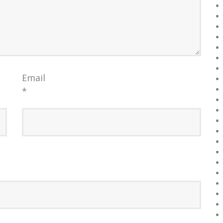
Email
*