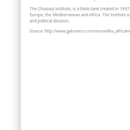
The Choiseul Institute, is a think-tank created in 19
Europe, the Mediterranean and Africa. The Institute i
and political decision.
Source: http://www.gaboneco.com/nouvelles_africai