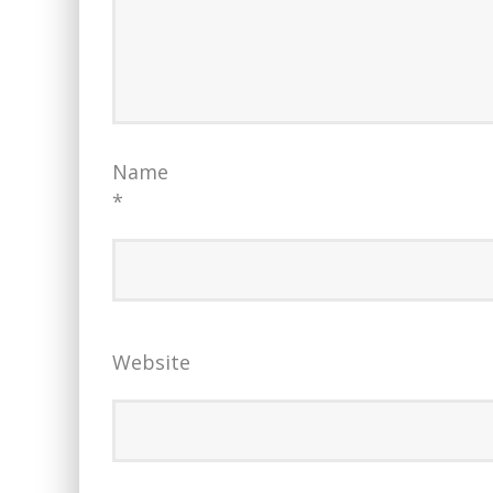
Name
*
Website