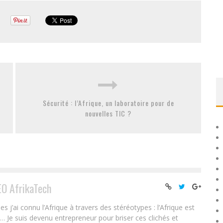
Sécurité : l’Afrique, un laboratoire pour de
nouvelles TIC ?
EO AfrikaTech
ai connu l’Afrique à travers des stéréotypes : l’Afrique est
e… Je suis devenu entrepreneur pour briser ces clichés et