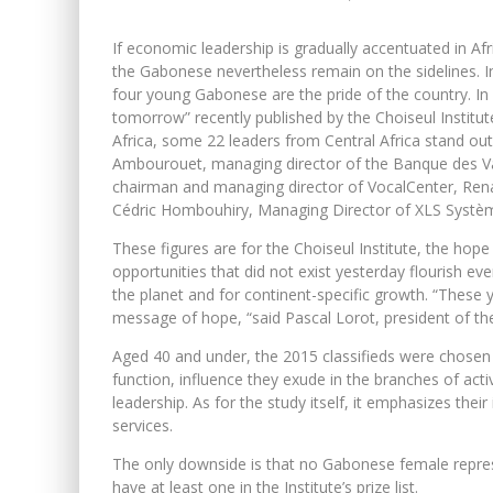
If economic leadership is gradually accentuated in Af
the Gabonese nevertheless remain on the sidelines. In
four young Gabonese are the pride of the country. In
tomorrow” recently published by the Choiseul Institut
Africa, some 22 leaders from Central Africa stand o
Ambourouet, managing director of the Banque des Va
chairman and managing director of VocalCenter, Ren
Cédric Hombouhiry, Managing Director of XLS Systè
These figures are for the Choiseul Institute, the hop
opportunities that did not exist yesterday flourish eve
the planet and for continent-specific growth. “These y
message of hope, “said Pascal Lorot, president of the 
Aged 40 and under, the 2015 classifieds were chosen f
function, influence they exude in the branches of activ
leadership. As for the study itself, it emphasizes the
services.
The only downside is that no Gabonese female represen
have at least one in the Institute’s prize list.