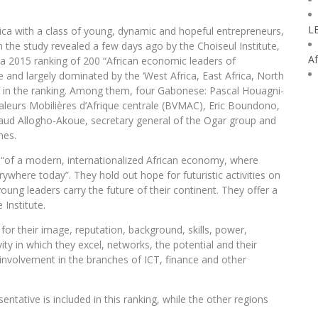
L
rica with a class of young, dynamic and hopeful entrepreneurs,
 the study revealed a few days ago by the Choiseul Institute,
Af
 a 2015 ranking of 200 “African economic leaders of
e and largely dominated by the ‘West Africa, East Africa, North
ut in the ranking. Among them, four Gabonese: Pascal Houagni-
leurs Mobilières d’Afrique centrale (BVMAC), Eric Boundono,
aud Allogho-Akoue, secretary general of the Ogar group and
mes.
e “of a modern, internationalized African economy, where
rywhere today”. They hold out hope for futuristic activities on
oung leaders carry the future of their continent. They offer a
Institute.
or their image, reputation, background, skills, power,
ity in which they excel, networks, the potential and their
ir involvement in the branches of ICT, finance and other
tative is included in this ranking, while the other regions