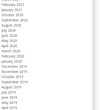
February 2021
January 2021
October 2020
September 2020
August 2020
July 2020
June 2020
May 2020
April 2020
March 2020
February 2020
January 2020
December 2019
November 2019
October 2019
September 2019
August 2019
July 2019
June 2019
May 2019
April 2019