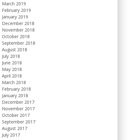
March 2019
February 2019
January 2019
December 2018
November 2018
October 2018
September 2018
August 2018
July 2018
June 2018
May 2018
April 2018
March 2018
February 2018
January 2018
December 2017
November 2017
October 2017
September 2017
August 2017
July 2017