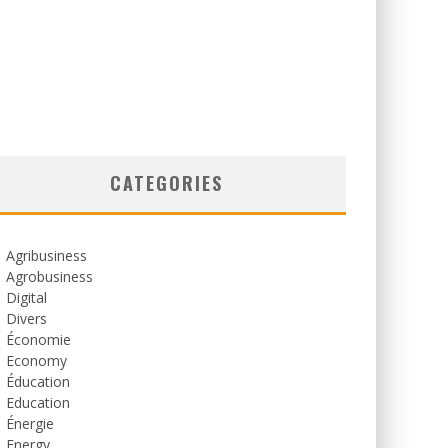
CATEGORIES
Agribusiness
Agrobusiness
Digital
Divers
Économie
Economy
Éducation
Education
Énergie
Energy