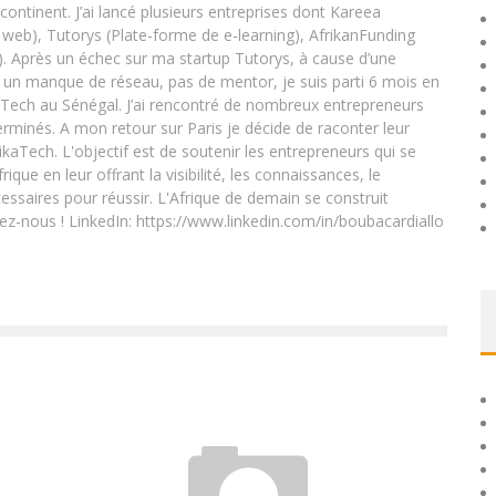
 continent. J’ai lancé plusieurs entreprises dont Kareea
eb), Tutorys (Plate-forme de e-learning), AfrikanFunding
. Après un échec sur ma startup Tutorys, à cause d’une
un manque de réseau, pas de mentor, je suis parti 6 mois en
Tech au Sénégal. J’ai rencontré de nombreux entrepreneurs
rminés. A mon retour sur Paris je décide de raconter leur
ikaTech. L'objectif est de soutenir les entrepreneurs qui se
que en leur offrant la visibilité, les connaissances, le
essaires pour réussir. L'Afrique de demain se construit
ez-nous ! LinkedIn: https://www.linkedin.com/in/boubacardiallo