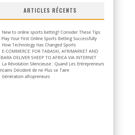
ARTICLES RÉCENTS
New to online sports betting? Consider These Tips
 Play Your First Online Sports Betting Successfully
How Technology Has Changed Sports
E-COMMERCE: FOR TABASKI, AFRIMARKET AND
EBARA DELIVER SHEEP TO AFRICA VIA INTERNET
La Révolution Silencieuse : Quand Les Entrepreneurs
ricains Décident de ne Plus se Taire
Génération afropreneurs