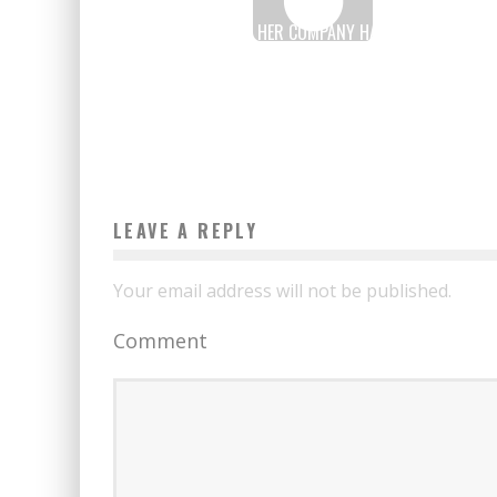
KARIDJATA DIALLO: HER COMPANY HAS A TURNOVER O
700 MILLION CFA FRANCS
Boubacar Diallo
March 14, 2017
LEAVE A REPLY
Your email address will not be published.
Comment