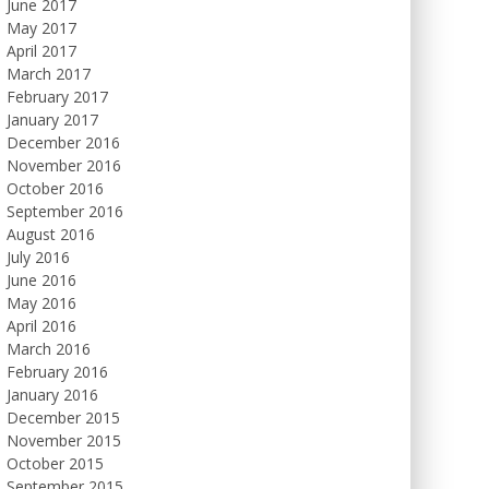
June 2017
May 2017
April 2017
March 2017
February 2017
January 2017
December 2016
November 2016
October 2016
September 2016
August 2016
July 2016
June 2016
May 2016
April 2016
March 2016
February 2016
January 2016
December 2015
November 2015
October 2015
September 2015