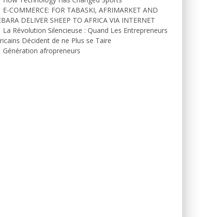
E-COMMERCE: FOR TABASKI, AFRIMARKET AND
EBARA DELIVER SHEEP TO AFRICA VIA INTERNET
La Révolution Silencieuse : Quand Les Entrepreneurs
ricains Décident de ne Plus se Taire
Génération afropreneurs