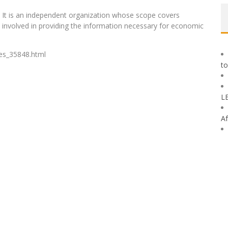
97. It is an independent organization whose scope covers
s involved in providing the information necessary for economic
nes_35848.html
to
L
Af