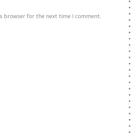
is browser for the next time I comment.