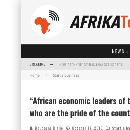
NEWS
BREAKING
HOW TECHNOLOGY HAS CHANGED SPORTS
Home
Start a business
“African economic leaders of
who are the pride of the coun
Boubacar Diallo
October 17, 2015
Start a b