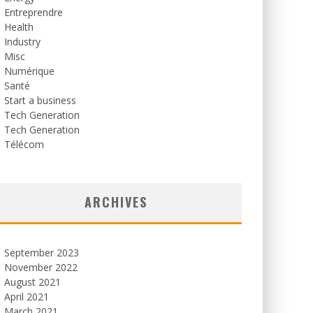
Entreprendre
Health
Industry
Misc
Numérique
Santé
Start a business
Tech Generation
Tech Generation
Télécom
ARCHIVES
September 2023
November 2022
August 2021
April 2021
March 2021