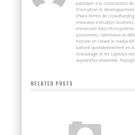
participer à la construction du
(Formation et développement w
(Plate-forme de crowdfunding)
mauvaise exécution Business, 
immersion dans l’écosystème 
passionnés, talentueux et déte
histoire en créant le média Afr
battent quotidiennement en Afri
réseautage et les capitaux néc
aujourd'hui ensemble. Rejoign
RELATED POSTS