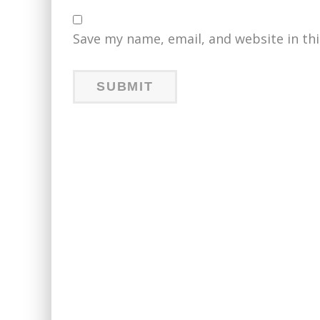
Save my name, email, and website in th