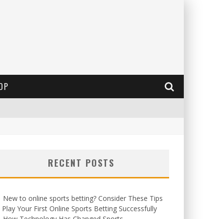
OP
RECENT POSTS
New to online sports betting? Consider These Tips
 Play Your First Online Sports Betting Successfully
How Technology Has Changed Sports