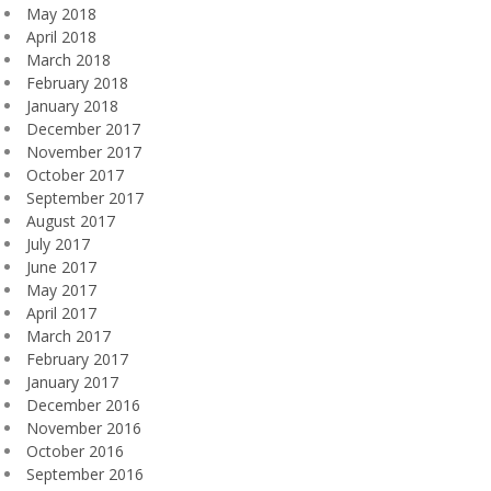
May 2018
April 2018
March 2018
February 2018
January 2018
December 2017
November 2017
October 2017
September 2017
August 2017
July 2017
June 2017
May 2017
April 2017
March 2017
February 2017
January 2017
December 2016
November 2016
October 2016
September 2016