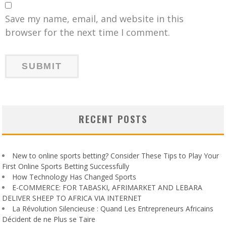
Save my name, email, and website in this
browser for the next time I comment.
RECENT POSTS
New to online sports betting? Consider These Tips to Play Your
First Online Sports Betting Successfully
How Technology Has Changed Sports
E-COMMERCE: FOR TABASKI, AFRIMARKET AND LEBARA
DELIVER SHEEP TO AFRICA VIA INTERNET
La Révolution Silencieuse : Quand Les Entrepreneurs Africains
Décident de ne Plus se Taire