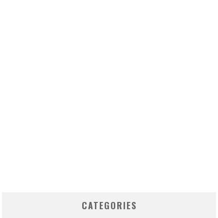
CATEGORIES