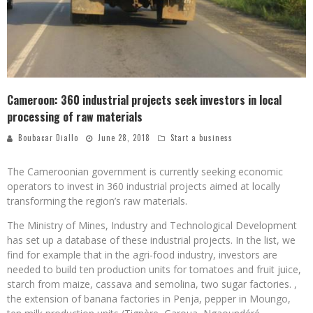
Cameroon: 360 industrial projects seek investors in local
processing of raw materials
Boubacar Diallo
June 28, 2018
Start a business
The Cameroonian government is currently seeking economic
operators to invest in 360 industrial projects aimed at locally
transforming the region’s raw materials.
The Ministry of Mines, Industry and Technological Development
has set up a database of these industrial projects. In the list, we
find for example that in the agri-food industry, investors are
needed to build ten production units for tomatoes and fruit juice,
starch from maize, cassava and semolina, two sugar factories. ,
the extension of banana factories in Penja, pepper in Moungo,