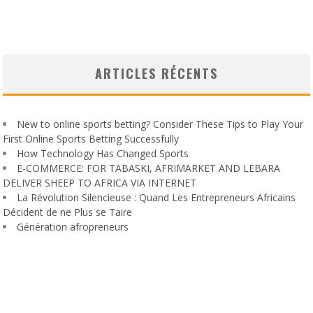
ARTICLES RÉCENTS
New to online sports betting? Consider These Tips to Play Your
First Online Sports Betting Successfully
How Technology Has Changed Sports
E-COMMERCE: FOR TABASKI, AFRIMARKET AND LEBARA
DELIVER SHEEP TO AFRICA VIA INTERNET
La Révolution Silencieuse : Quand Les Entrepreneurs Africains
Décident de ne Plus se Taire
Génération afropreneurs