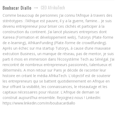
CEO AfrikaTech
Boubacar Diallo
Comme beaucoup de personnes j’ai connu l’Afrique à travers des
stéréotypes : l’Afrique est pauvre, il y a la guerre, famine… Je suis
devenu entrepreneur pour briser ces clichés et participer à la
construction du continent. J’ai lancé plusieurs entreprises dont
Kareea (Formation et développement web), Tutorys (Plate-forme
de e-learning), AfrikanFunding (Plate-forme de crowdfunding).
Après un échec sur ma startup Tutorys, à cause d’une mauvaise
exécution Business, un manque de réseau, pas de mentor, je suis
parti 6 mois en immersion dans l’écosystème Tech au Sénégal. J’ai
rencontré de nombreux entrepreneurs passionnés, talentueux et
déterminés. A mon retour sur Paris je décide de raconter leur
histoire en créant le média AfrikaTech. L'objectif est de soutenir
les entrepreneurs qui se battent quotidiennement en Afrique en
leur offrant la visibilité, les connaissances, le réseautage et les
capitaux nécessaires pour réussir. L'Afrique de demain se
construit aujourd'hui ensemble. Rejoignez-nous ! LinkedIn:
https://www.linkedin.com/in/boubacardiallo