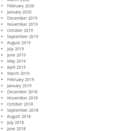
February 2020
January 2020
December 2019
November 2019
October 2019
September 2019
August 2019
July 2019
June 2019
May 2019
April 2019
March 2019
February 2019
January 2019
December 2018
November 2018
October 2018
September 2018
August 2018
July 2018
June 2018