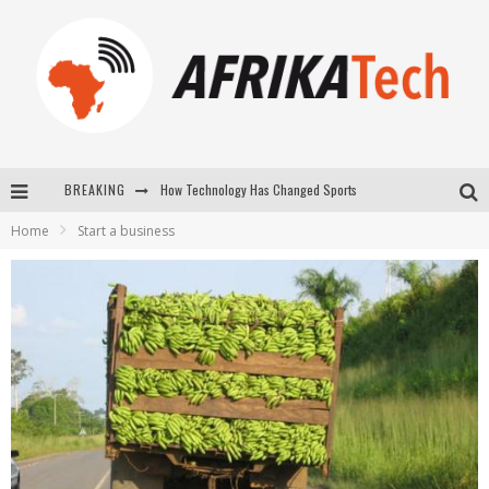
BREAKING
How Technology Has Changed Sports
Home
Start a business
E-COMMERCE: FOR TABASKI, AFRIMARKET AND LEBARA DELIVER SHEEP TO AFRICA VIA INTERNET
La Révolution Silencieuse : Quand Les Entrepreneurs Africains Décident de ne Plus se Taire
New to online sports betting? Consider These Tips to Play Your First Online Sports Betting Successfully