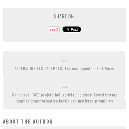
SHARE ON:
AFTERWORK LES PALABRES: The new speedconf of Paris
Cameroun : 360 projets industriels cherchent investisseurs
dans la transformation locale des matières premières
ABOUT THE AUTHOR