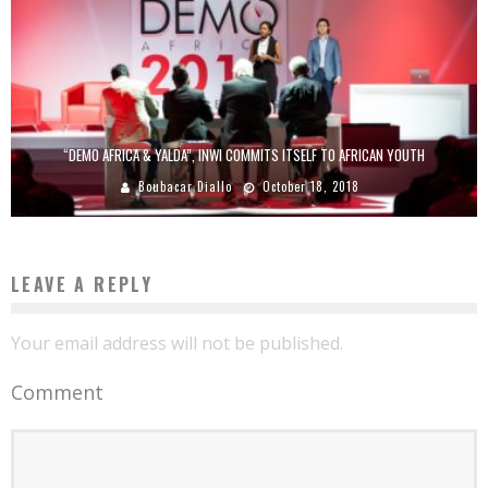
“DEMO AFRICA & YALDA”, INWI COMMITS ITSELF TO AFRICAN YOUTH
Boubacar Diallo
October 18, 2018
LEAVE A REPLY
Your email address will not be published.
Comment