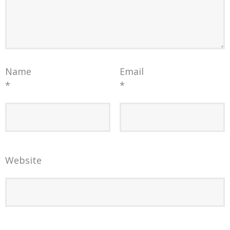
Name
Email
*
*
Website