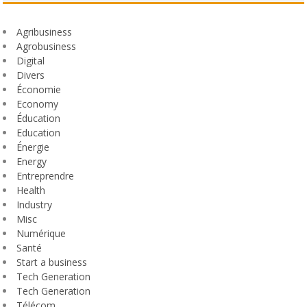
Agribusiness
Agrobusiness
Digital
Divers
Économie
Economy
Éducation
Education
Énergie
Energy
Entreprendre
Health
Industry
Misc
Numérique
Santé
Start a business
Tech Generation
Tech Generation
Télécom