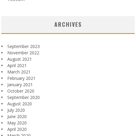
ARCHIVES
September 2023
November 2022
August 2021
April 2021
March 2021
February 2021
January 2021
October 2020
September 2020
August 2020
July 2020
June 2020
May 2020
April 2020
March 2020