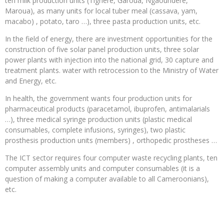
ten milk production units (Tignère, Garoua, Ngaoundéré,
Maroua), as many units for local tuber meal (cassava, yam,
macabo) , potato, taro …), three pasta production units, etc.
In the field of energy, there are investment opportunities for the
construction of five solar panel production units, three solar
power plants with injection into the national grid, 30 capture and
treatment plants. water with retrocession to the Ministry of Water
and Energy, etc.
In health, the government wants four production units for
pharmaceutical products (paracetamol, ibuprofen, antimalarials
…), three medical syringe production units (plastic medical
consumables, complete infusions, syringes), two plastic
prosthesis production units (members) , orthopedic prostheses …
The ICT sector requires four computer waste recycling plants, ten
computer assembly units and computer consumables (it is a
question of making a computer available to all Cameroonians),
etc.