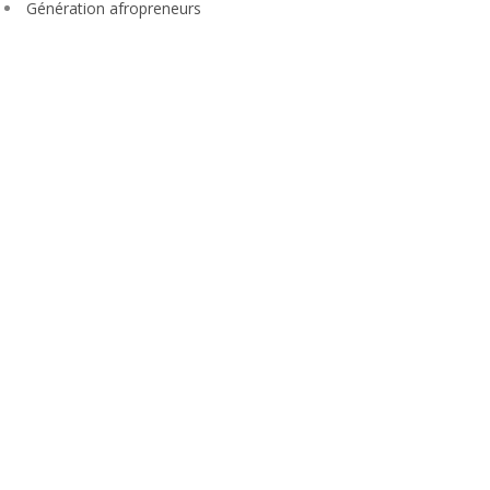
Génération afropreneurs