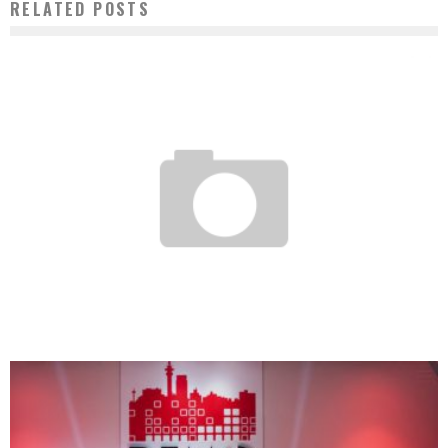
RELATED POSTS
LA MAISON DES ANTILLES – ONLINE GROCERY STORE
Boubacar Diallo
September 15, 2016