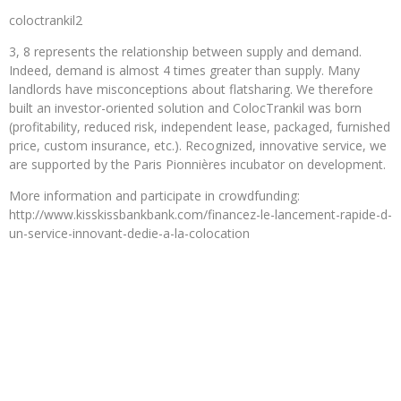
coloctrankil2
3, 8 represents the relationship between supply and demand.
Indeed, demand is almost 4 times greater than supply. Many
landlords have misconceptions about flatsharing. We therefore
built an investor-oriented solution and ColocTrankil was born
(profitability, reduced risk, independent lease, packaged, furnished
price, custom insurance, etc.). Recognized, innovative service, we
are supported by the Paris Pionnières incubator on development.
More information and participate in crowdfunding:
http://www.kisskissbankbank.com/financez-le-lancement-rapide-d-
un-service-innovant-dedie-a-la-colocation