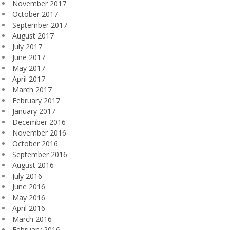
November 2017
October 2017
September 2017
August 2017
July 2017
June 2017
May 2017
April 2017
March 2017
February 2017
January 2017
December 2016
November 2016
October 2016
September 2016
August 2016
July 2016
June 2016
May 2016
April 2016
March 2016
February 2016