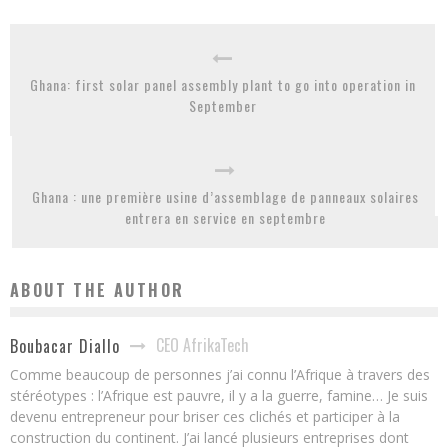
Ghana: first solar panel assembly plant to go into operation in
September
Ghana : une première usine d’assemblage de panneaux solaires
entrera en service en septembre
ABOUT THE AUTHOR
CEO AfrikaTech
Boubacar Diallo
Comme beaucoup de personnes j’ai connu l’Afrique à travers des
stéréotypes : l’Afrique est pauvre, il y a la guerre, famine… Je suis
devenu entrepreneur pour briser ces clichés et participer à la
construction du continent. J’ai lancé plusieurs entreprises dont