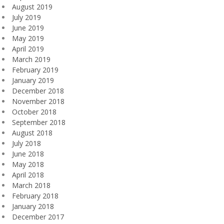
August 2019
July 2019
June 2019
May 2019
April 2019
March 2019
February 2019
January 2019
December 2018
November 2018
October 2018
September 2018
August 2018
July 2018
June 2018
May 2018
April 2018
March 2018
February 2018
January 2018
December 2017