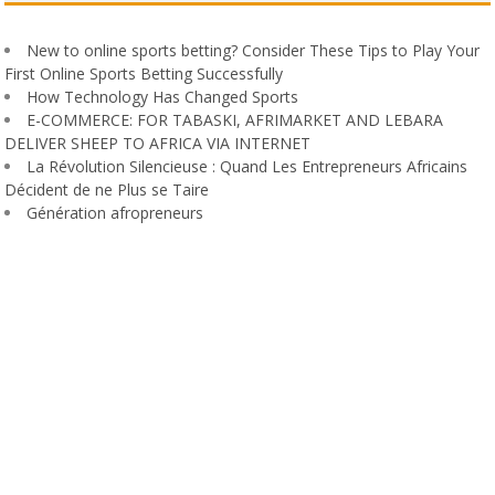
New to online sports betting? Consider These Tips to Play Your
First Online Sports Betting Successfully
How Technology Has Changed Sports
E-COMMERCE: FOR TABASKI, AFRIMARKET AND LEBARA
DELIVER SHEEP TO AFRICA VIA INTERNET
La Révolution Silencieuse : Quand Les Entrepreneurs Africains
Décident de ne Plus se Taire
Génération afropreneurs