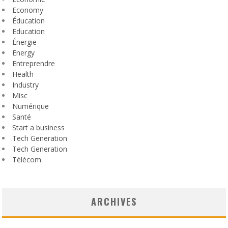
Economy
Éducation
Education
Énergie
Energy
Entreprendre
Health
Industry
Misc
Numérique
Santé
Start a business
Tech Generation
Tech Generation
Télécom
ARCHIVES