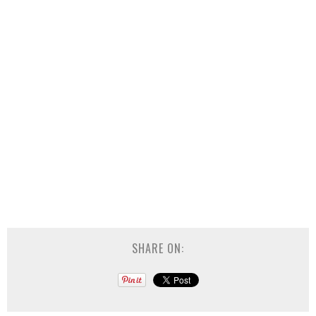
SHARE ON: