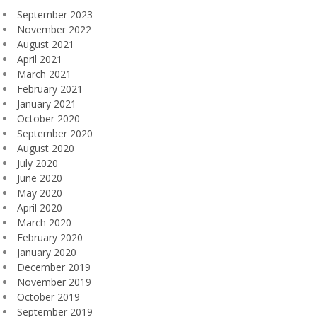
September 2023
November 2022
August 2021
April 2021
March 2021
February 2021
January 2021
October 2020
September 2020
August 2020
July 2020
June 2020
May 2020
April 2020
March 2020
February 2020
January 2020
December 2019
November 2019
October 2019
September 2019