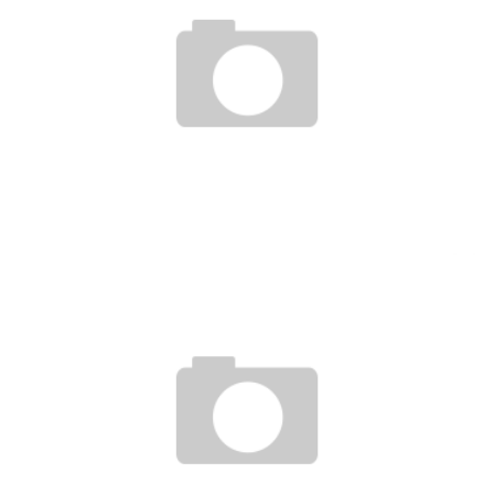
THE SENEGALAN STARTUP YEWOU DREAMS AS A LEADER IN CROWDFUNDING IN
AFRICA
Boubacar Diallo
October 28, 2015
ENTREPRENEURSHIP: THE SECOND EDITION OF THE AFRICAN RETHINK AWARDS