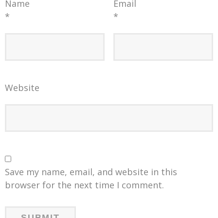
Name
Email
*
*
Website
Save my name, email, and website in this
browser for the next time I comment.