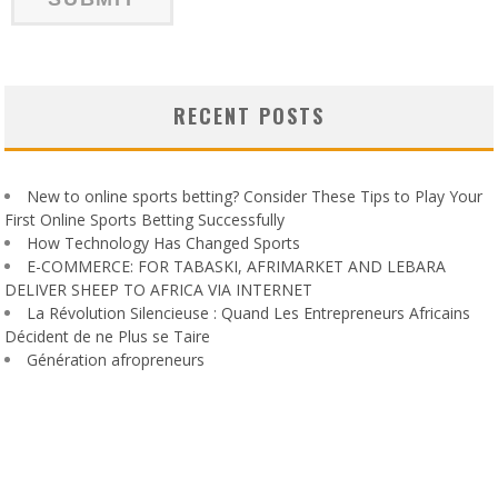
RECENT POSTS
New to online sports betting? Consider These Tips to Play Your
First Online Sports Betting Successfully
How Technology Has Changed Sports
E-COMMERCE: FOR TABASKI, AFRIMARKET AND LEBARA
DELIVER SHEEP TO AFRICA VIA INTERNET
La Révolution Silencieuse : Quand Les Entrepreneurs Africains
Décident de ne Plus se Taire
Génération afropreneurs