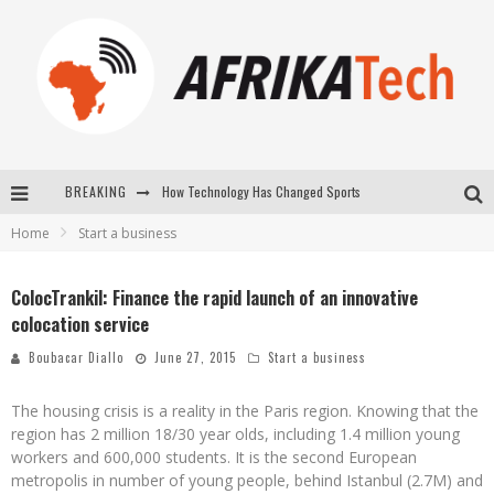
How Technology Has Changed Sports
BREAKING
E-COMMERCE: FOR TABASKI, AFRIMARKET AND LEBARA DELIVER SHEEP TO AFRICA VIA INTERNET
Home
Start a business
La Révolution Silencieuse : Quand Les Entrepreneurs Africains Décident de ne Plus se Taire
ColocTrankil: Finance the rapid launch of an innovative
New to online sports betting? Consider These Tips to Play Your First Online Sports Betting Successfully
colocation service
Boubacar Diallo
June 27, 2015
Start a business
The housing crisis is a reality in the Paris region. Knowing that the
region has 2 million 18/30 year olds, including 1.4 million young
workers and 600,000 students. It is the second European
metropolis in number of young people, behind Istanbul (2.7M) and