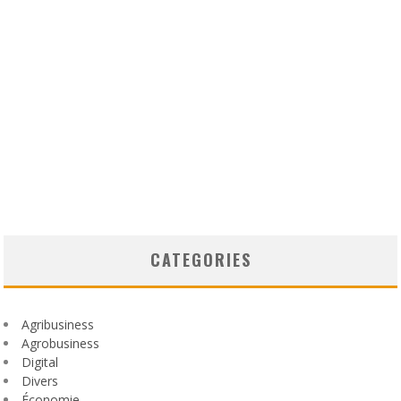
CATEGORIES
Agribusiness
Agrobusiness
Digital
Divers
Économie