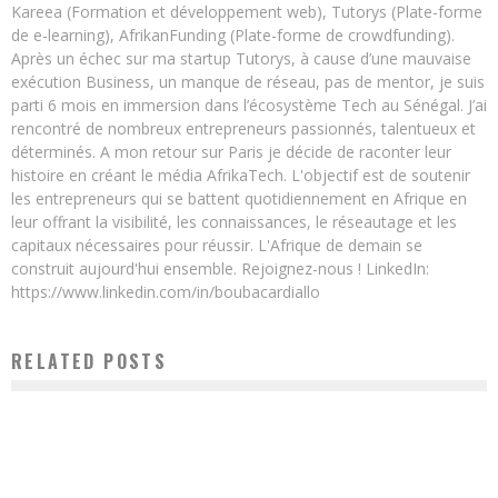
Kareea (Formation et développement web), Tutorys (Plate-forme
de e-learning), AfrikanFunding (Plate-forme de crowdfunding).
Après un échec sur ma startup Tutorys, à cause d’une mauvaise
exécution Business, un manque de réseau, pas de mentor, je suis
parti 6 mois en immersion dans l’écosystème Tech au Sénégal. J’ai
rencontré de nombreux entrepreneurs passionnés, talentueux et
déterminés. A mon retour sur Paris je décide de raconter leur
histoire en créant le média AfrikaTech. L'objectif est de soutenir
les entrepreneurs qui se battent quotidiennement en Afrique en
leur offrant la visibilité, les connaissances, le réseautage et les
capitaux nécessaires pour réussir. L'Afrique de demain se
construit aujourd'hui ensemble. Rejoignez-nous ! LinkedIn:
https://www.linkedin.com/in/boubacardiallo
RELATED POSTS