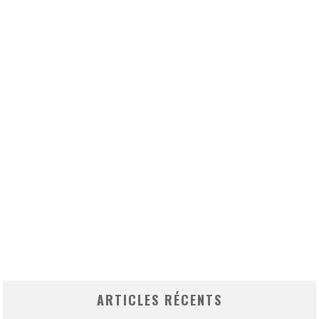
ARTICLES RÉCENTS