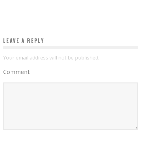
EXPECTED IN PARIS IN OCTOBER
Boubacar Diallo
July 15, 2016
LEAVE A REPLY
Your email address will not be published.
Comment