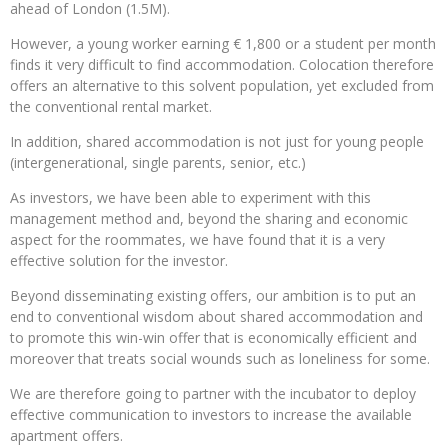
ahead of London (1.5M).
However, a young worker earning € 1,800 or a student per month
finds it very difficult to find accommodation. Colocation therefore
offers an alternative to this solvent population, yet excluded from
the conventional rental market.
In addition, shared accommodation is not just for young people
(intergenerational, single parents, senior, etc.)
As investors, we have been able to experiment with this
management method and, beyond the sharing and economic
aspect for the roommates, we have found that it is a very
effective solution for the investor.
Beyond disseminating existing offers, our ambition is to put an
end to conventional wisdom about shared accommodation and
to promote this win-win offer that is economically efficient and
moreover that treats social wounds such as loneliness for some.
We are therefore going to partner with the incubator to deploy
effective communication to investors to increase the available
apartment offers.