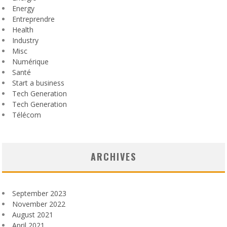
Energy
Entreprendre
Health
Industry
Misc
Numérique
Santé
Start a business
Tech Generation
Tech Generation
Télécom
ARCHIVES
September 2023
November 2022
August 2021
April 2021