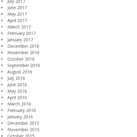
July 2017
June 2017
May 2017
April 2017
March 2017
February 2017
January 2017
December 2016
November 2016
October 2016
September 2016
August 2016
July 2016
June 2016
May 2016
April 2016
March 2016
February 2016
January 2016
December 2015
November 2015
October 2015