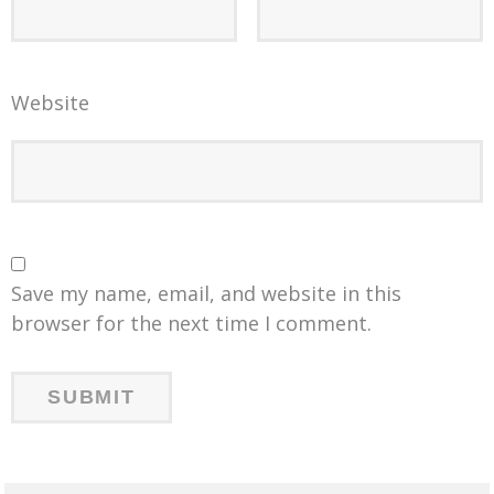
Website
Save my name, email, and website in this
browser for the next time I comment.