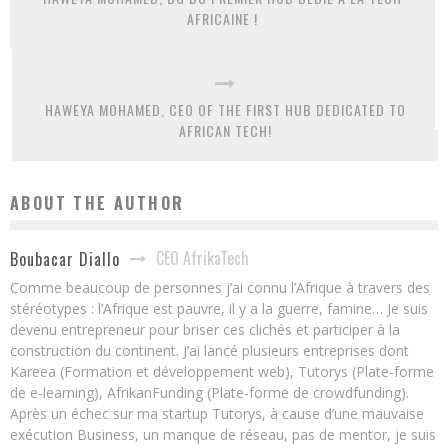
AFRICAINE !
HAWEYA MOHAMED, CEO OF THE FIRST HUB DEDICATED TO
AFRICAN TECH!
ABOUT THE AUTHOR
CEO AfrikaTech
Boubacar Diallo
Comme beaucoup de personnes j’ai connu l’Afrique à travers des
stéréotypes : l’Afrique est pauvre, il y a la guerre, famine… Je suis
devenu entrepreneur pour briser ces clichés et participer à la
construction du continent. J’ai lancé plusieurs entreprises dont
Kareea (Formation et développement web), Tutorys (Plate-forme
de e-learning), AfrikanFunding (Plate-forme de crowdfunding).
Après un échec sur ma startup Tutorys, à cause d’une mauvaise
exécution Business, un manque de réseau, pas de mentor, je suis