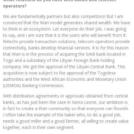
operators?
We are fundamentally partners but also competitors! But I am
convinced that the Wari model generates shared wealth. We have
to think in an ecosystem. Let everyone do their job, I was going
to say, and I am sure that it is the users who will benefit from it:
fintechs provide transaction solutions, telecom operators provide
connectivity, banks develop financial services. It is for this reason
that Wari is in the process of acquiring the SIAB bank located in
Togo and a subsidiary of the Libyan Foreign Bank holding
company. We got the approval of the Libyan Central Bank. This
acquisition is now subject to the approval of the Togolese
authorities and the West African Economic and Monetary Union
(UEMOA) Banking Commission.
With distribution agreements or approvals obtained from central
banks, as has just been the case in Sierra Leone, our ambition is
in fact to create a Wari community so that everyone can flourish.
I often take the example of the baker who, to do a good job,
needs a good miller and a good farmer, all willing to create value
together, each in their own segment.