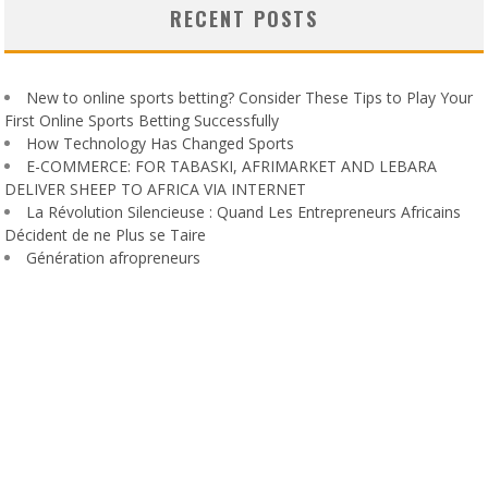
RECENT POSTS
New to online sports betting? Consider These Tips to Play Your
First Online Sports Betting Successfully
How Technology Has Changed Sports
E-COMMERCE: FOR TABASKI, AFRIMARKET AND LEBARA
DELIVER SHEEP TO AFRICA VIA INTERNET
La Révolution Silencieuse : Quand Les Entrepreneurs Africains
Décident de ne Plus se Taire
Génération afropreneurs