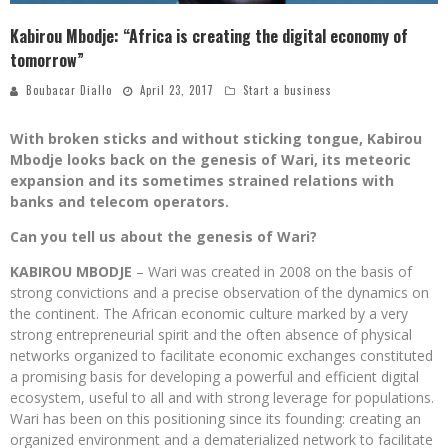
Kabirou Mbodje: “Africa is creating the digital economy of
tomorrow”
Boubacar Diallo
April 23, 2017
Start a business
With broken sticks and without sticking tongue, Kabirou
Mbodje looks back on the genesis of Wari, its meteoric
expansion and its sometimes strained relations with
banks and telecom operators.
Can you tell us about the genesis of Wari?
KABIROU MBODJE
– Wari was created in 2008 on the basis of
strong convictions and a precise observation of the dynamics on
the continent. The African economic culture marked by a very
strong entrepreneurial spirit and the often absence of physical
networks organized to facilitate economic exchanges constituted
a promising basis for developing a powerful and efficient digital
ecosystem, useful to all and with strong leverage for populations.
Wari has been on this positioning since its founding: creating an
organized environment and a dematerialized network to facilitate