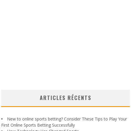
ARTICLES RÉCENTS
New to online sports betting? Consider These Tips to Play Your
First Online Sports Betting Successfully