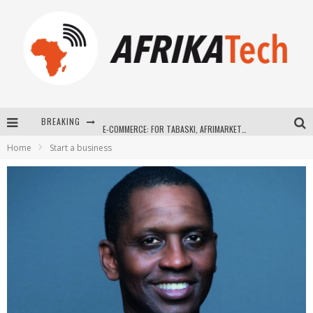
BREAKING
E-COMMERCE: FOR TABASKI, AFRIMARKET AND LEBARA DELIVER SHEEP TO AFRICA VIA INTERNET
Home
Start a business
La Révolution Silencieuse : Quand Les Entrepreneurs Africains Décident de ne Plus se Taire
New to online sports betting? Consider These Tips to Play Your First Online Sports Betting Successfully
How Technology Has Changed Sports