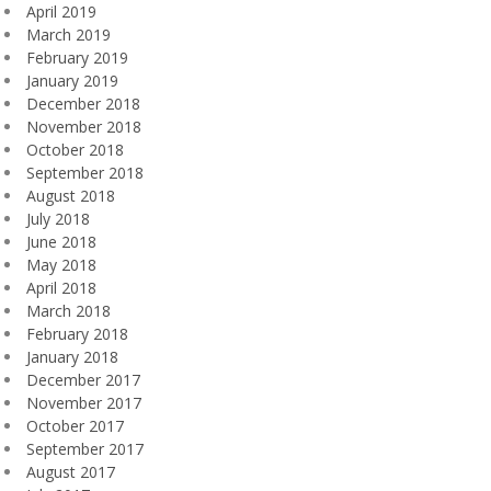
April 2019
March 2019
February 2019
January 2019
December 2018
November 2018
October 2018
September 2018
August 2018
July 2018
June 2018
May 2018
April 2018
March 2018
February 2018
January 2018
December 2017
November 2017
October 2017
September 2017
August 2017