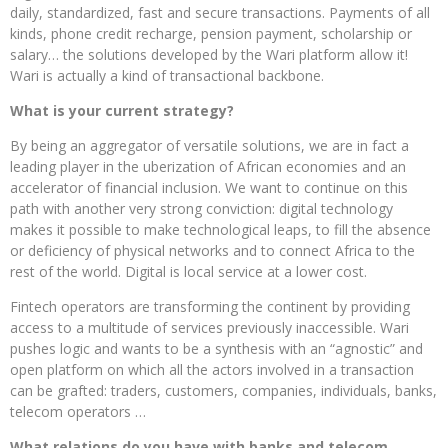
daily, standardized, fast and secure transactions. Payments of all
kinds, phone credit recharge, pension payment, scholarship or
salary… the solutions developed by the Wari platform allow it!
Wari is actually a kind of transactional backbone.
What is your current strategy?
By being an aggregator of versatile solutions, we are in fact a
leading player in the uberization of African economies and an
accelerator of financial inclusion. We want to continue on this
path with another very strong conviction: digital technology
makes it possible to make technological leaps, to fill the absence
or deficiency of physical networks and to connect Africa to the
rest of the world. Digital is local service at a lower cost.
Fintech operators are transforming the continent by providing
access to a multitude of services previously inaccessible. Wari
pushes logic and wants to be a synthesis with an “agnostic” and
open platform on which all the actors involved in a transaction
can be grafted: traders, customers, companies, individuals, banks,
telecom operators …
What relations do you have with banks and telecom