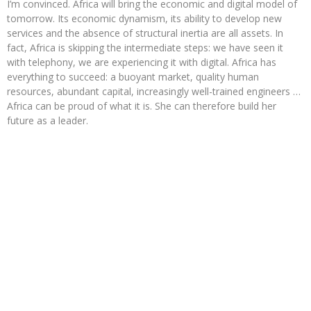
I’m convinced. Africa will bring the economic and digital model of
tomorrow. Its economic dynamism, its ability to develop new
services and the absence of structural inertia are all assets. In
fact, Africa is skipping the intermediate steps: we have seen it
with telephony, we are experiencing it with digital. Africa has
everything to succeed: a buoyant market, quality human
resources, abundant capital, increasingly well-trained engineers …
Africa can be proud of what it is. She can therefore build her
future as a leader.