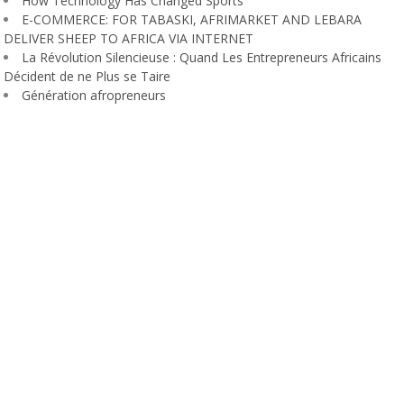
How Technology Has Changed Sports
E-COMMERCE: FOR TABASKI, AFRIMARKET AND LEBARA
DELIVER SHEEP TO AFRICA VIA INTERNET
La Révolution Silencieuse : Quand Les Entrepreneurs Africains
Décident de ne Plus se Taire
Génération afropreneurs