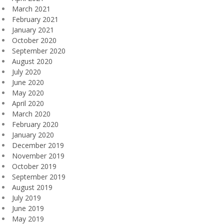
March 2021
February 2021
January 2021
October 2020
September 2020
August 2020
July 2020
June 2020
May 2020
April 2020
March 2020
February 2020
January 2020
December 2019
November 2019
October 2019
September 2019
August 2019
July 2019
June 2019
May 2019