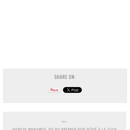
SHARE ON:
HAWEYA MOHAMED, DG DU PREMIER HUB DÉDIÉ À LA TECH