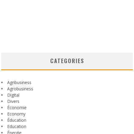
CATEGORIES
Agribusiness
Agrobusiness
Digital
Divers
Économie
Economy
Éducation
Education
Énergie