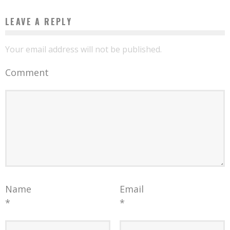
LEAVE A REPLY
Your email address will not be published.
Comment
Name
Email
*
*