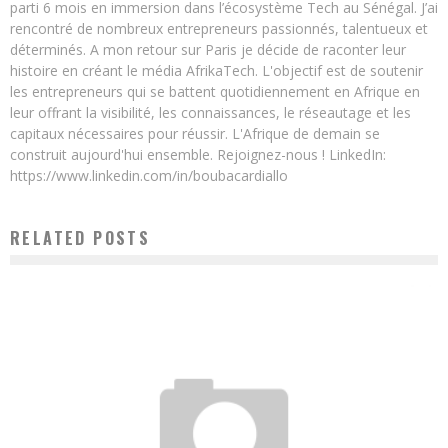
parti 6 mois en immersion dans l’écosystème Tech au Sénégal. J’ai
rencontré de nombreux entrepreneurs passionnés, talentueux et
déterminés. A mon retour sur Paris je décide de raconter leur
histoire en créant le média AfrikaTech. L'objectif est de soutenir
les entrepreneurs qui se battent quotidiennement en Afrique en
leur offrant la visibilité, les connaissances, le réseautage et les
capitaux nécessaires pour réussir. L'Afrique de demain se
construit aujourd'hui ensemble. Rejoignez-nous ! LinkedIn:
https://www.linkedin.com/in/boubacardiallo
RELATED POSTS