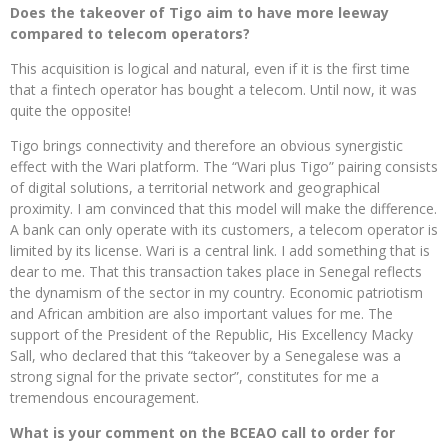
Does the takeover of Tigo aim to have more leeway
compared to telecom operators?
This acquisition is logical and natural, even if it is the first time
that a fintech operator has bought a telecom. Until now, it was
quite the opposite!
Tigo brings connectivity and therefore an obvious synergistic
effect with the Wari platform. The “Wari plus Tigo” pairing consists
of digital solutions, a territorial network and geographical
proximity. I am convinced that this model will make the difference.
A bank can only operate with its customers, a telecom operator is
limited by its license. Wari is a central link. I add something that is
dear to me. That this transaction takes place in Senegal reflects
the dynamism of the sector in my country. Economic patriotism
and African ambition are also important values ​​for me. The
support of the President of the Republic, His Excellency Macky
Sall, who declared that this “takeover by a Senegalese was a
strong signal for the private sector”, constitutes for me a
tremendous encouragement.
What is your comment on the BCEAO call to order for