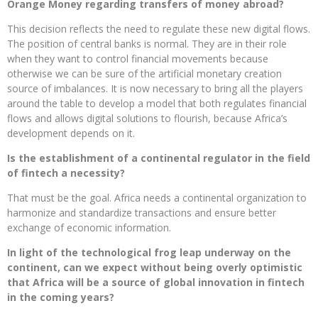
Orange Money regarding transfers of money abroad?
This decision reflects the need to regulate these new digital flows.
The position of central banks is normal. They are in their role
when they want to control financial movements because
otherwise we can be sure of the artificial monetary creation
source of imbalances. It is now necessary to bring all the players
around the table to develop a model that both regulates financial
flows and allows digital solutions to flourish, because Africa’s
development depends on it.
Is the establishment of a continental regulator in the field
of fintech a necessity?
That must be the goal. Africa needs a continental organization to
harmonize and standardize transactions and ensure better
exchange of economic information.
In light of the technological frog leap underway on the
continent, can we expect without being overly optimistic
that Africa will be a source of global innovation in fintech
in the coming years?