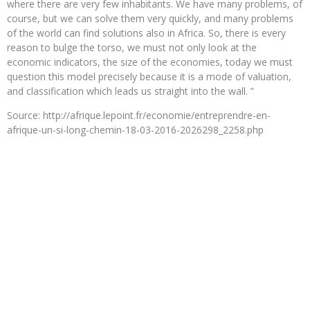
where there are very few inhabitants. We have many problems, of
course, but we can solve them very quickly, and many problems
of the world can find solutions also in Africa. So, there is every
reason to bulge the torso, we must not only look at the
economic indicators, the size of the economies, today we must
question this model precisely because it is a mode of valuation,
and classification which leads us straight into the wall. ”
Source: http://afrique.lepoint.fr/economie/entreprendre-en-
afrique-un-si-long-chemin-18-03-2016-2026298_2258.php