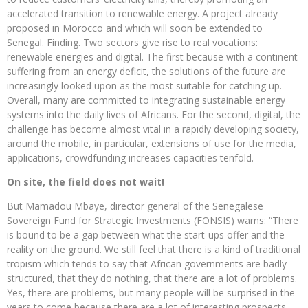
accelerated transition to renewable energy. A project already
proposed in Morocco and which will soon be extended to
Senegal. Finding. Two sectors give rise to real vocations:
renewable energies and digital. The first because with a continent
suffering from an energy deficit, the solutions of the future are
increasingly looked upon as the most suitable for catching up.
Overall, many are committed to integrating sustainable energy
systems into the daily lives of Africans. For the second, digital, the
challenge has become almost vital in a rapidly developing society,
around the mobile, in particular, extensions of use for the media,
applications, crowdfunding increases capacities tenfold.
On site, the field does not wait!
But Mamadou Mbaye, director general of the Senegalese
Sovereign Fund for Strategic Investments (FONSIS) warns: “There
is bound to be a gap between what the start-ups offer and the
reality on the ground. We still feel that there is a kind of traditional
tropism which tends to say that African governments are badly
structured, that they do nothing, that there are a lot of problems.
Yes, there are problems, but many people will be surprised in the
years to come because there are a lot of interesting prospects