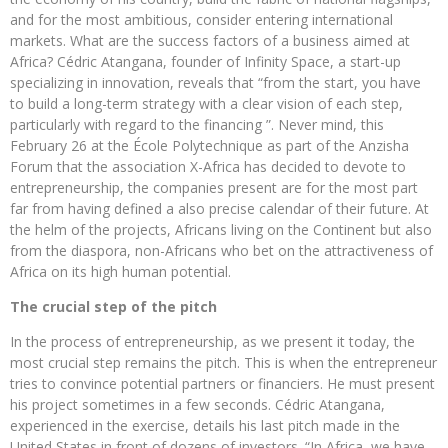
and for the most ambitious, consider entering international
markets. What are the success factors of a business aimed at
Africa? Cédric Atangana, founder of Infinity Space, a start-up
specializing in innovation, reveals that “from the start, you have
to build a long-term strategy with a clear vision of each step,
particularly with regard to the financing ”. Never mind, this
February 26 at the École Polytechnique as part of the Anzisha
Forum that the association X-Africa has decided to devote to
entrepreneurship, the companies present are for the most part
far from having defined a also precise calendar of their future. At
the helm of the projects, Africans living on the Continent but also
from the diaspora, non-Africans who bet on the attractiveness of
Africa on its high human potential.
The crucial step of the pitch
In the process of entrepreneurship, as we present it today, the
most crucial step remains the pitch. This is when the entrepreneur
tries to convince potential partners or financiers. He must present
his project sometimes in a few seconds. Cédric Atangana,
experienced in the exercise, details his last pitch made in the
United States in front of dozens of investors. “In Africa, we have