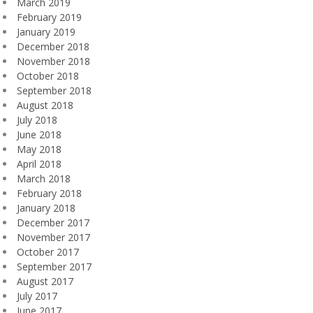
March 2019
February 2019
January 2019
December 2018
November 2018
October 2018
September 2018
August 2018
July 2018
June 2018
May 2018
April 2018
March 2018
February 2018
January 2018
December 2017
November 2017
October 2017
September 2017
August 2017
July 2017
June 2017