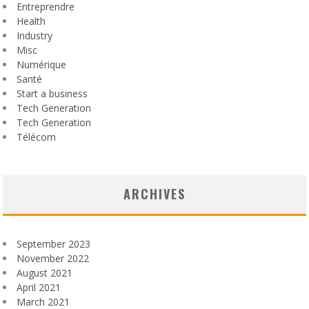
Entreprendre
Health
Industry
Misc
Numérique
Santé
Start a business
Tech Generation
Tech Generation
Télécom
ARCHIVES
September 2023
November 2022
August 2021
April 2021
March 2021