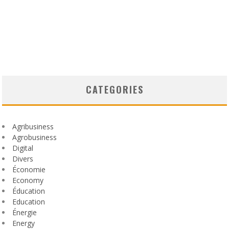
CATEGORIES
Agribusiness
Agrobusiness
Digital
Divers
Économie
Economy
Éducation
Education
Énergie
Energy