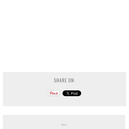
SHARE ON: