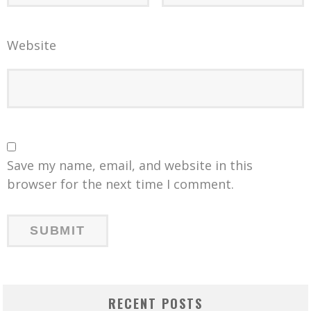
Website
Save my name, email, and website in this
browser for the next time I comment.
RECENT POSTS