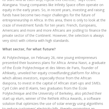
Atangana. Young companies like Infinity Space often operate on
equity in the early years. So, in recent years, investing and raising
funds have become two major challenges for the future of
entrepreneurship in Africa. In this area, there is only to look at the
craze of investment funds for ten years: French, Europeans,
Americans and more and more Africans are jostling to finance the
private sector of the Continent. However, the selection is always
very strict with criteria with high standards.
What sector, for what future?
At Polytechnique, on February 26, nine young entrepreneurs
presented their business plans for Africa. Amina Nasri, a graduate
of the École Polytechnique et des Mines de Paris, founder of
Afrikwity, unveiled her equity crowdfunding platform for Africa
which allows investors, especially those from the African
diaspora, to invest in the capital of African start-ups and SMEs.
Cyril Colin and El Alami, two graduates from the École
Polytechnique and the University of Berkeley, also pitched their
start-up elum, winner of the Rethink Africa Awards, a software
solution that optimizes the use of solar energy using algorithms
to reduce customers’ electricity bills, thereby promoting an