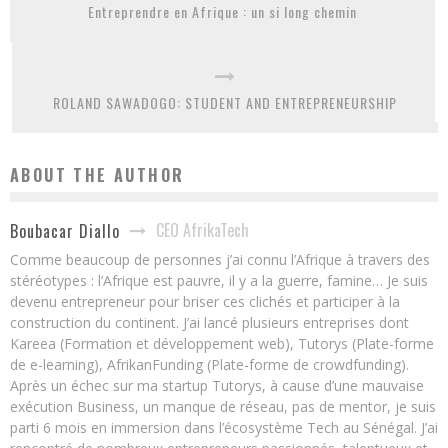
Entreprendre en Afrique : un si long chemin
ROLAND SAWADOGO: STUDENT AND ENTREPRENEURSHIP
ABOUT THE AUTHOR
CEO AfrikaTech
Boubacar Diallo
Comme beaucoup de personnes j’ai connu l’Afrique à travers des
stéréotypes : l’Afrique est pauvre, il y a la guerre, famine… Je suis
devenu entrepreneur pour briser ces clichés et participer à la
construction du continent. J’ai lancé plusieurs entreprises dont
Kareea (Formation et développement web), Tutorys (Plate-forme
de e-learning), AfrikanFunding (Plate-forme de crowdfunding).
Après un échec sur ma startup Tutorys, à cause d’une mauvaise
exécution Business, un manque de réseau, pas de mentor, je suis
parti 6 mois en immersion dans l’écosystème Tech au Sénégal. J’ai