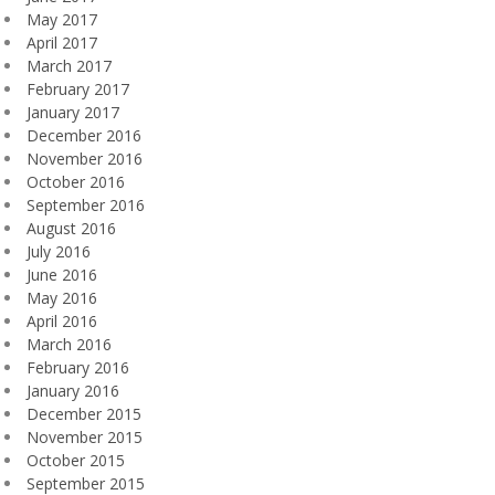
May 2017
April 2017
March 2017
February 2017
January 2017
December 2016
November 2016
October 2016
September 2016
August 2016
July 2016
June 2016
May 2016
April 2016
March 2016
February 2016
January 2016
December 2015
November 2015
October 2015
September 2015