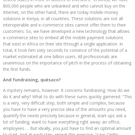
800,000 people who are unbanked and who cannot buy on the
Internet, on the other hand, there are today mobile-money
solutions in Kenya, in all countries. These solutions are not all
interoperable and e-commerce sites cannot offer them to their
customers. So, we have developed a new technology that allows
e-commerce sites to embed all the mobile payment solutions
that exist in Africa on their site through a single application. In
total, it took him sixty seconds to convince of the potential of a
market estimated at one billion users. All professionals are
unanimous on the importance of pitch in the process of obtaining
the first funds.
And fundraising, quésaco?
A mystery remains, however. It concerns fundraising. How do we
do it and why? What to do with these sums quickly garnered. “This
is a very, very difficult step, both simple and complex, because
you have to have a very precise idea of ​​the amounts you need,
quantify the needs precisely because in general, start-ups ask a
lot of funding, want to have everything right away: an office,
employees … But ideally, you just have to find an optimal amount
to start. And at each step, repeat this exercise, ”says Cédric