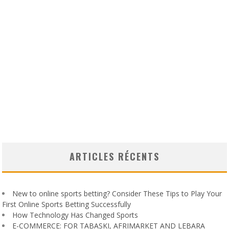
ARTICLES RÉCENTS
New to online sports betting? Consider These Tips to Play Your
First Online Sports Betting Successfully
How Technology Has Changed Sports
E-COMMERCE: FOR TABASKI, AFRIMARKET AND LEBARA