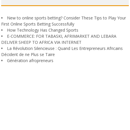
New to online sports betting? Consider These Tips to Play Your
First Online Sports Betting Successfully
How Technology Has Changed Sports
E-COMMERCE: FOR TABASKI, AFRIMARKET AND LEBARA
DELIVER SHEEP TO AFRICA VIA INTERNET
La Révolution Silencieuse : Quand Les Entrepreneurs Africains
Décident de ne Plus se Taire
Génération afropreneurs