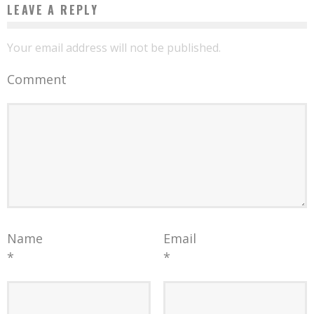
LEAVE A REPLY
Your email address will not be published.
Comment
Name
Email
*
*