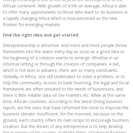
African continent. With growth of 4.5% on average, Africa is able
to offer many opportunities to those who want to do business in
a rapidly changing Africa which is now perceived as the new
frontier for emerging markets.
Find the right idea and get started
Entrepreneurship is attractive. And more and more people throw
themselves into the water every day as soon as a good idea or
the beginning of a solution seems to emerge. Whether in an
informal setting or through the creation of companies. A bet,
which is not won in advance, there are so many constraints.
Globally, in Africa, one still undertakes to solve a problem, or to
help the community. Access to bank financing, the legal and fiscal
framework are often unsuited to the needs of businesses, and
there is little reliable data on the markets etc. While at the same
time, African countries, according to the latest Doing business
report, are the ones that have reformed the most to improve the
business climate. Insufficient, for the moment, because on the
ground, each country offers its own recipe to encourage business
creation. But the dream of any entrepreneur is to help develop
the economy of his country, build the fabric of national flagships,