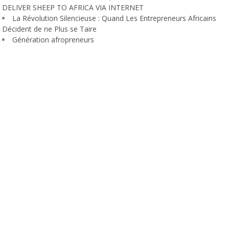
DELIVER SHEEP TO AFRICA VIA INTERNET
La Révolution Silencieuse : Quand Les Entrepreneurs Africains
Décident de ne Plus se Taire
Génération afropreneurs