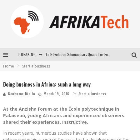
BREAKING
La Révolution Silencieuse : Quand Les Entrepreneurs Africains Décident de ne Plus se Taire
Home
Start a business
New to online sports betting? Consider These Tips to Play Your First Online Sports Betting Successfully
How Technology Has Changed Sports
Doing business in Africa: such a long way
E-COMMERCE: FOR TABASKI, AFRIMARKET AND LEBARA DELIVER SHEEP TO AFRICA VIA INTERNET
Boubacar Diallo
March 19, 2016
Start a business
At the Anzisha Forum at the École polytechnique in
Palaiseau, young Africans and experienced observers
shared their experiences. Instructive.
In recent years, numerous studies have shown that
entrepreneurship is one of the keys to the development of the