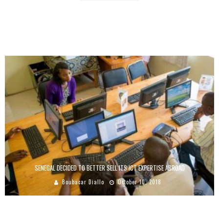
ABUNDANCE OF STARTUPS IN AFRICA, A SOLUTION TO YOUTH UNEMPLOYMENT
Boubacar Diallo
June 22, 2017
SENEGAL DECIDED TO BETTER SELL ITS ICT EXPERTISE ABROAD
Boubacar Diallo
October 10, 2018