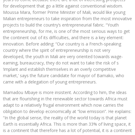
for development that go a little against conventional wisdom.
Moussa Mara, former Prime Minister of Mali, would like young
Malian entrepreneurs to take inspiration from the most innovative
projects to build the country’s entrepreneurial fabric. “Youth
entrepreneurship, for me, is one of the most serious ways to get
the continent out of its difficulties, and there is a key element:
innovation. Before adding: “Our country is a French-speaking
country where the spirit of entrepreneurship is not very
developed, the youth in Mali are very oriented towards wage-
earning, bureaucracy, they do not want to take the risk of s
‘implant and establish themselves in an overly competitive
market,’ says the future candidate for mayor of Bamako, who
came with a delegation of young entrepreneurs.
Mamadou Mbaye is more insistent. According to him, the ideas
that are flourishing in the renewable sector towards Africa must
adapt to a relatively frugal environment which now carries the
obligation to develop economically at “low emission”. He explains:
“In the global sense, the reality of the world today is that planet
Earth is essentially Africa. This is more than 33% of living space, it
is a continent that therefore has a lot of potential, it is a continent