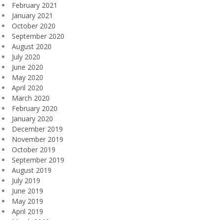
February 2021
January 2021
October 2020
September 2020
August 2020
July 2020
June 2020
May 2020
April 2020
March 2020
February 2020
January 2020
December 2019
November 2019
October 2019
September 2019
August 2019
July 2019
June 2019
May 2019
April 2019