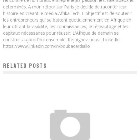
rencontré de nombreux entrepreneurs passionnés, talentueux et
déterminés. A mon retour sur Paris je décide de raconter leur
histoire en créant le média AfrikaTech. L'objectif est de soutenir
les entrepreneurs qui se battent quotidiennement en Afrique en
leur offrant la visibilité, les connaissances, le réseautage et les
capitaux nécessaires pour réussir. L'Afrique de demain se
construit aujourd'hui ensemble. Rejoignez-nous ! LinkedIn:
https://www.linkedin.com/in/boubacardiallo
RELATED POSTS