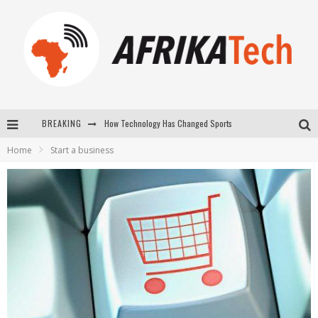
BREAKING
How Technology Has Changed Sports
Home
Start a business
E-COMMERCE: FOR TABASKI, AFRIMARKET AND LEBARA DELIVER SHEEP TO AFRICA VIA INTERNET
La Révolution Silencieuse : Quand Les Entrepreneurs Africains Décident de ne Plus se Taire
New to online sports betting? Consider These Tips to Play Your First Online Sports Betting Successfully