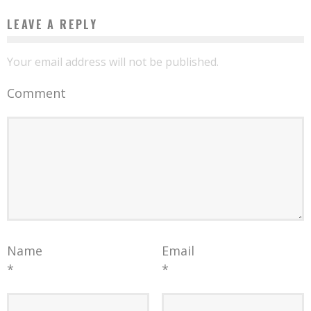
LEAVE A REPLY
Your email address will not be published.
Comment
Name
Email
*
*