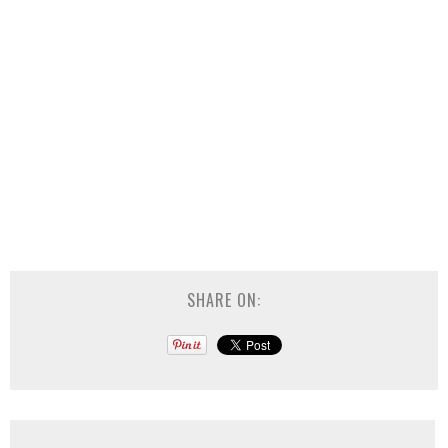
SHARE ON: