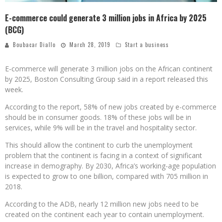
E-commerce could generate 3 million jobs in Africa by 2025
(BCG)
Boubacar Diallo
March 28, 2019
Start a business
E-commerce will generate 3 million jobs on the African continent
by 2025, Boston Consulting Group said in a report released this
week.
According to the report, 58% of new jobs created by e-commerce
should be in consumer goods. 18% of these jobs will be in
services, while 9% will be in the travel and hospitality sector.
This should allow the continent to curb the unemployment
problem that the continent is facing in a context of significant
increase in demography. By 2030, Africa’s working-age population
is expected to grow to one billion, compared with 705 million in
2018.
According to the ADB, nearly 12 million new jobs need to be
created on the continent each year to contain unemployment.