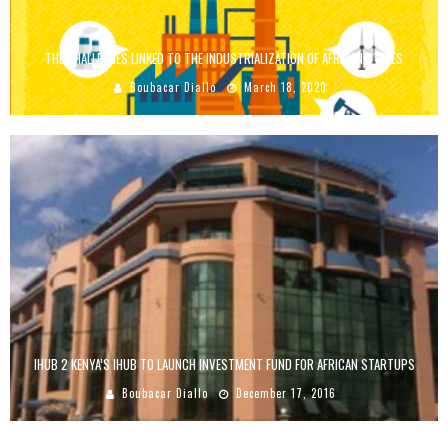
THE CHALLENGES LINKED TO THE INDUSTRIALIZATION OF AFRICAN STATES
Boubacar Diallo
March 18, 2020
IHUB 2 KENYA’S IHUB TO LAUNCH INVESTMENT FUND FOR AFRICAN STARTUPS
Boubacar Diallo
December 17, 2016