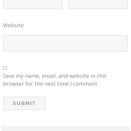
Website
Save my name, email, and website in this
browser for the next time I comment.