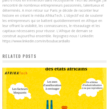
parti 6 mois en immersion dans l’écosystème Tech au Sénégal. J’ai
rencontré de nombreux entrepreneurs passionnés, talentueux et
déterminés. A mon retour sur Paris je décide de raconter leur
histoire en créant le média AfrikaTech. L'objectif est de soutenir
les entrepreneurs qui se battent quotidiennement en Afrique en
leur offrant la visibilité, les connaissances, le réseautage et les
capitaux nécessaires pour réussir. L'Afrique de demain se
construit aujourd'hui ensemble. Rejoignez-nous ! LinkedIn:
https://www.linkedin.com/in/boubacardiallo
RELATED POSTS