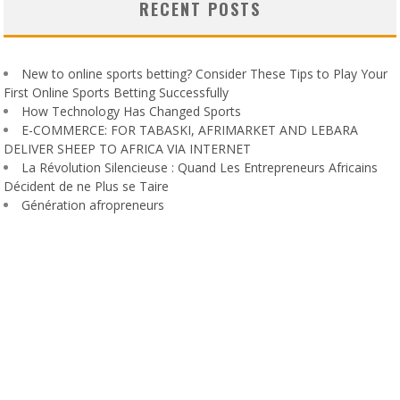
RECENT POSTS
New to online sports betting? Consider These Tips to Play Your
First Online Sports Betting Successfully
How Technology Has Changed Sports
E-COMMERCE: FOR TABASKI, AFRIMARKET AND LEBARA
DELIVER SHEEP TO AFRICA VIA INTERNET
La Révolution Silencieuse : Quand Les Entrepreneurs Africains
Décident de ne Plus se Taire
Génération afropreneurs