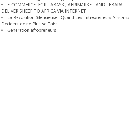
E-COMMERCE: FOR TABASKI, AFRIMARKET AND LEBARA
DELIVER SHEEP TO AFRICA VIA INTERNET
La Révolution Silencieuse : Quand Les Entrepreneurs Africains
Décident de ne Plus se Taire
Génération afropreneurs