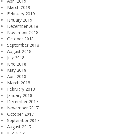
April 2019
March 2019
February 2019
January 2019
December 2018
November 2018
October 2018
September 2018
August 2018
July 2018
June 2018
May 2018
April 2018
March 2018
February 2018
January 2018
December 2017
November 2017
October 2017
September 2017
August 2017
July 2017