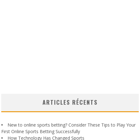
ARTICLES RÉCENTS
New to online sports betting? Consider These Tips to Play Your
First Online Sports Betting Successfully
How Technology Has Changed Sports