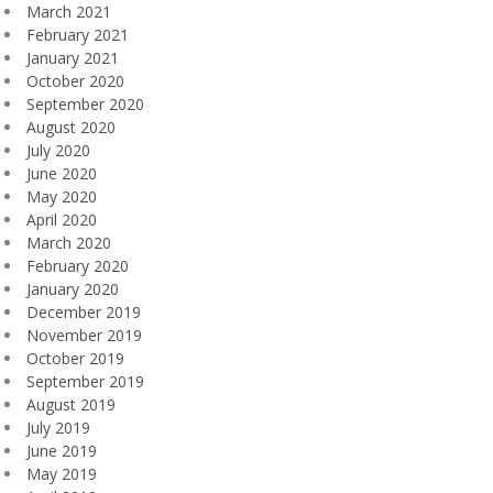
March 2021
February 2021
January 2021
October 2020
September 2020
August 2020
July 2020
June 2020
May 2020
April 2020
March 2020
February 2020
January 2020
December 2019
November 2019
October 2019
September 2019
August 2019
July 2019
June 2019
May 2019