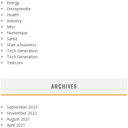
Energy
Entreprendre
Health
Industry
Misc
Numérique
Santé
Start a business
Tech Generation
Tech Generation
Télécom
ARCHIVES
September 2023
November 2022
August 2021
April 2021