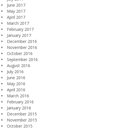
June 2017
May 2017
April 2017
March 2017
February 2017
January 2017
December 2016
November 2016
October 2016
September 2016
August 2016
July 2016
June 2016
May 2016
April 2016
March 2016
February 2016
January 2016
December 2015
November 2015
October 2015