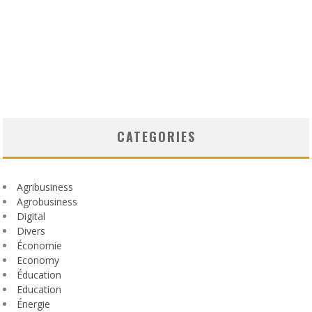
CATEGORIES
Agribusiness
Agrobusiness
Digital
Divers
Économie
Economy
Éducation
Education
Énergie