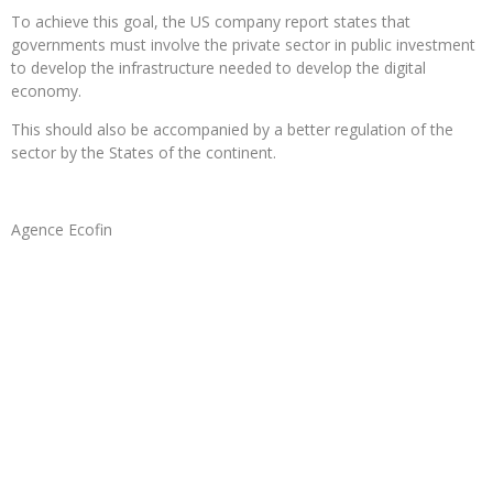
To achieve this goal, the US company report states that
governments must involve the private sector in public investment
to develop the infrastructure needed to develop the digital
economy.
This should also be accompanied by a better regulation of the
sector by the States of the continent.
Agence Ecofin