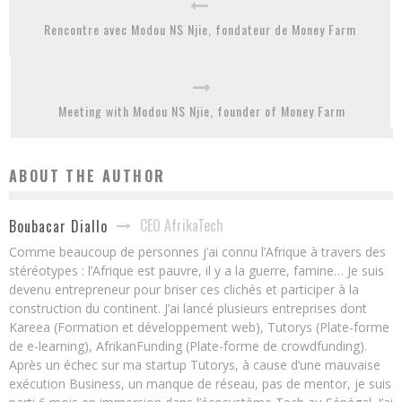
Rencontre avec Modou NS Njie, fondateur de Money Farm
Meeting with Modou NS Njie, founder of Money Farm
ABOUT THE AUTHOR
CEO AfrikaTech
Boubacar Diallo
Comme beaucoup de personnes j’ai connu l’Afrique à travers des
stéréotypes : l’Afrique est pauvre, il y a la guerre, famine… Je suis
devenu entrepreneur pour briser ces clichés et participer à la
construction du continent. J’ai lancé plusieurs entreprises dont
Kareea (Formation et développement web), Tutorys (Plate-forme
de e-learning), AfrikanFunding (Plate-forme de crowdfunding).
Après un échec sur ma startup Tutorys, à cause d’une mauvaise
exécution Business, un manque de réseau, pas de mentor, je suis