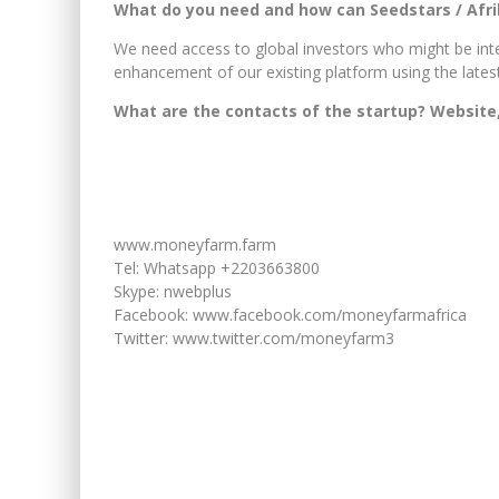
What do you need and how can Seedstars / Afr
We need access to global investors who might be int
enhancement of our existing platform using the lates
What are the contacts of the startup? Website,
www.moneyfarm.farm
Tel: Whatsapp +2203663800
Skype: nwebplus
Facebook: www.facebook.com/moneyfarmafrica
Twitter: www.twitter.com/moneyfarm3