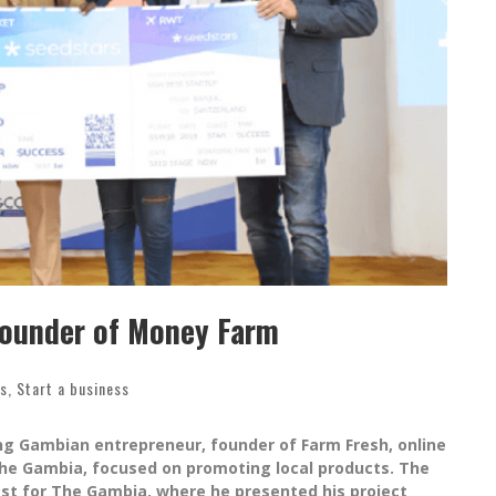
founder of Money Farm
ss
,
Start a business
g Gambian entrepreneur, founder of Farm Fresh, online
 The Gambia, focused on promoting local products. The
st for The Gambia, where he presented his project