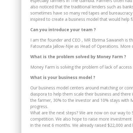
especially farmers in The Gambia. Farmers often had t
also noticed that the traditional lenders such as bank
sometimes have so many red tapes and bureaucracy w
inspired to create a business model that would help f
Can you introduce your team ?
I am the founder and CEO , MR Ebrima Sawaneh is the 
Fatoumata Jallow-Njie as Head of Operations. More
What is the problem solved by Money Farm ?
Money Farm is solving the problem of lack of access 
What is your business model ?
Our business model centers around matching or conne
diaspora to help them scale their business and there 
the farmer, 30% to the investor and 10% stays with Mo
progress.
What are the next steps? We are now on our way to Se
competition. We also hope to raise more investment 
in the next 6 months. We already raised $22,000 and 