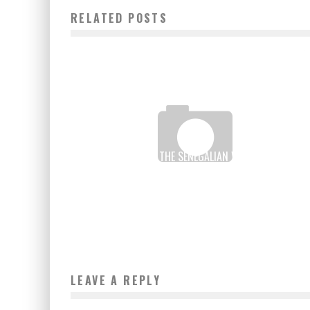
RELATED POSTS
MONEY TRANSFER: THE SENEGALIAN WARI SETS OUT T
CONQUER THE WORLD MARKET
Boubacar Diallo
July 5, 2017
LEAVE A REPLY