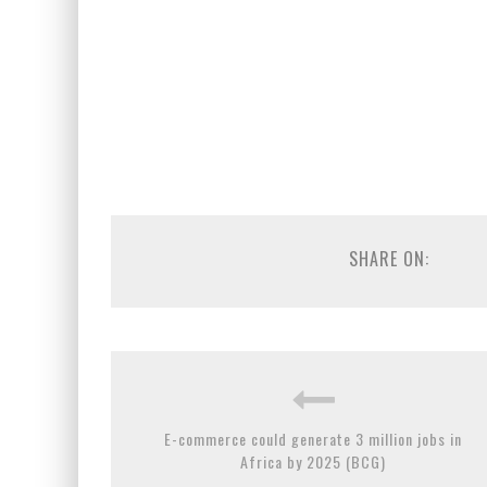
SHARE ON:
E-commerce could generate 3 million jobs in
Africa by 2025 (BCG)