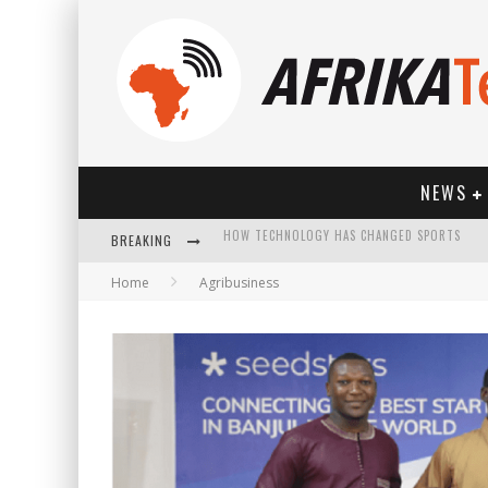
NEWS
BREAKING
Home
Agribusiness
HOW TECHNOLOGY HAS CHANGED SPORTS