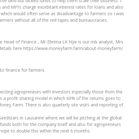
he land but lacked funds to help them scale their business. I
s and MFI’s charge exorbitant interest rates for loans and also
hich would often serve as disadvantage to farmers so I was
armers without all of the red tapes and bureaucracies.
Head of Finance , Mr Ebrima LK Njie is our risk analyst, Mrs
 details here https://www.moneyfarm.farm/about-moneyfarm/
to finance for farmers.
cting agropreneurs with investors especially those from the
is a profit sharing model in which 60% of the returns goes to
ney Farm. There is also quarterly site visits and reporting of
edstars in Lausanne where we will be pitching at the global
funds both for the company itself and also for agropreneurs
hope to double this within the next 6 months.