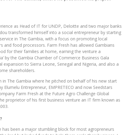
erience as Head of IT for UNDP, Deloitte and two major banks
ou transformed himself into a social entrepreneur by starting
 service in The Gambia, with a focus on promoting local
ers and food processors. Farm Fresh has allowed Gambians
ood for their families at home, earning the venture a
bia’ by the Gambia Chamber of Commerce Business Gala
al expansion to Sierra Leone, Senegal and Nigeria, and also a
come shareholders.
 in The Gambia where he pitched on behalf of his new start
ny Elumelu Entrepreneur, EMPRETECO and now Seedstars
ompany Farm Fresh at the Future Agro Challenge Global
the proprietor of his first business venture an IT firm known as
2003.
?
ance has been a major stumbling block for most agropreneurs