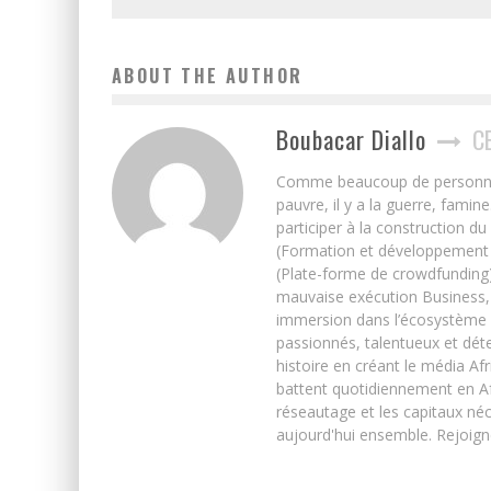
ABOUT THE AUTHOR
Boubacar Diallo
C
Comme beaucoup de personnes j’
pauvre, il y a la guerre, famin
participer à la construction du
(Formation et développement w
(Plate-forme de crowdfunding)
mauvaise exécution Business, 
immersion dans l’écosystème 
passionnés, talentueux et déte
histoire en créant le média Afr
battent quotidiennement en Afri
réseautage et les capitaux néc
aujourd'hui ensemble. Rejoign