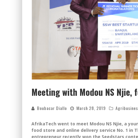
Meeting with Modou NS Njie, 
Boubacar Diallo
March 28, 2019
Agribusine
AfrikaTech went to meet Modou NS Njie, a youn
food store and online delivery service No. 1 in
entrepreneur recently won the Seedstars conte