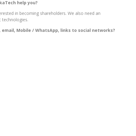
ikaTech help you?
erested in becoming shareholders. We also need an
t technologies.
 email, Mobile / WhatsApp, links to social networks?