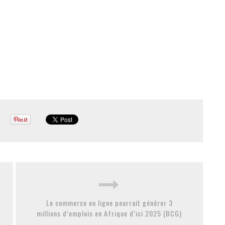
Le commerce en ligne pourrait générer 3
millions d’emplois en Afrique d’ici 2025 (BCG)