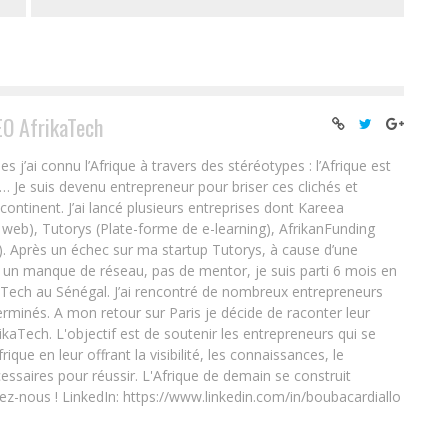
EO AfrikaTech
ai connu l’Afrique à travers des stéréotypes : l’Afrique est
e… Je suis devenu entrepreneur pour briser ces clichés et
 continent. J’ai lancé plusieurs entreprises dont Kareea
eb), Tutorys (Plate-forme de e-learning), AfrikanFunding
. Après un échec sur ma startup Tutorys, à cause d’une
un manque de réseau, pas de mentor, je suis parti 6 mois en
Tech au Sénégal. J’ai rencontré de nombreux entrepreneurs
rminés. A mon retour sur Paris je décide de raconter leur
ikaTech. L'objectif est de soutenir les entrepreneurs qui se
que en leur offrant la visibilité, les connaissances, le
essaires pour réussir. L'Afrique de demain se construit
ez-nous ! LinkedIn: https://www.linkedin.com/in/boubacardiallo