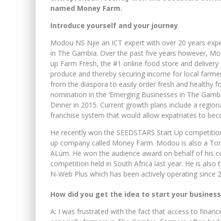
named Money Farm.
Introduce yourself and your journey
Modou NS Njie an ICT expert with over 20 years exp
in The Gambia. Over the past five years however, Mod
up Farm Fresh, the #1 online food store and delivery
produce and thereby securing income for local farm
from the diaspora to easily order fresh and healthy f
nomination in the ‘Emerging Businesses in The Gam
Dinner in 2015. Current growth plans include a region
franchise system that would allow expatriates to be
He recently won the SEEDSTARS Start Up competition
up company called Money Farm. Modou is also a To
ALum. He won the audience award on behalf of his c
competition held in South Africa last year. He is also 
N-Web Plus which has been actively operating since 
How did you get the idea to start your business
A: I was frustrated with the fact that access to fin