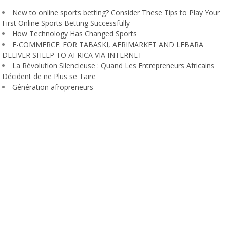
New to online sports betting? Consider These Tips to Play Your
First Online Sports Betting Successfully
How Technology Has Changed Sports
E-COMMERCE: FOR TABASKI, AFRIMARKET AND LEBARA
DELIVER SHEEP TO AFRICA VIA INTERNET
La Révolution Silencieuse : Quand Les Entrepreneurs Africains
Décident de ne Plus se Taire
Génération afropreneurs