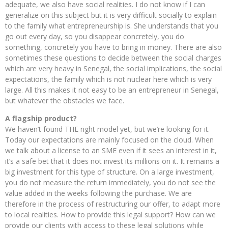
adequate, we also have social realities. I do not know if I can
generalize on this subject but it is very difficult socially to explain
to the family what entrepreneurship is. She understands that you
go out every day, so you disappear concretely, you do
something, concretely you have to bring in money. There are also
sometimes these questions to decide between the social charges
which are very heavy in Senegal, the social implications, the social
expectations, the family which is not nuclear here which is very
large. All this makes it not easy to be an entrepreneur in Senegal,
but whatever the obstacles we face.
A flagship product?
We haven’t found THE right model yet, but we’re looking for it.
Today our expectations are mainly focused on the cloud. When
we talk about a license to an SME even if it sees an interest in it,
it’s a safe bet that it does not invest its millions on it. It remains a
big investment for this type of structure. On a large investment,
you do not measure the return immediately, you do not see the
value added in the weeks following the purchase. We are
therefore in the process of restructuring our offer, to adapt more
to local realities. How to provide this legal support? How can we
provide our clients with access to these legal solutions while