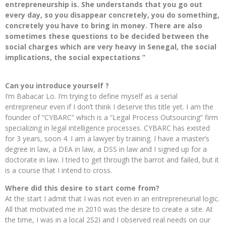
entrepreneurship is. She understands that you go out
every day, so you disappear concretely, you do something,
concretely you have to bring in money. There are also
sometimes these questions to be decided between the
social charges which are very heavy in Senegal, the social
implications, the social expectations ”
Can you introduce yourself ?
I’m Babacar Lo. I’m trying to define myself as a serial
entrepreneur even if I don’t think I deserve this title yet. I am the
founder of “CYBARC” which is a “Legal Process Outsourcing” firm
specializing in legal intelligence processes. CYBARC has existed
for 3 years, soon 4. I am a lawyer by training. I have a master’s
degree in law, a DEA in law, a DSS in law and I signed up for a
doctorate in law. I tried to get through the barrot and failed, but it
is a course that I intend to cross.
Where did this desire to start come from?
At the start I admit that I was not even in an entrepreneurial logic.
All that motivated me in 2010 was the desire to create a site. At
the time, I was in a local 2S2I and I observed real needs on our