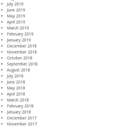
July 2019
June 2019
May 2019
April 2019
March 2019
February 2019
January 2019
December 2018
November 2018
October 2018
September 2018
August 2018
July 2018
June 2018
May 2018
April 2018
March 2018
February 2018
January 2018
December 2017
November 2017