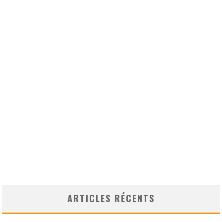
ARTICLES RÉCENTS