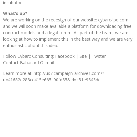
incubator.
What’s up?
We are working on the redesign of our website: cybarc-lpo.com
and we will soon make available a platform for downloading free
contract models and a legal forum. As part of the team, we are
looking at how to implement this in the best way and we are very
enthusiastic about this idea.
Follow Cybarc Consulting: Facebook | Site | Twitter
Contact Babacar LO: mail
Learn more at: http://us7.campaign-archive1.com/?
u=41682d288cc415e665c90fd35&id=c51e9343dd