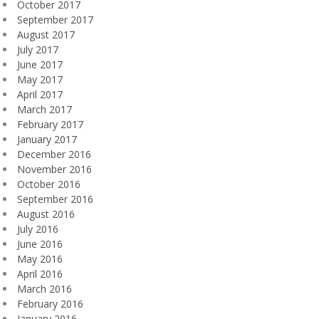
October 2017
September 2017
August 2017
July 2017
June 2017
May 2017
April 2017
March 2017
February 2017
January 2017
December 2016
November 2016
October 2016
September 2016
August 2016
July 2016
June 2016
May 2016
April 2016
March 2016
February 2016
January 2016