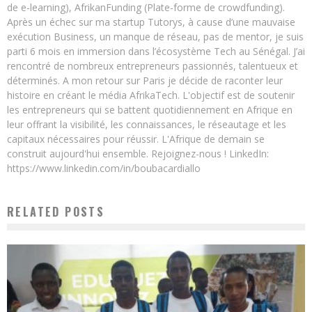
de e-learning), AfrikanFunding (Plate-forme de crowdfunding).
Après un échec sur ma startup Tutorys, à cause d’une mauvaise
exécution Business, un manque de réseau, pas de mentor, je suis
parti 6 mois en immersion dans l’écosystème Tech au Sénégal. J’ai
rencontré de nombreux entrepreneurs passionnés, talentueux et
déterminés. A mon retour sur Paris je décide de raconter leur
histoire en créant le média AfrikaTech. L'objectif est de soutenir
les entrepreneurs qui se battent quotidiennement en Afrique en
leur offrant la visibilité, les connaissances, le réseautage et les
capitaux nécessaires pour réussir. L'Afrique de demain se
construit aujourd'hui ensemble. Rejoignez-nous ! LinkedIn:
https://www.linkedin.com/in/boubacardiallo
RELATED POSTS