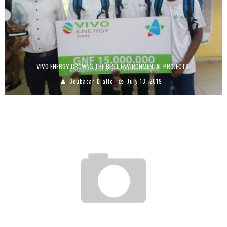
VIVO ENERGY CROWNS THE BEST ENVIRONMENTAL PROJECTS!
Boubacar Diallo
July 13, 2019
PRIVATE EQUITY INVESTMENTS MADE IN AFRICA BETWEEN 2009 AND 2015
CREATED 11,000 ADDITIONAL JOBS