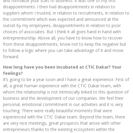
and formalize your start of business. It was one of my first
disappointments. I then had disappointments in relation to
suppliers whom I trusted, in relation to recruitments, in relation to
the commitment which was expected and announced at the
outset by my employees, disappointments in relation to poor
choices of associates. But I think it all goes hand in hand with
entrepreneurship. Above all, you have to know how to recover
from these disappointments, know not to keep the negative but
to follow a logic where you can take advantage of it and move
forward.
How long have you been incubated at CTIC Dakar? Your
feelings?
It’s going to be a year soon and I have a great experience. First of
all, a great human experience with the CTIC Dakar team, with
whom the relationship is not intrinsically linked to this question of
business and the development of our companies. We feel their
personal, emotional commitment in our activities and it is very
touching. There were really beautiful moments that were
experienced with the CTIC Dakar team. Beyond the team, there
are very nice meetings, great prospects that arose with other
entrepreneurs thanks to the existing ecosystem within the