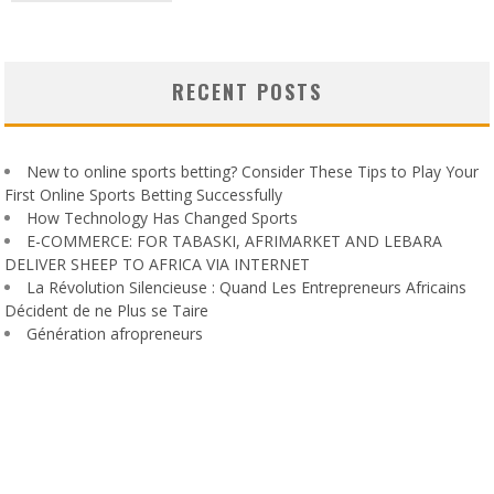
RECENT POSTS
New to online sports betting? Consider These Tips to Play Your
First Online Sports Betting Successfully
How Technology Has Changed Sports
E-COMMERCE: FOR TABASKI, AFRIMARKET AND LEBARA
DELIVER SHEEP TO AFRICA VIA INTERNET
La Révolution Silencieuse : Quand Les Entrepreneurs Africains
Décident de ne Plus se Taire
Génération afropreneurs