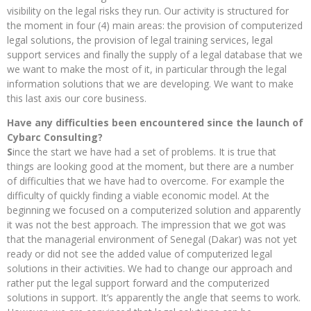
visibility on the legal risks they run. Our activity is structured for
the moment in four (4) main areas: the provision of computerized
legal solutions, the provision of legal training services, legal
support services and finally the supply of a legal database that we
we want to make the most of it, in particular through the legal
information solutions that we are developing. We want to make
this last axis our core business.
Have any difficulties been encountered since the launch of
Cybarc Consulting?
S
ince the start we have had a set of problems. It is true that
things are looking good at the moment, but there are a number
of difficulties that we have had to overcome. For example the
difficulty of quickly finding a viable economic model. At the
beginning we focused on a computerized solution and apparently
it was not the best approach. The impression that we got was
that the managerial environment of Senegal (Dakar) was not yet
ready or did not see the added value of computerized legal
solutions in their activities. We had to change our approach and
rather put the legal support forward and the computerized
solutions in support. It’s apparently the angle that seems to work.