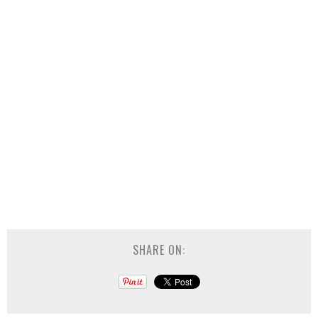
SHARE ON: