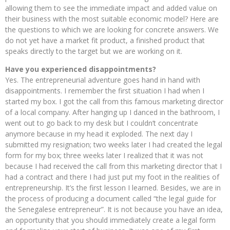
allowing them to see the immediate impact and added value on
their business with the most suitable economic model? Here are
the questions to which we are looking for concrete answers. We
do not yet have a market fit product, a finished product that
speaks directly to the target but we are working on it.
Have you experienced disappointments?
Yes. The entrepreneurial adventure goes hand in hand with
disappointments. I remember the first situation I had when I
started my box. I got the call from this famous marketing director
of a local company. After hanging up I danced in the bathroom, I
went out to go back to my desk but I couldn’t concentrate
anymore because in my head it exploded. The next day I
submitted my resignation; two weeks later I had created the legal
form for my box; three weeks later I realized that it was not
because I had received the call from this marketing director that I
had a contract and there I had just put my foot in the realities of
entrepreneurship. It’s the first lesson I learned. Besides, we are in
the process of producing a document called “the legal guide for
the Senegalese entrepreneur”. It is not because you have an idea,
an opportunity that you should immediately create a legal form