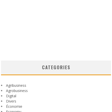
CATEGORIES
Agribusiness
Agrobusiness
Digital
Divers
Économie
Economy