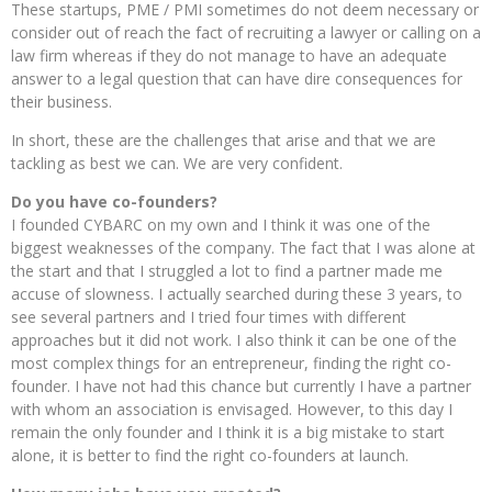
These startups, PME / PMI sometimes do not deem necessary or
consider out of reach the fact of recruiting a lawyer or calling on a
law firm whereas if they do not manage to have an adequate
answer to a legal question that can have dire consequences for
their business.
In short, these are the challenges that arise and that we are
tackling as best we can. We are very confident.
Do you have co-founders?
I founded CYBARC on my own and I think it was one of the
biggest weaknesses of the company. The fact that I was alone at
the start and that I struggled a lot to find a partner made me
accuse of slowness. I actually searched during these 3 years, to
see several partners and I tried four times with different
approaches but it did not work. I also think it can be one of the
most complex things for an entrepreneur, finding the right co-
founder. I have not had this chance but currently I have a partner
with whom an association is envisaged. However, to this day I
remain the only founder and I think it is a big mistake to start
alone, it is better to find the right co-founders at launch.