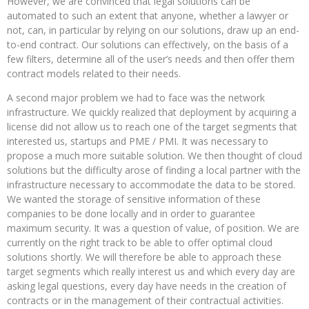
However, we are convinced that legal solutions can be
automated to such an extent that anyone, whether a lawyer or
not, can, in particular by relying on our solutions, draw up an end-
to-end contract. Our solutions can effectively, on the basis of a
few filters, determine all of the user’s needs and then offer them
contract models related to their needs.
A second major problem we had to face was the network
infrastructure. We quickly realized that deployment by acquiring a
license did not allow us to reach one of the target segments that
interested us, startups and PME / PMI. It was necessary to
propose a much more suitable solution. We then thought of cloud
solutions but the difficulty arose of finding a local partner with the
infrastructure necessary to accommodate the data to be stored.
We wanted the storage of sensitive information of these
companies to be done locally and in order to guarantee
maximum security. It was a question of value, of position. We are
currently on the right track to be able to offer optimal cloud
solutions shortly. We will therefore be able to approach these
target segments which really interest us and which every day are
asking legal questions, every day have needs in the creation of
contracts or in the management of their contractual activities.