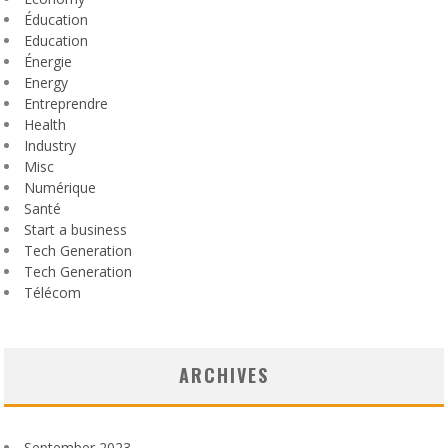
Éducation
Education
Énergie
Energy
Entreprendre
Health
Industry
Misc
Numérique
Santé
Start a business
Tech Generation
Tech Generation
Télécom
ARCHIVES
September 2023