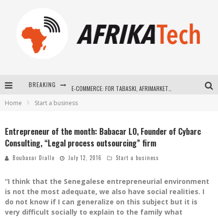
BREAKING
E-COMMERCE: FOR TABASKI, AFRIMARKET AND LEBARA DELIVER SHEEP TO AFRICA VIA INTERNET
Home
Start a business
La Révolution Silencieuse : Quand Les Entrepreneurs Africains Décident de ne Plus se Taire
New to online sports betting? Consider These Tips to Play Your First Online Sports Betting Successfully
Entrepreneur of the month: Babacar LO, Founder of Cybarc
Consulting, “Legal process outsourcing” firm
How Technology Has Changed Sports
Boubacar Diallo
July 12, 2016
Start a business
“I think that the Senegalese entrepreneurial environment
is not the most adequate, we also have social realities. I
do not know if I can generalize on this subject but it is
very difficult socially to explain to the family what