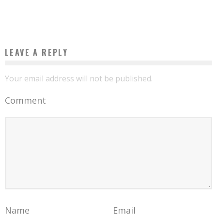
Boubacar Diallo
April 17, 2017
LEAVE A REPLY
Your email address will not be published.
Comment
Name
Email