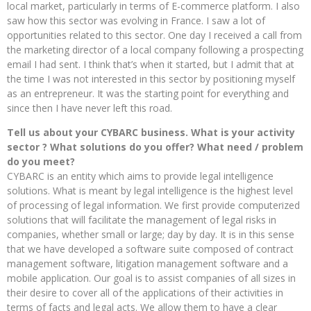
local market, particularly in terms of E-commerce platform. I also
saw how this sector was evolving in France. I saw a lot of
opportunities related to this sector. One day I received a call from
the marketing director of a local company following a prospecting
email I had sent. I think that’s when it started, but I admit that at
the time I was not interested in this sector by positioning myself
as an entrepreneur. It was the starting point for everything and
since then I have never left this road.
Tell us about your CYBARC business. What is your activity
sector ? What solutions do you offer? What need / problem
do you meet?
CYBARC is an entity which aims to provide legal intelligence
solutions. What is meant by legal intelligence is the highest level
of processing of legal information. We first provide computerized
solutions that will facilitate the management of legal risks in
companies, whether small or large; day by day. It is in this sense
that we have developed a software suite composed of contract
management software, litigation management software and a
mobile application. Our goal is to assist companies of all sizes in
their desire to cover all of the applications of their activities in
terms of facts and legal acts. We allow them to have a clear