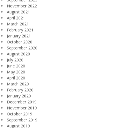
November 2022
August 2021
April 2021
March 2021
February 2021
January 2021
October 2020
September 2020
August 2020
July 2020
June 2020
May 2020
April 2020
March 2020
February 2020
January 2020
December 2019
November 2019
October 2019
September 2019
August 2019