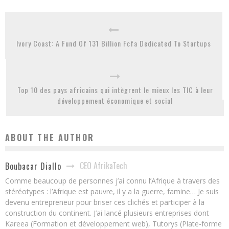
Ivory Coast: A Fund Of 131 Billion Fcfa Dedicated To Startups
Top 10 des pays africains qui intègrent le mieux les TIC à leur
développement économique et social
ABOUT THE AUTHOR
CEO AfrikaTech
Boubacar Diallo
Comme beaucoup de personnes j’ai connu l’Afrique à travers des
stéréotypes : l’Afrique est pauvre, il y a la guerre, famine… Je suis
devenu entrepreneur pour briser ces clichés et participer à la
construction du continent. J’ai lancé plusieurs entreprises dont
Kareea (Formation et développement web), Tutorys (Plate-forme