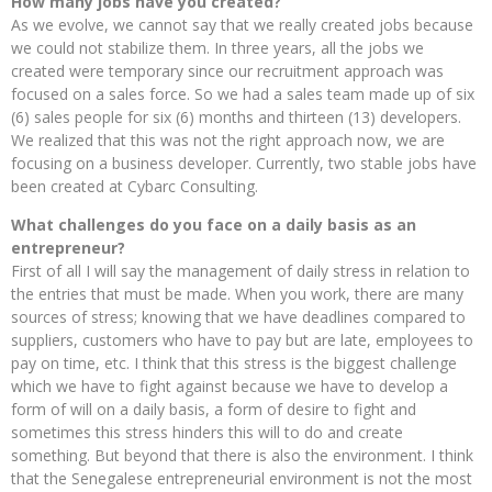
How many jobs have you created?
As we evolve, we cannot say that we really created jobs because
we could not stabilize them. In three years, all the jobs we
created were temporary since our recruitment approach was
focused on a sales force. So we had a sales team made up of six
(6) sales people for six (6) months and thirteen (13) developers.
We realized that this was not the right approach now, we are
focusing on a business developer. Currently, two stable jobs have
been created at Cybarc Consulting.
What challenges do you face on a daily basis as an
entrepreneur?
First of all I will say the management of daily stress in relation to
the entries that must be made. When you work, there are many
sources of stress; knowing that we have deadlines compared to
suppliers, customers who have to pay but are late, employees to
pay on time, etc. I think that this stress is the biggest challenge
which we have to fight against because we have to develop a
form of will on a daily basis, a form of desire to fight and
sometimes this stress hinders this will to do and create
something. But beyond that there is also the environment. I think
that the Senegalese entrepreneurial environment is not the most