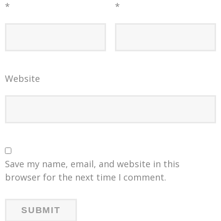
*
*
Website
Save my name, email, and website in this
browser for the next time I comment.