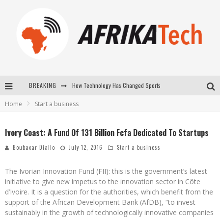
How Technology Has Changed Sports
BREAKING
E-COMMERCE: FOR TABASKI, AFRIMARKET AND LEBARA DELIVER SHEEP TO AFRICA VIA INTERNET
Home
Start a business
La Révolution Silencieuse : Quand Les Entrepreneurs Africains Décident de ne Plus se Taire
Ivory Coast: A Fund Of 131 Billion Fcfa Dedicated To Startups
New to online sports betting? Consider These Tips to Play Your First Online Sports Betting Successfully
Boubacar Diallo
July 12, 2016
Start a business
The Ivorian Innovation Fund (FII): this is the government’s latest
initiative to give new impetus to the innovation sector in Côte
d’Ivoire. It is a question for the authorities, which benefit from the
support of the African Development Bank (AfDB), “to invest
sustainably in the growth of technologically innovative companies