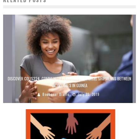
RELATED POSTS
DISCOVER COLIS224, COMMUNITY PLATFORM FOR PARCEL SHIPMENTS BETWEEN
INDIVIDUALS IN GUINEA
Boubacar Diallo
July 23, 2019