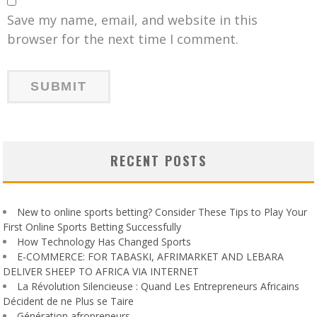
Save my name, email, and website in this
browser for the next time I comment.
RECENT POSTS
New to online sports betting? Consider These Tips to Play Your
First Online Sports Betting Successfully
How Technology Has Changed Sports
E-COMMERCE: FOR TABASKI, AFRIMARKET AND LEBARA
DELIVER SHEEP TO AFRICA VIA INTERNET
La Révolution Silencieuse : Quand Les Entrepreneurs Africains
Décident de ne Plus se Taire
Génération afropreneurs