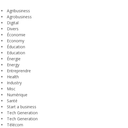
Agribusiness
Agrobusiness
Digital
Divers
Économie
Economy
Éducation
Education
Énergie
Energy
Entreprendre
Health
Industry
Misc
Numérique
Santé
Start a business
Tech Generation
Tech Generation
Télécom