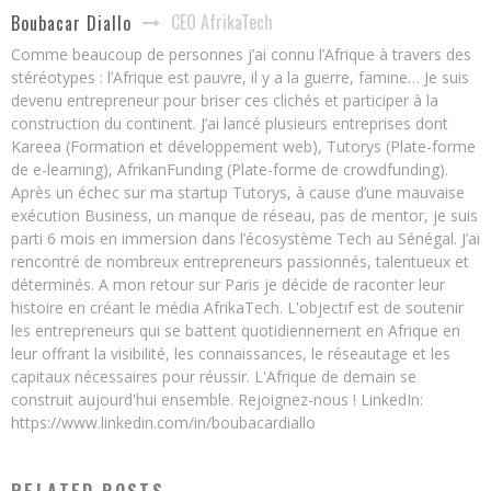
CEO AfrikaTech
Boubacar Diallo
Comme beaucoup de personnes j’ai connu l’Afrique à travers des
stéréotypes : l’Afrique est pauvre, il y a la guerre, famine… Je suis
devenu entrepreneur pour briser ces clichés et participer à la
construction du continent. J’ai lancé plusieurs entreprises dont
Kareea (Formation et développement web), Tutorys (Plate-forme
de e-learning), AfrikanFunding (Plate-forme de crowdfunding).
Après un échec sur ma startup Tutorys, à cause d’une mauvaise
exécution Business, un manque de réseau, pas de mentor, je suis
parti 6 mois en immersion dans l’écosystème Tech au Sénégal. J’ai
rencontré de nombreux entrepreneurs passionnés, talentueux et
déterminés. A mon retour sur Paris je décide de raconter leur
histoire en créant le média AfrikaTech. L'objectif est de soutenir
les entrepreneurs qui se battent quotidiennement en Afrique en
leur offrant la visibilité, les connaissances, le réseautage et les
capitaux nécessaires pour réussir. L'Afrique de demain se
construit aujourd'hui ensemble. Rejoignez-nous ! LinkedIn:
https://www.linkedin.com/in/boubacardiallo