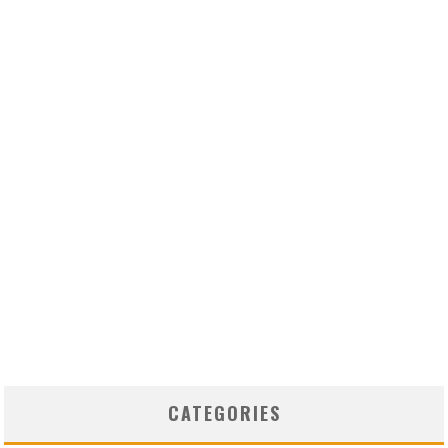
CATEGORIES