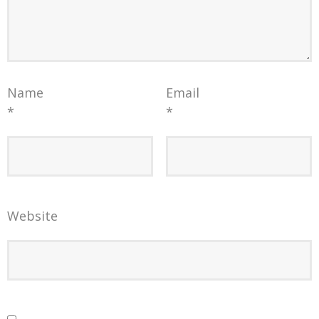
Name
Email
*
*
Website