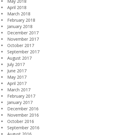
May 2018
April 2018
March 2018
February 2018
January 2018
December 2017
November 2017
October 2017
September 2017
August 2017
July 2017
June 2017
May 2017
April 2017
March 2017
February 2017
January 2017
December 2016
November 2016
October 2016
September 2016
August 2016