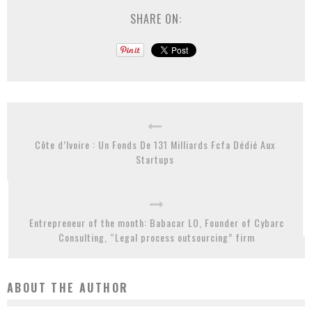
SHARE ON:
Côte d’Ivoire : Un Fonds De 131 Milliards Fcfa Dédié Aux
Startups
Entrepreneur of the month: Babacar LO, Founder of Cybarc
Consulting, “Legal process outsourcing” firm
ABOUT THE AUTHOR