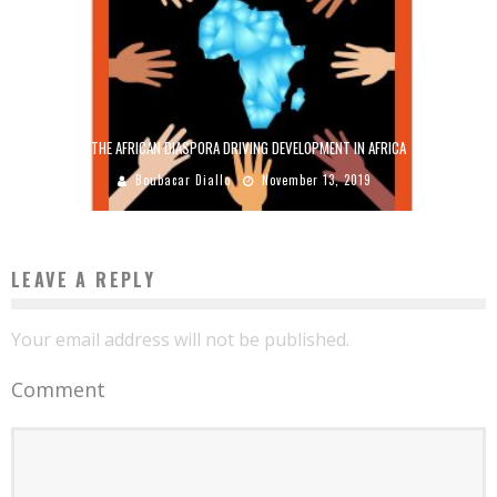
THE AFRICAN DIASPORA DRIVING DEVELOPMENT IN AFRICA
Boubacar Diallo
November 13, 2019
LEAVE A REPLY
Your email address will not be published.
Comment