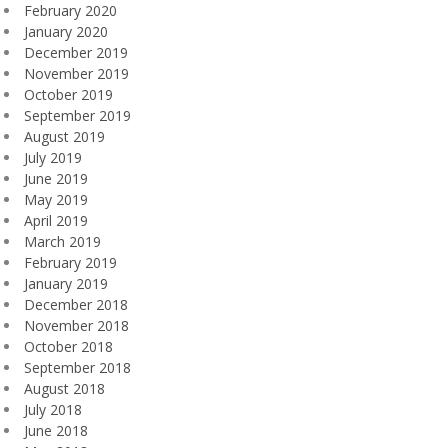
February 2020
January 2020
December 2019
November 2019
October 2019
September 2019
August 2019
July 2019
June 2019
May 2019
April 2019
March 2019
February 2019
January 2019
December 2018
November 2018
October 2018
September 2018
August 2018
July 2018
June 2018