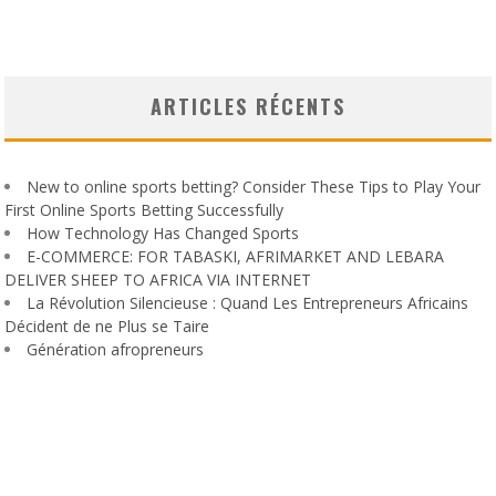
ARTICLES RÉCENTS
New to online sports betting? Consider These Tips to Play Your
First Online Sports Betting Successfully
How Technology Has Changed Sports
E-COMMERCE: FOR TABASKI, AFRIMARKET AND LEBARA
DELIVER SHEEP TO AFRICA VIA INTERNET
La Révolution Silencieuse : Quand Les Entrepreneurs Africains
Décident de ne Plus se Taire
Génération afropreneurs