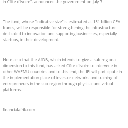
in Côte d’Ivoire”, announced the government on July 7 .
The fund, whose “indicative size” is estimated at 131 billion CFA
francs, will be responsible for strengthening the infrastructure
dedicated to innovation and supporting businesses, especially
startups, in their development.
Note also that the AfDB, which intends to give a sub-regional
dimension to this fund, has asked Côte d’Ivoire to intervene in
other WAEMU countries and to this end, the IFI will participate in
the implementation place of investor networks and training of
entrepreneurs in the sub-region through physical and virtual
platforms.
financialafrik.com