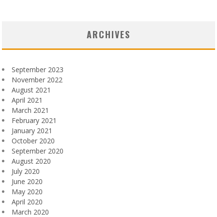
ARCHIVES
September 2023
November 2022
August 2021
April 2021
March 2021
February 2021
January 2021
October 2020
September 2020
August 2020
July 2020
June 2020
May 2020
April 2020
March 2020