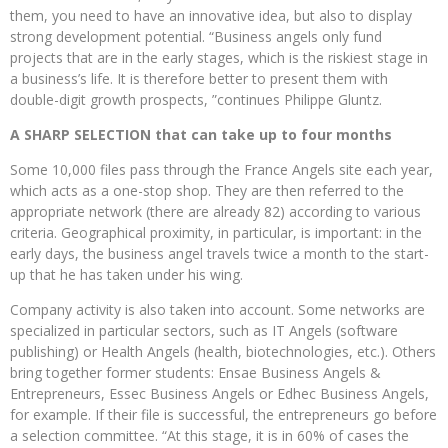
them, you need to have an innovative idea, but also to display
strong development potential. “Business angels only fund
projects that are in the early stages, which is the riskiest stage in
a business’s life. It is therefore better to present them with
double-digit growth prospects, ”continues Philippe Gluntz.
A SHARP SELECTION that can take up to four months
Some 10,000 files pass through the France Angels site each year,
which acts as a one-stop shop. They are then referred to the
appropriate network (there are already 82) according to various
criteria. Geographical proximity, in particular, is important: in the
early days, the business angel travels twice a month to the start-
up that he has taken under his wing.
Company activity is also taken into account. Some networks are
specialized in particular sectors, such as IT Angels (software
publishing) or Health Angels (health, biotechnologies, etc.). Others
bring together former students: Ensae Business Angels &
Entrepreneurs, Essec Business Angels or Edhec Business Angels,
for example. If their file is successful, the entrepreneurs go before
a selection committee. “At this stage, it is in 60% of cases the