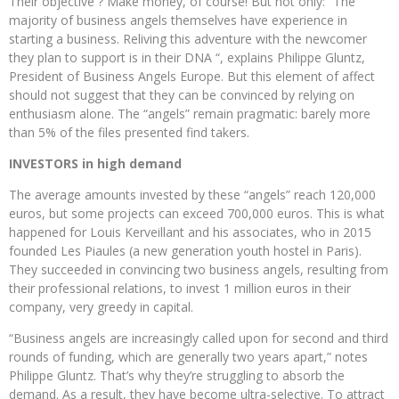
Their objective ? Make money, of course! But not only: “The
majority of business angels themselves have experience in
starting a business. Reliving this adventure with the newcomer
they plan to support is in their DNA “, explains Philippe Gluntz,
President of Business Angels Europe. But this element of affect
should not suggest that they can be convinced by relying on
enthusiasm alone. The “angels” remain pragmatic: barely more
than 5% of the files presented find takers.
INVESTORS in high demand
The average amounts invested by these “angels” reach 120,000
euros, but some projects can exceed 700,000 euros. This is what
happened for Louis Kerveillant and his associates, who in 2015
founded Les Piaules (a new generation youth hostel in Paris).
They succeeded in convincing two business angels, resulting from
their professional relations, to invest 1 million euros in their
company, very greedy in capital.
“Business angels are increasingly called upon for second and third
rounds of funding, which are generally two years apart,” notes
Philippe Gluntz. That’s why they’re struggling to absorb the
demand. As a result, they have become ultra-selective. To attract