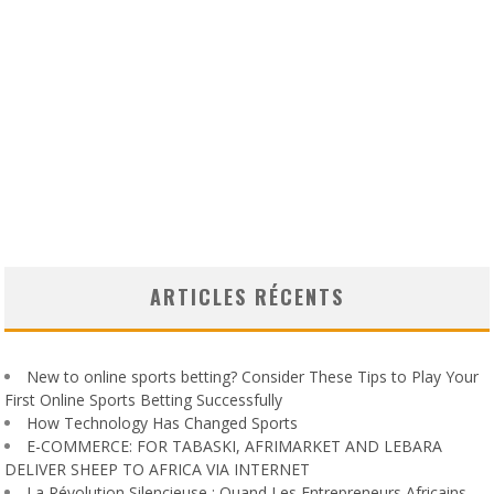
ARTICLES RÉCENTS
New to online sports betting? Consider These Tips to Play Your
First Online Sports Betting Successfully
How Technology Has Changed Sports
E-COMMERCE: FOR TABASKI, AFRIMARKET AND LEBARA
DELIVER SHEEP TO AFRICA VIA INTERNET
La Révolution Silencieuse : Quand Les Entrepreneurs Africains