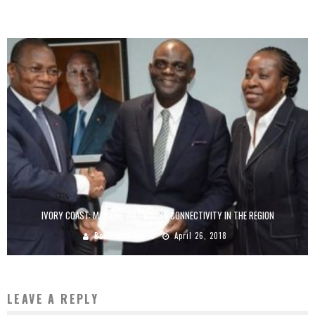
Boubacar Diallo
July 24, 2017
IVORY COAST: MAINONE WILL BOOST CONNECTIVITY IN THE REGION
Boubacar Diallo
April 26, 2018
LEAVE A REPLY