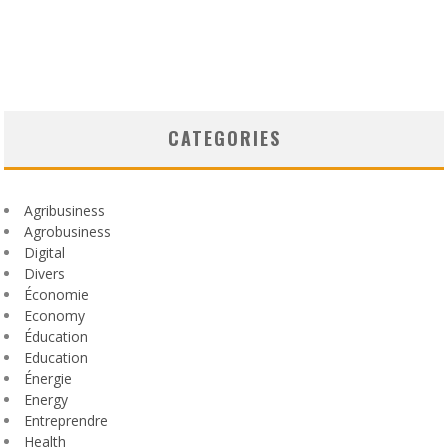
CATEGORIES
Agribusiness
Agrobusiness
Digital
Divers
Économie
Economy
Éducation
Education
Énergie
Energy
Entreprendre
Health