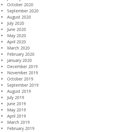
October 2020
September 2020
August 2020
July 2020
June 2020
May 2020
April 2020
March 2020
February 2020
January 2020
December 2019
November 2019
October 2019
September 2019
August 2019
July 2019
June 2019
May 2019
April 2019
March 2019
February 2019