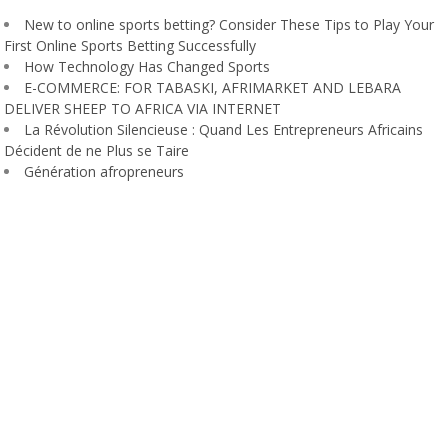
New to online sports betting? Consider These Tips to Play Your
First Online Sports Betting Successfully
How Technology Has Changed Sports
E-COMMERCE: FOR TABASKI, AFRIMARKET AND LEBARA
DELIVER SHEEP TO AFRICA VIA INTERNET
La Révolution Silencieuse : Quand Les Entrepreneurs Africains
Décident de ne Plus se Taire
Génération afropreneurs