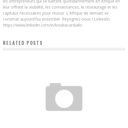
les entrepreneurs qui se battent quotidiennement en Afrique en
leur offrant la visibilité, les connaissances, le réseautage et les
capitaux nécessaires pour réussir. L'Afrique de demain se
construit aujourd'hui ensemble. Rejoignez-nous ! LinkedIn:
https://www.linkedin.com/in/boubacardiallo
RELATED POSTS
THE CHINESE JACK MA, FOUNDER OF ALIBABA, LAUNCHES A $ 10 MILLION FUND TO
SUPPORT YOUNG AFRICAN ENTREPRENEURS