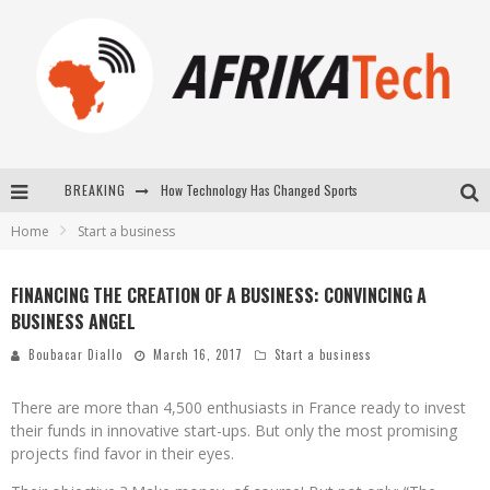
How Technology Has Changed Sports
BREAKING
E-COMMERCE: FOR TABASKI, AFRIMARKET AND LEBARA DELIVER SHEEP TO AFRICA VIA INTERNET
Home
Start a business
La Révolution Silencieuse : Quand Les Entrepreneurs Africains Décident de ne Plus se Taire
FINANCING THE CREATION OF A BUSINESS: CONVINCING A
New to online sports betting? Consider These Tips to Play Your First Online Sports Betting Successfully
BUSINESS ANGEL
Boubacar Diallo
March 16, 2017
Start a business
There are more than 4,500 enthusiasts in France ready to invest
their funds in innovative start-ups. But only the most promising
projects find favor in their eyes.