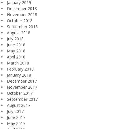
January 2019
December 2018
November 2018
October 2018
September 2018
August 2018
July 2018
June 2018
May 2018
April 2018
March 2018
February 2018
January 2018
December 2017
November 2017
October 2017
September 2017
August 2017
July 2017
June 2017
May 2017