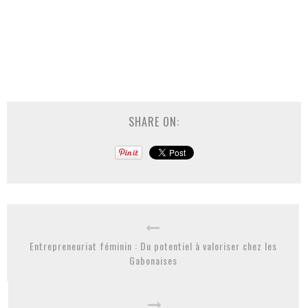
SHARE ON:
Entrepreneuriat féminin : Du potentiel à valoriser chez les
Gabonaises