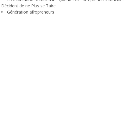
Décident de ne Plus se Taire
Génération afropreneurs