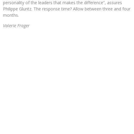
personality of the leaders that makes the difference”, assures
Philippe Gluntz. The response time? Allow between three and four
months.
Valerie Froger