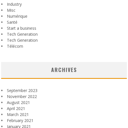
Industry
Misc
Numérique
Santé
Start a business
Tech Generation
Tech Generation
Télécom
ARCHIVES
September 2023
November 2022
August 2021
April 2021
March 2021
February 2021
January 2021