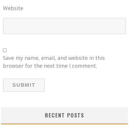
Website
Save my name, email, and website in this
browser for the next time I comment.
RECENT POSTS