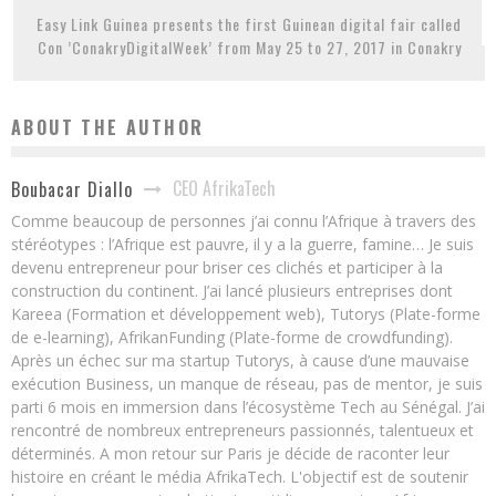
Easy Link Guinea presents the first Guinean digital fair called
Con ’ConakryDigitalWeek’ from May 25 to 27, 2017 in Conakry
ABOUT THE AUTHOR
CEO AfrikaTech
Boubacar Diallo
Comme beaucoup de personnes j’ai connu l’Afrique à travers des
stéréotypes : l’Afrique est pauvre, il y a la guerre, famine… Je suis
devenu entrepreneur pour briser ces clichés et participer à la
construction du continent. J’ai lancé plusieurs entreprises dont
Kareea (Formation et développement web), Tutorys (Plate-forme
de e-learning), AfrikanFunding (Plate-forme de crowdfunding).
Après un échec sur ma startup Tutorys, à cause d’une mauvaise
exécution Business, un manque de réseau, pas de mentor, je suis
parti 6 mois en immersion dans l’écosystème Tech au Sénégal. J’ai
rencontré de nombreux entrepreneurs passionnés, talentueux et
déterminés. A mon retour sur Paris je décide de raconter leur
histoire en créant le média AfrikaTech. L'objectif est de soutenir