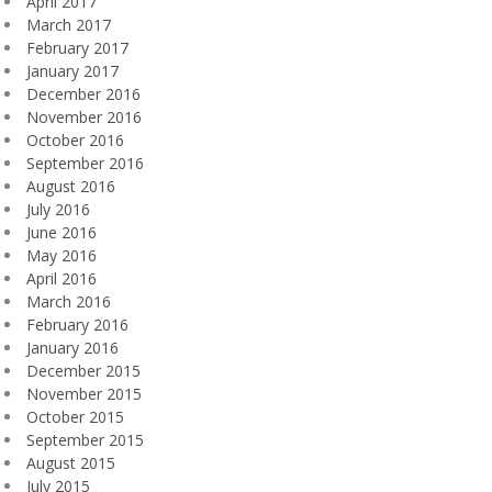
April 2017
March 2017
February 2017
January 2017
December 2016
November 2016
October 2016
September 2016
August 2016
July 2016
June 2016
May 2016
April 2016
March 2016
February 2016
January 2016
December 2015
November 2015
October 2015
September 2015
August 2015
July 2015