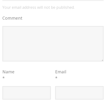
Your email address will not be published.
Comment
Name
Email
*
*