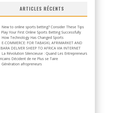
ARTICLES RÉCENTS
New to online sports betting? Consider These Tips
 Play Your First Online Sports Betting Successfully
How Technology Has Changed Sports
E-COMMERCE: FOR TABASKI, AFRIMARKET AND
EBARA DELIVER SHEEP TO AFRICA VIA INTERNET
La Révolution Silencieuse : Quand Les Entrepreneurs
ricains Décident de ne Plus se Taire
Génération afropreneurs