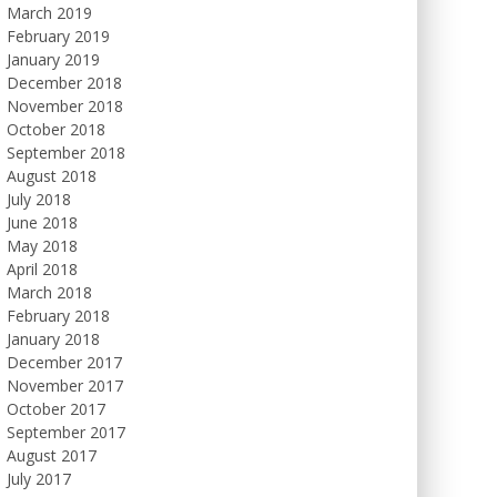
March 2019
February 2019
January 2019
December 2018
November 2018
October 2018
September 2018
August 2018
July 2018
June 2018
May 2018
April 2018
March 2018
February 2018
January 2018
December 2017
November 2017
October 2017
September 2017
August 2017
July 2017