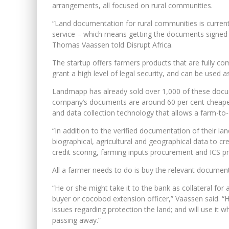
arrangements, all focused on rural communities.
“Land documentation for rural communities is currently 
service – which means getting the documents signed 
Thomas Vaassen told Disrupt Africa.
The startup offers farmers products that are fully co
grant a high level of legal security, and can be used as
Landmapp has already sold over 1,000 of these docu
company’s documents are around 60 per cent cheaper
and data collection technology that allows a farm-to-
“In addition to the verified documentation of their l
biographical, agricultural and geographical data to cr
credit scoring, farming inputs procurement and ICS pr
All a farmer needs to do is buy the relevant document
“He or she might take it to the bank as collateral for 
buyer or cocobod extension officer,” Vaassen said. “He 
issues regarding protection the land; and will use it w
passing away.”