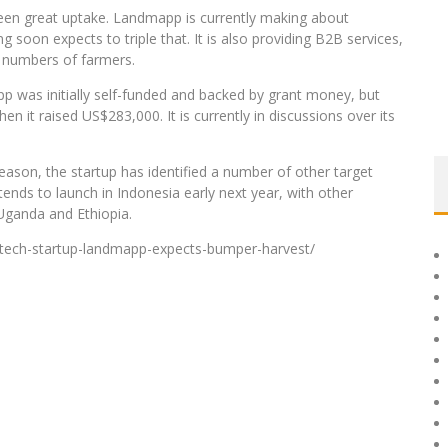
 seen great uptake. Landmapp is currently making about
soon expects to triple that. It is also providing B2B services,
r numbers of farmers.
pp was initially self-funded and backed by grant money, but
n it raised US$283,000. It is currently in discussions over its
season, the startup has identified a number of other target
tends to launch in Indonesia early next year, with other
 Uganda and Ethiopia.
i-tech-startup-landmapp-expects-bumper-harvest/