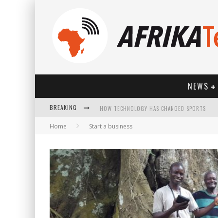
NEWS
BREAKING
HOW TECHNOLOGY HAS CHANGED SPORTS
Home
Start a business