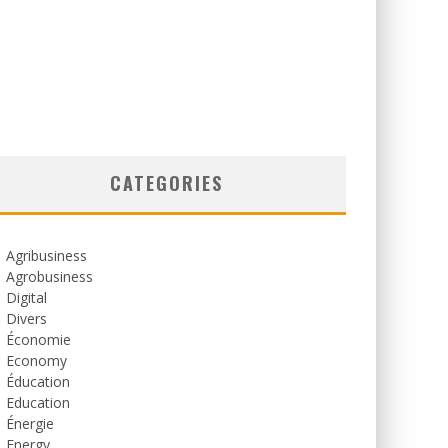
CATEGORIES
Agribusiness
Agrobusiness
Digital
Divers
Économie
Economy
Éducation
Education
Énergie
Energy