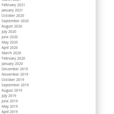
February 2021
January 2021
October 2020
September 2020
August 2020
July 2020
June 2020
May 2020
April 2020
March 2020
February 2020
January 2020
December 2019
November 2019
October 2019
September 2019
August 2019
July 2019
June 2019
May 2019
April 2019