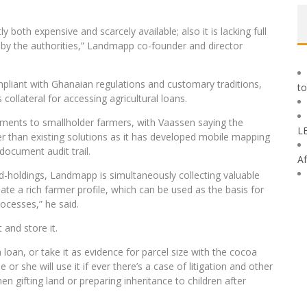
both expensive and scarcely available; also it is lacking full
by the authorities,” Landmapp co-founder and director
mpliant with Ghanaian regulations and customary traditions,
to
 collateral for accessing agricultural loans.
ments to smallholder farmers, with Vaassen saying the
L
 than existing solutions as it has developed mobile mapping
document audit trail.
Af
and-holdings, Landmapp is simultaneously collecting valuable
eate a rich farmer profile, which can be used as the basis for
ocesses,” he said.
 and store it.
a loan, or take it as evidence for parcel size with the cocoa
or she will use it if ever there’s a case of litigation and other
hen gifting land or preparing inheritance to children after