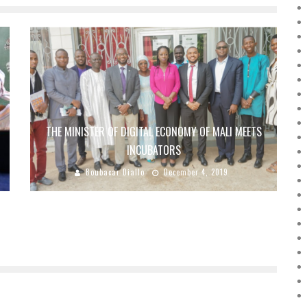
THE MINISTER OF DIGITAL ECONOMY OF MALI MEETS
INCUBATORS
Boubacar Diallo
December 4, 2019