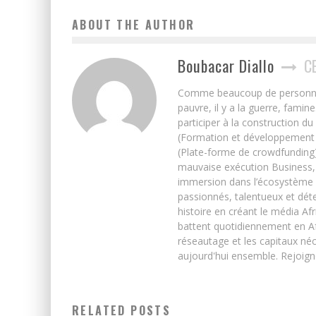
ABOUT THE AUTHOR
Boubacar Diallo
C
Comme beaucoup de personnes j’
pauvre, il y a la guerre, famin
participer à la construction du
(Formation et développement w
(Plate-forme de crowdfunding)
mauvaise exécution Business, 
immersion dans l’écosystème 
passionnés, talentueux et déte
histoire en créant le média Afr
battent quotidiennement en Afri
réseautage et les capitaux néc
aujourd'hui ensemble. Rejoign
RELATED POSTS