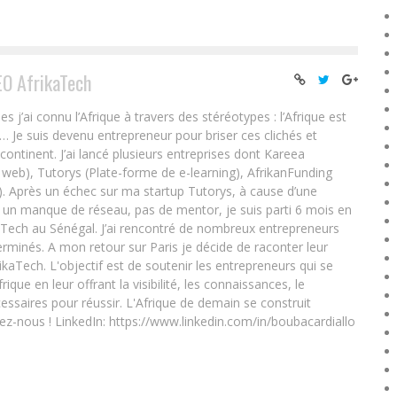
EO AfrikaTech
ai connu l’Afrique à travers des stéréotypes : l’Afrique est
e… Je suis devenu entrepreneur pour briser ces clichés et
 continent. J’ai lancé plusieurs entreprises dont Kareea
eb), Tutorys (Plate-forme de e-learning), AfrikanFunding
. Après un échec sur ma startup Tutorys, à cause d’une
un manque de réseau, pas de mentor, je suis parti 6 mois en
Tech au Sénégal. J’ai rencontré de nombreux entrepreneurs
rminés. A mon retour sur Paris je décide de raconter leur
ikaTech. L'objectif est de soutenir les entrepreneurs qui se
que en leur offrant la visibilité, les connaissances, le
essaires pour réussir. L'Afrique de demain se construit
ez-nous ! LinkedIn: https://www.linkedin.com/in/boubacardiallo