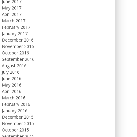
June 2017
May 2017
April 2017
March 2017
February 2017
January 2017
December 2016
November 2016
October 2016
September 2016
August 2016
July 2016
June 2016
May 2016
April 2016
March 2016
February 2016
January 2016
December 2015
November 2015
October 2015
September 2015