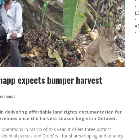
L
Af
mapp expects bumper harvest
business
n delivering affordable land rights documentation for
 revenues once the harvest season begins in October.
erations in March of this year. It offers three distinct
sidential parcels and CropSeal for sharecropping and tenancy