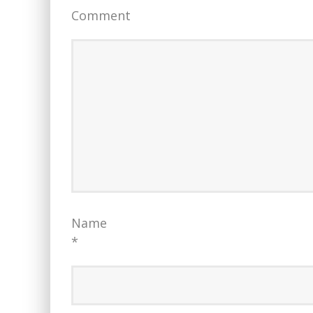
Comment
Name
*