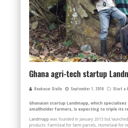
Ghana agri-tech startup Land
Boubacar Diallo
September 1, 2016
Start a 
Ghanaian startup Landmapp, which specialises i
smallholder farmers, is expecting to triple its
Landmapp
was founded in January 2015 but launched op
products: FarmSeal for farm parcels, HomeSeal for re