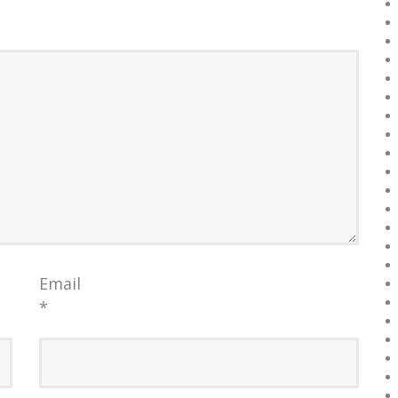
Email
*