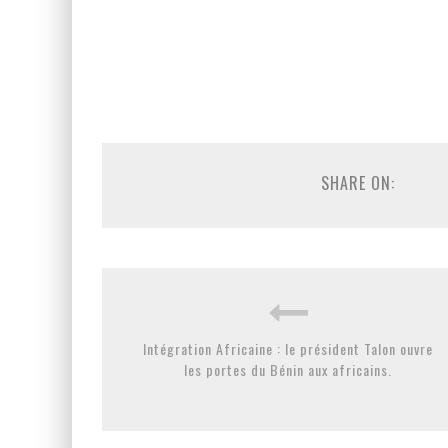
SHARE ON:
Intégration Africaine : le président Talon ouvre
les portes du Bénin aux africains.