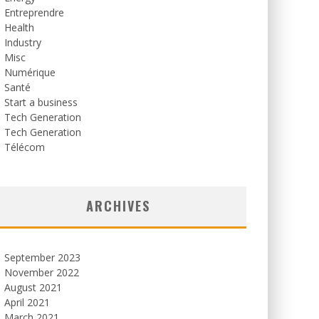
Entreprendre
Health
Industry
Misc
Numérique
Santé
Start a business
Tech Generation
Tech Generation
Télécom
ARCHIVES
September 2023
November 2022
August 2021
April 2021
March 2021