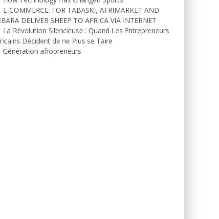
E-COMMERCE: FOR TABASKI, AFRIMARKET AND
EBARA DELIVER SHEEP TO AFRICA VIA INTERNET
La Révolution Silencieuse : Quand Les Entrepreneurs
ricains Décident de ne Plus se Taire
Génération afropreneurs