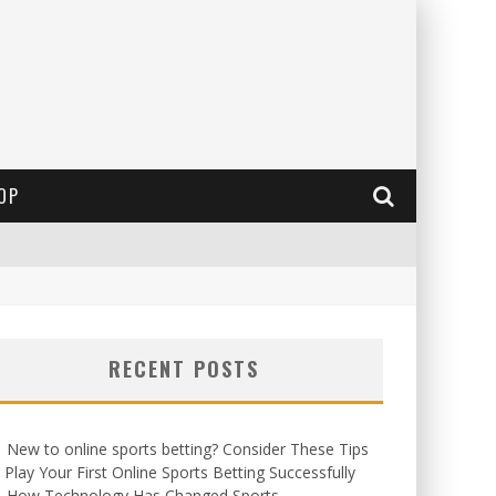
OP
RECENT POSTS
New to online sports betting? Consider These Tips
 Play Your First Online Sports Betting Successfully
How Technology Has Changed Sports