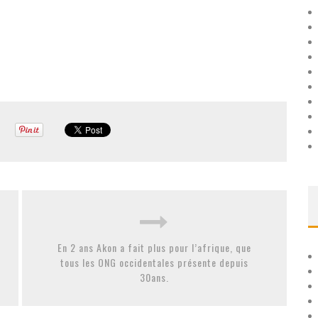
En 2 ans Akon a fait plus pour l’afrique, que
tous les ONG occidentales présente depuis
30ans.