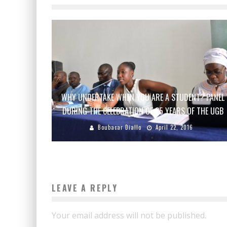
WHY UNDERTAKE WHEN YOU ARE A STUDENT? PANEL
DURING THE CELEBRATION OF 25 YEARS OF THE UGB
Boubacar Diallo
April 22, 2016
LEAVE A REPLY
Your email address will not be published.