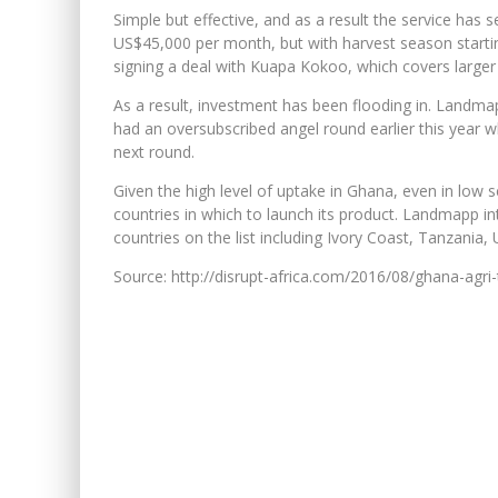
Simple but effective, and as a result the service has
US$45,000 per month, but with harvest season starting 
signing a deal with Kuapa Kokoo, which covers large
As a result, investment has been flooding in. Landma
had an oversubscribed angel round earlier this year whe
next round.
Given the high level of uptake in Ghana, even in low 
countries in which to launch its product. Landmapp in
countries on the list including Ivory Coast, Tanzania,
Source: http://disrupt-africa.com/2016/08/ghana-agr