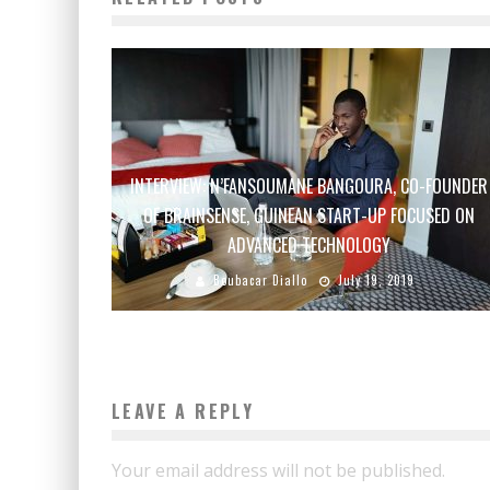
INTERVIEW: N’FANSOUMANE BANGOURA, CO-FOUNDER
OF BRAINSENSE, GUINEAN START-UP FOCUSED ON
ADVANCED TECHNOLOGY
Boubacar Diallo
July 19, 2019
LEAVE A REPLY
Your email address will not be published.