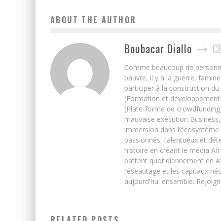
ABOUT THE AUTHOR
Boubacar Diallo
C
Comme beaucoup de personnes j’
pauvre, il y a la guerre, famin
participer à la construction du
(Formation et développement w
(Plate-forme de crowdfunding)
mauvaise exécution Business, 
immersion dans l’écosystème 
passionnés, talentueux et déte
histoire en créant le média Afr
battent quotidiennement en Afri
réseautage et les capitaux néc
aujourd'hui ensemble. Rejoign
RELATED POSTS