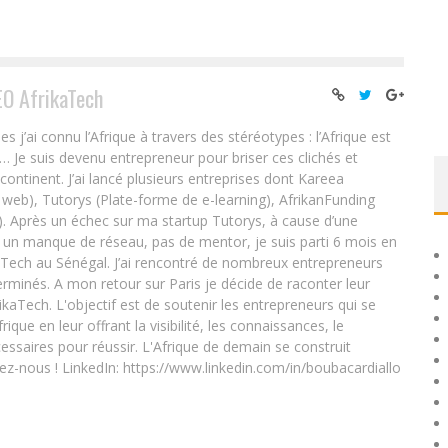
EO AfrikaTech
ai connu l’Afrique à travers des stéréotypes : l’Afrique est
e… Je suis devenu entrepreneur pour briser ces clichés et
 continent. J’ai lancé plusieurs entreprises dont Kareea
eb), Tutorys (Plate-forme de e-learning), AfrikanFunding
. Après un échec sur ma startup Tutorys, à cause d’une
un manque de réseau, pas de mentor, je suis parti 6 mois en
Tech au Sénégal. J’ai rencontré de nombreux entrepreneurs
rminés. A mon retour sur Paris je décide de raconter leur
ikaTech. L'objectif est de soutenir les entrepreneurs qui se
que en leur offrant la visibilité, les connaissances, le
essaires pour réussir. L'Afrique de demain se construit
ez-nous ! LinkedIn: https://www.linkedin.com/in/boubacardiallo