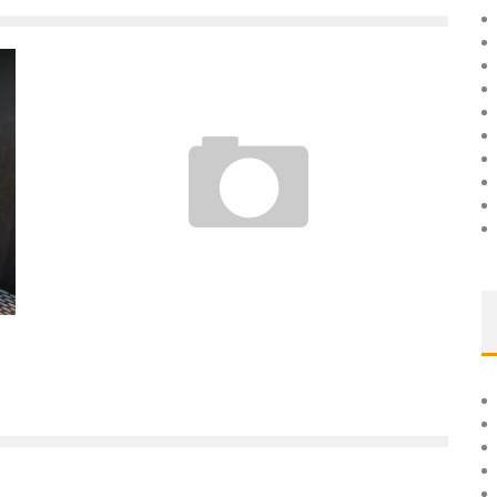
BROKE, I STARTED MY BUSINESS WITH 99 EUROS
Boubacar Diallo
April 12, 2017