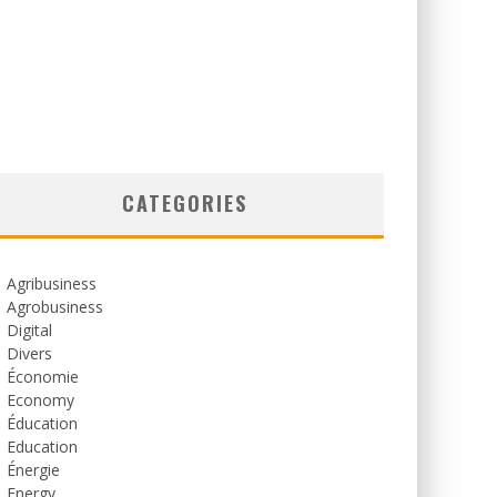
CATEGORIES
Agribusiness
Agrobusiness
Digital
Divers
Économie
Economy
Éducation
Education
Énergie
Energy