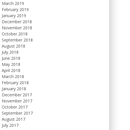
March 2019
February 2019
January 2019
December 2018
November 2018
October 2018
September 2018
August 2018
July 2018
June 2018
May 2018
April 2018
March 2018
February 2018
January 2018
December 2017
November 2017
October 2017
September 2017
August 2017
July 2017