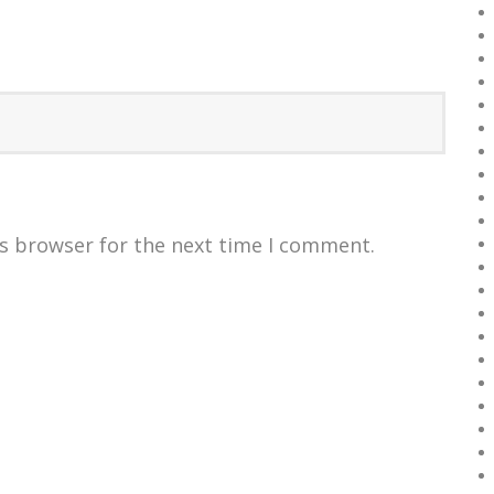
is browser for the next time I comment.