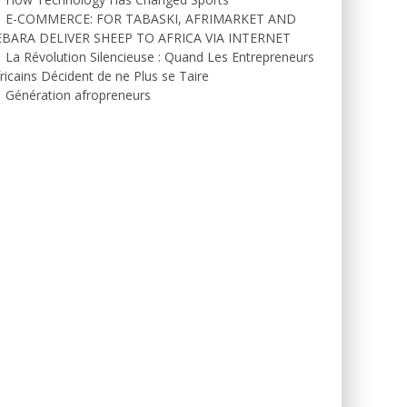
E-COMMERCE: FOR TABASKI, AFRIMARKET AND
EBARA DELIVER SHEEP TO AFRICA VIA INTERNET
La Révolution Silencieuse : Quand Les Entrepreneurs
ricains Décident de ne Plus se Taire
Génération afropreneurs