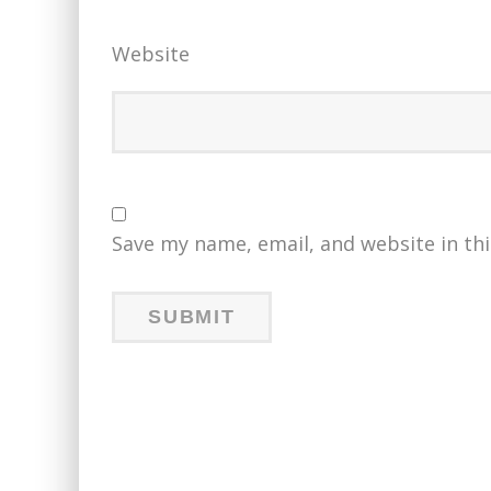
Website
Save my name, email, and website in th