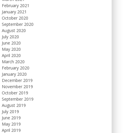
February 2021
January 2021
October 2020
September 2020
August 2020
July 2020
June 2020
May 2020
April 2020
March 2020
February 2020
January 2020
December 2019
November 2019
October 2019
September 2019
August 2019
July 2019
June 2019
May 2019
April 2019