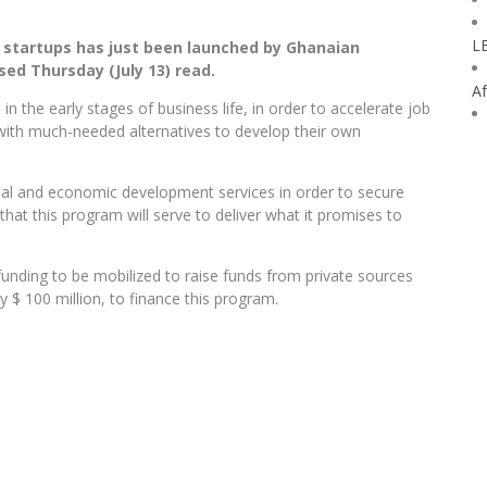
L
n startups has just been launched by Ghanaian
ed Thursday (July 13) read.
Af
n the early stages of business life, in order to accelerate job
ith much-needed alternatives to develop their own
cial and economic development services in order to secure
that this program will serve to deliver what it promises to
l funding to be mobilized to raise funds from private sources
y $ 100 million, to finance this program.