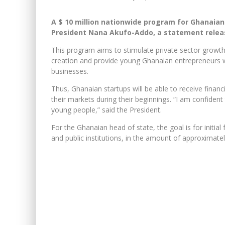
A $ 10 million nationwide program for Ghanaia
President Nana Akufo-Addo, a statement releas
This program aims to stimulate private sector growth i
creation and provide young Ghanaian entrepreneurs w
businesses.
Thus, Ghanaian startups will be able to receive finan
their markets during their beginnings. “I am confident 
young people,” said the President.
For the Ghanaian head of state, the goal is for initia
and public institutions, in the amount of approximatel