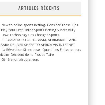
ARTICLES RÉCENTS
New to online sports betting? Consider These Tips
 Play Your First Online Sports Betting Successfully
How Technology Has Changed Sports
E-COMMERCE: FOR TABASKI, AFRIMARKET AND
EBARA DELIVER SHEEP TO AFRICA VIA INTERNET
La Révolution Silencieuse : Quand Les Entrepreneurs
ricains Décident de ne Plus se Taire
Génération afropreneurs