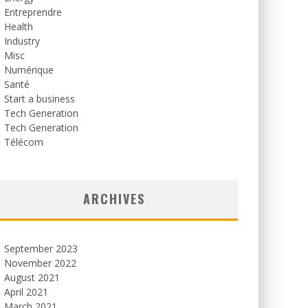
Entreprendre
Health
Industry
Misc
Numérique
Santé
Start a business
Tech Generation
Tech Generation
Télécom
ARCHIVES
September 2023
November 2022
August 2021
April 2021
March 2021