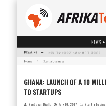
NEWS
BREAKING
HOW TECHNOLOGY HAS CHANGED SPORTS
Home
Start a business
GHANA: LAUNCH OF A 10 MIL
TO STARTUPS
Boubacar Diallo
July 16, 2017
Start a busine