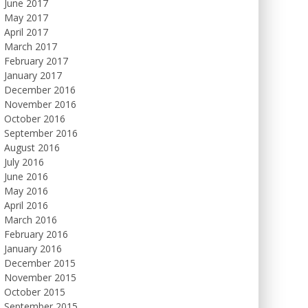
June 2017
May 2017
April 2017
March 2017
February 2017
January 2017
December 2016
November 2016
October 2016
September 2016
August 2016
July 2016
June 2016
May 2016
April 2016
March 2016
February 2016
January 2016
December 2015
November 2015
October 2015
September 2015