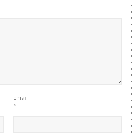
Email
*