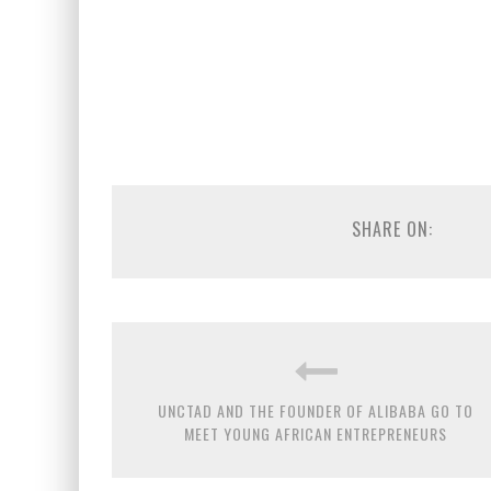
SHARE ON:
UNCTAD AND THE FOUNDER OF ALIBABA GO TO
MEET YOUNG AFRICAN ENTREPRENEURS