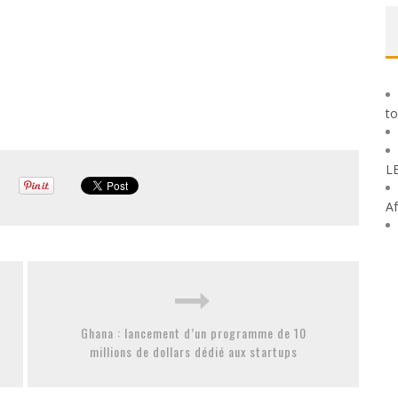
to
L
Af
Ghana : lancement d’un programme de 10
millions de dollars dédié aux startups