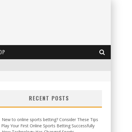
OP
RECENT POSTS
New to online sports betting? Consider These Tips
 Play Your First Online Sports Betting Successfully
How Technology Has Changed Sports