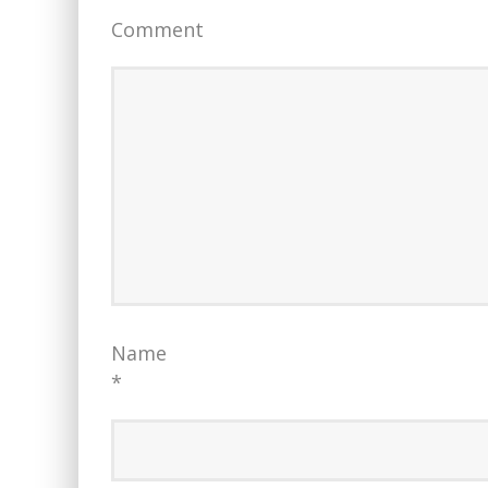
Comment
Name
*