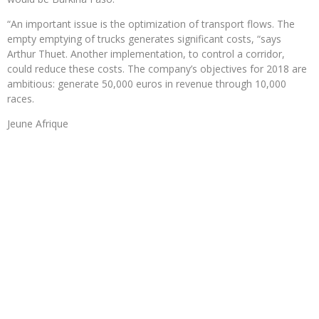
“An important issue is the optimization of transport flows. The
empty emptying of trucks generates significant costs, “says
Arthur Thuet. Another implementation, to control a corridor,
could reduce these costs. The company’s objectives for 2018 are
ambitious: generate 50,000 euros in revenue through 10,000
races.
Jeune Afrique