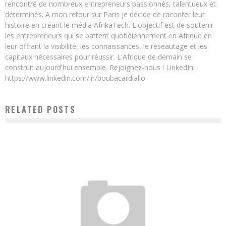
rencontré de nombreux entrepreneurs passionnés, talentueux et
déterminés. A mon retour sur Paris je décide de raconter leur
histoire en créant le média AfrikaTech. L'objectif est de soutenir
les entrepreneurs qui se battent quotidiennement en Afrique en
leur offrant la visibilité, les connaissances, le réseautage et les
capitaux nécessaires pour réussir. L'Afrique de demain se
construit aujourd'hui ensemble. Rejoignez-nous ! LinkedIn:
https://www.linkedin.com/in/boubacardiallo
RELATED POSTS