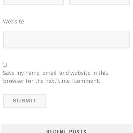
Website
Save my name, email, and website in this
browser for the next time I comment.
RECENT POSTS