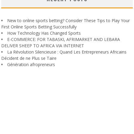
New to online sports betting? Consider These Tips to Play Your
First Online Sports Betting Successfully
How Technology Has Changed Sports
E-COMMERCE: FOR TABASKI, AFRIMARKET AND LEBARA
DELIVER SHEEP TO AFRICA VIA INTERNET
La Révolution Silencieuse : Quand Les Entrepreneurs Africains
Décident de ne Plus se Taire
Génération afropreneurs