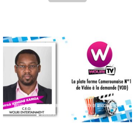
BEAUTY: 12 FRENCH YOUTUBERS TO FOLLOW
Boubacar Diallo
September 3, 2015
WOURI ENTERTAINMENT: INCREASING THE VISIBILITY OF AFRICAN CINEMA
Boubacar Diallo
May 24, 2018