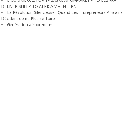
E-COMMERCE: FOR TABASKI, AFRIMARKET AND LEBARA
DELIVER SHEEP TO AFRICA VIA INTERNET
La Révolution Silencieuse : Quand Les Entrepreneurs Africains
Décident de ne Plus se Taire
Génération afropreneurs