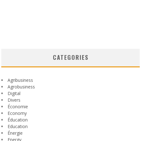
CATEGORIES
Agribusiness
Agrobusiness
Digital
Divers
Économie
Economy
Éducation
Education
Énergie
Energy