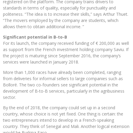
registered on the platform. The company trains drivers to
standards in terms of quality, especially for punctuality and
politeness. “The idea is to increase their skills,” says Arthur Thuet.
“The movers employed by the company are students, which
allows them to obtain additional income. ”
Significant potential in B-to-B
For its launch, the company received funding of € 200,000 as well
as support from the French investment holding company Saviu. If
the project is maturing since September 2016, the company’s
services were launched in January 2018.
More than 1,000 races have already been completed, ranging
from deliveries for informal sellers to large companies such as
Bolloré. The two co-founders see significant potential in the
development of B-to-B services, particularly in the agribusiness
sector.
By the end of 2018, the company could set up in a second
country, whose choice is not yet fixed. One thing is certain: the
two entrepreneurs intend to develop in a French-speaking
country. They think of Senegal and Mali. Another logical extension
would be Burkina Faso.