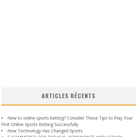
ARTICLES RÉCENTS
New to online sports betting? Consider These Tips to Play Your
First Online Sports Betting Successfully
How Technology Has Changed Sports