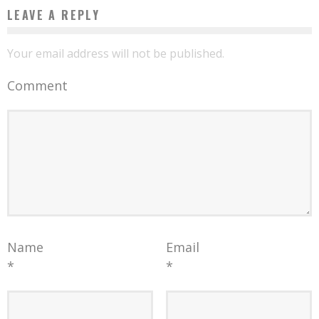
LEAVE A REPLY
Your email address will not be published.
Comment
Name
Email
*
*