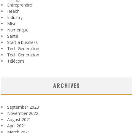
Entreprendre
Health
Industry
Misc
Numérique
Santé
Start a business
Tech Generation
Tech Generation
Télécom
ARCHIVES
September 2023
November 2022
August 2021
April 2021
March 2021