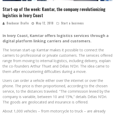
Start-up of the week: Kamtar, the company revolutionizing
logistics in Ivory Coast
Boubacar Diallo
May 12, 2018
Start a business
In Ivory Coast, Kamtar offers logistics services through a
digital platform linking carriers and customers.
The Ivorian start-up Kamtar makes it possible to connect the
carriers to professional or private customers. The services offered
range from moving to internal logistics, including delivery, explain
the co-founders Arthur Thuet and Délas N’Dri. The idea came to
them after encountering difficulties during a move.
Users can order a vehicle either over the internet or over the
phone. The price is then proportioned, according to the chosen
service, to the distances traveled. “The commission levied by the
company is variable, between 10 and 15%,” details Délas N’Dri.
The goods are geolocated and insurance is offered.
About 1,000 vehicles – from motorcycle to truck – are already