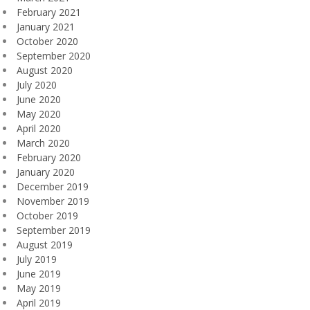
February 2021
January 2021
October 2020
September 2020
August 2020
July 2020
June 2020
May 2020
April 2020
March 2020
February 2020
January 2020
December 2019
November 2019
October 2019
September 2019
August 2019
July 2019
June 2019
May 2019
April 2019