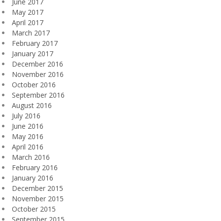
June 2017
May 2017
April 2017
March 2017
February 2017
January 2017
December 2016
November 2016
October 2016
September 2016
August 2016
July 2016
June 2016
May 2016
April 2016
March 2016
February 2016
January 2016
December 2015
November 2015
October 2015
September 2015