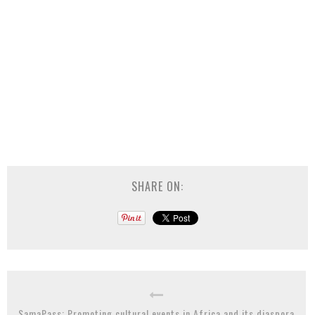
SHARE ON:
SamaPass: Promoting cultural events in Africa and its diaspora