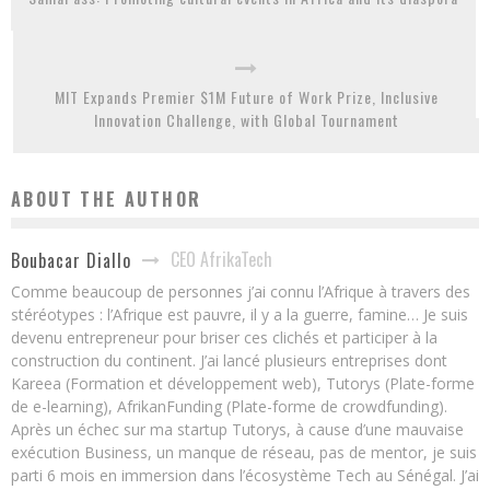
MIT Expands Premier $1M Future of Work Prize, Inclusive
Innovation Challenge, with Global Tournament
ABOUT THE AUTHOR
CEO AfrikaTech
Boubacar Diallo
Comme beaucoup de personnes j’ai connu l’Afrique à travers des
stéréotypes : l’Afrique est pauvre, il y a la guerre, famine… Je suis
devenu entrepreneur pour briser ces clichés et participer à la
construction du continent. J’ai lancé plusieurs entreprises dont
Kareea (Formation et développement web), Tutorys (Plate-forme
de e-learning), AfrikanFunding (Plate-forme de crowdfunding).
Après un échec sur ma startup Tutorys, à cause d’une mauvaise
exécution Business, un manque de réseau, pas de mentor, je suis
parti 6 mois en immersion dans l’écosystème Tech au Sénégal. J’ai