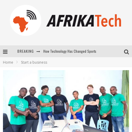
BREAKING
How Technology Has Changed Sports
Home
Start a business
E-COMMERCE: FOR TABASKI, AFRIMARKET AND LEBARA DELIVER SHEEP TO AFRICA VIA INTERNET
La Révolution Silencieuse : Quand Les Entrepreneurs Africains Décident de ne Plus se Taire
New to online sports betting? Consider These Tips to Play Your First Online Sports Betting Successfully