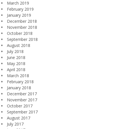
March 2019
February 2019
January 2019
December 2018
November 2018
October 2018
September 2018
August 2018
July 2018
June 2018
May 2018
April 2018
March 2018
February 2018
January 2018
December 2017
November 2017
October 2017
September 2017
August 2017
July 2017