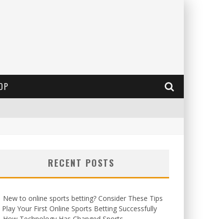
OP
RECENT POSTS
New to online sports betting? Consider These Tips
 Play Your First Online Sports Betting Successfully
How Technology Has Changed Sports