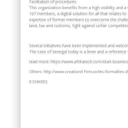
Facilitation of procedures
This organization benefits from a high visibility and 
167 members, a digital solution for all that relates 
expertise of former members to overcome the challe
land, tax and customs, fight against unfair competiti
Several initiatives have been implemented and welcome
The case of Senegal today is a lever and a reference 
read more: https://www.afrikatech.com/start-business
Others: http://www.creationd Firm.sn/les-formalites-d
0 SHARES