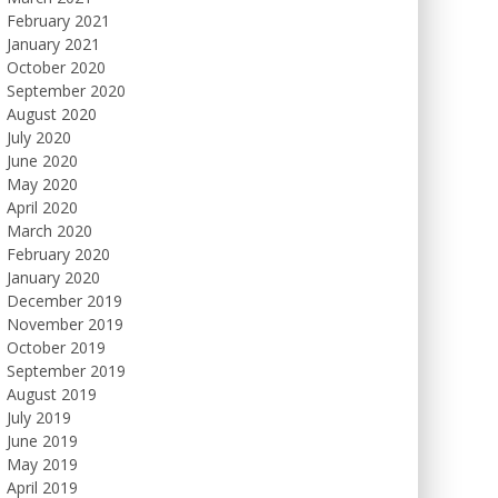
February 2021
January 2021
October 2020
September 2020
August 2020
July 2020
June 2020
May 2020
April 2020
March 2020
February 2020
January 2020
December 2019
November 2019
October 2019
September 2019
August 2019
July 2019
June 2019
May 2019
April 2019