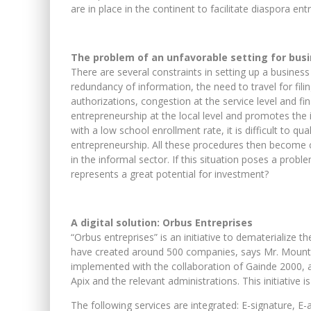
are in place in the continent to facilitate diaspora en
The problem of an unfavorable setting for busi
There are several constraints in setting up a business
redundancy of information, the need to travel for fil
authorizations, congestion at the service level and f
entrepreneurship at the local level and promotes the
with a low school enrollment rate, it is difficult to q
entrepreneurship. All these procedures then become c
in the informal sector. If this situation poses a prob
represents a great potential for investment?
A digital solution: Orbus Entreprises
“Orbus entreprises” is an initiative to dematerialize t
have created around 500 companies, says Mr. Mounta
implemented with the collaboration of Gainde 2000, a
Apix and the relevant administrations. This initiative 
The following services are integrated: E-signature, E