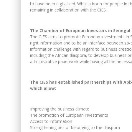
to have been digitalized. What a boon for people in th
remaining in collaboration with the CIES.
The Chamber of European Investors in Senegal
The CIES aims to promote European investments in Sene
right information and to be an interface between so-ca
information challenge with regard to business creatio
including the African diaspora, to develop business pr
administrative paperwork while having all the necessa
The CIES has established partnerships with Api
which allow:
Improving the business climate
The promotion of European investments
Access to information
Strengthening ties of belonging to the diaspora