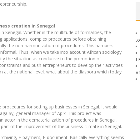
trepreneurship.
ness creation in Senegal
 in Senegal. Whether in the multitude of formalities, the
ing applications, complex procedures before obtaining
to
inally the non-harmonization of procedures. This hampers
 informal. Thus, when we take into account African sociology
ualify the situation as conducive to the promotion of
L
onstraints and push entrepreneurs to develop their activities
lem at the national level, what about the diaspora which today
Af
he procedures for setting up businesses in Senegal. It would
ga Sy, general manager of Apix. This project was
n actor in the dematerialization of procedures in Senegal,
is part of the improvement of the business climate in Senegal.
-archiving, E-payment, E-document. Basically everything seems