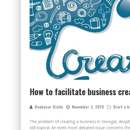
How to facilitate business cre
Boubacar Diallo
November 3, 2019
Start a b
The problem of creating a business in Senegal, despi
still topical. An even more debated issue concerns t