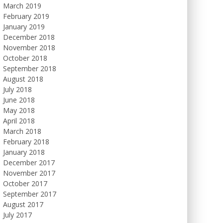
March 2019
February 2019
January 2019
December 2018
November 2018
October 2018
September 2018
August 2018
July 2018
June 2018
May 2018
April 2018
March 2018
February 2018
January 2018
December 2017
November 2017
October 2017
September 2017
August 2017
July 2017