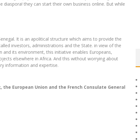
e diaspora! they can start their own business online. But while
gal. It is an apolitical structure which aims to provide the
lled investors, administrations and the State. in view of the
n and its environment, this initiative enables Europeans,
ojects elsewhere in Africa. And this without worrying about
ry information and expertise.
x, the European Union and the French Consulate General