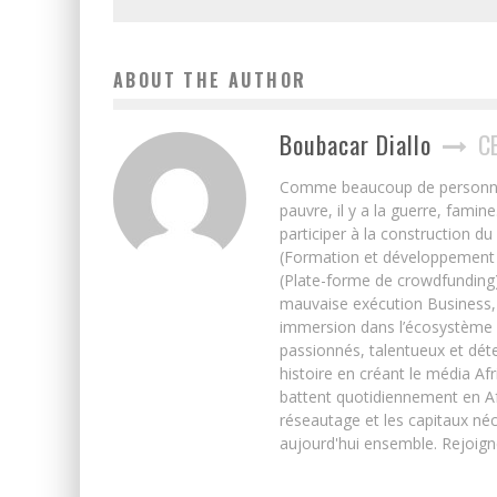
ABOUT THE AUTHOR
Boubacar Diallo
C
Comme beaucoup de personnes j’
pauvre, il y a la guerre, famin
participer à la construction du
(Formation et développement w
(Plate-forme de crowdfunding)
mauvaise exécution Business, 
immersion dans l’écosystème 
passionnés, talentueux et déte
histoire en créant le média Afr
battent quotidiennement en Afri
réseautage et les capitaux néc
aujourd'hui ensemble. Rejoign