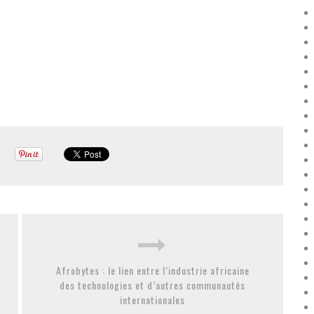
Afrobytes : le lien entre l’industrie africaine
des technologies et d’autres communautés
internationales