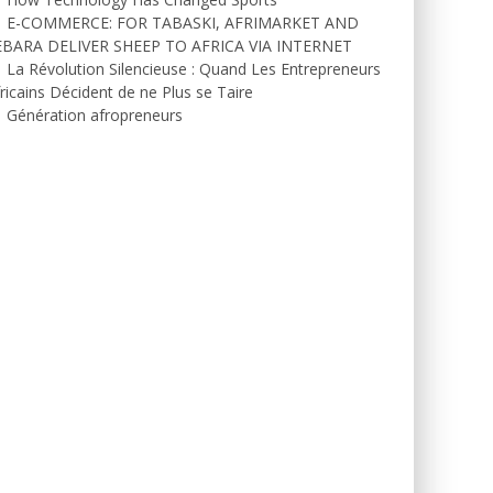
E-COMMERCE: FOR TABASKI, AFRIMARKET AND
EBARA DELIVER SHEEP TO AFRICA VIA INTERNET
La Révolution Silencieuse : Quand Les Entrepreneurs
ricains Décident de ne Plus se Taire
Génération afropreneurs