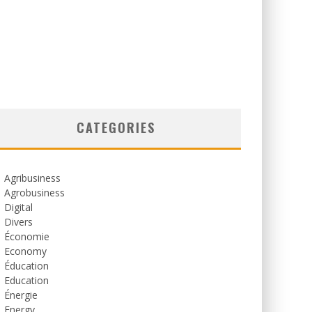
CATEGORIES
Agribusiness
Agrobusiness
Digital
Divers
Économie
Economy
Éducation
Education
Énergie
Energy