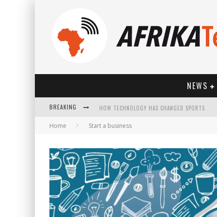
NEWS
HOW TECHNOLOGY HAS CHANGED SPORTS
BREAKING
Home
Start a business