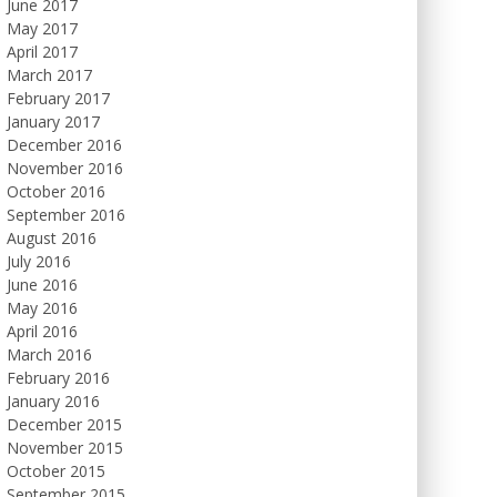
June 2017
May 2017
April 2017
March 2017
February 2017
January 2017
December 2016
November 2016
October 2016
September 2016
August 2016
July 2016
June 2016
May 2016
April 2016
March 2016
February 2016
January 2016
December 2015
November 2015
October 2015
September 2015