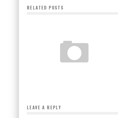
RELATED POSTS
BENIN: THE EXCEPTIONAL CAREER OF EUGÉNIE FAÏZOUN
Boubacar Diallo
February 11, 2017
LEAVE A REPLY