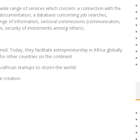
a wide range of services which concern: a connection with the
to documentation, a database concerning job searches,
nge of information, sectoral commissions (communication,
on, security of investments among others).
d. Today, they facilitate entrepreneurship in Africa globally.
for other countries on the continent.
/african-startups-to-storm-the-world/
e-creation