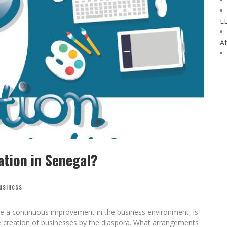
L
Af
ation in Senegal?
usiness
te a continuous improvement in the business environment, is
he creation of businesses by the diaspora. What arrangements