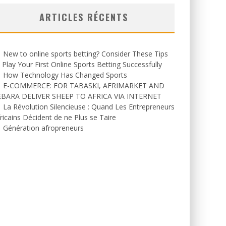
ARTICLES RÉCENTS
New to online sports betting? Consider These Tips
 Play Your First Online Sports Betting Successfully
How Technology Has Changed Sports
E-COMMERCE: FOR TABASKI, AFRIMARKET AND
EBARA DELIVER SHEEP TO AFRICA VIA INTERNET
La Révolution Silencieuse : Quand Les Entrepreneurs
ricains Décident de ne Plus se Taire
Génération afropreneurs