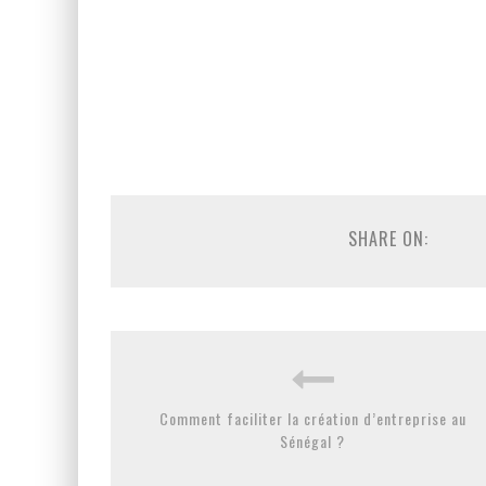
SHARE ON:
Comment faciliter la création d’entreprise au
Sénégal ?