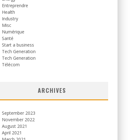
Entreprendre
Health
Industry
Misc
Numérique
Santé
Start a business
Tech Generation
Tech Generation
Télécom
ARCHIVES
September 2023
November 2022
August 2021
April 2021
March 2021