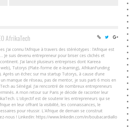
EO AfrikaTech
ai connu l’Afrique à travers des stéréotypes : l’Afrique est
e… Je suis devenu entrepreneur pour briser ces clichés et
 continent. J’ai lancé plusieurs entreprises dont Kareea
eb), Tutorys (Plate-forme de e-learning), AfrikanFunding
. Après un échec sur ma startup Tutorys, à cause d’une
un manque de réseau, pas de mentor, je suis parti 6 mois en
Tech au Sénégal. J’ai rencontré de nombreux entrepreneurs
rminés. A mon retour sur Paris je décide de raconter leur
ikaTech. L'objectif est de soutenir les entrepreneurs qui se
que en leur offrant la visibilité, les connaissances, le
essaires pour réussir. L'Afrique de demain se construit
ez-nous ! LinkedIn: https://www.linkedin.com/in/boubacardiallo