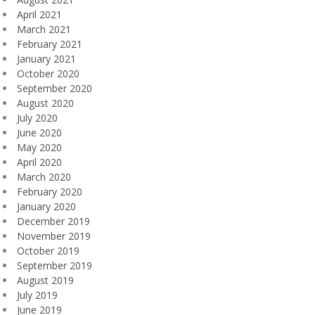
April 2021
March 2021
February 2021
January 2021
October 2020
September 2020
August 2020
July 2020
June 2020
May 2020
April 2020
March 2020
February 2020
January 2020
December 2019
November 2019
October 2019
September 2019
August 2019
July 2019
June 2019