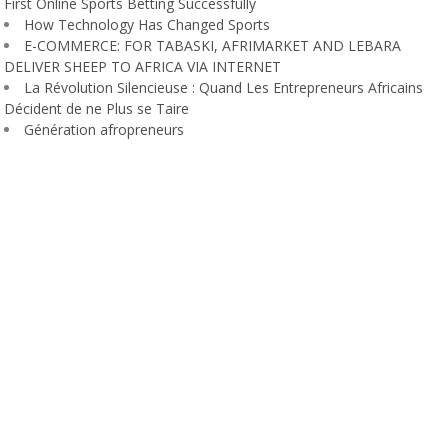
First Online Sports Betting Successfully
How Technology Has Changed Sports
E-COMMERCE: FOR TABASKI, AFRIMARKET AND LEBARA
DELIVER SHEEP TO AFRICA VIA INTERNET
La Révolution Silencieuse : Quand Les Entrepreneurs Africains
Décident de ne Plus se Taire
Génération afropreneurs