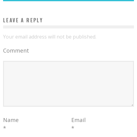
LEAVE A REPLY
Your email address will not be published.
Comment
Name
Email
*
*