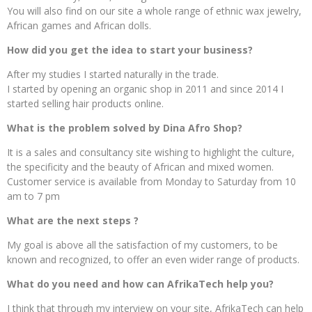
You will also find on our site a whole range of ethnic wax jewelry,
African games and African dolls.
How did you get the idea to start your business?
After my studies I started naturally in the trade.
I started by opening an organic shop in 2011 and since 2014 I
started selling hair products online.
What is the problem solved by Dina Afro Shop?
It is a sales and consultancy site wishing to highlight the culture,
the specificity and the beauty of African and mixed women.
Customer service is available from Monday to Saturday from 10
am to 7 pm
What are the next steps ?
My goal is above all the satisfaction of my customers, to be
known and recognized, to offer an even wider range of products.
What do you need and how can AfrikaTech help you?
I think that through my interview on your site, AfrikaTech can help