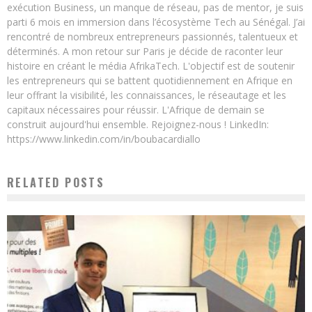
exécution Business, un manque de réseau, pas de mentor, je suis
parti 6 mois en immersion dans l’écosystème Tech au Sénégal. J’ai
rencontré de nombreux entrepreneurs passionnés, talentueux et
déterminés. A mon retour sur Paris je décide de raconter leur
histoire en créant le média AfrikaTech. L'objectif est de soutenir
les entrepreneurs qui se battent quotidiennement en Afrique en
leur offrant la visibilité, les connaissances, le réseautage et les
capitaux nécessaires pour réussir. L'Afrique de demain se
construit aujourd'hui ensemble. Rejoignez-nous ! LinkedIn:
https://www.linkedin.com/in/boubacardiallo
RELATED POSTS