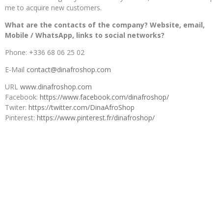
me to acquire new customers.
What are the contacts of the company? Website, email,
Mobile / WhatsApp, links to social networks?
Phone: +336 68 06 25 02
E-Mail
contact@dinafroshop.com
URL
www.dinafroshop.com
Facebook:
https://www.facebook.com/dinafroshop/
Twiter:
https://twitter.com/DinaAfroShop
Pinterest:
https://www.pinterest.fr/dinafroshop/