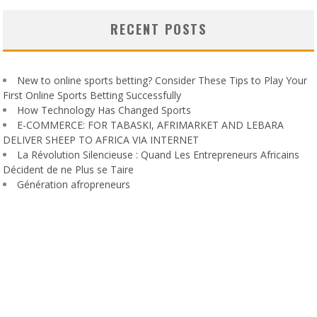
RECENT POSTS
New to online sports betting? Consider These Tips to Play Your
First Online Sports Betting Successfully
How Technology Has Changed Sports
E-COMMERCE: FOR TABASKI, AFRIMARKET AND LEBARA
DELIVER SHEEP TO AFRICA VIA INTERNET
La Révolution Silencieuse : Quand Les Entrepreneurs Africains
Décident de ne Plus se Taire
Génération afropreneurs