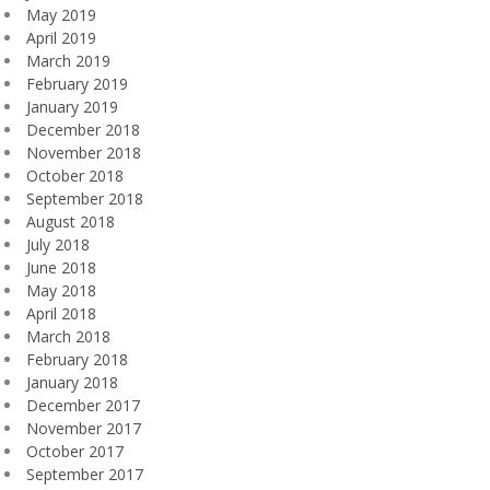
May 2019
April 2019
March 2019
February 2019
January 2019
December 2018
November 2018
October 2018
September 2018
August 2018
July 2018
June 2018
May 2018
April 2018
March 2018
February 2018
January 2018
December 2017
November 2017
October 2017
September 2017