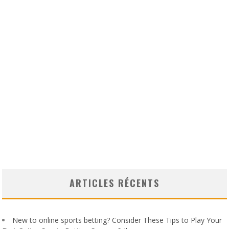
ARTICLES RÉCENTS
New to online sports betting? Consider These Tips to Play Your