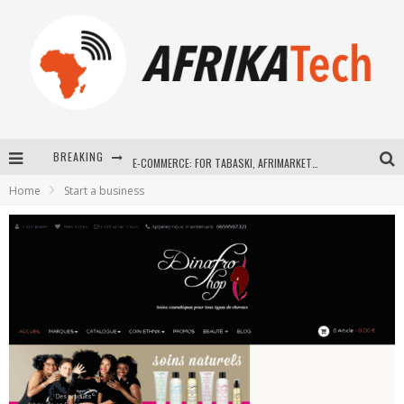
BREAKING
E-COMMERCE: FOR TABASKI, AFRIMARKET AND LEBARA DELIVER SHEEP TO AFRICA VIA INTERNET
Home
Start a business
La Révolution Silencieuse : Quand Les Entrepreneurs Africains Décident de ne Plus se Taire
New to online sports betting? Consider These Tips to Play Your First Online Sports Betting Successfully
How Technology Has Changed Sports