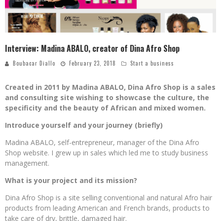
Interview: Madina ABALO, creator of Dina Afro Shop
Boubacar Diallo
February 23, 2018
Start a business
Created in 2011 by Madina ABALO, Dina Afro Shop is a sales
and consulting site wishing to showcase the culture, the
specificity and the beauty of African and mixed women.
Introduce yourself and your journey (briefly)
Madina ABALO, self-entrepreneur, manager of the Dina Afro
Shop website. I grew up in sales which led me to study business
management.
What is your project and its mission?
Dina Afro Shop is a site selling conventional and natural Afro hair
products from leading American and French brands, products to
take care of dry, brittle, damaged hair.