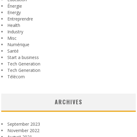
Énergie
Energy
Entreprendre
Health
Industry
Misc
Numérique
Santé
Start a business
Tech Generation
Tech Generation
Télécom
ARCHIVES
September 2023
November 2022
August 2021