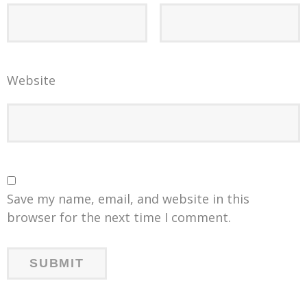
Website
Save my name, email, and website in this
browser for the next time I comment.