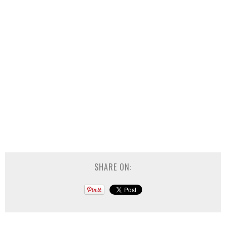
SHARE ON: