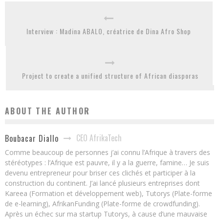
Interview : Madina ABALO, créatrice de Dina Afro Shop
Project to create a unified structure of African diasporas
ABOUT THE AUTHOR
CEO AfrikaTech
Boubacar Diallo
Comme beaucoup de personnes j’ai connu l’Afrique à travers des
stéréotypes : l’Afrique est pauvre, il y a la guerre, famine… Je suis
devenu entrepreneur pour briser ces clichés et participer à la
construction du continent. J’ai lancé plusieurs entreprises dont
Kareea (Formation et développement web), Tutorys (Plate-forme
de e-learning), AfrikanFunding (Plate-forme de crowdfunding).
Après un échec sur ma startup Tutorys, à cause d’une mauvaise