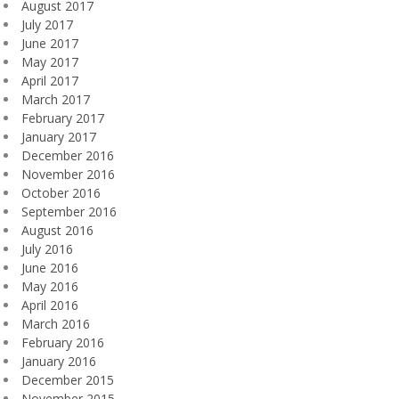
August 2017
July 2017
June 2017
May 2017
April 2017
March 2017
February 2017
January 2017
December 2016
November 2016
October 2016
September 2016
August 2016
July 2016
June 2016
May 2016
April 2016
March 2016
February 2016
January 2016
December 2015
November 2015