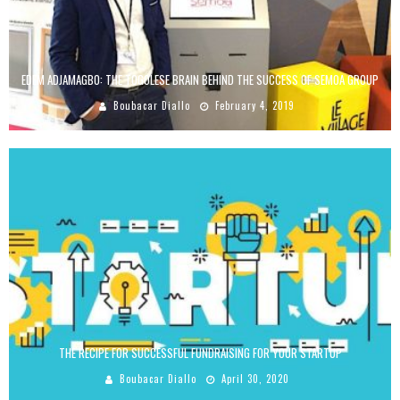
EDEM ADJAMAGBO: THE TOGOLESE BRAIN BEHIND THE SUCCESS OF SEMOA GROUP
Boubacar Diallo
February 4, 2019
THE RECIPE FOR SUCCESSFUL FUNDRAISING FOR YOUR STARTUP
Boubacar Diallo
April 30, 2020