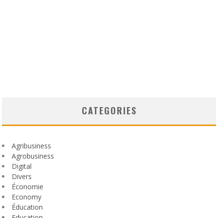
CATEGORIES
Agribusiness
Agrobusiness
Digital
Divers
Économie
Economy
Éducation
Education