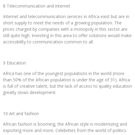
8 Telecommunication and internet
Internet and telecommunication services in Africa exist but are in
short supply to meet the needs of a growing population. The
prices charged by companies with a monopoly in this sector are
still quite high. Investing in this area to offer solutions would make
accessibility to communication common to all.
9 Education
Africa has one of the youngest populations in the world (more
than 50% of the African population is under the age of 31). Africa
is full of creative talent, but the lack of access to quality education
greatly slows development.
10 Art and fashion
African fashion is booming, the African style is modernizing and
exporting more and more. Celebrities from the world of politics