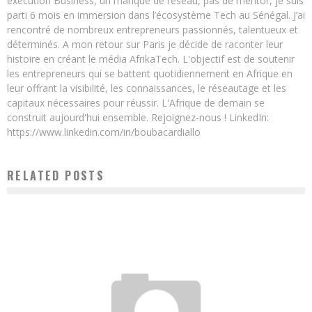
exécution Business, un manque de réseau, pas de mentor, je suis
parti 6 mois en immersion dans l’écosystème Tech au Sénégal. J’ai
rencontré de nombreux entrepreneurs passionnés, talentueux et
déterminés. A mon retour sur Paris je décide de raconter leur
histoire en créant le média AfrikaTech. L'objectif est de soutenir
les entrepreneurs qui se battent quotidiennement en Afrique en
leur offrant la visibilité, les connaissances, le réseautage et les
capitaux nécessaires pour réussir. L'Afrique de demain se
construit aujourd'hui ensemble. Rejoignez-nous ! LinkedIn:
https://www.linkedin.com/in/boubacardiallo
RELATED POSTS