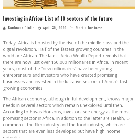
Investing in Africa: List of 10 sectors of the future
Boubacar Diallo
April 30, 2020
Start a business
Today, Africa is boosted by the rise of the middle class and the
digital revolution. Half of the fastest growing countries in the
world are African. The latest Africa Wealth Report reveals that
there are now just over 160,000 millionaires in Africa. In recent
years, most of the “new millionaires” have been young
entrepreneurs and investors who have created promising
businesses and invested in the lucrative sectors of Africa’s fast
growing economies.
The African economy, although in full development, knows major
needs in several sectors which remain unexplored until then.
According to Havas Horizons, investors see energy as the most
promising sector in Africa. In addition to the latter are Health, E-
commerce, the film industry and the food industry, which are
sectors that are even less developed but have high income
potential.