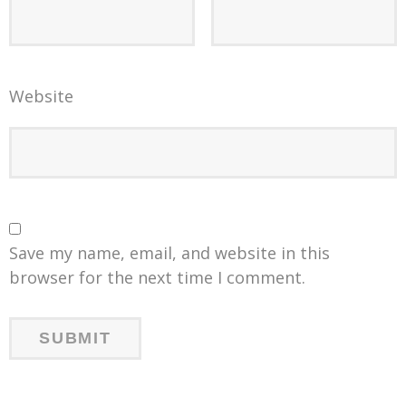
Website
Save my name, email, and website in this
browser for the next time I comment.