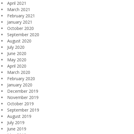
April 2021
March 2021
February 2021
January 2021
October 2020
September 2020
August 2020
July 2020
June 2020
May 2020
April 2020
March 2020
February 2020
January 2020
December 2019
November 2019
October 2019
September 2019
August 2019
July 2019
June 2019