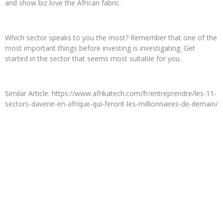
and show biz love the African fabric.
Which sector speaks to you the most? Remember that one of the
most important things before investing is investigating. Get
started in the sector that seems most suitable for you.
Similar Article: https://www.afrikatech.com/fr/entreprendre/les-11-
sectors-davenir-en-afrique-qui-feront-les-millionnaires-de-demain/