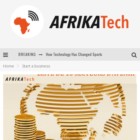
How Technology Has Changed Sports
BREAKING
E-COMMERCE: FOR TABASKI, AFRIMARKET AND LEBARA DELIVER SHEEP TO AFRICA VIA INTERNET
Home
Start a business
La Révolution Silencieuse : Quand Les Entrepreneurs Africains Décident de ne Plus se Taire
New to online sports betting? Consider These Tips to Play Your First Online Sports Betting Successfully