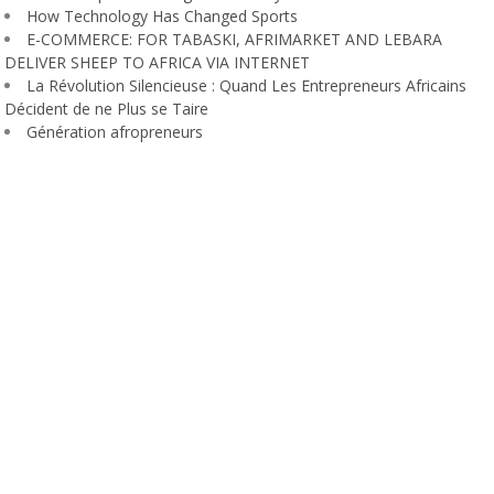
How Technology Has Changed Sports
E-COMMERCE: FOR TABASKI, AFRIMARKET AND LEBARA
DELIVER SHEEP TO AFRICA VIA INTERNET
La Révolution Silencieuse : Quand Les Entrepreneurs Africains
Décident de ne Plus se Taire
Génération afropreneurs