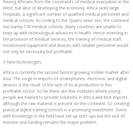
freeing Africans from the constraints of medical evacuation in the
West, but also of developing the economy. Africa lacks large
hospitals, a significant number of qualified medical personnel and
medical schools. According to the Quartz news site, the continent
has barely 170 medical schools. Many countries are unable to
keep up with technological advances in health. Hence investing in
the provision of medical services, the training of medical staff,
modernized equipment and devices with reliable personnel would
not only be necessary but profitable.
3 New technologies
Africa is currently the second fastest growing mobile market after
Asia. The surge in imports of smartphones, electronic and digital
devices is the result of the lack of local production in this
profitable sector. So far there are few institutes where young
people are trained to provide solutions in Africa and limit imports
although the raw material is present on the continent. So creating
practical digital training schools is a promising investment. Some
with knowledge in the field have set up start-ups but the lack of
investor and funding remains the major problem.