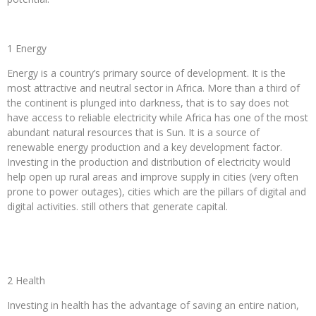
1 Energy
Energy is a country’s primary source of development. It is the
most attractive and neutral sector in Africa. More than a third of
the continent is plunged into darkness, that is to say does not
have access to reliable electricity while Africa has one of the most
abundant natural resources that is Sun. It is a source of
renewable energy production and a key development factor.
Investing in the production and distribution of electricity would
help open up rural areas and improve supply in cities (very often
prone to power outages), cities which are the pillars of digital and
digital activities. still others that generate capital.
2 Health
Investing in health has the advantage of saving an entire nation,