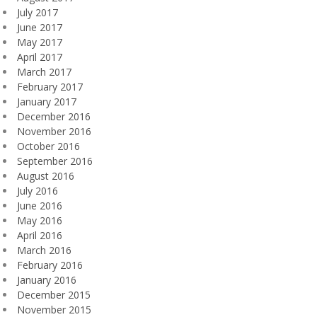
July 2017
June 2017
May 2017
April 2017
March 2017
February 2017
January 2017
December 2016
November 2016
October 2016
September 2016
August 2016
July 2016
June 2016
May 2016
April 2016
March 2016
February 2016
January 2016
December 2015
November 2015