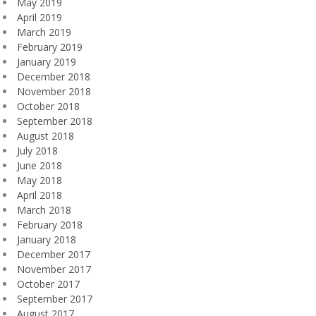
May 2019
April 2019
March 2019
February 2019
January 2019
December 2018
November 2018
October 2018
September 2018
August 2018
July 2018
June 2018
May 2018
April 2018
March 2018
February 2018
January 2018
December 2017
November 2017
October 2017
September 2017
August 2017