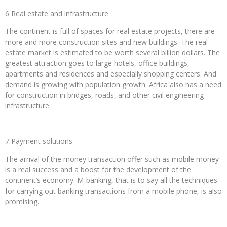
6 Real estate and infrastructure
The continent is full of spaces for real estate projects, there are
more and more construction sites and new buildings. The real
estate market is estimated to be worth several billion dollars. The
greatest attraction goes to large hotels, office buildings,
apartments and residences and especially shopping centers. And
demand is growing with population growth. Africa also has a need
for construction in bridges, roads, and other civil engineering
infrastructure.
7 Payment solutions
The arrival of the money transaction offer such as mobile money
is a real success and a boost for the development of the
continent’s economy. M-banking, that is to say all the techniques
for carrying out banking transactions from a mobile phone, is also
promising.