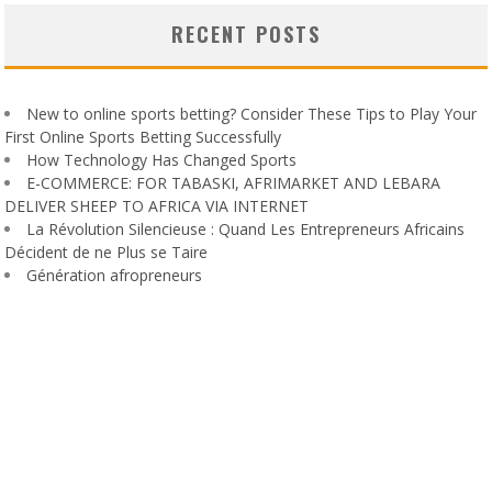
RECENT POSTS
New to online sports betting? Consider These Tips to Play Your
First Online Sports Betting Successfully
How Technology Has Changed Sports
E-COMMERCE: FOR TABASKI, AFRIMARKET AND LEBARA
DELIVER SHEEP TO AFRICA VIA INTERNET
La Révolution Silencieuse : Quand Les Entrepreneurs Africains
Décident de ne Plus se Taire
Génération afropreneurs