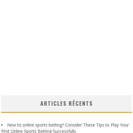
ARTICLES RÉCENTS
New to online sports betting? Consider These Tips to Play Your
First Online Sports Betting Successfully