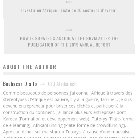
Investir en Afrique : Liste de 10 secteurs d’avenir
HOW IS SONATEL’S ACTION AT THE BRVM AFTER THE
PUBLICATION OF THE 2019 ANNUAL REPORT
ABOUT THE AUTHOR
CEO AfrikaTech
Boubacar Diallo
Comme beaucoup de personnes j’ai connu l’Afrique à travers des
stéréotypes : l’Afrique est pauvre, il y a la guerre, famine… Je suis
devenu entrepreneur pour briser ces clichés et participer à la
construction du continent. J’ai lancé plusieurs entreprises dont
Kareea (Formation et développement web), Tutorys (Plate-forme
de e-learning), AfrikanFunding (Plate-forme de crowdfunding).
Après un échec sur ma startup Tutorys, à cause d’une mauvaise