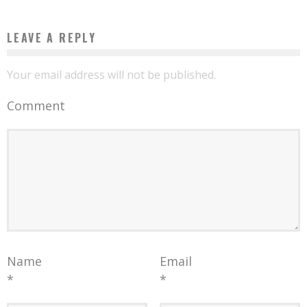
LEAVE A REPLY
Your email address will not be published.
Comment
Name
Email
*
*