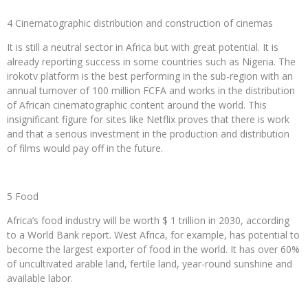
4 Cinematographic distribution and construction of cinemas
It is still a neutral sector in Africa but with great potential. It is
already reporting success in some countries such as Nigeria. The
irokotv platform is the best performing in the sub-region with an
annual turnover of 100 million FCFA and works in the distribution
of African cinematographic content around the world. This
insignificant figure for sites like Netflix proves that there is work
and that a serious investment in the production and distribution
of films would pay off in the future.
5 Food
Africa’s food industry will be worth $ 1 trillion in 2030, according
to a World Bank report. West Africa, for example, has potential to
become the largest exporter of food in the world. It has over 60%
of uncultivated arable land, fertile land, year-round sunshine and
available labor.