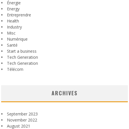
Énergie
Energy
Entreprendre
Health
Industry
Misc
Numérique
Santé
Start a business
Tech Generation
Tech Generation
Télécom
ARCHIVES
September 2023
November 2022
August 2021