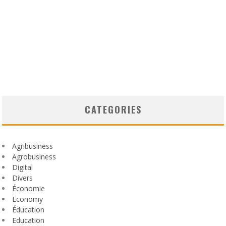
CATEGORIES
Agribusiness
Agrobusiness
Digital
Divers
Économie
Economy
Éducation
Education