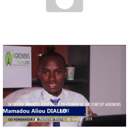
ENTREPRENEURS IN AFRICA: 5 MISTAKES TO AVOID
Boubacar Diallo
June 6, 2016
INTERVIEW: MAMADOU ALIOU DIALLO, CO-FOUNDER OF THE STARTUP AGRONEWS
GUINEE
Boubacar Diallo
July 17, 2019