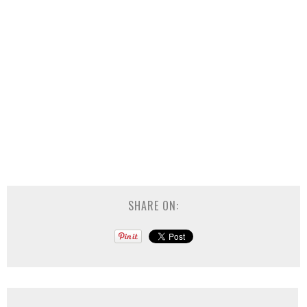
SHARE ON: