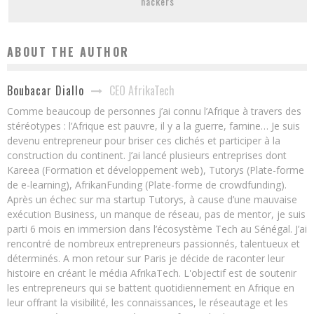
hackers
ABOUT THE AUTHOR
CEO AfrikaTech
Boubacar Diallo
Comme beaucoup de personnes j’ai connu l’Afrique à travers des
stéréotypes : l’Afrique est pauvre, il y a la guerre, famine… Je suis
devenu entrepreneur pour briser ces clichés et participer à la
construction du continent. J’ai lancé plusieurs entreprises dont
Kareea (Formation et développement web), Tutorys (Plate-forme
de e-learning), AfrikanFunding (Plate-forme de crowdfunding).
Après un échec sur ma startup Tutorys, à cause d’une mauvaise
exécution Business, un manque de réseau, pas de mentor, je suis
parti 6 mois en immersion dans l’écosystème Tech au Sénégal. J’ai
rencontré de nombreux entrepreneurs passionnés, talentueux et
déterminés. A mon retour sur Paris je décide de raconter leur
histoire en créant le média AfrikaTech. L'objectif est de soutenir
les entrepreneurs qui se battent quotidiennement en Afrique en
leur offrant la visibilité, les connaissances, le réseautage et les