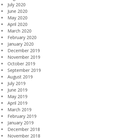
July 2020
June 2020
May 2020
April 2020
March 2020
February 2020
January 2020
December 2019
November 2019
October 2019
September 2019
August 2019
July 2019
June 2019
May 2019
April 2019
March 2019
February 2019
January 2019
December 2018
November 2018