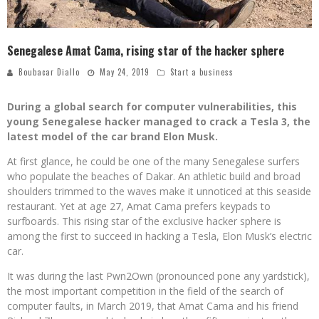
Senegalese Amat Cama, rising star of the hacker sphere
Boubacar Diallo
May 24, 2019
Start a business
During a global search for computer vulnerabilities, this
young Senegalese hacker managed to crack a Tesla 3, the
latest model of the car brand Elon Musk.
At first glance, he could be one of the many Senegalese surfers
who populate the beaches of Dakar. An athletic build and broad
shoulders trimmed to the waves make it unnoticed at this seaside
restaurant. Yet at age 27, Amat Cama prefers keypads to
surfboards. This rising star of the exclusive hacker sphere is
among the first to succeed in hacking a Tesla, Elon Musk’s electric
car.
It was during the last Pwn2Own (pronounced pone any yardstick),
the most important competition in the field of the search of
computer faults, in March 2019, that Amat Cama and his friend