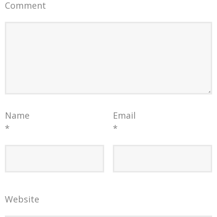
Comment
Name
Email
*
*
Website