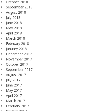
October 2018
September 2018
August 2018
July 2018
June 2018
May 2018
April 2018
March 2018
February 2018
January 2018
December 2017
November 2017
October 2017
September 2017
August 2017
July 2017
June 2017
May 2017
April 2017
March 2017
February 2017