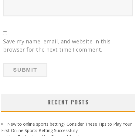
Save my name, email, and website in this
browser for the next time I comment.
RECENT POSTS
New to online sports betting? Consider These Tips to Play Your
First Online Sports Betting Successfully