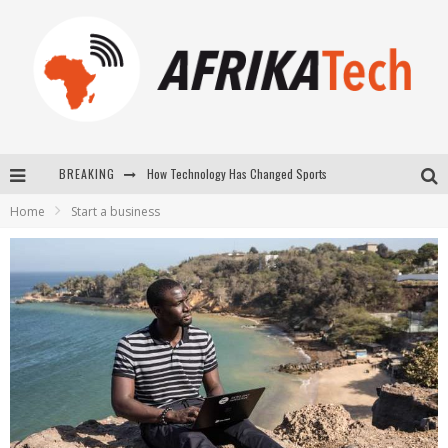
How Technology Has Changed Sports
BREAKING
E-COMMERCE: FOR TABASKI, AFRIMARKET AND LEBARA DELIVER SHEEP TO AFRICA VIA INTERNET
Home
Start a business
La Révolution Silencieuse : Quand Les Entrepreneurs Africains Décident de ne Plus se Taire
New to online sports betting? Consider These Tips to Play Your First Online Sports Betting Successfully