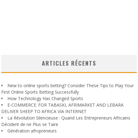
ARTICLES RÉCENTS
New to online sports betting? Consider These Tips to Play Your
First Online Sports Betting Successfully
How Technology Has Changed Sports
E-COMMERCE: FOR TABASKI, AFRIMARKET AND LEBARA
DELIVER SHEEP TO AFRICA VIA INTERNET
La Révolution Silencieuse : Quand Les Entrepreneurs Africains
Décident de ne Plus se Taire
Génération afropreneurs