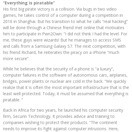
“Everything is piratable”
His first big pirate victory is a collision. Via bugs in two video
games, he takes control of a computer during a competition in
2016 in Shanghai. But his transition to what he calls “real hacking”
will be done through a Chinese friend met online that motivates
him to participate in Pwn2Own: “I did not think I had the level. For
me, these guys were wizards! But he manages to access SMS
and calls from a Samsung Galaxy S7. The next competition, with
his friend Richard, he reiterates the piracy on a iPhone “much
more secure”.
While he believes that the security of a phone is “a luxury”,
computer failures in the software of autonomous cars, airplanes,
bridges, power plants or nuclear are cold in the back. “We quickly
realize that it is often the most important infrastructure that is the
least well protected. Today, it must be assumed that everything is
piratable. ”
Back in Africa for two years, he launched his computer security
firm, Securin Technology. It provides advice and training to
companies wishing to protect their products. “The continent
needs to improve its fight against computer intrusions. Here,