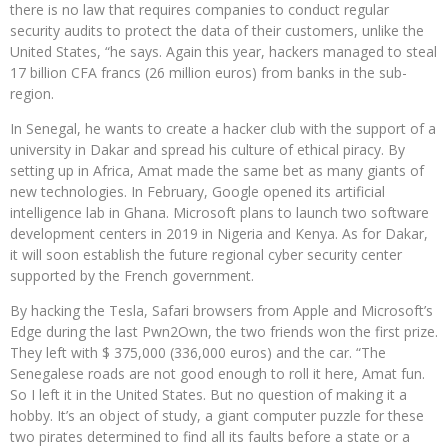
there is no law that requires companies to conduct regular
security audits to protect the data of their customers, unlike the
United States, “he says. Again this year, hackers managed to steal
17 billion CFA francs (26 million euros) from banks in the sub-
region.
In Senegal, he wants to create a hacker club with the support of a
university in Dakar and spread his culture of ethical piracy. By
setting up in Africa, Amat made the same bet as many giants of
new technologies. In February, Google opened its artificial
intelligence lab in Ghana. Microsoft plans to launch two software
development centers in 2019 in Nigeria and Kenya. As for Dakar,
it will soon establish the future regional cyber security center
supported by the French government.
By hacking the Tesla, Safari browsers from Apple and Microsoft’s
Edge during the last Pwn2Own, the two friends won the first prize.
They left with $ 375,000 (336,000 euros) and the car. “The
Senegalese roads are not good enough to roll it here, Amat fun.
So I left it in the United States. But no question of making it a
hobby. It’s an object of study, a giant computer puzzle for these
two pirates determined to find all its faults before a state or a