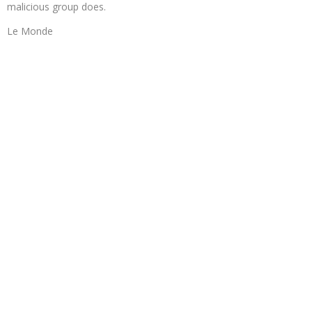
malicious group does.
Le Monde