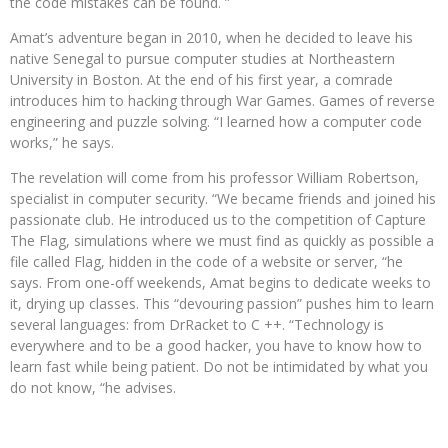
the code mistakes can be found. ”
Amat’s adventure began in 2010, when he decided to leave his
native Senegal to pursue computer studies at Northeastern
University in Boston. At the end of his first year, a comrade
introduces him to hacking through War Games. Games of reverse
engineering and puzzle solving. “I learned how a computer code
works,” he says.
The revelation will come from his professor William Robertson,
specialist in computer security. “We became friends and joined his
passionate club. He introduced us to the competition of Capture
The Flag, simulations where we must find as quickly as possible a
file called Flag, hidden in the code of a website or server, “he
says. From one-off weekends, Amat begins to dedicate weeks to
it, drying up classes. This “devouring passion” pushes him to learn
several languages: from DrRacket to C ++. “Technology is
everywhere and to be a good hacker, you have to know how to
learn fast while being patient. Do not be intimidated by what you
do not know, “he advises.