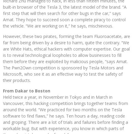
Richard Zhu managed to hack, in less than fifteen minutes, the
built-in browser of the Tesla 3, the latest model of the brand. “A
first step that will then search for other bugs in the car,” says
Amat. They hope to succeed soon a complete piracy to control
the vehicle. “We are working on it,” he says, mischievous.
However, these two pirates, forming the team Fluoroacetate, are
far from being driven by a desire to harm, quite the contrary. “We
are White Hats, ethical hackers with computer expertise. Our goal
is to reveal technological loopholes to allow businesses to fill
them before they are exploited by malicious people, “says Amat.
The Pwn2Own competition is sponsored by Tesla Motors and
Microsoft, who see it as an effective way to test the safety of
their products.
From Dakar to Boston
Held twice a year, in November in Tokyo and in March in
Vancouver, this hacking competition brings together teams from
around the world. “We practiced for two months on the Tesla
software to find flaws,” he says. Ten hours a day, reading code
and groping. There are a lot of trials and failures before finding a
workable bug. But with experience, you know in which parts of