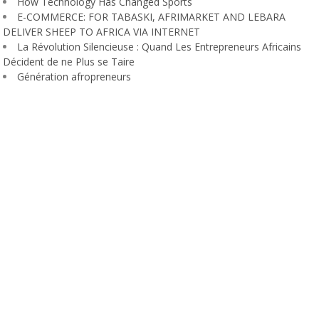
How Technology Has Changed Sports
E-COMMERCE: FOR TABASKI, AFRIMARKET AND LEBARA
DELIVER SHEEP TO AFRICA VIA INTERNET
La Révolution Silencieuse : Quand Les Entrepreneurs Africains
Décident de ne Plus se Taire
Génération afropreneurs