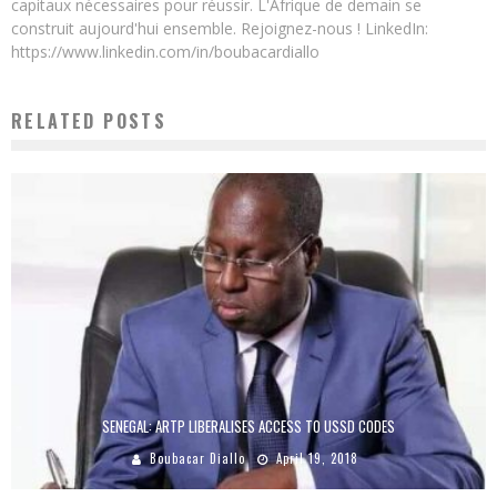
capitaux nécessaires pour réussir. L'Afrique de demain se
construit aujourd'hui ensemble. Rejoignez-nous ! LinkedIn:
https://www.linkedin.com/in/boubacardiallo
RELATED POSTS
SENEGAL: ARTP LIBERALISES ACCESS TO USSD CODES
Boubacar Diallo
April 19, 2018