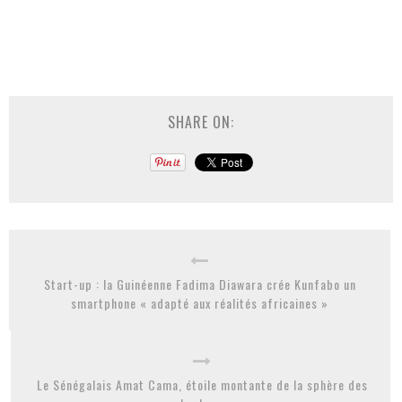
SHARE ON:
Start-up : la Guinéenne Fadima Diawara crée Kunfabo un
smartphone « adapté aux réalités africaines »
Le Sénégalais Amat Cama, étoile montante de la sphère des