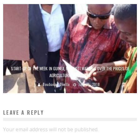
START-UP OF THE WEEK: IN GUINEA, M-MAKITI WATCHES OVER THE PRICES OF
AGRICULTURAL PRODUCTS
Boubacar Diallo
July 21, 2018
LEAVE A REPLY
Your email address will not be published.