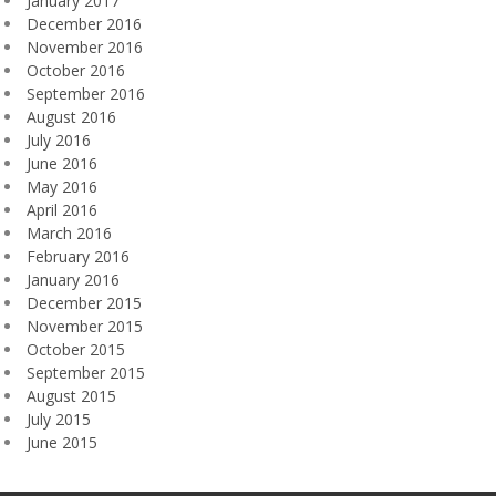
January 2017
December 2016
November 2016
October 2016
September 2016
August 2016
July 2016
June 2016
May 2016
April 2016
March 2016
February 2016
January 2016
December 2015
November 2015
October 2015
September 2015
August 2015
July 2015
June 2015