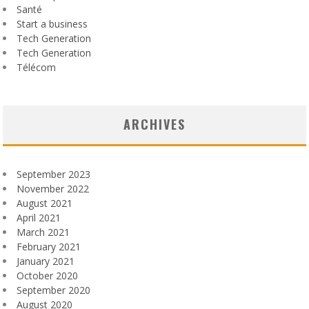
Santé
Start a business
Tech Generation
Tech Generation
Télécom
ARCHIVES
September 2023
November 2022
August 2021
April 2021
March 2021
February 2021
January 2021
October 2020
September 2020
August 2020