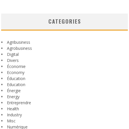
CATEGORIES
Agribusiness
Agrobusiness
Digital
Divers
Économie
Economy
Éducation
Education
Énergie
Energy
Entreprendre
Health
Industry
Misc
Numérique