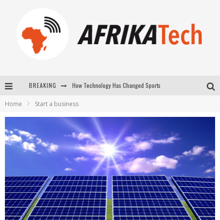
BREAKING
E-COMMERCE: FOR TABASKI, AFRIMARKET AND LEBARA DELIVER SHEEP TO AFRICA VIA INTERNET
Home
Start a business
La Révolution Silencieuse : Quand Les Entrepreneurs Africains Décident de ne Plus se Taire
New to online sports betting? Consider These Tips to Play Your First Online Sports Betting Successfully
How Technology Has Changed Sports