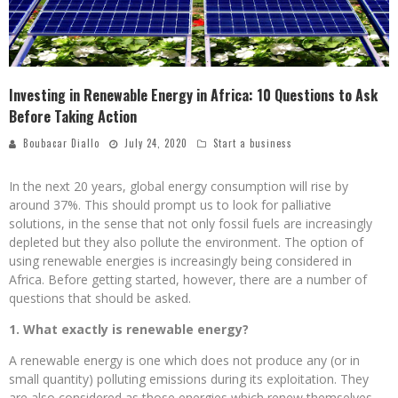
Investing in Renewable Energy in Africa: 10 Questions to Ask
Before Taking Action
Boubacar Diallo
July 24, 2020
Start a business
In the next 20 years, global energy consumption will rise by
around 37%. This should prompt us to look for palliative
solutions, in the sense that not only fossil fuels are increasingly
depleted but they also pollute the environment. The option of
using renewable energies is increasingly being considered in
Africa. Before getting started, however, there are a number of
questions that should be asked.
1. What exactly is renewable energy?
A renewable energy is one which does not produce any (or in
small quantity) polluting emissions during its exploitation. They
are also considered as those energies which renew themselves