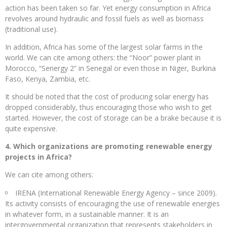
action has been taken so far. Yet energy consumption in Africa
revolves around hydraulic and fossil fuels as well as biomass
(traditional use).
In addition, Africa has some of the largest solar farms in the
world. We can cite among others: the “Noor” power plant in
Morocco, “Senergy 2” in Senegal or even those in Niger, Burkina
Faso, Kenya, Zambia, etc.
It should be noted that the cost of producing solar energy has
dropped considerably, thus encouraging those who wish to get
started. However, the cost of storage can be a brake because it is
quite expensive.
4. Which organizations are promoting renewable energy
projects in Africa?
We can cite among others:
IRENA (International Renewable Energy Agency – since 2009).
Its activity consists of encouraging the use of renewable energies
in whatever form, in a sustainable manner. It is an
intergovernmental organization that represents stakeholders in