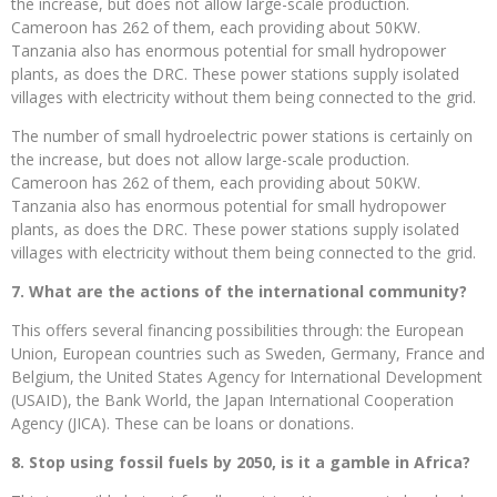
the increase, but does not allow large-scale production.
Cameroon has 262 of them, each providing about 50KW.
Tanzania also has enormous potential for small hydropower
plants, as does the DRC. These power stations supply isolated
villages with electricity without them being connected to the grid.
The number of small hydroelectric power stations is certainly on
the increase, but does not allow large-scale production.
Cameroon has 262 of them, each providing about 50KW.
Tanzania also has enormous potential for small hydropower
plants, as does the DRC. These power stations supply isolated
villages with electricity without them being connected to the grid.
7. What are the actions of the international community?
This offers several financing possibilities through: the European
Union, European countries such as Sweden, Germany, France and
Belgium, the United States Agency for International Development
(USAID), the Bank World, the Japan International Cooperation
Agency (JICA). These can be loans or donations.
8. Stop using fossil fuels by 2050, is it a gamble in Africa?