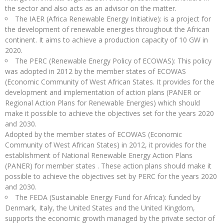
the sector and also acts as an advisor on the matter.
The IAER (Africa Renewable Energy Initiative): is a project for
the development of renewable energies throughout the African
continent. It aims to achieve a production capacity of 10 GW in
2020.
The PERC (Renewable Energy Policy of ECOWAS): This policy
was adopted in 2012 by the member states of ECOWAS
(Economic Community of West African States. It provides for the
development and implementation of action plans (PANER or
Regional Action Plans for Renewable Energies) which should
make it possible to achieve the objectives set for the years 2020
and 2030.
Adopted by the member states of ECOWAS (Economic
Community of West African States) in 2012, it provides for the
establishment of National Renewable Energy Action Plans
(PANER) for member states . These action plans should make it
possible to achieve the objectives set by PERC for the years 2020
and 2030.
The FEDA (Sustainable Energy Fund for Africa): funded by
Denmark, Italy, the United States and the United Kingdom,
supports the economic growth managed by the private sector of