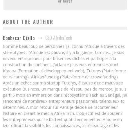
or never
ABOUT THE AUTHOR
CEO AfrikaTech
Boubacar Diallo
Comme beaucoup de personnes j’ai connu l’Afrique à travers des
stéréotypes : l’Afrique est pauvre, il y a la guerre, famine… Je suis
devenu entrepreneur pour briser ces clichés et participer à la
construction du continent. J’ai lancé plusieurs entreprises dont
Kareea (Formation et développement web), Tutorys (Plate-forme
de e-learning), AfrikanFunding (Plate-forme de crowdfunding).
Après un échec sur ma startup Tutorys, à cause d’une mauvaise
exécution Business, un manque de réseau, pas de mentor, je suis
parti 6 mois en immersion dans l’écosystème Tech au Sénégal. J’ai
rencontré de nombreux entrepreneurs passionnés, talentueux et
déterminés. A mon retour sur Paris je décide de raconter leur
histoire en créant le média AfrikaTech. L'objectif est de soutenir
les entrepreneurs qui se battent quotidiennement en Afrique en
leur offrant la visibilité, les connaissances, le réseautage et les