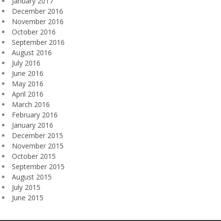
January 2017
December 2016
November 2016
October 2016
September 2016
August 2016
July 2016
June 2016
May 2016
April 2016
March 2016
February 2016
January 2016
December 2015
November 2015
October 2015
September 2015
August 2015
July 2015
June 2015