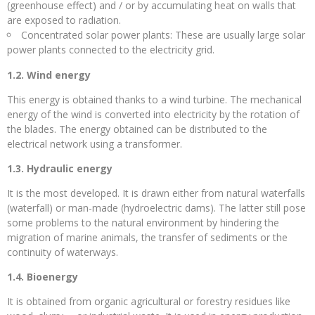
(greenhouse effect) and / or by accumulating heat on walls that
are exposed to radiation.
Concentrated solar power plants: These are usually large solar
power plants connected to the electricity grid.
1.2. Wind energy
This energy is obtained thanks to a wind turbine. The mechanical
energy of the wind is converted into electricity by the rotation of
the blades. The energy obtained can be distributed to the
electrical network using a transformer.
1.3. Hydraulic energy
It is the most developed. It is drawn either from natural waterfalls
(waterfall) or man-made (hydroelectric dams). The latter still pose
some problems to the natural environment by hindering the
migration of marine animals, the transfer of sediments or the
continuity of waterways.
1.4. Bioenergy
It is obtained from organic agricultural or forestry residues like