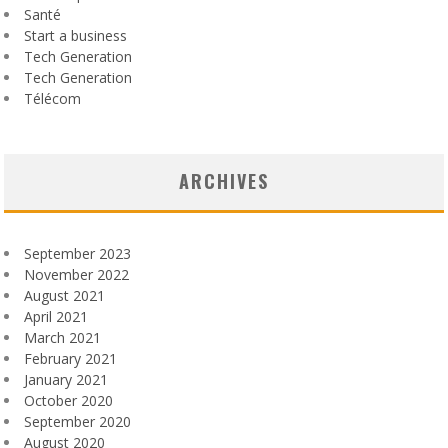
Santé
Start a business
Tech Generation
Tech Generation
Télécom
ARCHIVES
September 2023
November 2022
August 2021
April 2021
March 2021
February 2021
January 2021
October 2020
September 2020
August 2020