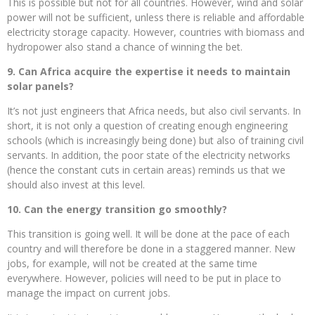
This is possible but not for all countries. However, wind and solar
power will not be sufficient, unless there is reliable and affordable
electricity storage capacity. However, countries with biomass and
hydropower also stand a chance of winning the bet.
9. Can Africa acquire the expertise it needs to maintain
solar panels?
It’s not just engineers that Africa needs, but also civil servants. In
short, it is not only a question of creating enough engineering
schools (which is increasingly being done) but also of training civil
servants. In addition, the poor state of the electricity networks
(hence the constant cuts in certain areas) reminds us that we
should also invest at this level.
10. Can the energy transition go smoothly?
This transition is going well. It will be done at the pace of each
country and will therefore be done in a staggered manner. New
jobs, for example, will not be created at the same time
everywhere. However, policies will need to be put in place to
manage the impact on current jobs.