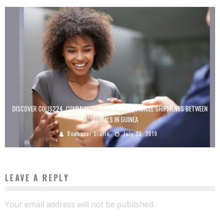
DISCOVER COLIS224, COMMUNITY PLATFORM FOR PARCEL SHIPMENTS BETWEEN
INDIVIDUALS IN GUINEA
Boubacar Diallo
July 23, 2019
LEAVE A REPLY
Your email address will not be published.