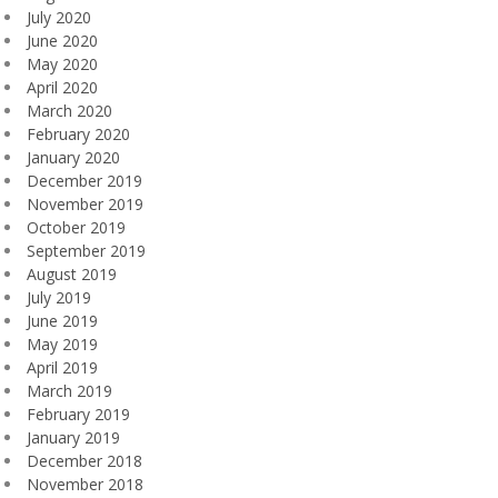
July 2020
June 2020
May 2020
April 2020
March 2020
February 2020
January 2020
December 2019
November 2019
October 2019
September 2019
August 2019
July 2019
June 2019
May 2019
April 2019
March 2019
February 2019
January 2019
December 2018
November 2018