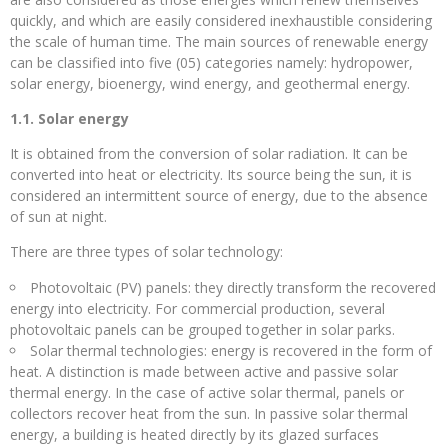
quickly, and which are easily considered inexhaustible considering
the scale of human time. The main sources of renewable energy
can be classified into five (05) categories namely: hydropower,
solar energy, bioenergy, wind energy, and geothermal energy.
1.1. Solar energy
It is obtained from the conversion of solar radiation. It can be
converted into heat or electricity. Its source being the sun, it is
considered an intermittent source of energy, due to the absence
of sun at night.
There are three types of solar technology:
Photovoltaic (PV) panels: they directly transform the recovered
energy into electricity. For commercial production, several
photovoltaic panels can be grouped together in solar parks.
Solar thermal technologies: energy is recovered in the form of
heat. A distinction is made between active and passive solar
thermal energy. In the case of active solar thermal, panels or
collectors recover heat from the sun. In passive solar thermal
energy, a building is heated directly by its glazed surfaces