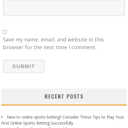
Save my name, email, and website in this
browser for the next time I comment.
RECENT POSTS
New to online sports betting? Consider These Tips to Play Your
First Online Sports Betting Successfully