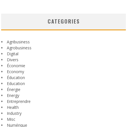
CATEGORIES
Agribusiness
Agrobusiness
Digital
Divers
Économie
Economy
Éducation
Education
Énergie
Energy
Entreprendre
Health
Industry
Misc
Numérique