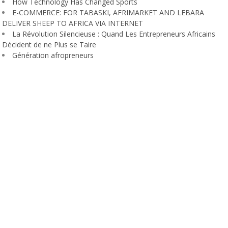
How Technology Has Changed Sports
E-COMMERCE: FOR TABASKI, AFRIMARKET AND LEBARA
DELIVER SHEEP TO AFRICA VIA INTERNET
La Révolution Silencieuse : Quand Les Entrepreneurs Africains
Décident de ne Plus se Taire
Génération afropreneurs