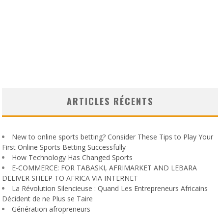
ARTICLES RÉCENTS
New to online sports betting? Consider These Tips to Play Your
First Online Sports Betting Successfully
How Technology Has Changed Sports
E-COMMERCE: FOR TABASKI, AFRIMARKET AND LEBARA
DELIVER SHEEP TO AFRICA VIA INTERNET
La Révolution Silencieuse : Quand Les Entrepreneurs Africains
Décident de ne Plus se Taire
Génération afropreneurs