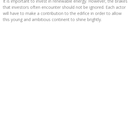
It is important to invest in renewable energy. However, the brakes
that investors often encounter should not be ignored. Each actor
will have to make a contribution to the edifice in order to allow
this young and ambitious continent to shine brightly.