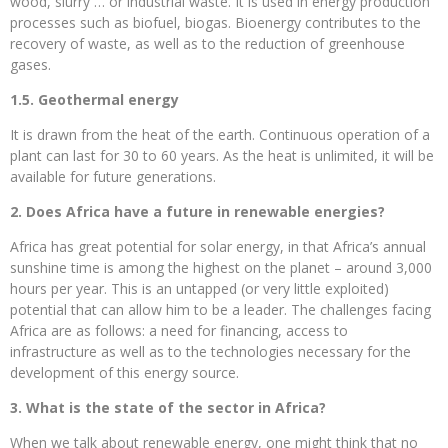
wood, slurry … or industrial waste. It is used in energy production
processes such as biofuel, biogas. Bioenergy contributes to the
recovery of waste, as well as to the reduction of greenhouse
gases.
1.5. Geothermal energy
It is drawn from the heat of the earth. Continuous operation of a
plant can last for 30 to 60 years. As the heat is unlimited, it will be
available for future generations.
2. Does Africa have a future in renewable energies?
Africa has great potential for solar energy, in that Africa’s annual
sunshine time is among the highest on the planet – around 3,000
hours per year. This is an untapped (or very little exploited)
potential that can allow him to be a leader. The challenges facing
Africa are as follows: a need for financing, access to
infrastructure as well as to the technologies necessary for the
development of this energy source.
3. What is the state of the sector in Africa?
When we talk about renewable energy, one might think that no