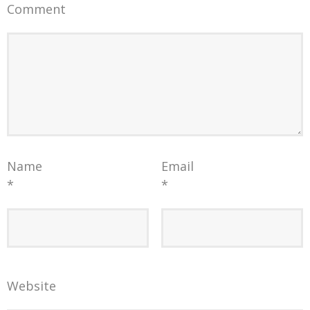
Comment
Name
Email
*
*
Website