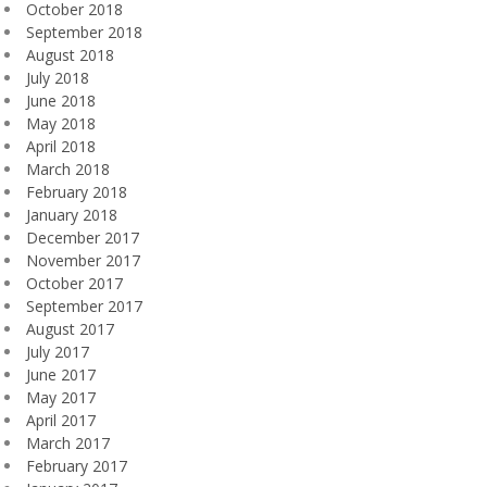
October 2018
September 2018
August 2018
July 2018
June 2018
May 2018
April 2018
March 2018
February 2018
January 2018
December 2017
November 2017
October 2017
September 2017
August 2017
July 2017
June 2017
May 2017
April 2017
March 2017
February 2017