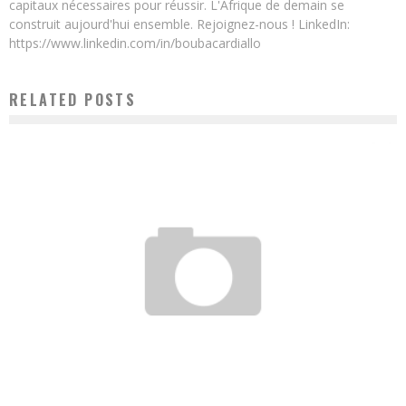
capitaux nécessaires pour réussir. L'Afrique de demain se
construit aujourd'hui ensemble. Rejoignez-nous ! LinkedIn:
https://www.linkedin.com/in/boubacardiallo
RELATED POSTS
DAOUDA MBOW: A CAR WASHER WHO BECAME A BILLIONAIRE THROUGH THE WORK
FORCE
Boubacar Diallo
January 28, 2016