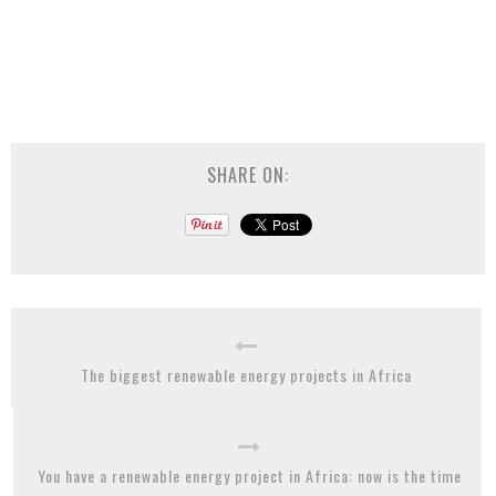
SHARE ON:
The biggest renewable energy projects in Africa
You have a renewable energy project in Africa: now is the time