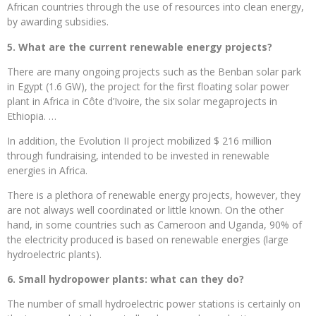
African countries through the use of resources into clean energy,
by awarding subsidies.
5. What are the current renewable energy projects?
There are many ongoing projects such as the Benban solar park
in Egypt (1.6 GW), the project for the first floating solar power
plant in Africa in Côte d’Ivoire, the six solar megaprojects in
Ethiopia. …
In addition, the Evolution II project mobilized $ 216 million
through fundraising, intended to be invested in renewable
energies in Africa.
There is a plethora of renewable energy projects, however, they
are not always well coordinated or little known. On the other
hand, in some countries such as Cameroon and Uganda, 90% of
the electricity produced is based on renewable energies (large
hydroelectric plants).
6. Small hydropower plants: what can they do?
The number of small hydroelectric power stations is certainly on