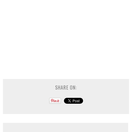
SHARE ON: