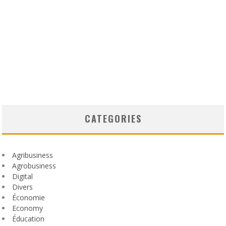
CATEGORIES
Agribusiness
Agrobusiness
Digital
Divers
Économie
Economy
Éducation