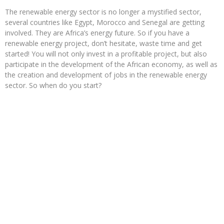
The renewable energy sector is no longer a mystified sector,
several countries like Egypt, Morocco and Senegal are getting
involved. They are Africa’s energy future. So if you have a
renewable energy project, don’t hesitate, waste time and get
started! You will not only invest in a profitable project, but also
participate in the development of the African economy, as well as
the creation and development of jobs in the renewable energy
sector. So when do you start?