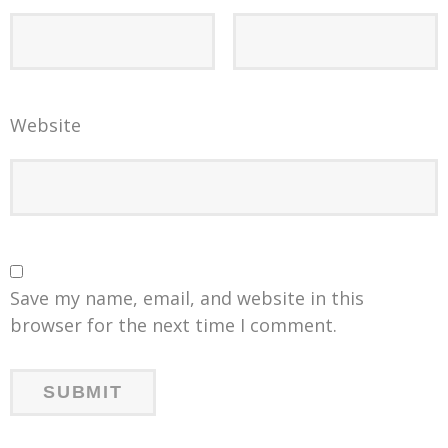
Website
Save my name, email, and website in this
browser for the next time I comment.