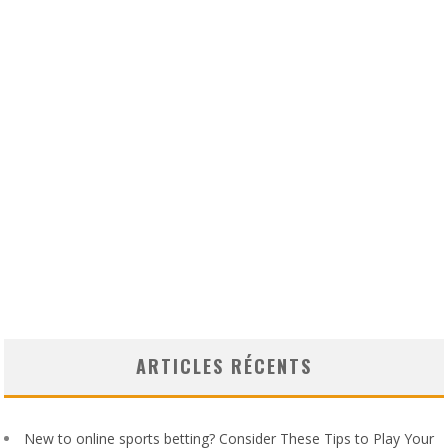
ARTICLES RÉCENTS
New to online sports betting? Consider These Tips to Play Your