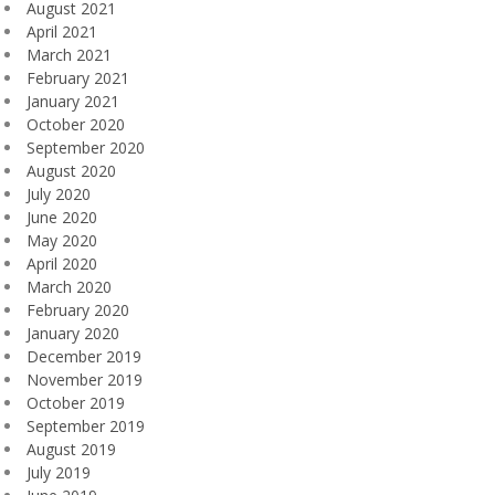
August 2021
April 2021
March 2021
February 2021
January 2021
October 2020
September 2020
August 2020
July 2020
June 2020
May 2020
April 2020
March 2020
February 2020
January 2020
December 2019
November 2019
October 2019
September 2019
August 2019
July 2019