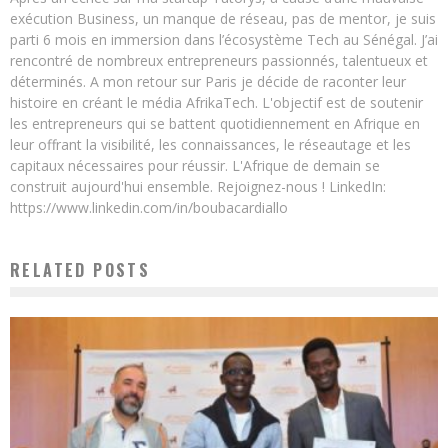
exécution Business, un manque de réseau, pas de mentor, je suis
parti 6 mois en immersion dans l’écosystème Tech au Sénégal. J’ai
rencontré de nombreux entrepreneurs passionnés, talentueux et
déterminés. A mon retour sur Paris je décide de raconter leur
histoire en créant le média AfrikaTech. L'objectif est de soutenir
les entrepreneurs qui se battent quotidiennement en Afrique en
leur offrant la visibilité, les connaissances, le réseautage et les
capitaux nécessaires pour réussir. L'Afrique de demain se
construit aujourd'hui ensemble. Rejoignez-nous ! LinkedIn:
https://www.linkedin.com/in/boubacardiallo
RELATED POSTS