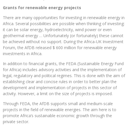
Grants for renewable energy projects
There are many opportunities for investing in renewable energy in
Africa. Several possibilities are possible when thinking of investing:
it can be solar energy, hydroelectricity, wind power or even
geothermal energy … Unfortunately (or fortunately) these cannot
be achieved without no support. During the Africa-UK Investment
Forum, the AfDB released $ 600 million for renewable energy
investments in Africa.
In addition to financial grants, the FEDA (Sustainable Energy Fund
for Africa) includes advisory activities and the implementation of
legal, regulatory and political regimes. This is done with the aim of
establishing clear and concise rules in order to better plan the
development and implementation of projects in this sector of
activity. However, a limit on the size of projects is imposed.
Through FEDA, the AfDB supports small and medium-scale
projects in the field of renewable energies. The aim here is to
promote Africa’s sustainable economic growth through the
private sector.