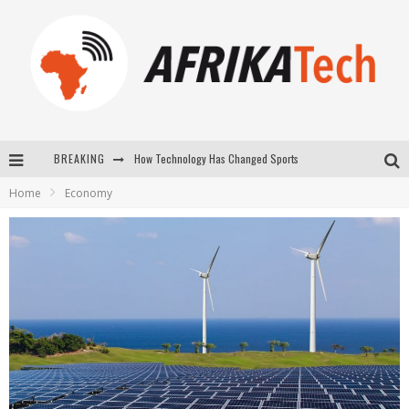
How Technology Has Changed Sports
BREAKING
E-COMMERCE: FOR TABASKI, AFRIMARKET AND LEBARA DELIVER SHEEP TO AFRICA VIA INTERNET
Home
Economy
La Révolution Silencieuse : Quand Les Entrepreneurs Africains Décident de ne Plus se Taire
New to online sports betting? Consider These Tips to Play Your First Online Sports Betting Successfully