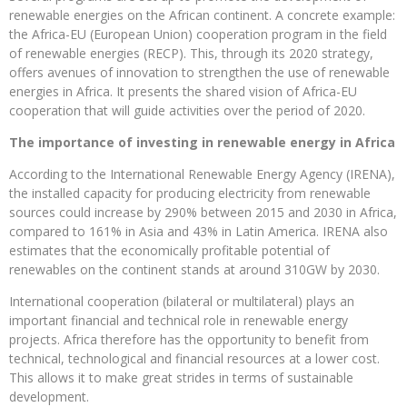
renewable energies on the African continent. A concrete example:
the Africa-EU (European Union) cooperation program in the field
of renewable energies (RECP). This, through its 2020 strategy,
offers avenues of innovation to strengthen the use of renewable
energies in Africa. It presents the shared vision of Africa-EU
cooperation that will guide activities over the period of 2020.
The importance of investing in renewable energy in Africa
According to the International Renewable Energy Agency (IRENA),
the installed capacity for producing electricity from renewable
sources could increase by 290% between 2015 and 2030 in Africa,
compared to 161% in Asia and 43% in Latin America. IRENA also
estimates that the economically profitable potential of
renewables on the continent stands at around 310GW by 2030.
International cooperation (bilateral or multilateral) plays an
important financial and technical role in renewable energy
projects. Africa therefore has the opportunity to benefit from
technical, technological and financial resources at a lower cost.
This allows it to make great strides in terms of sustainable
development.