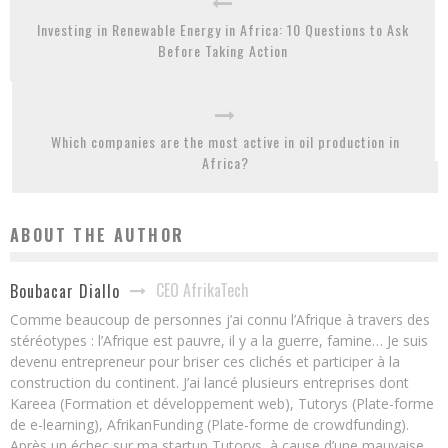
Investing in Renewable Energy in Africa: 10 Questions to Ask
Before Taking Action
Which companies are the most active in oil production in
Africa?
ABOUT THE AUTHOR
CEO AfrikaTech
Boubacar Diallo
Comme beaucoup de personnes j’ai connu l’Afrique à travers des
stéréotypes : l’Afrique est pauvre, il y a la guerre, famine… Je suis
devenu entrepreneur pour briser ces clichés et participer à la
construction du continent. J’ai lancé plusieurs entreprises dont
Kareea (Formation et développement web), Tutorys (Plate-forme
de e-learning), AfrikanFunding (Plate-forme de crowdfunding).
Après un échec sur ma startup Tutorys, à cause d’une mauvaise