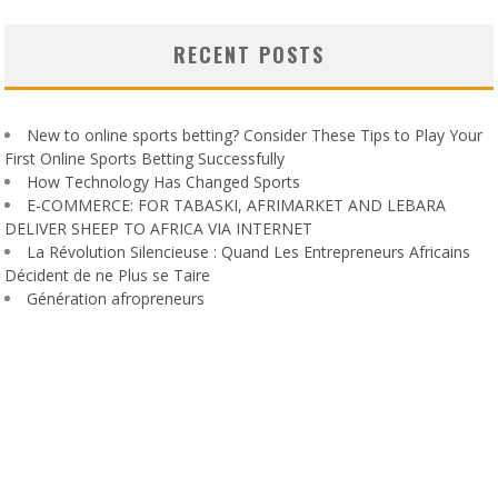
RECENT POSTS
New to online sports betting? Consider These Tips to Play Your
First Online Sports Betting Successfully
How Technology Has Changed Sports
E-COMMERCE: FOR TABASKI, AFRIMARKET AND LEBARA
DELIVER SHEEP TO AFRICA VIA INTERNET
La Révolution Silencieuse : Quand Les Entrepreneurs Africains
Décident de ne Plus se Taire
Génération afropreneurs