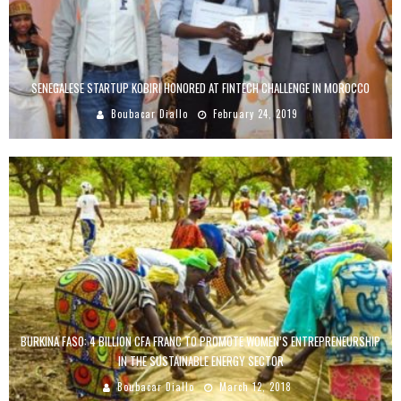
SENEGALESE STARTUP KOBIRI HONORED AT FINTECH CHALLENGE IN MOROCCO
Boubacar Diallo
February 24, 2019
BURKINA FASO: 4 BILLION CFA FRANC TO PROMOTE WOMEN’S ENTREPRENEURSHIP
IN THE SUSTAINABLE ENERGY SECTOR
Boubacar Diallo
March 12, 2018