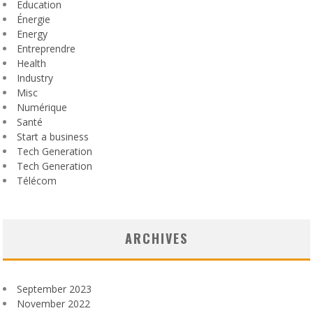
Education
Énergie
Energy
Entreprendre
Health
Industry
Misc
Numérique
Santé
Start a business
Tech Generation
Tech Generation
Télécom
ARCHIVES
September 2023
November 2022