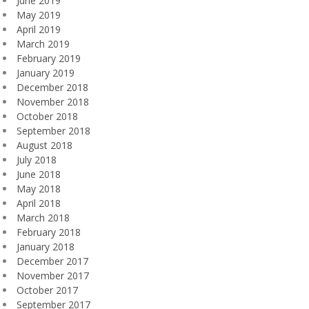
June 2019
May 2019
April 2019
March 2019
February 2019
January 2019
December 2018
November 2018
October 2018
September 2018
August 2018
July 2018
June 2018
May 2018
April 2018
March 2018
February 2018
January 2018
December 2017
November 2017
October 2017
September 2017