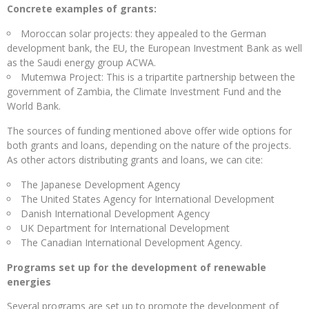
Concrete examples of grants:
Moroccan solar projects: they appealed to the German
development bank, the EU, the European Investment Bank as well
as the Saudi energy group ACWA.
Mutemwa Project: This is a tripartite partnership between the
government of Zambia, the Climate Investment Fund and the
World Bank.
The sources of funding mentioned above offer wide options for
both grants and loans, depending on the nature of the projects.
As other actors distributing grants and loans, we can cite:
The Japanese Development Agency
The United States Agency for International Development
Danish International Development Agency
UK Department for International Development
The Canadian International Development Agency.
Programs set up for the development of renewable
energies
Several programs are set up to promote the development of