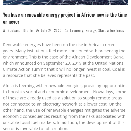
You have a renewable energy project in Africa: now is the time
or never
Boubacar Diallo
July 24, 2020
Economy
,
Energy
,
Start a business
Renewable energies have been on the rise in Africa in recent
years. Many institutions feel more concerned with preserving the
environment. This is the case of the African Development Bank,
which announced on September 23, 2019 at the United Nations
Climate Action summit that it will no longer invest in coal. Coal is
a resource that she believes represents the past.
Africa is teeming with renewable energies, providing opportunities
to boost its social and economic development. Nowadays, some
of these are already used as a solution to supply remote areas
not connected to an electricity network at a lower cost. On the
other hand, the use of renewable energies mitigates the adverse
economic consequences resulting from the risks associated with
unstable fossil fuel markets. In addition, the development of this
sector is favorable to job creation.