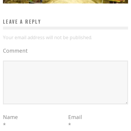
LEAVE A REPLY
Your email address will not be published.
Comment
Name
Email
*
*