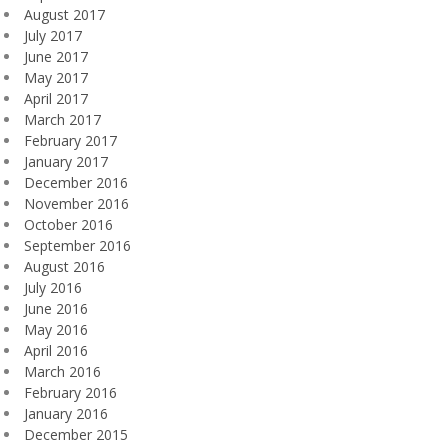
August 2017
July 2017
June 2017
May 2017
April 2017
March 2017
February 2017
January 2017
December 2016
November 2016
October 2016
September 2016
August 2016
July 2016
June 2016
May 2016
April 2016
March 2016
February 2016
January 2016
December 2015