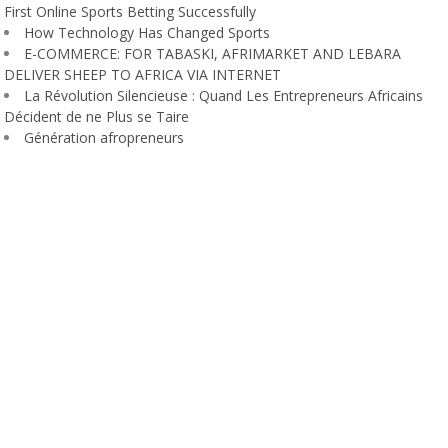
First Online Sports Betting Successfully
How Technology Has Changed Sports
E-COMMERCE: FOR TABASKI, AFRIMARKET AND LEBARA
DELIVER SHEEP TO AFRICA VIA INTERNET
La Révolution Silencieuse : Quand Les Entrepreneurs Africains
Décident de ne Plus se Taire
Génération afropreneurs