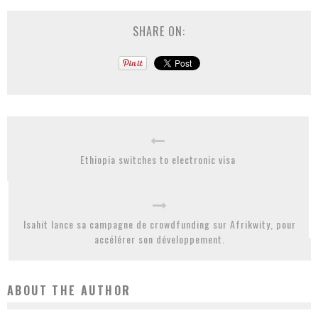
SHARE ON:
Ethiopia switches to electronic visa
Isahit lance sa campagne de crowdfunding sur Afrikwity, pour
accélérer son développement.
ABOUT THE AUTHOR