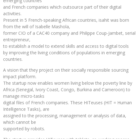
emerging countries
and French companies which outsource part of their digital
activities.
Present in 5 French-speaking African countries, isahit was born
from the will of Isabelle Mashola,
former CIO of a CAC40 company and Philippe Coup-Jambet, serial
entrepreneur,
to establish a model to extend skills and access to digital tools
by improving the living conditions of populations in emerging
countries.
A vision that they project on their socially responsible sourcing
impact platform.
The startup now enables women living below the poverty line by
Africa (Senegal, Ivory Coast, Congo, Burkina and Cameroon) to
manage micro-tasks
digital files of French companies. These HITeuses (HIT = Human
Intelligence Tasks), are
assigned to the processing, management or analysis of data,
which cannot be
supported by robots.