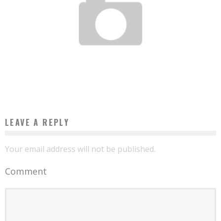
HOW TO REACH YOUR PRODUCT MARKET FIT?
Boubacar Diallo
December 8, 2017
LEAVE A REPLY
Your email address will not be published.
Comment