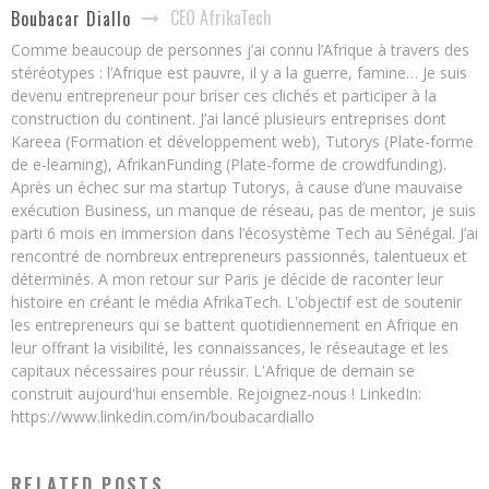
CEO AfrikaTech
Boubacar Diallo
Comme beaucoup de personnes j’ai connu l’Afrique à travers des
stéréotypes : l’Afrique est pauvre, il y a la guerre, famine… Je suis
devenu entrepreneur pour briser ces clichés et participer à la
construction du continent. J’ai lancé plusieurs entreprises dont
Kareea (Formation et développement web), Tutorys (Plate-forme
de e-learning), AfrikanFunding (Plate-forme de crowdfunding).
Après un échec sur ma startup Tutorys, à cause d’une mauvaise
exécution Business, un manque de réseau, pas de mentor, je suis
parti 6 mois en immersion dans l’écosystème Tech au Sénégal. J’ai
rencontré de nombreux entrepreneurs passionnés, talentueux et
déterminés. A mon retour sur Paris je décide de raconter leur
histoire en créant le média AfrikaTech. L'objectif est de soutenir
les entrepreneurs qui se battent quotidiennement en Afrique en
leur offrant la visibilité, les connaissances, le réseautage et les
capitaux nécessaires pour réussir. L'Afrique de demain se
construit aujourd'hui ensemble. Rejoignez-nous ! LinkedIn:
https://www.linkedin.com/in/boubacardiallo
RELATED POSTS