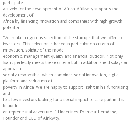
participate
actively for the development of Africa. Afrikwity supports the
development of
Africa by financing innovation and companies with high growth
potential.
“We make a rigorous selection of the startups that we offer to
investors. This selection is based in particular on criteria of
innovation, solidity of the model
economic, management quality and financial outlook. Not only
Isahit perfectly meets these criteria but in addition she displays an
approach
socially responsible, which combines social innovation, digital
platform and reduction of
poverty in Africa. We are happy to support Isahit in his fundraising
and
to allow investors looking for a social impact to take part in this
beautiful
entrepreneurial adventure. “, Underlines Thameur Hemdane,
Founder and CEO of Afrikwity.