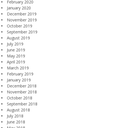
February 2020
January 2020
December 2019
November 2019
October 2019
September 2019
August 2019
July 2019
June 2019
May 2019
April 2019
March 2019
February 2019
January 2019
December 2018
November 2018
October 2018
September 2018
August 2018
July 2018
June 2018
May 2018