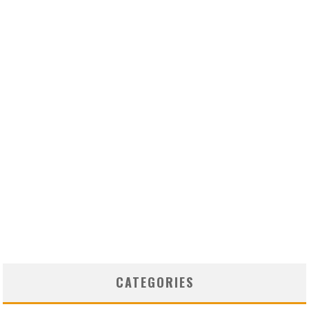
CATEGORIES