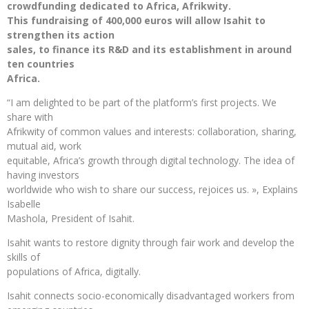
crowdfunding dedicated to Africa, Afrikwity.
This fundraising of 400,000 euros will allow Isahit to
strengthen its action
sales, to finance its R&D and its establishment in around
ten countries
Africa.
“I am delighted to be part of the platform’s first projects. We
share with
Afrikwity of common values ​​and interests: collaboration, sharing,
mutual aid, work
equitable, Africa’s growth through digital technology. The idea of ​​
having investors
worldwide who wish to share our success, rejoices us. », Explains
Isabelle
Mashola, President of Isahit.
Isahit wants to restore dignity through fair work and develop the
skills of
populations of Africa, digitally.
Isahit connects socio-economically disadvantaged workers from