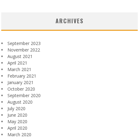
ARCHIVES
September 2023
November 2022
August 2021
April 2021
March 2021
February 2021
January 2021
October 2020
September 2020
August 2020
July 2020
June 2020
May 2020
April 2020
March 2020