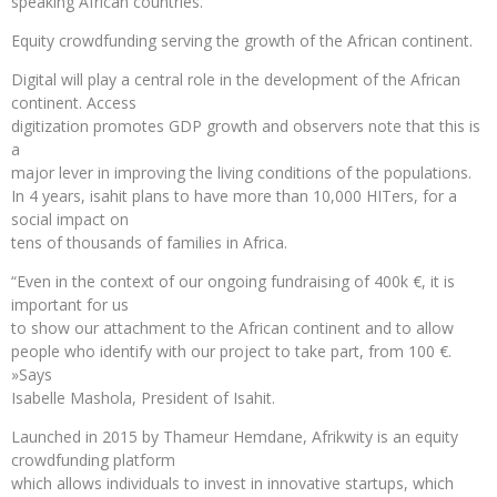
speaking African countries.
Equity crowdfunding serving the growth of the African continent.
Digital will play a central role in the development of the African
continent. Access
digitization promotes GDP growth and observers note that this is
a
major lever in improving the living conditions of the populations.
In 4 years, isahit plans to have more than 10,000 HITers, for a
social impact on
tens of thousands of families in Africa.
“Even in the context of our ongoing fundraising of 400k €, it is
important for us
to show our attachment to the African continent and to allow
people who identify with our project to take part, from 100 €.
»Says
Isabelle Mashola, President of Isahit.
Launched in 2015 by Thameur Hemdane, Afrikwity is an equity
crowdfunding platform
which allows individuals to invest in innovative startups, which