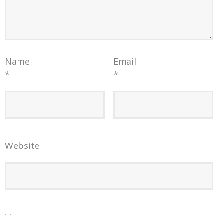
Name
Email
*
*
Website