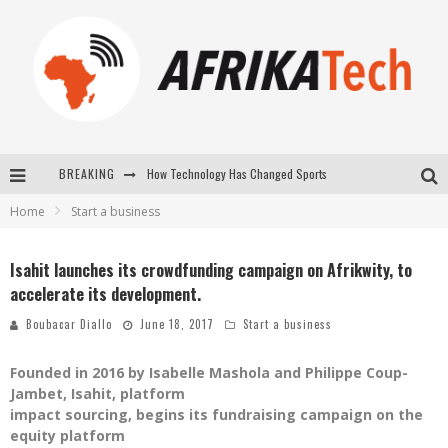
How Technology Has Changed Sports
BREAKING
E-COMMERCE: FOR TABASKI, AFRIMARKET AND LEBARA DELIVER SHEEP TO AFRICA VIA INTERNET
Home
Start a business
La Révolution Silencieuse : Quand Les Entrepreneurs Africains Décident de ne Plus se Taire
Isahit launches its crowdfunding campaign on Afrikwity, to
New to online sports betting? Consider These Tips to Play Your First Online Sports Betting Successfully
accelerate its development.
Boubacar Diallo
June 18, 2017
Start a business
Founded in 2016 by Isabelle Mashola and Philippe Coup-
Jambet, Isahit, platform
impact sourcing, begins its fundraising campaign on the
equity platform