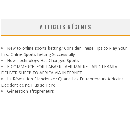
ARTICLES RÉCENTS
New to online sports betting? Consider These Tips to Play Your
First Online Sports Betting Successfully
How Technology Has Changed Sports
E-COMMERCE: FOR TABASKI, AFRIMARKET AND LEBARA
DELIVER SHEEP TO AFRICA VIA INTERNET
La Révolution Silencieuse : Quand Les Entrepreneurs Africains
Décident de ne Plus se Taire
Génération afropreneurs