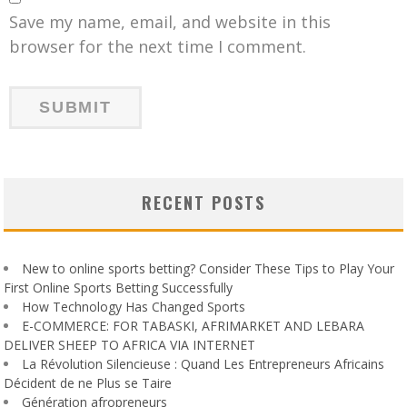
Save my name, email, and website in this
browser for the next time I comment.
RECENT POSTS
New to online sports betting? Consider These Tips to Play Your
First Online Sports Betting Successfully
How Technology Has Changed Sports
E-COMMERCE: FOR TABASKI, AFRIMARKET AND LEBARA
DELIVER SHEEP TO AFRICA VIA INTERNET
La Révolution Silencieuse : Quand Les Entrepreneurs Africains
Décident de ne Plus se Taire
Génération afropreneurs