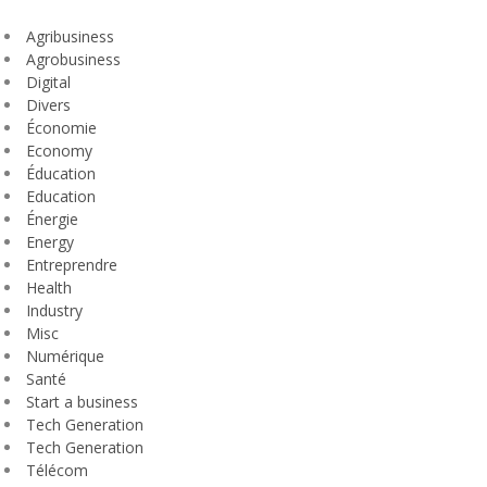
Agribusiness
Agrobusiness
Digital
Divers
Économie
Economy
Éducation
Education
Énergie
Energy
Entreprendre
Health
Industry
Misc
Numérique
Santé
Start a business
Tech Generation
Tech Generation
Télécom