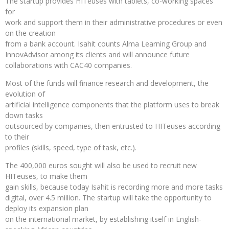
The startup provides HITeuses with tablets, co-working spaces
for
work and support them in their administrative procedures or even
on the creation
from a bank account. Isahit counts Alma Learning Group and
InnovAdvisor among its clients and will announce future
collaborations with CAC40 companies.
Most of the funds will finance research and development, the
evolution of
artificial intelligence components that the platform uses to break
down tasks
outsourced by companies, then entrusted to HITeuses according
to their
profiles (skills, speed, type of task, etc.).
The 400,000 euros sought will also be used to recruit new
HITeuses, to make them
gain skills, because today Isahit is recording more and more tasks
digital, over 4.5 million. The startup will take the opportunity to
deploy its expansion plan
on the international market, by establishing itself in English-