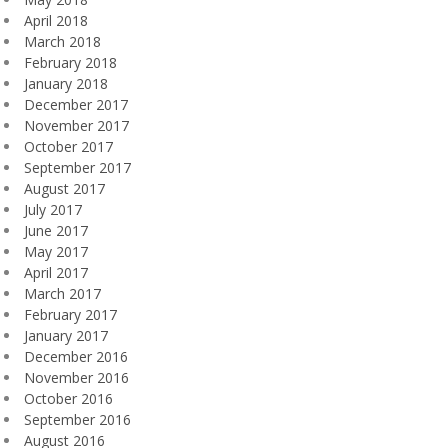
April 2018
March 2018
February 2018
January 2018
December 2017
November 2017
October 2017
September 2017
August 2017
July 2017
June 2017
May 2017
April 2017
March 2017
February 2017
January 2017
December 2016
November 2016
October 2016
September 2016
August 2016