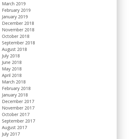
March 2019
February 2019
January 2019
December 2018
November 2018
October 2018
September 2018
August 2018
July 2018
June 2018
May 2018
April 2018
March 2018
February 2018
January 2018
December 2017
November 2017
October 2017
September 2017
August 2017
July 2017