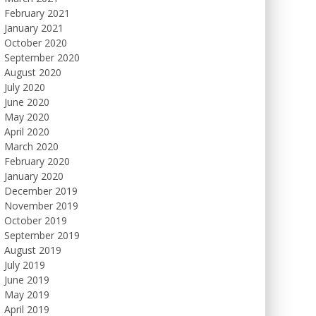
February 2021
January 2021
October 2020
September 2020
August 2020
July 2020
June 2020
May 2020
April 2020
March 2020
February 2020
January 2020
December 2019
November 2019
October 2019
September 2019
August 2019
July 2019
June 2019
May 2019
April 2019