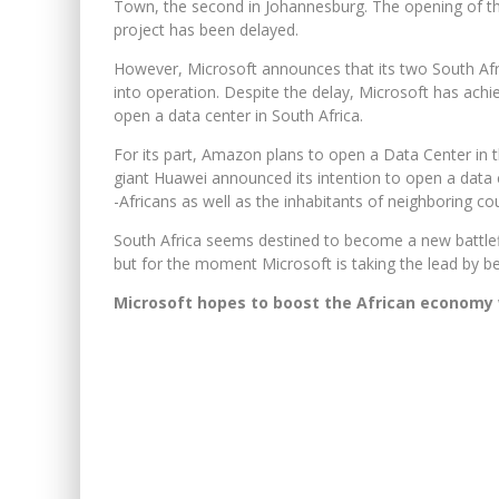
Town, the second in Johannesburg. The opening of the
project has been delayed.
However, Microsoft announces that its two South Afr
into operation. Despite the delay, Microsoft has achi
open a data center in South Africa.
For its part, Amazon plans to open a Data Center in t
giant Huawei announced its intention to open a data c
-Africans as well as the inhabitants of neighboring cou
South Africa seems destined to become a new battlefi
but for the moment Microsoft is taking the lead by be
Microsoft hopes to boost the African economy 