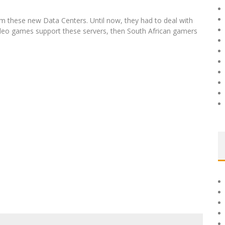
rom these new Data Centers. Until now, they had to deal with
 video games support these servers, then South African gamers