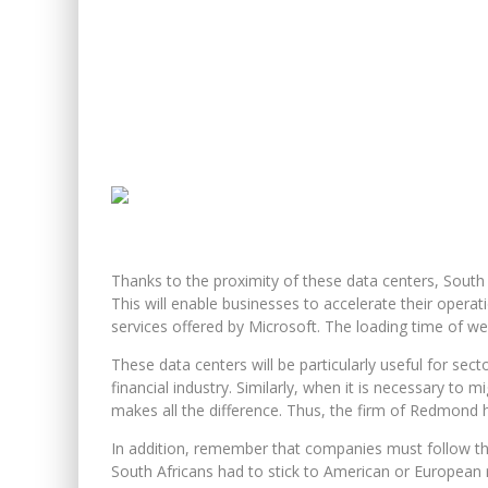
Thanks to the proximity of these data centers, South A
This will enable businesses to accelerate their opera
services offered by Microsoft. The loading time of web
These data centers will be particularly useful for sect
financial industry. Similarly, when it is necessary to 
makes all the difference. Thus, the firm of Redmond 
In addition, remember that companies must follow the 
South Africans had to stick to American or European r