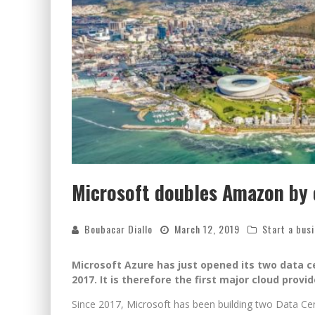
Microsoft doubles Amazon by o
Boubacar Diallo
March 12, 2019
Start a bus
Microsoft Azure has just opened its two data c
2017. It is therefore the first major cloud provi
Since 2017, Microsoft has been building two Data Cent