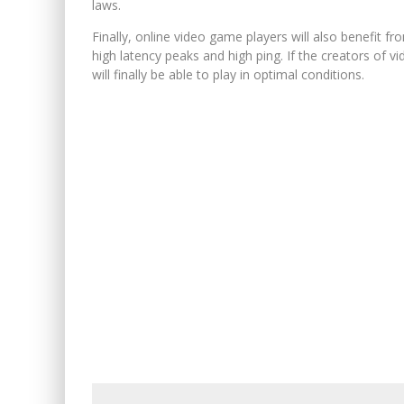
laws.
Finally, online video game players will also benefit f
high latency peaks and high ping. If the creators of
will finally be able to play in optimal conditions.