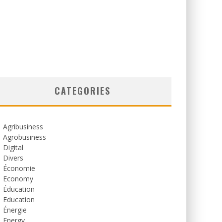
CATEGORIES
Agribusiness
Agrobusiness
Digital
Divers
Économie
Economy
Éducation
Education
Énergie
Energy