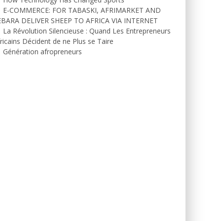
E-COMMERCE: FOR TABASKI, AFRIMARKET AND
EBARA DELIVER SHEEP TO AFRICA VIA INTERNET
La Révolution Silencieuse : Quand Les Entrepreneurs
ricains Décident de ne Plus se Taire
Génération afropreneurs