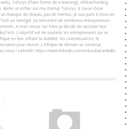
eb), Tutorys (Plate-forme de e-learning), AfrikanFunding
. Après un échec sur ma startup Tutorys, à cause d’une
un manque de réseau, pas de mentor, je suis parti 6 mois en
Tech au Sénégal. J’ai rencontré de nombreux entrepreneurs
rminés. A mon retour sur Paris je décide de raconter leur
ikaTech. L'objectif est de soutenir les entrepreneurs qui se
que en leur offrant la visibilité, les connaissances, le
essaires pour réussir. L'Afrique de demain se construit
ez-nous ! LinkedIn: https://www.linkedin.com/in/boubacardiallo