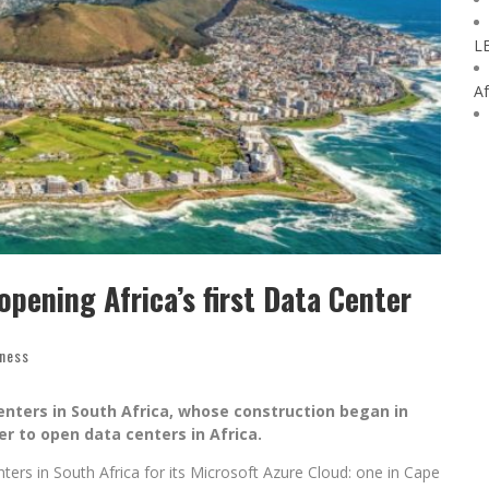
L
Af
pening Africa’s first Data Center
iness
enters in South Africa, whose construction began in
der to open data centers in Africa.
ers in South Africa for its Microsoft Azure Cloud: one in Cape