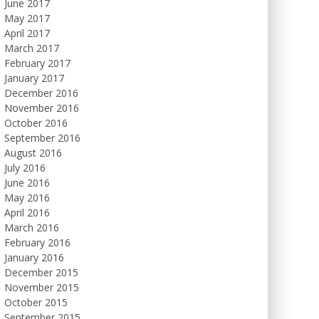
June 2017
May 2017
April 2017
March 2017
February 2017
January 2017
December 2016
November 2016
October 2016
September 2016
August 2016
July 2016
June 2016
May 2016
April 2016
March 2016
February 2016
January 2016
December 2015
November 2015
October 2015
September 2015