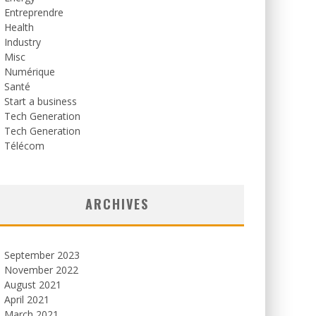
Entreprendre
Health
Industry
Misc
Numérique
Santé
Start a business
Tech Generation
Tech Generation
Télécom
ARCHIVES
September 2023
November 2022
August 2021
April 2021
March 2021