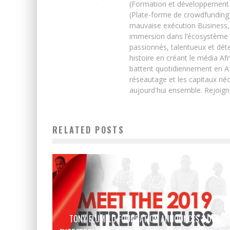
(Formation et développement w
(Plate-forme de crowdfunding)
mauvaise exécution Business, 
immersion dans l’écosystème 
passionnés, talentueux et déte
histoire en créant le média Afr
battent quotidiennement en Afri
réseautage et les capitaux néc
aujourd'hui ensemble. Rejoign
RELATED POSTS
TONY ELUMELU FOUNDATION ANNOUNCES 3,050