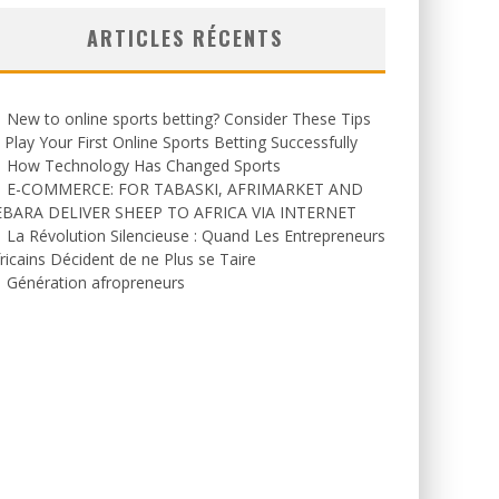
ARTICLES RÉCENTS
New to online sports betting? Consider These Tips
 Play Your First Online Sports Betting Successfully
How Technology Has Changed Sports
E-COMMERCE: FOR TABASKI, AFRIMARKET AND
EBARA DELIVER SHEEP TO AFRICA VIA INTERNET
La Révolution Silencieuse : Quand Les Entrepreneurs
ricains Décident de ne Plus se Taire
Génération afropreneurs