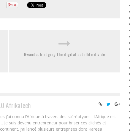
Rwanda: bridging the digital satellite divide
EO AfrikaTech
ai connu l’Afrique à travers des stéréotypes : l’Afrique est
e… Je suis devenu entrepreneur pour briser ces clichés et
 continent. J’ai lancé plusieurs entreprises dont Kareea