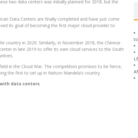
se two data centers was initially planned for 2018, but the
ican Data Centers are finally completed and have just come
eved its goal of becoming the first major cloud provider to
to
he country in 2020. Similarly, in November 2018, the Chinese
enter in late 2019 to offer its own cloud services to the South
ntries.
L
eld in the Cloud War. The competition promises to be fierce,
Af
ing the first to set up in Nelson Mandela’s country.
with data centers