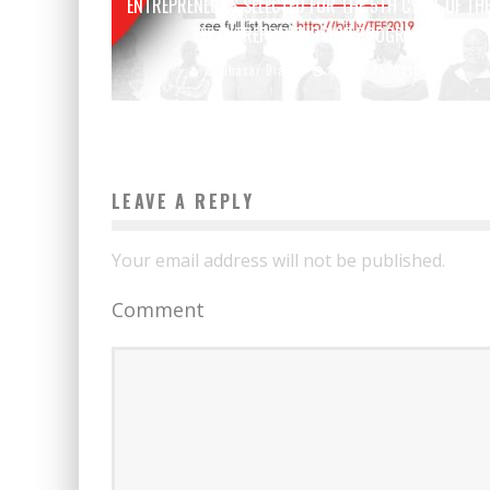
ENTREPRENEURS SELECTED FOR THE 5TH CYCLE OF TH
TEF ENTREPRENEURSHIP PROGRAM
Boubacar Diallo
March 25, 2019
LEAVE A REPLY
Your email address will not be published.
Comment