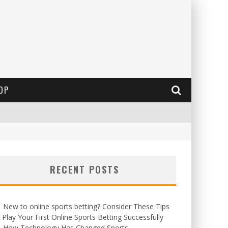
OP
RECENT POSTS
New to online sports betting? Consider These Tips
 Play Your First Online Sports Betting Successfully
How Technology Has Changed Sports