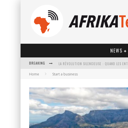
NEWS
BREAKING
Home
Start a business
HOW TECHNOLOGY HAS CHANGED SPORTS