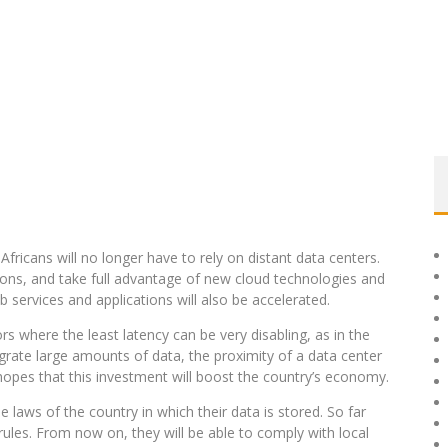
fricans will no longer have to rely on distant data centers.
tions, and take full advantage of new cloud technologies and
 services and applications will also be accelerated.
ors where the least latency can be very disabling, as in the
migrate large amounts of data, the proximity of a data center
hopes that this investment will boost the country’s economy.
laws of the country in which their data is stored. So far
ules. From now on, they will be able to comply with local