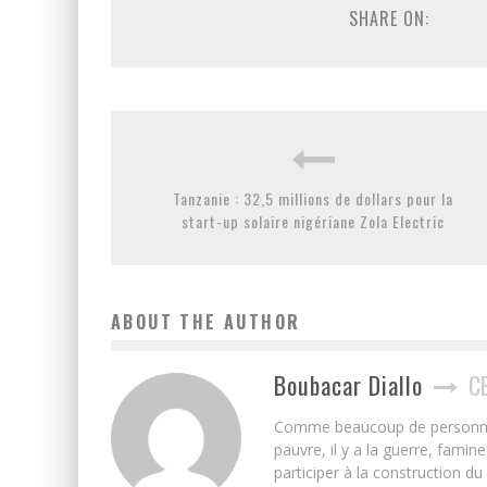
SHARE ON:
Tanzanie : 32,5 millions de dollars pour la
start-up solaire nigériane Zola Electric
ABOUT THE AUTHOR
Boubacar Diallo
C
Comme beaucoup de personnes j’
pauvre, il y a la guerre, famin
participer à la construction du