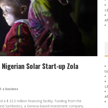
L
Af
r Nigerian Solar Start-up Zola
t a business
 a $ 32.5 million financing facility. Funding from the
nd Symbiotics, a Geneva-based investment company.