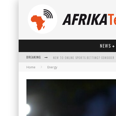
NEWS
BREAKING
Home
Energy
HOW TECHNOLOGY HAS CHANGED SPORTS