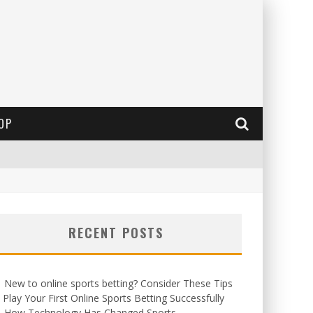
OP
RECENT POSTS
New to online sports betting? Consider These Tips
 Play Your First Online Sports Betting Successfully
How Technology Has Changed Sports