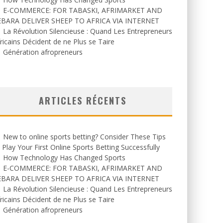
E-COMMERCE: FOR TABASKI, AFRIMARKET AND
EBARA DELIVER SHEEP TO AFRICA VIA INTERNET
La Révolution Silencieuse : Quand Les Entrepreneurs
ricains Décident de ne Plus se Taire
Génération afropreneurs