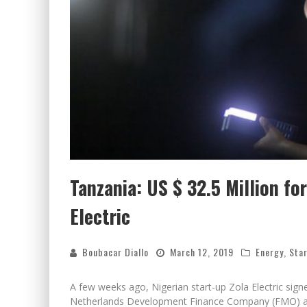
Tanzania: US $ 32.5 Million fo
Electric
Boubacar Diallo
March 12, 2019
Energy
,
Star
A few weeks ago, Nigerian start-up Zola Electric signed
Netherlands Development Finance Company (FMO) a