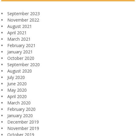
September 2023
November 2022
August 2021
April 2021
March 2021
February 2021
January 2021
October 2020
September 2020
August 2020
July 2020
June 2020
May 2020
April 2020
March 2020
February 2020
January 2020
December 2019
November 2019
October 2019