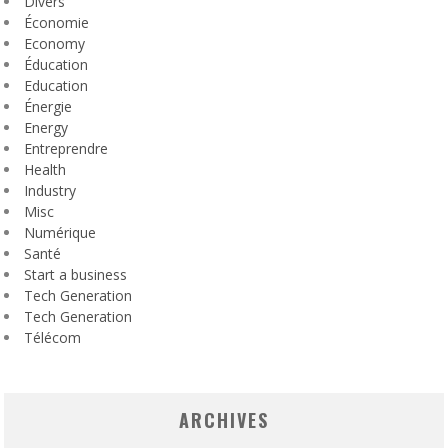
Divers
Économie
Economy
Éducation
Education
Énergie
Energy
Entreprendre
Health
Industry
Misc
Numérique
Santé
Start a business
Tech Generation
Tech Generation
Télécom
ARCHIVES