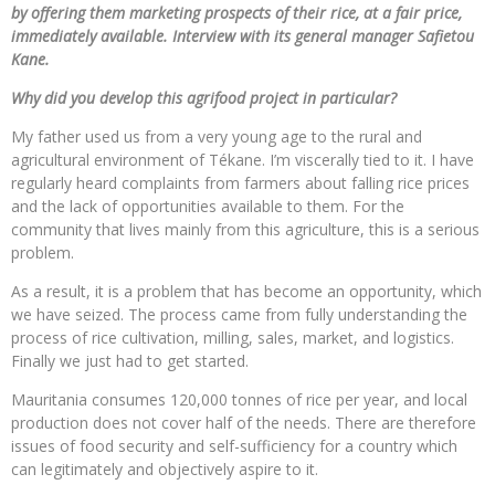
by offering them marketing prospects of their rice, at a fair price,
immediately available. Interview with its general manager Safietou
Kane.
Why did you develop this agrifood project in particular?
My father used us from a very young age to the rural and
agricultural environment of Tékane. I’m viscerally tied to it. I have
regularly heard complaints from farmers about falling rice prices
and the lack of opportunities available to them. For the
community that lives mainly from this agriculture, this is a serious
problem.
As a result, it is a problem that has become an opportunity, which
we have seized. The process came from fully understanding the
process of rice cultivation, milling, sales, market, and logistics.
Finally we just had to get started.
Mauritania consumes 120,000 tonnes of rice per year, and local
production does not cover half of the needs. There are therefore
issues of food security and self-sufficiency for a country which
can legitimately and objectively aspire to it.