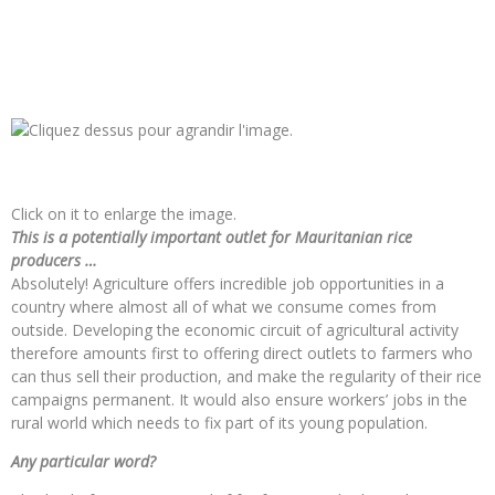
Click on it to enlarge the image.
This is a potentially important outlet for Mauritanian rice
producers …
Absolutely! Agriculture offers incredible job opportunities in a
country where almost all of what we consume comes from
outside. Developing the economic circuit of agricultural activity
therefore amounts first to offering direct outlets to farmers who
can thus sell their production, and make the regularity of their rice
campaigns permanent. It would also ensure workers’ jobs in the
rural world which needs to fix part of its young population.
Any particular word?