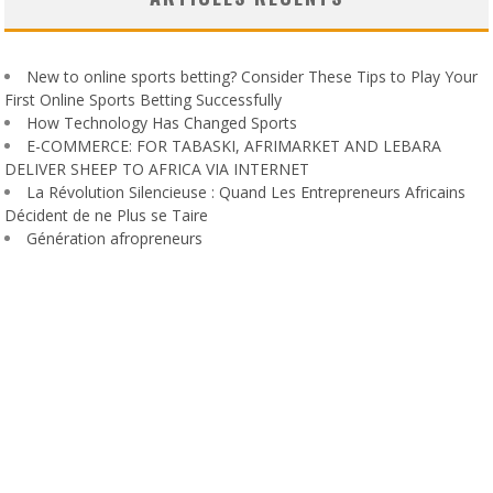
New to online sports betting? Consider These Tips to Play Your
First Online Sports Betting Successfully
How Technology Has Changed Sports
E-COMMERCE: FOR TABASKI, AFRIMARKET AND LEBARA
DELIVER SHEEP TO AFRICA VIA INTERNET
La Révolution Silencieuse : Quand Les Entrepreneurs Africains
Décident de ne Plus se Taire
Génération afropreneurs