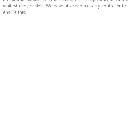
whitest rice possible. We have attached a quality controller to
ensure this.