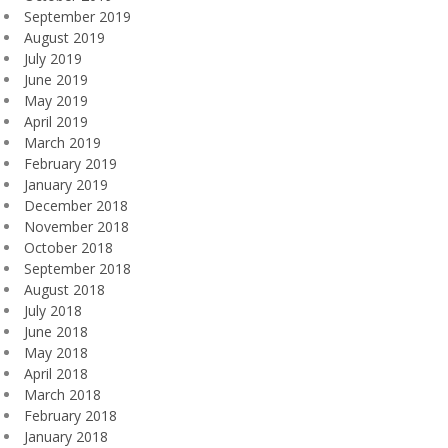
September 2019
August 2019
July 2019
June 2019
May 2019
April 2019
March 2019
February 2019
January 2019
December 2018
November 2018
October 2018
September 2018
August 2018
July 2018
June 2018
May 2018
April 2018
March 2018
February 2018
January 2018