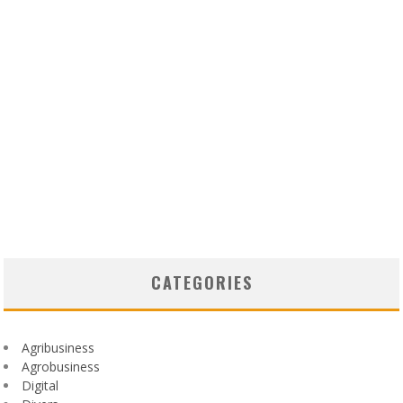
CATEGORIES
Agribusiness
Agrobusiness
Digital