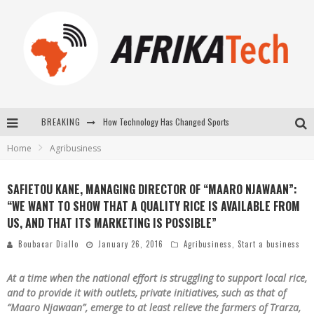
How Technology Has Changed Sports
BREAKING
E-COMMERCE: FOR TABASKI, AFRIMARKET AND LEBARA DELIVER SHEEP TO AFRICA VIA INTERNET
Home
Agribusiness
La Révolution Silencieuse : Quand Les Entrepreneurs Africains Décident de ne Plus se Taire
SAFIETOU KANE, MANAGING DIRECTOR OF “MAARO NJAWAAN”:
New to online sports betting? Consider These Tips to Play Your First Online Sports Betting Successfully
“WE WANT TO SHOW THAT A QUALITY RICE IS AVAILABLE FROM
US, AND THAT ITS MARKETING IS POSSIBLE”
Boubacar Diallo
January 26, 2016
Agribusiness
,
Start a business
At a time when the national effort is struggling to support local rice,
and to provide it with outlets, private initiatives, such as that of
“Maaro Njawaan”, emerge to at least relieve the farmers of Trarza,