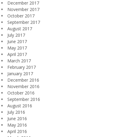
December 2017
November 2017
October 2017
September 2017
August 2017
July 2017
June 2017
May 2017
April 2017
March 2017
February 2017
January 2017
December 2016
November 2016
October 2016
September 2016
August 2016
July 2016
June 2016
May 2016
April 2016