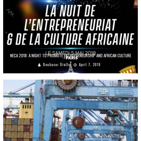
NECA 2018: A NIGHT TO PROMOTE ENTREPRENEURSHIP AND AFRICAN CULTURE
Boubacar Diallo
April 7, 2018