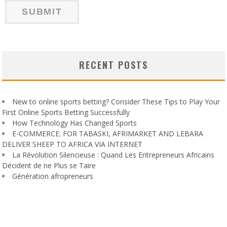
RECENT POSTS
New to online sports betting? Consider These Tips to Play Your
First Online Sports Betting Successfully
How Technology Has Changed Sports
E-COMMERCE: FOR TABASKI, AFRIMARKET AND LEBARA
DELIVER SHEEP TO AFRICA VIA INTERNET
La Révolution Silencieuse : Quand Les Entrepreneurs Africains
Décident de ne Plus se Taire
Génération afropreneurs