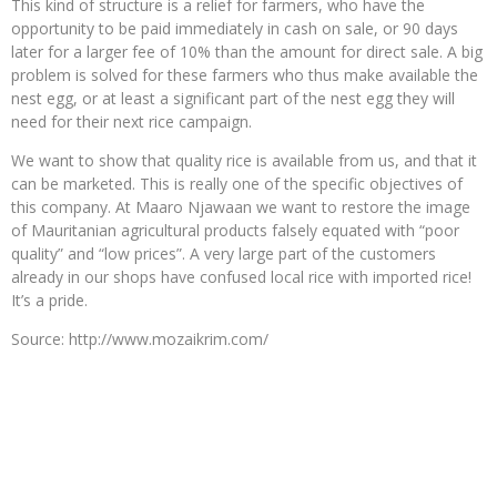
This kind of structure is a relief for farmers, who have the
opportunity to be paid immediately in cash on sale, or 90 days
later for a larger fee of 10% than the amount for direct sale. A big
problem is solved for these farmers who thus make available the
nest egg, or at least a significant part of the nest egg they will
need for their next rice campaign.
We want to show that quality rice is available from us, and that it
can be marketed. This is really one of the specific objectives of
this company. At Maaro Njawaan we want to restore the image
of Mauritanian agricultural products falsely equated with “poor
quality” and “low prices”. A very large part of the customers
already in our shops have confused local rice with imported rice!
It’s a pride.
Source: http://www.mozaikrim.com/