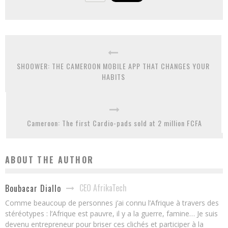
SHOOWER: THE CAMEROON MOBILE APP THAT CHANGES YOUR
HABITS
Cameroon: The first Cardio-pads sold at 2 million FCFA
ABOUT THE AUTHOR
CEO AfrikaTech
Boubacar Diallo
Comme beaucoup de personnes j’ai connu l’Afrique à travers des
stéréotypes : l’Afrique est pauvre, il y a la guerre, famine… Je suis
devenu entrepreneur pour briser ces clichés et participer à la