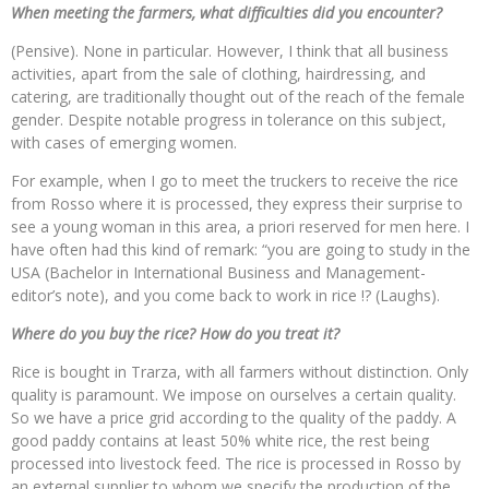
When meeting the farmers, what difficulties did you encounter?
(Pensive). None in particular. However, I think that all business
activities, apart from the sale of clothing, hairdressing, and
catering, are traditionally thought out of the reach of the female
gender. Despite notable progress in tolerance on this subject,
with cases of emerging women.
For example, when I go to meet the truckers to receive the rice
from Rosso where it is processed, they express their surprise to
see a young woman in this area, a priori reserved for men here. I
have often had this kind of remark: “you are going to study in the
USA (Bachelor in International Business and Management-
editor’s note), and you come back to work in rice !? (Laughs).
Where do you buy the rice? How do you treat it?
Rice is bought in Trarza, with all farmers without distinction. Only
quality is paramount. We impose on ourselves a certain quality.
So we have a price grid according to the quality of the paddy. A
good paddy contains at least 50% white rice, the rest being
processed into livestock feed. The rice is processed in Rosso by
an external supplier to whom we specify the production of the