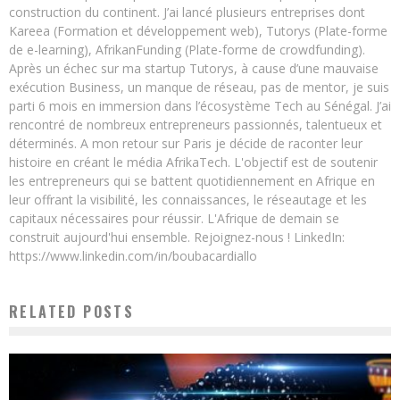
construction du continent. J’ai lancé plusieurs entreprises dont
Kareea (Formation et développement web), Tutorys (Plate-forme
de e-learning), AfrikanFunding (Plate-forme de crowdfunding).
Après un échec sur ma startup Tutorys, à cause d’une mauvaise
exécution Business, un manque de réseau, pas de mentor, je suis
parti 6 mois en immersion dans l’écosystème Tech au Sénégal. J’ai
rencontré de nombreux entrepreneurs passionnés, talentueux et
déterminés. A mon retour sur Paris je décide de raconter leur
histoire en créant le média AfrikaTech. L'objectif est de soutenir
les entrepreneurs qui se battent quotidiennement en Afrique en
leur offrant la visibilité, les connaissances, le réseautage et les
capitaux nécessaires pour réussir. L'Afrique de demain se
construit aujourd'hui ensemble. Rejoignez-nous ! LinkedIn:
https://www.linkedin.com/in/boubacardiallo
RELATED POSTS