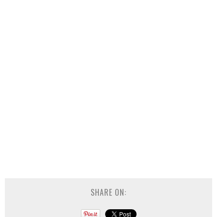
SHARE ON: