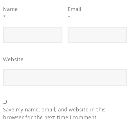
Name
Email
*
*
Website
Save my name, email, and website in this
browser for the next time I comment.