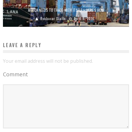
AFRICA NEEDS TO TRADE WITH ITSELF – HERE’S HOW
Boubacar Diallo
April 9, 2016
LEAVE A REPLY
Your email address will not be published.
Comment