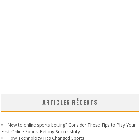
ARTICLES RÉCENTS
New to online sports betting? Consider These Tips to Play Your
First Online Sports Betting Successfully
How Technology Has Changed Sports