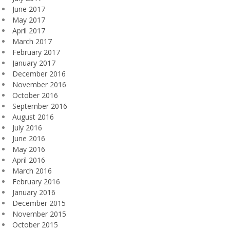
June 2017
May 2017
April 2017
March 2017
February 2017
January 2017
December 2016
November 2016
October 2016
September 2016
August 2016
July 2016
June 2016
May 2016
April 2016
March 2016
February 2016
January 2016
December 2015
November 2015
October 2015