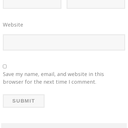
Website
Save my name, email, and website in this
browser for the next time I comment.