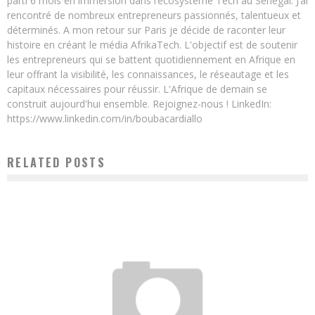
parti 6 mois en immersion dans l’écosystème Tech au Sénégal. J’ai
rencontré de nombreux entrepreneurs passionnés, talentueux et
déterminés. A mon retour sur Paris je décide de raconter leur
histoire en créant le média AfrikaTech. L'objectif est de soutenir
les entrepreneurs qui se battent quotidiennement en Afrique en
leur offrant la visibilité, les connaissances, le réseautage et les
capitaux nécessaires pour réussir. L'Afrique de demain se
construit aujourd'hui ensemble. Rejoignez-nous ! LinkedIn:
https://www.linkedin.com/in/boubacardiallo
RELATED POSTS