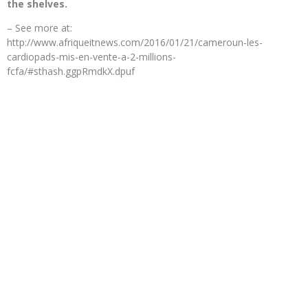
the shelves.
– See more at:
http://www.afriqueitnews.com/2016/01/21/cameroun-les-
cardiopads-mis-en-vente-a-2-millions-
fcfa/#sthash.ggpRmdkX.dpuf