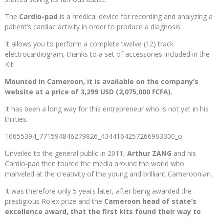
The
Cardio-pad
is a medical device for recording and analyzing a
patient’s cardiac activity in order to produce a diagnosis.
It allows you to perform a complete twelve (12) track
electrocardiogram, thanks to a set of accessories included in the
Kit.
Mounted in Cameroon, it is available on the company’s
website at a price of 3,299 USD (2,075,000 FCFA).
It has been a long way for this entrepreneur who is not yet in his
thirties.
10655394_771594846279826_4344164257266903300_o
Unveiled to the general public in 2011,
Arthur ZANG
and his
Cardio-pad then toured the media around the world who
marveled at the creativity of the young and brilliant Cameroonian.
It was therefore only 5 years later, after being awarded the
prestigious Rolex prize and the
Cameroon head of state’s
excellence award, that the first kits found their way to