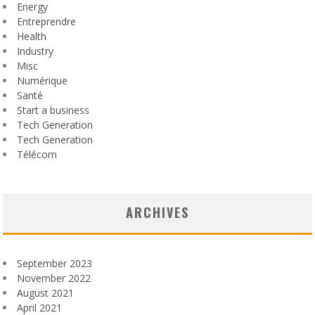
Energy
Entreprendre
Health
Industry
Misc
Numérique
Santé
Start a business
Tech Generation
Tech Generation
Télécom
ARCHIVES
September 2023
November 2022
August 2021
April 2021