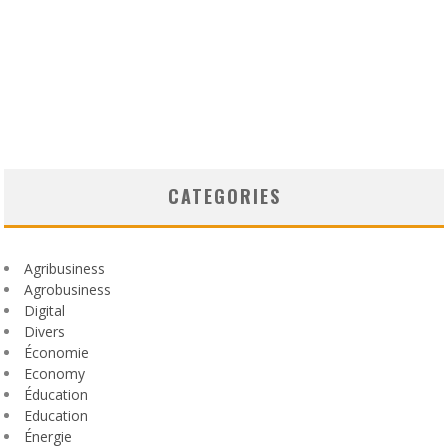
CATEGORIES
Agribusiness
Agrobusiness
Digital
Divers
Économie
Economy
Éducation
Education
Énergie