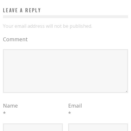
LEAVE A REPLY
Your email address will not be published.
Comment
Name
Email
*
*