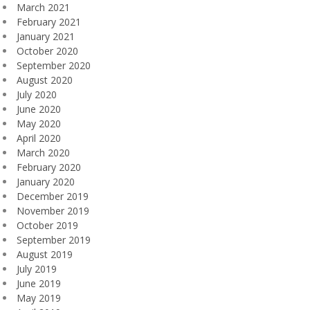
March 2021
February 2021
January 2021
October 2020
September 2020
August 2020
July 2020
June 2020
May 2020
April 2020
March 2020
February 2020
January 2020
December 2019
November 2019
October 2019
September 2019
August 2019
July 2019
June 2019
May 2019