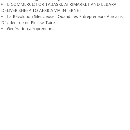
E-COMMERCE: FOR TABASKI, AFRIMARKET AND LEBARA
DELIVER SHEEP TO AFRICA VIA INTERNET
La Révolution Silencieuse : Quand Les Entrepreneurs Africains
Décident de ne Plus se Taire
Génération afropreneurs