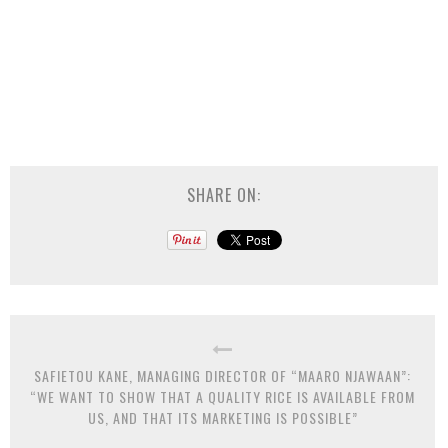
SHARE ON:
SAFIETOU KANE, MANAGING DIRECTOR OF “MAARO NJAWAAN”:
“WE WANT TO SHOW THAT A QUALITY RICE IS AVAILABLE FROM
US, AND THAT ITS MARKETING IS POSSIBLE”