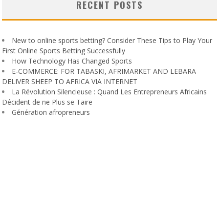
RECENT POSTS
New to online sports betting? Consider These Tips to Play Your
First Online Sports Betting Successfully
How Technology Has Changed Sports
E-COMMERCE: FOR TABASKI, AFRIMARKET AND LEBARA
DELIVER SHEEP TO AFRICA VIA INTERNET
La Révolution Silencieuse : Quand Les Entrepreneurs Africains
Décident de ne Plus se Taire
Génération afropreneurs