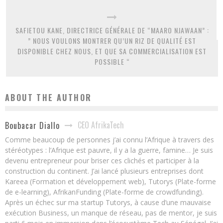
SAFIETOU KANE, DIRECTRICE GÉNÉRALE DE “MAARO NJAWAAN” :
” NOUS VOULONS MONTRER QU’UN RIZ DE QUALITÉ EST
DISPONIBLE CHEZ NOUS, ET QUE SA COMMERCIALISATION EST
POSSIBLE “
ABOUT THE AUTHOR
CEO AfrikaTech
Boubacar Diallo
Comme beaucoup de personnes j’ai connu l’Afrique à travers des
stéréotypes : l’Afrique est pauvre, il y a la guerre, famine… Je suis
devenu entrepreneur pour briser ces clichés et participer à la
construction du continent. J’ai lancé plusieurs entreprises dont
Kareea (Formation et développement web), Tutorys (Plate-forme
de e-learning), AfrikanFunding (Plate-forme de crowdfunding).
Après un échec sur ma startup Tutorys, à cause d’une mauvaise
exécution Business, un manque de réseau, pas de mentor, je suis