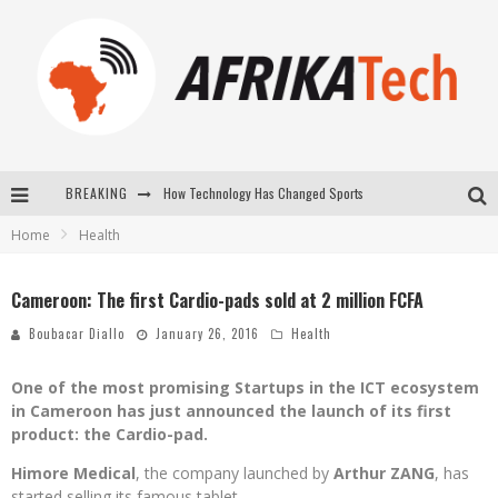
BREAKING
How Technology Has Changed Sports
Home
Health
E-COMMERCE: FOR TABASKI, AFRIMARKET AND LEBARA DELIVER SHEEP TO AFRICA VIA INTERNET
La Révolution Silencieuse : Quand Les Entrepreneurs Africains Décident de ne Plus se Taire
Cameroon: The first Cardio-pads sold at 2 million FCFA
New to online sports betting? Consider These Tips to Play Your First Online Sports Betting Successfully
Boubacar Diallo
January 26, 2016
Health
One of the most promising Startups in the ICT ecosystem
in Cameroon has just announced the launch of its first
product: the Cardio-pad.
Himore Medical
, the company launched by
Arthur ZANG
, has
started selling its famous tablet.