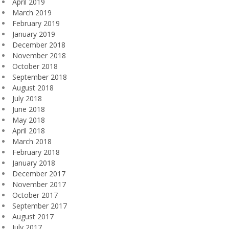
April 2019
March 2019
February 2019
January 2019
December 2018
November 2018
October 2018
September 2018
August 2018
July 2018
June 2018
May 2018
April 2018
March 2018
February 2018
January 2018
December 2017
November 2017
October 2017
September 2017
August 2017
July 2017