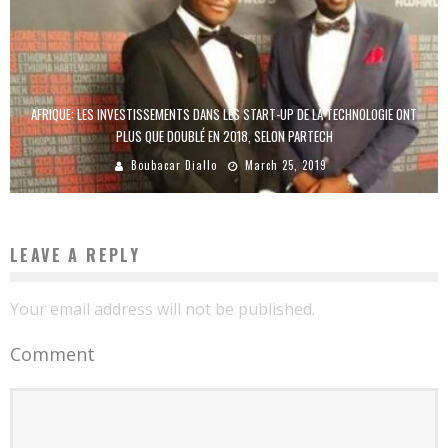
AFRIQUE: LES INVESTISSEMENTS DANS LES START-UP DE LA TECHNOLOGIE ONT
PLUS QUE DOUBLÉ EN 2018, SELON PARTECH
Boubacar Diallo
March 25, 2019
LEAVE A REPLY
Your email address will not be published.
Comment