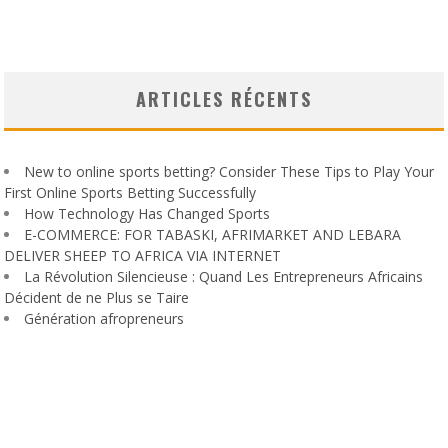
ARTICLES RÉCENTS
New to online sports betting? Consider These Tips to Play Your
First Online Sports Betting Successfully
How Technology Has Changed Sports
E-COMMERCE: FOR TABASKI, AFRIMARKET AND LEBARA
DELIVER SHEEP TO AFRICA VIA INTERNET
La Révolution Silencieuse : Quand Les Entrepreneurs Africains
Décident de ne Plus se Taire
Génération afropreneurs