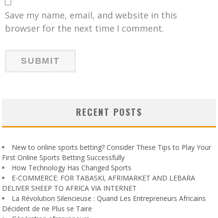
Save my name, email, and website in this
browser for the next time I comment.
RECENT POSTS
New to online sports betting? Consider These Tips to Play Your
First Online Sports Betting Successfully
How Technology Has Changed Sports
E-COMMERCE: FOR TABASKI, AFRIMARKET AND LEBARA
DELIVER SHEEP TO AFRICA VIA INTERNET
La Révolution Silencieuse : Quand Les Entrepreneurs Africains
Décident de ne Plus se Taire