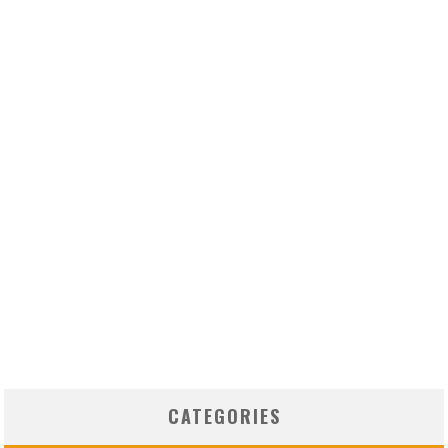
CATEGORIES