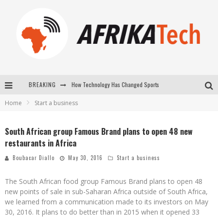
How Technology Has Changed Sports
BREAKING
E-COMMERCE: FOR TABASKI, AFRIMARKET AND LEBARA DELIVER SHEEP TO AFRICA VIA INTERNET
Home
Start a business
La Révolution Silencieuse : Quand Les Entrepreneurs Africains Décident de ne Plus se Taire
South African group Famous Brand plans to open 48 new
New to online sports betting? Consider These Tips to Play Your First Online Sports Betting Successfully
restaurants in Africa
Boubacar Diallo
May 30, 2016
Start a business
The South African food group Famous Brand plans to open 48
new points of sale in sub-Saharan Africa outside of South Africa,
we learned from a communication made to its investors on May
30, 2016. It plans to do better than in 2015 when it opened 33