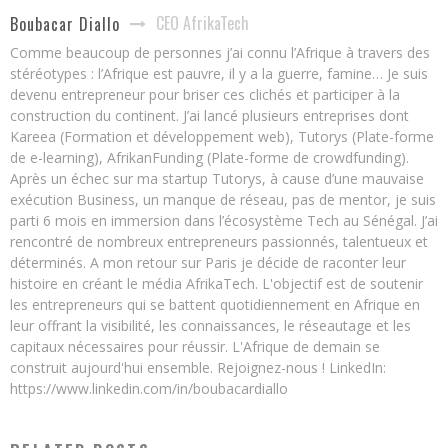
CEO AfrikaTech
Boubacar Diallo
Comme beaucoup de personnes j’ai connu l’Afrique à travers des
stéréotypes : l’Afrique est pauvre, il y a la guerre, famine… Je suis
devenu entrepreneur pour briser ces clichés et participer à la
construction du continent. J’ai lancé plusieurs entreprises dont
Kareea (Formation et développement web), Tutorys (Plate-forme
de e-learning), AfrikanFunding (Plate-forme de crowdfunding).
Après un échec sur ma startup Tutorys, à cause d’une mauvaise
exécution Business, un manque de réseau, pas de mentor, je suis
parti 6 mois en immersion dans l’écosystème Tech au Sénégal. J’ai
rencontré de nombreux entrepreneurs passionnés, talentueux et
déterminés. A mon retour sur Paris je décide de raconter leur
histoire en créant le média AfrikaTech. L'objectif est de soutenir
les entrepreneurs qui se battent quotidiennement en Afrique en
leur offrant la visibilité, les connaissances, le réseautage et les
capitaux nécessaires pour réussir. L'Afrique de demain se
construit aujourd'hui ensemble. Rejoignez-nous ! LinkedIn:
https://www.linkedin.com/in/boubacardiallo