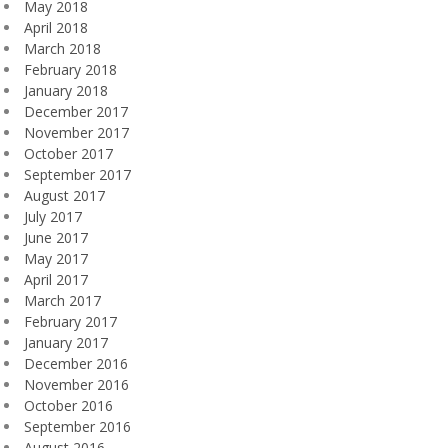
May 2018
April 2018
March 2018
February 2018
January 2018
December 2017
November 2017
October 2017
September 2017
August 2017
July 2017
June 2017
May 2017
April 2017
March 2017
February 2017
January 2017
December 2016
November 2016
October 2016
September 2016
August 2016