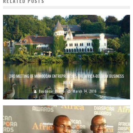
RELATED POSTS
3RD MEETING OF MOROCCAN ENTREPRENEURS THE AFRICA-BELGIUM BUSINESS
WEEK
Boubacar Diallo
March 14, 2016