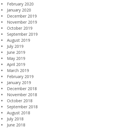
February 2020
January 2020
December 2019
November 2019
October 2019
September 2019
August 2019
July 2019
June 2019
May 2019
April 2019
March 2019
February 2019
January 2019
December 2018
November 2018
October 2018
September 2018
August 2018
July 2018
June 2018