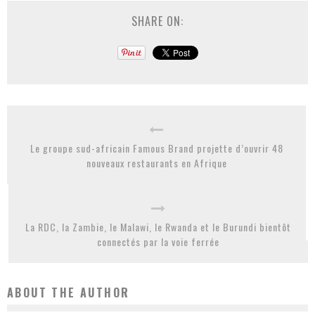
SHARE ON:
Le groupe sud-africain Famous Brand projette d’ouvrir 48
nouveaux restaurants en Afrique
La RDC, la Zambie, le Malawi, le Rwanda et le Burundi bientôt
connectés par la voie ferrée
ABOUT THE AUTHOR