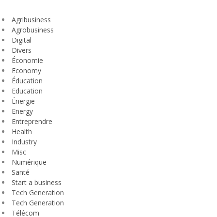
Agribusiness
Agrobusiness
Digital
Divers
Économie
Economy
Éducation
Education
Énergie
Energy
Entreprendre
Health
Industry
Misc
Numérique
Santé
Start a business
Tech Generation
Tech Generation
Télécom