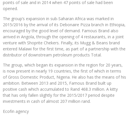
points of sale and in 2014 when 47 points of sale had been
opened.
The group’s expansion in sub-Saharan Africa was marked in
2015/2016 by the arrival of its Debonaire Pizza branch in Ethiopia,
encouraged by the good level of demand. Famous Brand also
arrived in Angola, through the opening of 4 restaurants, in a joint
venture with Shoprite Chekers. Finally, its Mugg & Beans brand
entered Malawi for the first time, as part of a partnership with the
distributor of downstream petroleum products Total.
The group, which began its expansion in the region for 20 years,
is now present in nearly 19 countries, the first of which in terms
of Gross Domestic Product, Nigeria. He also has the means of his
ambition. Between 2013 and 2015, Famous Brand built up
positive cash which accumulated to Rand 468.3 million. A kitty
that has only fallen slightly for the 2015/2017 period despite
investments in cash of almost 207 million rand.
Ecofin agency