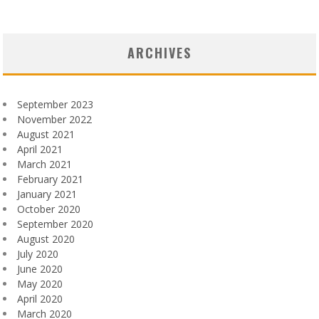
ARCHIVES
September 2023
November 2022
August 2021
April 2021
March 2021
February 2021
January 2021
October 2020
September 2020
August 2020
July 2020
June 2020
May 2020
April 2020
March 2020