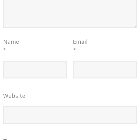
Name
Email
*
*
Website