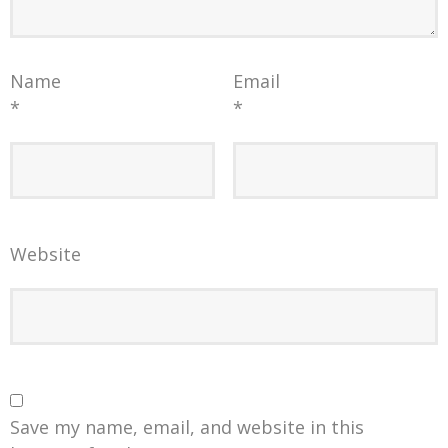
Name
Email
*
*
Website
Save my name, email, and website in this