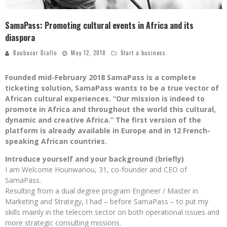
SamaPass: Promoting cultural events in Africa and its
diaspora
Boubacar Diallo
May 12, 2018
Start a business
Founded mid-February 2018 SamaPass is a complete
ticketing solution, SamaPass wants to be a true vector of
African cultural experiences. “Our mission is indeed to
promote in Africa and throughout the world this cultural,
dynamic and creative Africa.” The first version of the
platform is already available in Europe and in 12 French-
speaking African countries.
Introduce yourself and your background (briefly)
I am Welcome Hounwanou, 31, co-founder and CEO of
SamaPass.
Resulting from a dual degree program Engineer / Master in
Marketing and Strategy, I had – before SamaPass – to put my
skills mainly in the telecom sector on both operational issues and
more strategic consulting missions.