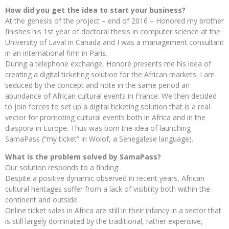
How did you get the idea to start your business?
At the genesis of the project – end of 2016 – Honored my brother
finishes his 1st year of doctoral thesis in computer science at the
University of Laval in Canada and I was a management consultant
in an international firm in Paris.
During a telephone exchange, Honoré presents me his idea of ​​
creating a digital ticketing solution for the African markets. I am
seduced by the concept and note in the same period an
abundance of African cultural events in France. We then decided
to join forces to set up a digital ticketing solution that is a real
vector for promoting cultural events both in Africa and in the
diaspora in Europe. Thus was born the idea of ​​launching
SamaPass (“my ticket” in Wolof, a Senegalese language).
What is the problem solved by SamaPass?
Our solution responds to a finding:
Despite a positive dynamic observed in recent years, African
cultural heritages suffer from a lack of visibility both within the
continent and outside.
Online ticket sales in Africa are still in their infancy in a sector that
is still largely dominated by the traditional, rather expensive,