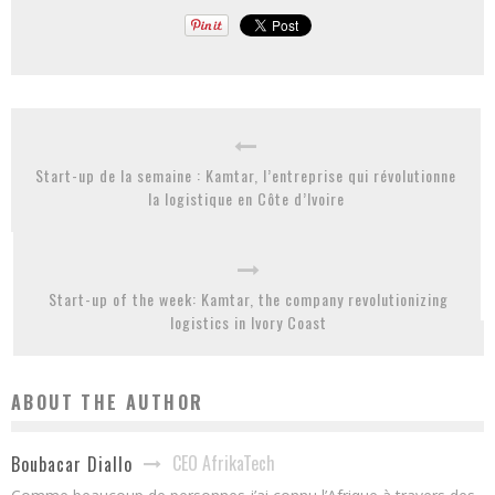
Start-up de la semaine : Kamtar, l’entreprise qui révolutionne
la logistique en Côte d’Ivoire
Start-up of the week: Kamtar, the company revolutionizing
logistics in Ivory Coast
ABOUT THE AUTHOR
CEO AfrikaTech
Boubacar Diallo