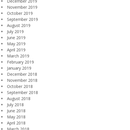
December 2019
November 2019
October 2019
September 2019
August 2019
July 2019
June 2019
May 2019
April 2019
March 2019
February 2019
January 2019
December 2018
November 2018
October 2018
September 2018
August 2018
July 2018
June 2018
May 2018
April 2018
March 2018