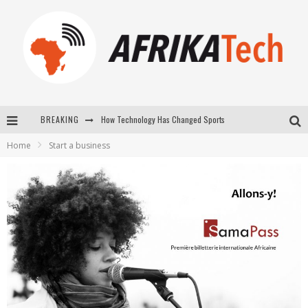
How Technology Has Changed Sports
BREAKING
E-COMMERCE: FOR TABASKI, AFRIMARKET AND LEBARA DELIVER SHEEP TO AFRICA VIA INTERNET
Home
Start a business
La Révolution Silencieuse : Quand Les Entrepreneurs Africains Décident de ne Plus se Taire
New to online sports betting? Consider These Tips to Play Your First Online Sports Betting Successfully