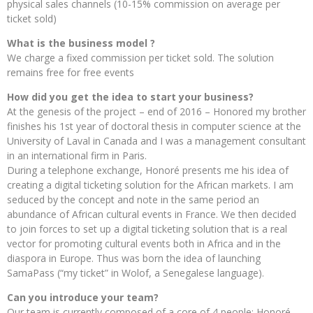
physical sales channels (10-15% commission on average per
ticket sold)
What is the business model ?
We charge a fixed commission per ticket sold. The solution
remains free for free events
How did you get the idea to start your business?
At the genesis of the project – end of 2016 – Honored my brother
finishes his 1st year of doctoral thesis in computer science at the
University of Laval in Canada and I was a management consultant
in an international firm in Paris.
During a telephone exchange, Honoré presents me his idea of ​​
creating a digital ticketing solution for the African markets. I am
seduced by the concept and note in the same period an
abundance of African cultural events in France. We then decided
to join forces to set up a digital ticketing solution that is a real
vector for promoting cultural events both in Africa and in the
diaspora in Europe. Thus was born the idea of ​​launching
SamaPass (“my ticket” in Wolof, a Senegalese language).
Can you introduce your team?
Our team is currently composed of a core of 4 people: Honoré