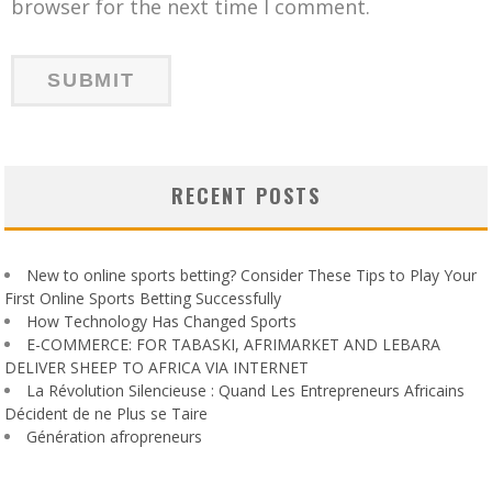
browser for the next time I comment.
RECENT POSTS
New to online sports betting? Consider These Tips to Play Your
First Online Sports Betting Successfully
How Technology Has Changed Sports
E-COMMERCE: FOR TABASKI, AFRIMARKET AND LEBARA
DELIVER SHEEP TO AFRICA VIA INTERNET
La Révolution Silencieuse : Quand Les Entrepreneurs Africains
Décident de ne Plus se Taire
Génération afropreneurs