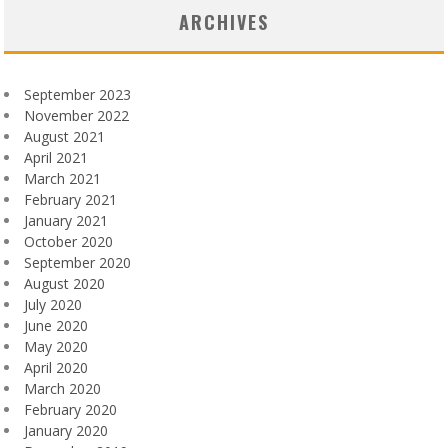
ARCHIVES
September 2023
November 2022
August 2021
April 2021
March 2021
February 2021
January 2021
October 2020
September 2020
August 2020
July 2020
June 2020
May 2020
April 2020
March 2020
February 2020
January 2020