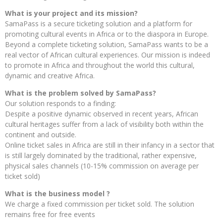
What is your project and its mission?
SamaPass is a secure ticketing solution and a platform for
promoting cultural events in Africa or to the diaspora in Europe.
Beyond a complete ticketing solution, SamaPass wants to be a
real vector of African cultural experiences. Our mission is indeed
to promote in Africa and throughout the world this cultural,
dynamic and creative Africa.
What is the problem solved by SamaPass?
Our solution responds to a finding:
Despite a positive dynamic observed in recent years, African
cultural heritages suffer from a lack of visibility both within the
continent and outside.
Online ticket sales in Africa are still in their infancy in a sector that
is still largely dominated by the traditional, rather expensive,
physical sales channels (10-15% commission on average per
ticket sold)
What is the business model ?
We charge a fixed commission per ticket sold. The solution
remains free for free events