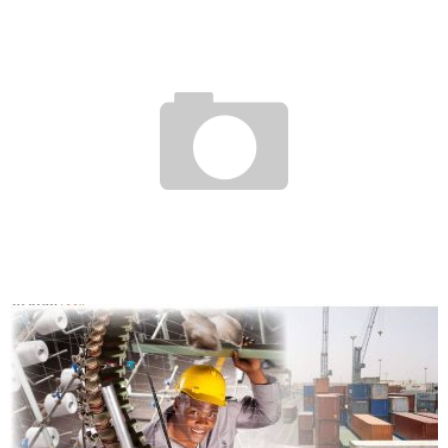
THE AFRICAN ENTREPRENEURSHIP PRIZE AWARDED TO TEN AFRICAN COMPANIES
Boubacar Diallo
October 14, 2015