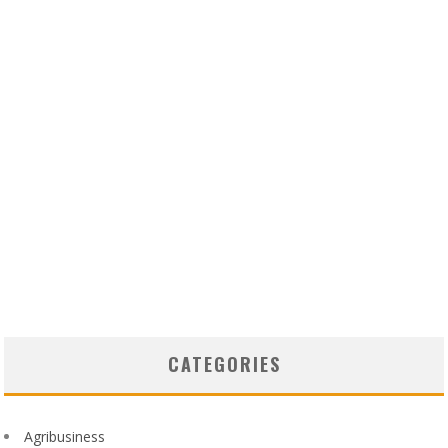
CATEGORIES
Agribusiness