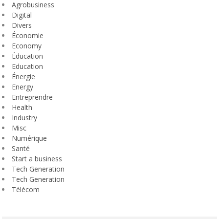
Agrobusiness
Digital
Divers
Économie
Economy
Éducation
Education
Énergie
Energy
Entreprendre
Health
Industry
Misc
Numérique
Santé
Start a business
Tech Generation
Tech Generation
Télécom