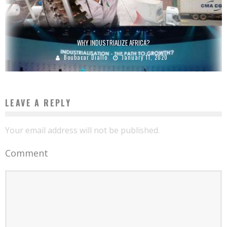
WHY INDUSTRIALIZE AFRICA?
Boubacar Diallo
January 11, 2020
LEAVE A REPLY
Your email address will not be published.
Comment