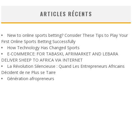
ARTICLES RÉCENTS
New to online sports betting? Consider These Tips to Play Your
First Online Sports Betting Successfully
How Technology Has Changed Sports
E-COMMERCE: FOR TABASKI, AFRIMARKET AND LEBARA
DELIVER SHEEP TO AFRICA VIA INTERNET
La Révolution Silencieuse : Quand Les Entrepreneurs Africains
Décident de ne Plus se Taire
Génération afropreneurs