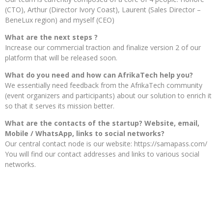
(CTO), Arthur (Director Ivory Coast), Laurent (Sales Director –
BeneLux region) and myself (CEO)
What are the next steps ?
Increase our commercial traction and finalize version 2 of our
platform that will be released soon.
What do you need and how can AfrikaTech help you?
We essentially need feedback from the AfrikaTech community
(event organizers and participants) about our solution to enrich it
so that it serves its mission better.
What are the contacts of the startup? Website, email,
Mobile / WhatsApp, links to social networks?
Our central contact node is our website: https://samapass.com/
You will find our contact addresses and links to various social
networks.