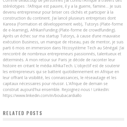
Comme beaucoup de personnes j’ai connu l’Afrique à travers des
stéréotypes : l’Afrique est pauvre, il y a la guerre, famine… Je suis
devenu entrepreneur pour briser ces clichés et participer à la
construction du continent. J’ai lancé plusieurs entreprises dont
Kareea (Formation et développement web), Tutorys (Plate-forme
de e-learning), AfrikanFunding (Plate-forme de crowdfunding).
Après un échec sur ma startup Tutorys, à cause d’une mauvaise
exécution Business, un manque de réseau, pas de mentor, je suis
parti 6 mois en immersion dans l’écosystème Tech au Sénégal. J’ai
rencontré de nombreux entrepreneurs passionnés, talentueux et
déterminés. A mon retour sur Paris je décide de raconter leur
histoire en créant le média AfrikaTech. L'objectif est de soutenir
les entrepreneurs qui se battent quotidiennement en Afrique en
leur offrant la visibilité, les connaissances, le réseautage et les
capitaux nécessaires pour réussir. L'Afrique de demain se
construit aujourd'hui ensemble. Rejoignez-nous ! LinkedIn:
https://www.linkedin.com/in/boubacardiallo
RELATED POSTS