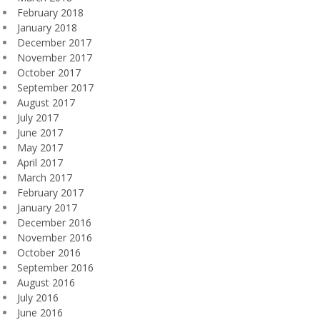
February 2018
January 2018
December 2017
November 2017
October 2017
September 2017
August 2017
July 2017
June 2017
May 2017
April 2017
March 2017
February 2017
January 2017
December 2016
November 2016
October 2016
September 2016
August 2016
July 2016
June 2016