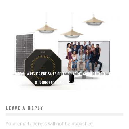
ONIRIQ LAUNCHES PRE-SALES OF ITS SOLAR KIT CONNECTED TO ULULE
Boubacar Diallo
May 14, 2018
LEAVE A REPLY
Your email address will not be published.