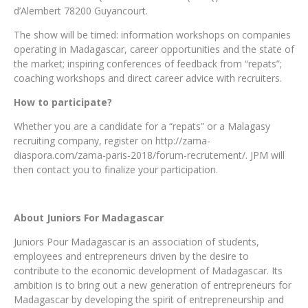
d’Alembert 78200 Guyancourt.
The show will be timed: information workshops on companies
operating in Madagascar, career opportunities and the state of
the market; inspiring conferences of feedback from “repats”;
coaching workshops and direct career advice with recruiters.
How to participate?
Whether you are a candidate for a “repats” or a Malagasy
recruiting company, register on http://zama-
diaspora.com/zama-paris-2018/forum-recrutement/. JPM will
then contact you to finalize your participation.
About Juniors For Madagascar
Juniors Pour Madagascar is an association of students,
employees and entrepreneurs driven by the desire to
contribute to the economic development of Madagascar. Its
ambition is to bring out a new generation of entrepreneurs for
Madagascar by developing the spirit of entrepreneurship and