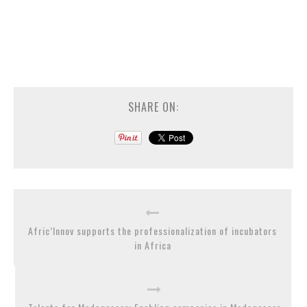
SHARE ON:
Afric’Innov supports the professionalization of incubators
in Africa