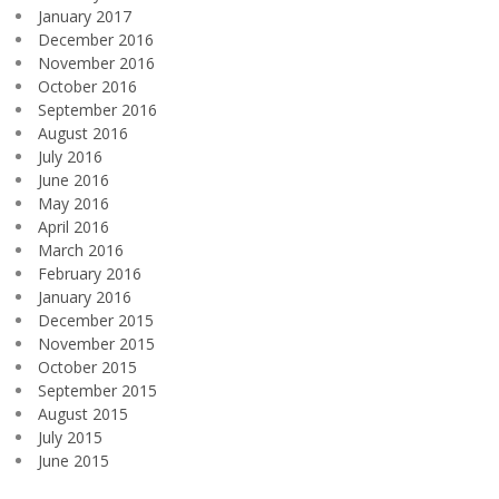
January 2017
December 2016
November 2016
October 2016
September 2016
August 2016
July 2016
June 2016
May 2016
April 2016
March 2016
February 2016
January 2016
December 2015
November 2015
October 2015
September 2015
August 2015
July 2015
June 2015