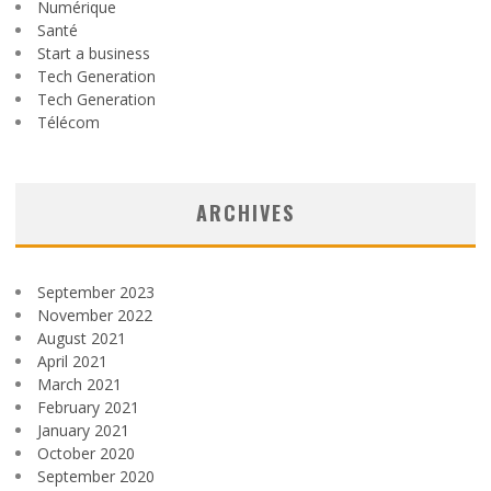
Numérique
Santé
Start a business
Tech Generation
Tech Generation
Télécom
ARCHIVES
September 2023
November 2022
August 2021
April 2021
March 2021
February 2021
January 2021
October 2020
September 2020