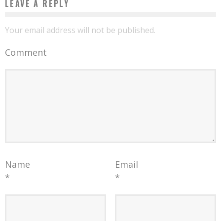
LEAVE A REPLY
Your email address will not be published.
Comment
Name
Email
*
*