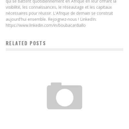
qui se battent quotidiennement en Afrique en leur offrant la
visibilité, les connaissances, le réseautage et les capitaux
nécessaires pour réussir. L'Afrique de demain se construit
aujourd'hui ensemble. Rejoignez-nous ! LinkedIn:
https://www.linkedin.com/in/boubacardiallo
RELATED POSTS
TOGOLESE ENGINEERING: TECHENAFRIQUE.COM, TECHNOLOGY AND
ENTREPRENEURSHIP IN ONE CLICK!
Boubacar Diallo
March 23, 2017