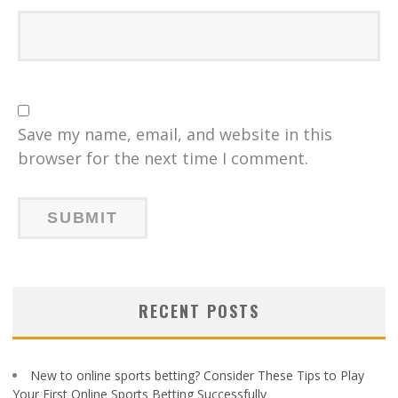
Save my name, email, and website in this
browser for the next time I comment.
RECENT POSTS
New to online sports betting? Consider These Tips to Play
Your First Online Sports Betting Successfully