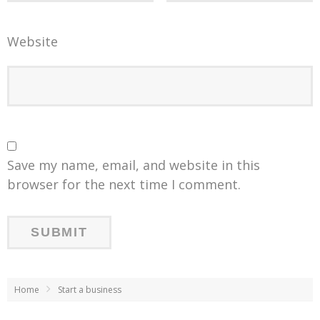
Website
Save my name, email, and website in this
browser for the next time I comment.
Home
Start a business