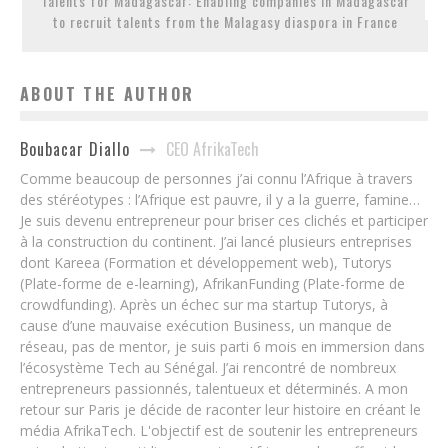
Talents for Madagascar: Enabling companies in Madagascar
to recruit talents from the Malagasy diaspora in France
ABOUT THE AUTHOR
CEO AfrikaTech
Boubacar Diallo
Comme beaucoup de personnes j’ai connu l’Afrique à travers
des stéréotypes : l’Afrique est pauvre, il y a la guerre, famine…
Je suis devenu entrepreneur pour briser ces clichés et participer
à la construction du continent. J’ai lancé plusieurs entreprises
dont Kareea (Formation et développement web), Tutorys
(Plate-forme de e-learning), AfrikanFunding (Plate-forme de
crowdfunding). Après un échec sur ma startup Tutorys, à
cause d’une mauvaise exécution Business, un manque de
réseau, pas de mentor, je suis parti 6 mois en immersion dans
l’écosystème Tech au Sénégal. J’ai rencontré de nombreux
entrepreneurs passionnés, talentueux et déterminés. A mon
retour sur Paris je décide de raconter leur histoire en créant le
média AfrikaTech. L'objectif est de soutenir les entrepreneurs