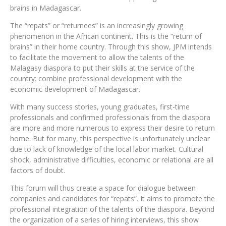
brains in Madagascar.
The “repats” or “returnees” is an increasingly growing
phenomenon in the African continent. This is the “return of
brains” in their home country. Through this show, JPM intends
to facilitate the movement to allow the talents of the
Malagasy diaspora to put their skills at the service of the
country: combine professional development with the
economic development of Madagascar.
With many success stories, young graduates, first-time
professionals and confirmed professionals from the diaspora
are more and more numerous to express their desire to return
home. But for many, this perspective is unfortunately unclear
due to lack of knowledge of the local labor market. Cultural
shock, administrative difficulties, economic or relational are all
factors of doubt.
This forum will thus create a space for dialogue between
companies and candidates for “repats”. It aims to promote the
professional integration of the talents of the diaspora. Beyond
the organization of a series of hiring interviews, this show