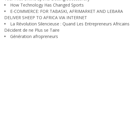
How Technology Has Changed Sports
E-COMMERCE: FOR TABASKI, AFRIMARKET AND LEBARA
DELIVER SHEEP TO AFRICA VIA INTERNET
La Révolution Silencieuse : Quand Les Entrepreneurs Africains
Décident de ne Plus se Taire
Génération afropreneurs