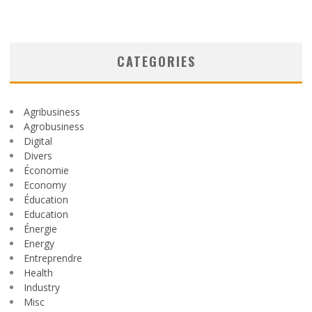
CATEGORIES
Agribusiness
Agrobusiness
Digital
Divers
Économie
Economy
Éducation
Education
Énergie
Energy
Entreprendre
Health
Industry
Misc