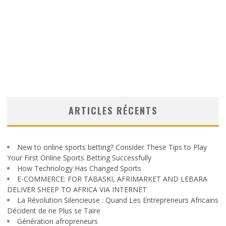
ARTICLES RÉCENTS
New to online sports betting? Consider These Tips to Play
Your First Online Sports Betting Successfully
How Technology Has Changed Sports
E-COMMERCE: FOR TABASKI, AFRIMARKET AND LEBARA
DELIVER SHEEP TO AFRICA VIA INTERNET
La Révolution Silencieuse : Quand Les Entrepreneurs Africains
Décident de ne Plus se Taire
Génération afropreneurs