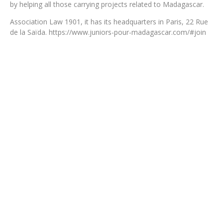
by helping all those carrying projects related to Madagascar.
Association Law 1901, it has its headquarters in Paris, 22 Rue
de la Saïda. https://www.juniors-pour-madagascar.com/#join