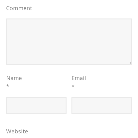
Comment
Name
Email
*
*
Website