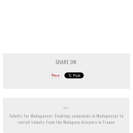
SHARE ON:
Talents for Madagascar: Enabling companies in Madagascar to
recruit talents from the Malagasy diaspora in France