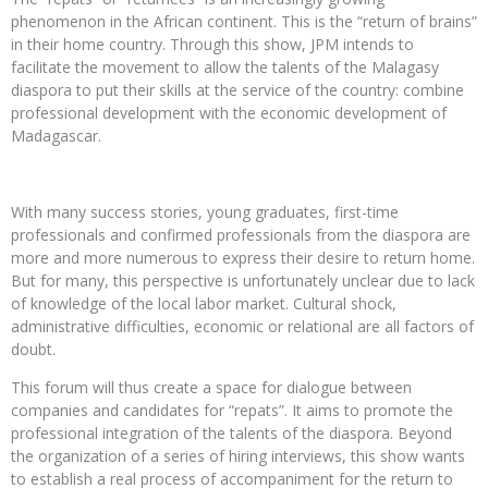
phenomenon in the African continent. This is the “return of brains”
in their home country. Through this show, JPM intends to
facilitate the movement to allow the talents of the Malagasy
diaspora to put their skills at the service of the country: combine
professional development with the economic development of
Madagascar.
With many success stories, young graduates, first-time
professionals and confirmed professionals from the diaspora are
more and more numerous to express their desire to return home.
But for many, this perspective is unfortunately unclear due to lack
of knowledge of the local labor market. Cultural shock,
administrative difficulties, economic or relational are all factors of
doubt.
This forum will thus create a space for dialogue between
companies and candidates for “repats”. It aims to promote the
professional integration of the talents of the diaspora. Beyond
the organization of a series of hiring interviews, this show wants
to establish a real process of accompaniment for the return to