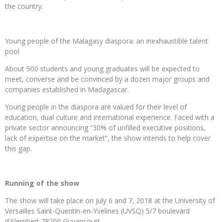
the country.
Young people of the Malagasy diaspora: an inexhaustible talent
pool
About 500 students and young graduates will be expected to
meet, converse and be convinced by a dozen major groups and
companies established in Madagascar.
Young people in the diaspora are valued for their level of
education, dual culture and international experience. Faced with a
private sector announcing “30% of unfilled executive positions,
lack of expertise on the market”, the show intends to help cover
this gap.
Running of the show
The show will take place on July 6 and 7, 2018 at the University of
Versailles Saint-Quentin-en-Yvelines (UVSQ) 5/7 boulevard
d’Alembert 78200 Guyancourt.