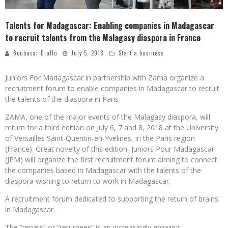
Talents for Madagascar: Enabling companies in Madagascar
to recruit talents from the Malagasy diaspora in France
Boubacar Diallo
July 5, 2018
Start a business
Juniors For Madagascar in partnership with Zama organize a
recruitment forum to enable companies in Madagascar to recruit
the talents of the diaspora in Paris
ZAMA, one of the major events of the Malagasy diaspora, will
return for a third edition on July 6, 7 and 8, 2018 at the University
of Versailles Saint-Quentin-en-Yvelines, in the Paris region
(France). Great novelty of this edition, Juniors Pour Madagascar
(JPM) will organize the first recruitment forum aiming to connect
the companies based in Madagascar with the talents of the
diaspora wishing to return to work in Madagascar.
A recruitment forum dedicated to supporting the return of brains
in Madagascar.
The “repats” or “returnees” is an increasingly growing