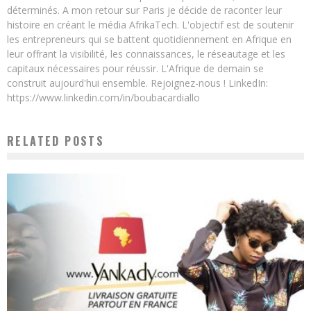
déterminés. A mon retour sur Paris je décide de raconter leur
histoire en créant le média AfrikaTech. L'objectif est de soutenir
les entrepreneurs qui se battent quotidiennement en Afrique en
leur offrant la visibilité, les connaissances, le réseautage et les
capitaux nécessaires pour réussir. L'Afrique de demain se
construit aujourd'hui ensemble. Rejoignez-nous ! LinkedIn:
https://www.linkedin.com/in/boubacardiallo
RELATED POSTS