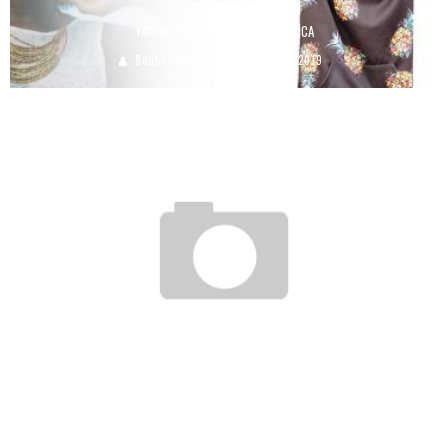
YANKADY: PROMOTE MADE IN AFRICA
Boubacar Diallo
June 18, 2019
MAURICE: THE WEBCUP HAS BEEN LAUNCHED, WITH THE AIM OF DESIGNING A
THEMATIC WEBSITE IN 24 HOURS!
Boubacar Diallo
May 22, 2017