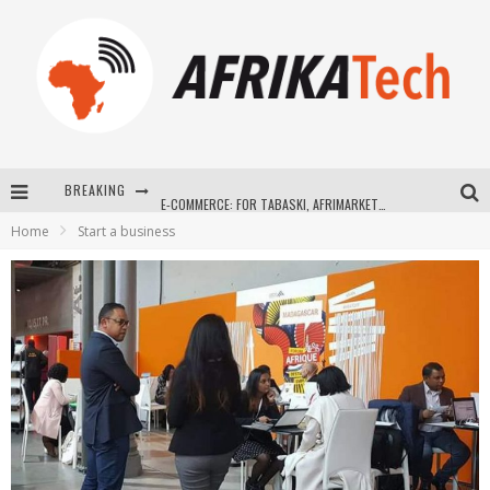
BREAKING
E-COMMERCE: FOR TABASKI, AFRIMARKET AND LEBARA DELIVER SHEEP TO AFRICA VIA INTERNET
Home
Start a business
La Révolution Silencieuse : Quand Les Entrepreneurs Africains Décident de ne Plus se Taire
New to online sports betting? Consider These Tips to Play Your First Online Sports Betting Successfully
How Technology Has Changed Sports