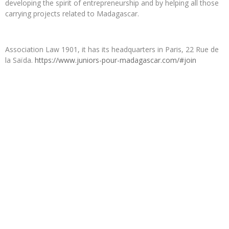
developing the spirit of entrepreneurship and by helping all those
carrying projects related to Madagascar.
Association Law 1901, it has its headquarters in Paris, 22 Rue de
la Saïda.
https://www.juniors-pour-madagascar.com/#join