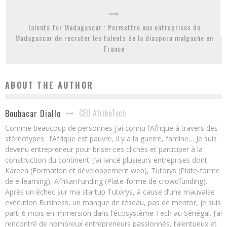
Talents for Madagascar : Permettre aux entreprises de
Madagascar de recruter les talents de la diaspora malgache en
France
ABOUT THE AUTHOR
CEO AfrikaTech
Boubacar Diallo
Comme beaucoup de personnes j’ai connu l’Afrique à travers des
stéréotypes : l’Afrique est pauvre, il y a la guerre, famine… Je suis
devenu entrepreneur pour briser ces clichés et participer à la
construction du continent. J’ai lancé plusieurs entreprises dont
Kareea (Formation et développement web), Tutorys (Plate-forme
de e-learning), AfrikanFunding (Plate-forme de crowdfunding).
Après un échec sur ma startup Tutorys, à cause d’une mauvaise
exécution Business, un manque de réseau, pas de mentor, je suis
parti 6 mois en immersion dans l’écosystème Tech au Sénégal. J’ai
rencontré de nombreux entrepreneurs passionnés, talentueux et