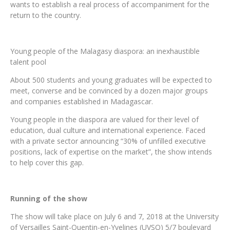
wants to establish a real process of accompaniment for the
return to the country.
Young people of the Malagasy diaspora: an inexhaustible
talent pool
About 500 students and young graduates will be expected to
meet, converse and be convinced by a dozen major groups
and companies established in Madagascar.
Young people in the diaspora are valued for their level of
education, dual culture and international experience. Faced
with a private sector announcing “30% of unfilled executive
positions, lack of expertise on the market”, the show intends
to help cover this gap.
Running of the show
The show will take place on July 6 and 7, 2018 at the University
of Versailles Saint-Quentin-en-Yvelines (UVSQ) 5/7 boulevard