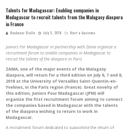
Talents for Madagascar: Enabling companies in
Madagascar to recruit talents from the Malagasy diaspora
in France
Boubacar Diallo
July 5, 2018
Start a business
Juniors For Madagascar in partnership with Zama organize a
recruitment forum to enable companies in Madagascar to
recruit the talents of the diaspora in Paris
ZAMA, one of the major events of the Malagasy
diaspora, will return for a third edition on July 6, 7 and 8,
2018 at the University of Versailles Saint-Quentin-en-
Yvelines, in the Paris region (France). Great novelty of
this edition, Juniors Pour Madagascar (JPM) will
organize the first recruitment forum aiming to connect
the companies based in Madagascar with the talents
of the diaspora wishing to return to work in
Madagascar.
A recruitment forum dedicated to supporting the return of