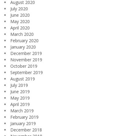
August 2020
July 2020
June 2020
May 2020
April 2020
March 2020
February 2020
January 2020
December 2019
November 2019
October 2019
September 2019
August 2019
July 2019
June 2019
May 2019
April 2019
March 2019
February 2019
January 2019
December 2018