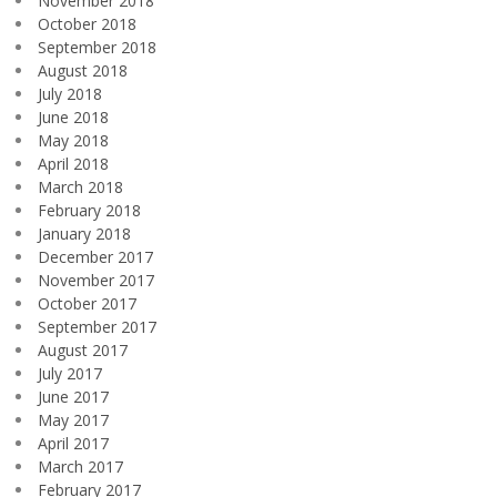
November 2018
October 2018
September 2018
August 2018
July 2018
June 2018
May 2018
April 2018
March 2018
February 2018
January 2018
December 2017
November 2017
October 2017
September 2017
August 2017
July 2017
June 2017
May 2017
April 2017
March 2017
February 2017