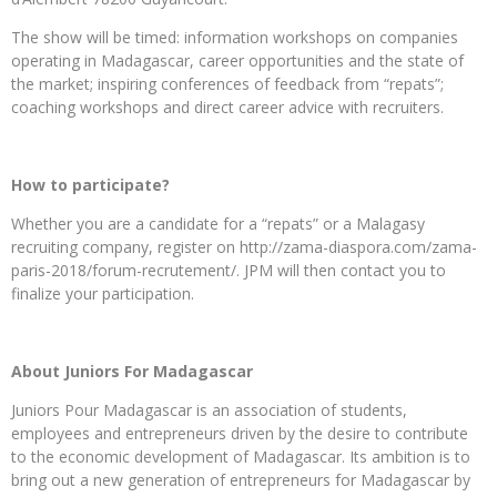
The show will be timed: information workshops on companies
operating in Madagascar, career opportunities and the state of
the market; inspiring conferences of feedback from “repats”;
coaching workshops and direct career advice with recruiters.
How to participate?
Whether you are a candidate for a “repats” or a Malagasy
recruiting company, register on http://zama-diaspora.com/zama-
paris-2018/forum-recrutement/. JPM will then contact you to
finalize your participation.
About Juniors For Madagascar
Juniors Pour Madagascar is an association of students,
employees and entrepreneurs driven by the desire to contribute
to the economic development of Madagascar. Its ambition is to
bring out a new generation of entrepreneurs for Madagascar by