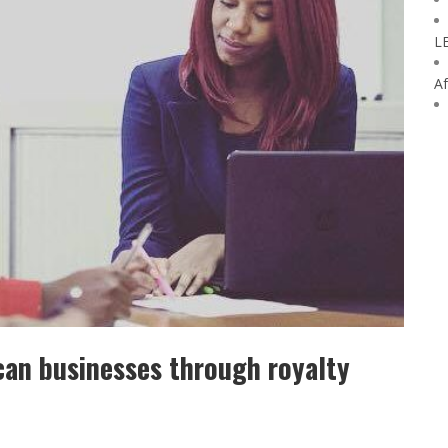
L
Af
can businesses through royalty