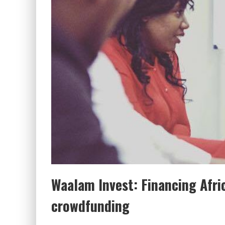
Waalam Invest: Financing Afri
crowdfunding