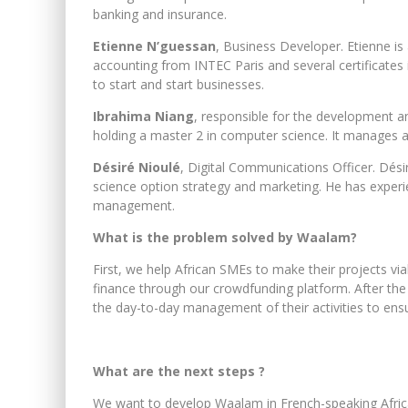
banking and insurance.
Etienne N’guessan
, Business Developer. Etienne i
accounting from INTEC Paris and several certifica
to start and start businesses.
Ibrahima Niang
, responsible for the development an
holding a master 2 in computer science. It manages al
Désiré Nioulé
, Digital Communications Officer. Dés
science option strategy and marketing. He has experie
management.
What is the problem solved by Waalam?
First, we help African SMEs to make their projects viab
finance through our crowdfunding platform. After th
the day-to-day management of their activities to ensur
What are the next steps ?
We want to develop Waalam in French-speaking Afric