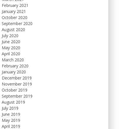
February 2021
January 2021
October 2020
September 2020
August 2020
July 2020
June 2020
May 2020
April 2020
March 2020
February 2020
January 2020
December 2019
November 2019
October 2019
September 2019
August 2019
July 2019
June 2019
May 2019
April 2019