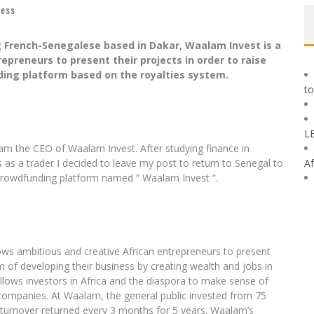
ness
ng French-Senegalese based in Dakar, Waalam Invest is a
preneurs to present their projects in order to raise
ding platform based on the royalties system.
to
L
am the CEO of Waalam Invest. After studying finance in
 as a trader I decided to leave my post to return to Senegal to
Af
 crowdfunding platform named ” Waalam Invest “.
s ambitious and creative African entrepreneurs to present
im of developing their business by creating wealth and jobs in
allows investors in Africa and the diaspora to make sense of
an companies. At Waalam, the general public invested from 75
 turnover returned every 3 months for 5 years. Waalam’s