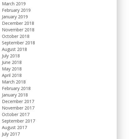
March 2019
February 2019
January 2019
December 2018
November 2018
October 2018
September 2018
August 2018
July 2018
June 2018
May 2018
April 2018
March 2018
February 2018
January 2018
December 2017
November 2017
October 2017
September 2017
August 2017
July 2017