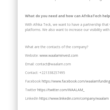
What do you need and how can AfrikaTech help
With Afrika Teck, we want to have a partnership that w
platforms. We also want to increase our visibility with
What are the contacts of the company?
Website:
www.waalaminvest.com
Email: contact@waalam.com
Contact: +221338257495
Facebook
https://www.facebook.com/waalamfundin
Twitter
https://twitter.com/WAALAM_
LinkedIn
https://www.linkedin.com/company/waalam