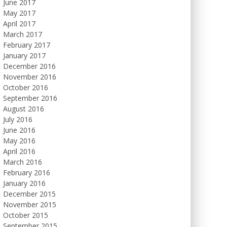
June 2017
May 2017
April 2017
March 2017
February 2017
January 2017
December 2016
November 2016
October 2016
September 2016
August 2016
July 2016
June 2016
May 2016
April 2016
March 2016
February 2016
January 2016
December 2015
November 2015
October 2015
September 2015