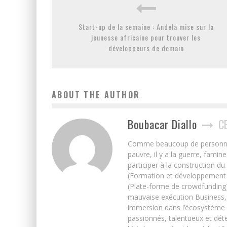
Start-up de la semaine : Andela mise sur la
jeunesse africaine pour trouver les
développeurs de demain
ABOUT THE AUTHOR
Boubacar Diallo
C
Comme beaucoup de personnes j’
pauvre, il y a la guerre, famin
participer à la construction du
(Formation et développement w
(Plate-forme de crowdfunding)
mauvaise exécution Business, 
immersion dans l’écosystème 
passionnés, talentueux et déte