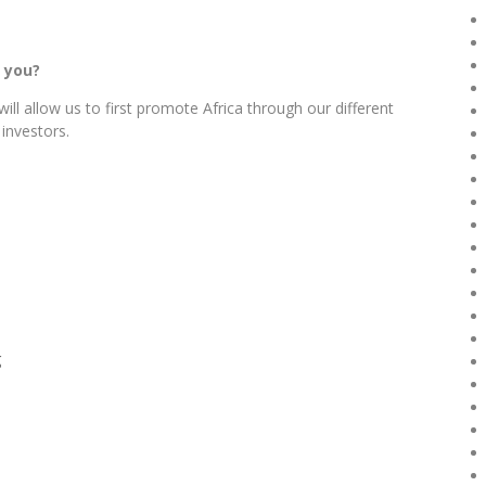
 you?
ill allow us to first promote Africa through our different
 investors.
g