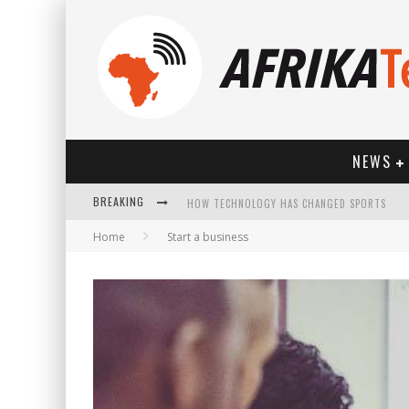
NEWS
BREAKING
HOW TECHNOLOGY HAS CHANGED SPORTS
Home
Start a business