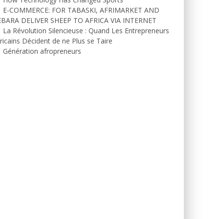
E-COMMERCE: FOR TABASKI, AFRIMARKET AND
EBARA DELIVER SHEEP TO AFRICA VIA INTERNET
La Révolution Silencieuse : Quand Les Entrepreneurs
ricains Décident de ne Plus se Taire
Génération afropreneurs