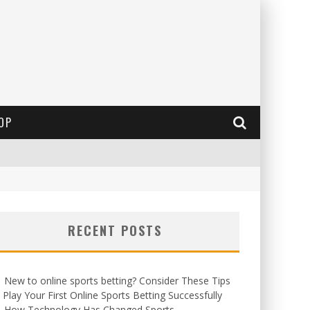
OP
RECENT POSTS
New to online sports betting? Consider These Tips
 Play Your First Online Sports Betting Successfully
How Technology Has Changed Sports