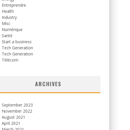
Entreprendre
Health
Industry
Misc
Numérique
Santé
Start a business
Tech Generation
Tech Generation
Télécom
ARCHIVES
September 2023
November 2022
August 2021
April 2021
March 2021