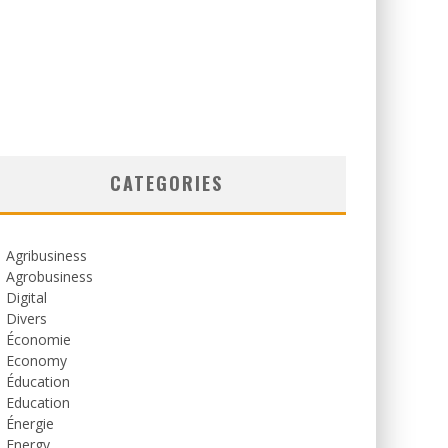
CATEGORIES
Agribusiness
Agrobusiness
Digital
Divers
Économie
Economy
Éducation
Education
Énergie
Energy