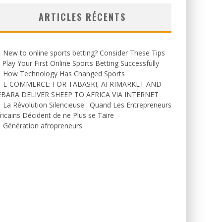
ARTICLES RÉCENTS
New to online sports betting? Consider These Tips
 Play Your First Online Sports Betting Successfully
How Technology Has Changed Sports
E-COMMERCE: FOR TABASKI, AFRIMARKET AND
EBARA DELIVER SHEEP TO AFRICA VIA INTERNET
La Révolution Silencieuse : Quand Les Entrepreneurs
ricains Décident de ne Plus se Taire
Génération afropreneurs