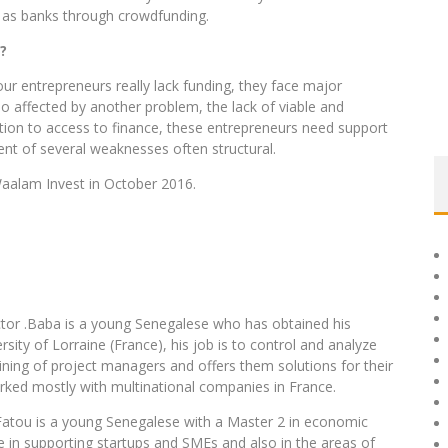
ch as banks through crowdfunding.
?
 our entrepreneurs really lack funding, they face major
lso affected by another problem, the lack of viable and
dition to access to finance, these entrepreneurs need support
nt of several weaknesses often structural.
 Waalam Invest in October 2016.
ector .Baba is a young Senegalese who has obtained his
ity of Lorraine (France), his job is to control and analyze
aining of project managers and offers them solutions for their
orked mostly with multinational companies in France.
Fatou is a young Senegalese with a Master 2 in economic
in supporting startups and SMEs and also in the areas of