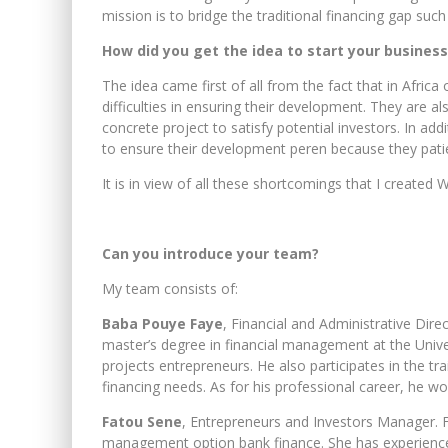
mission is to bridge the traditional financing gap su
How did you get the idea to start your business
The idea came first of all from the fact that in Africa
difficulties in ensuring their development. They are a
concrete project to satisfy potential investors. In ad
to ensure their development peren because they patie
It is in view of all these shortcomings that I created
Can you introduce your team?
My team consists of:
Baba Pouye Faye
, Financial and Administrative Dir
master’s degree in financial management at the Univers
projects entrepreneurs. He also participates in the tr
financing needs. As for his professional career, he w
Fatou Sene
, Entrepreneurs and Investors Manager. 
management option bank finance. She has experience 