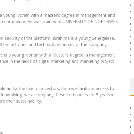
s a young Ivorian with a master’s degree in management and
tes in commerce. He was trained at UNIVERSITY OF NORTHWEST
d security of the platform. Ibrahima is a young Senegalese,
l the activities and technical resources of the company.
iré is a young Ivorian with a Master’s degree in management
nce in the fields of digital marketing and marketing project
le and attractive for investors, then we facilitate access to
e fundraising, we accompany these companies for 5 years in
e their sustainability.
a.