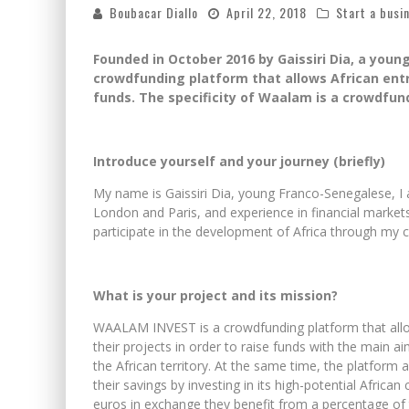
Boubacar Diallo
April 22, 2018
Start a busi
Founded in October 2016 by Gaissiri Dia, a you
crowdfunding platform that allows African entre
funds. The specificity of Waalam is a crowdfun
Introduce yourself and your journey (briefly)
My name is Gaissiri Dia, young Franco-Senegalese, I 
London and Paris, and experience in financial markets
participate in the development of Africa through my
What is your project and its mission?
WAALAM INVEST is a crowdfunding platform that allow
their projects in order to raise funds with the main a
the African territory. At the same time, the platform 
their savings by investing in its high-potential Afric
euros in exchange they benefit from a percentage of