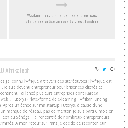
Waalam Invest: Financer les entreprises
africaines grâce au royalty crowdfunding
EO AfrikaTech
ai connu l’Afrique à travers des stéréotypes : l’Afrique est
e… Je suis devenu entrepreneur pour briser ces clichés et
 continent. J’ai lancé plusieurs entreprises dont Kareea
eb), Tutorys (Plate-forme de e-learning), AfrikanFunding
. Après un échec sur ma startup Tutorys, à cause d’une
un manque de réseau, pas de mentor, je suis parti 6 mois en
Tech au Sénégal. J’ai rencontré de nombreux entrepreneurs
rminés. A mon retour sur Paris je décide de raconter leur