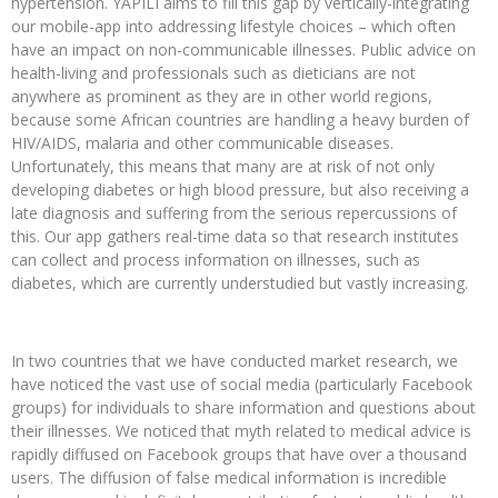
hypertension. YAPILI aims to fill this gap by vertically-integrating
our mobile-app into addressing lifestyle choices – which often
have an impact on non-communicable illnesses. Public advice on
health-living and professionals such as dieticians are not
anywhere as prominent as they are in other world regions,
because some African countries are handling a heavy burden of
HIV/AIDS, malaria and other communicable diseases.
Unfortunately, this means that many are at risk of not only
developing diabetes or high blood pressure, but also receiving a
late diagnosis and suffering from the serious repercussions of
this. Our app gathers real-time data so that research institutes
can collect and process information on illnesses, such as
diabetes, which are currently understudied but vastly increasing.
In two countries that we have conducted market research, we
have noticed the vast use of social media (particularly Facebook
groups) for individuals to share information and questions about
their illnesses. We noticed that myth related to medical advice is
rapidly diffused on Facebook groups that have over a thousand
users. The diffusion of false medical information is incredible