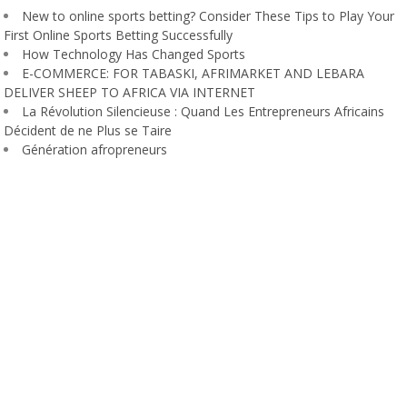
New to online sports betting? Consider These Tips to Play Your
First Online Sports Betting Successfully
How Technology Has Changed Sports
E-COMMERCE: FOR TABASKI, AFRIMARKET AND LEBARA
DELIVER SHEEP TO AFRICA VIA INTERNET
La Révolution Silencieuse : Quand Les Entrepreneurs Africains
Décident de ne Plus se Taire
Génération afropreneurs