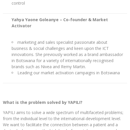
control
Yahya Yaone Goleanye – Co-founder & Market
Activator
marketing and sales specialist passionate about
business & social challenges and keen upon the ICT
innovations. She previously worked as a brand ambassador
in Botswana for a variety of internationally recognised
brands such as Nivea and Remy Martin.
Leading our market activation campaigns in Botswana
What is the problem solved by YAPILI?
YAPILI aims to solve a wide spectrum of multifaceted problems;
from the individual level to the international-development level.
We want to facilitate the connection between a patient and a