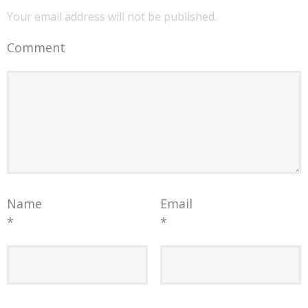
Your email address will not be published.
Comment
Name
Email
*
*