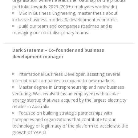
organisation where he leads the roadmap of the product
portfolio towards 2023 (200+ employees worldwide)
MSc in Business Engineering, master thesis about
inclusive business models & development economics.
Build our team and companies roadmap and is
managing our multi-disciplinary teams
.
Derk Statema – Co-founder and business
development manager
International Business Developer, assisting several
international companies to expand to new markets.
Master degree in Entrepreneurship and new business
venturing. Was involved (as an employee) with a solar
energy startup that was acquired by the largest electricity
retailer in Australia
Focused on building strategic partnerships with
companies and organizations that contribute to our
technology or legitimacy of the platform to accelerate the
growth of YAPILI