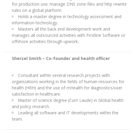
for production use; manage DNS zone files and http rewrite
rules on a global platform
Holds a master degree in technology assessment and
information technology.
Masters all the back end development work and
manages all outsourced activities with Firstline Software or
offshore activities through upwork..
Sherzel Smith –
Co-founder and health officer
Consultant within several research projects with
organizations working in the fields of human resources for
health (HRH) and the use of mHealth for diagnostics/user
satisfaction in healthcare.
Master of science degree (Cum Laude) in Global health
and policy research.
Leading all software and IT developments within the
team.