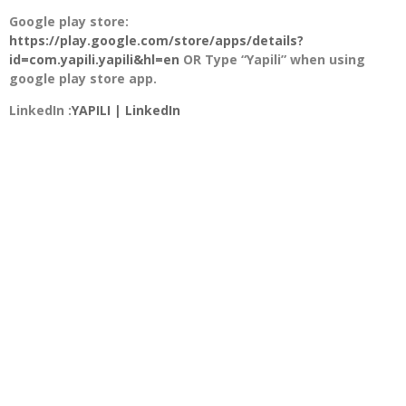
Google play store:
https://play.google.com/store/apps/details?
id=com.yapili.yapili&hl=en
OR Type “Yapili” when using
google play store app.
LinkedIn :
YAPILI | LinkedIn