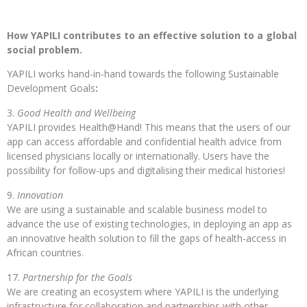
How YAPILI contributes to an effective solution to a global
social problem.
YAPILI works hand-in-hand towards the following Sustainable
Development Goals
:
Good Health and Wellbeing
YAPILI provides Health@Hand! This means that the users of our
app can access affordable and confidential health advice from
licensed physicians locally or internationally. Users have the
possibility for follow-ups and digitalising their medical histories!
Innovation
We are using a sustainable and scalable business model to
advance the use of existing technologies, in deploying an app as
an innovative health solution to fill the gaps of health-access in
African countries.
Partnership for the Goals
We are creating an ecosystem where YAPILI is the underlying
infrastructure for collaboration and partnerships with other