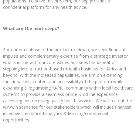
populations. To solve this problem, our app provides a
confidential platform for any health advice.
What are the next steps?
For our next phase of the product roadmap, we seek financial
impulse and complementary expertise from a strategic investor
who is in line with our core values and sees the benefit of
stepping into a traction-based mHealth business for Africa and
beyond. With the increased capabilities, we aim on extending
functionalities, content and accessibility of the platform while
expanding & legitimising YAPILI community within local healthcare
systems to provide a seamless online & offline experience
accessing and receiving quality health services. We will roll out the
win/win scenarios for our stakeholders which will include financial
incentives, enhanced analytics & learning/commercial
opportunities.