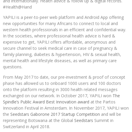
and internationally. Health advice & follow up & digital records.
#Health@Hand
YAPILI is a peer-to-peer web platform and Android App offering
new opportunities for many Africans to connect to local and
western health professionals in an efficient and confidential way.
In the societies, where professional health advice is hard &
expensive to get, YAPILI offers affordable, anonymous and
secure channel to seek medical care in case of pregnancy &
family planning, diabetes & hypertension, HIV & sexual health,
mental health and lifestyle diseases, as well as primary care
questions.
From May 2017 to date, our pre-investment & proof of concept
phase has allowed us to onboard 1000 users and 100 doctors
onto the platform resulting in 3000 health related messages
exchanged on our network. In October 2017, YAPILI won
The
Spindle’s Public Award Best Innovation award
at the Partos
Innovation Festival in Amsterdam. In November 2017, YAPILI won
the
Seedstars Gaborone 2017 Startup Competition
and will be
representing Botswana at the Global
Seedstars
Summit in
Switzerland in April 2018.