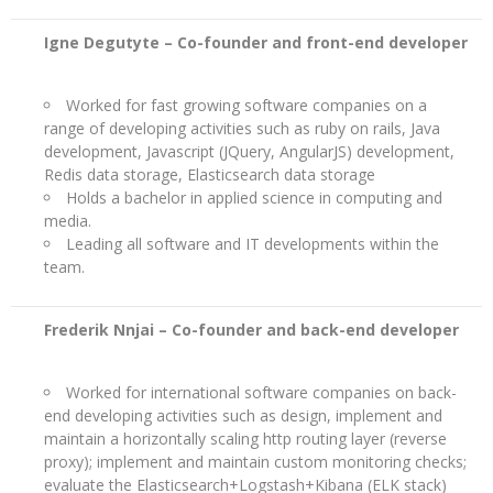
Igne Degutyte –
Co-founder and front-end developer
Worked for fast growing software companies on a
range of developing activities such as ruby on rails, Java
development, Javascript (JQuery, AngularJS) development,
Redis data storage, Elasticsearch data storage
Holds a bachelor in applied science in computing and
media.
Leading all software and IT developments within the
team.
Frederik Nnjai –
Co-founder and back-end developer
Worked for international software companies on back-
end developing activities such as design, implement and
maintain a horizontally scaling http routing layer (reverse
proxy); implement and maintain custom monitoring checks;
evaluate the Elasticsearch+Logstash+Kibana (ELK stack)