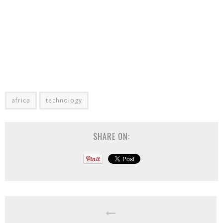
africa
technology
SHARE ON: