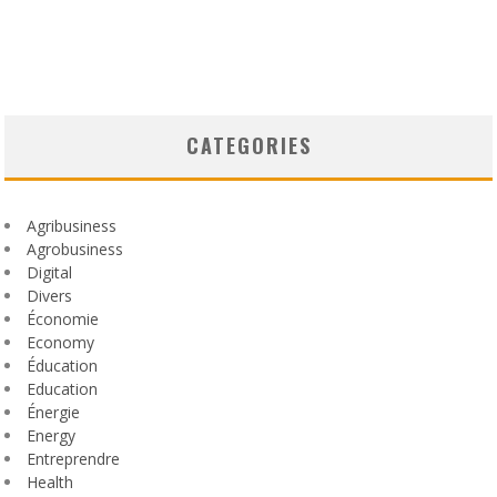
CATEGORIES
Agribusiness
Agrobusiness
Digital
Divers
Économie
Economy
Éducation
Education
Énergie
Energy
Entreprendre
Health