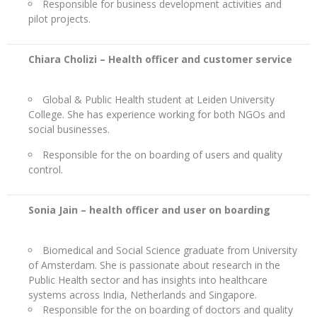
Responsible for business development activities and
pilot projects.
Chiara Cholizi – Health officer and customer service
Global & Public Health student at Leiden University
College. She has experience working for both NGOs and
social businesses.
Responsible for the on boarding of users and quality
control.
Sonia Jain –
health officer and user on boarding
Biomedical and Social Science graduate from University
of Amsterdam. She is passionate about research in the
Public Health sector and has insights into healthcare
systems across India, Netherlands and Singapore.
Responsible for the on boarding of doctors and quality