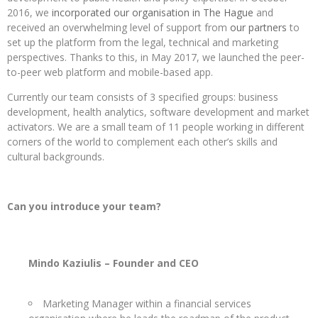
2016, we
incorporated our organisation in The Hague
and
received an overwhelming level of support from
our partners
to
set up the platform from the legal, technical and marketing
perspectives. Thanks to this, in May 2017, we launched the peer-
to-peer web platform and mobile-based app.
Currently our team consists of 3 specified groups: business
development, health analytics, software development and market
activators. We are a small team of 11 people working in different
corners of the world to complement each other’s skills and
cultural backgrounds.
Can you introduce your team?
Mindo Kaziulis – Founder and CEO
Marketing Manager within a financial services