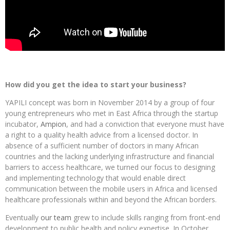
How did you get the idea to start your business?
YAPILI concept was born in November 2014 by a group of four
young entrepreneurs who met in East Africa through the startup
incubator,
Ampion
, and had a conviction that everyone must have
a right to a quality health advice from a licensed doctor. In
absence of a sufficient number of doctors in many African
countries and the lacking underlying infrastructure and financial
barriers to access healthcare, we turned our focus to designing
and implementing technology that would enable direct
communication between the mobile users in Africa and licensed
healthcare professionals within and beyond the African borders.
Eventually
our team
grew to include skills ranging from front-end
development to public health and policy expertise. In October