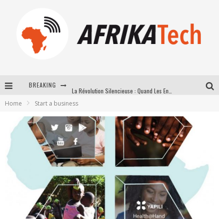
BREAKING
La Révolution Silencieuse : Quand Les Entrepreneurs Africains Décident de ne Plus se Taire
Home
Start a business
New to online sports betting? Consider These Tips to Play Your First Online Sports Betting Successfully
How Technology Has Changed Sports
E-COMMERCE: FOR TABASKI, AFRIMARKET AND LEBARA DELIVER SHEEP TO AFRICA VIA INTERNET