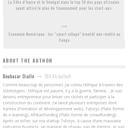
La Côte d’Ivoire et le Sénégal dans le top 10 des pays africains
ayant attiré le plus de financement pour les start-ups
Economie Numérique : les “smart village” bientôt une réalité au
Congo
ABOUT THE AUTHOR
CEO AfrikaTech
Boubacar Diallo
Comme beaucoup de personnes j’ai connu l’Afrique à travers des
stéréotypes : l’Afrique est pauvre, il y a la guerre, famine… Je suis
devenu entrepreneur pour briser ces clichés et participer à la
construction du continent. J’ai lancé plusieurs entreprises dont
Kareea (Formation et développement web), Tutorys (Plate-forme
de e-learning), AfrikanFunding (Plate-forme de crowdfunding).
Après un échec sur ma startup Tutorys, à cause d’une mauvaise
exécution Business, un manque de réseau, pas de mentor, je suis