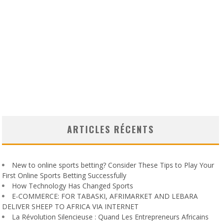
ARTICLES RÉCENTS
New to online sports betting? Consider These Tips to Play Your
First Online Sports Betting Successfully
How Technology Has Changed Sports
E-COMMERCE: FOR TABASKI, AFRIMARKET AND LEBARA
DELIVER SHEEP TO AFRICA VIA INTERNET
La Révolution Silencieuse : Quand Les Entrepreneurs Africains