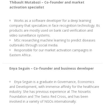
Thibault Mutabazi –
Co-founder and market
activation specialist
Works as a software developer for a deep learning
company that specializes in face recognition technology. Its
products are mostly used on bank card verification and
video surveillance systems.
MSc researching machine learning to predict diseases
outbreaks through social media.
Responsible for our market activation campaigns in
Eastern Africa .
Enya Seguin – Co-founder and
business developer
Enya Seguin is a graduate in Governance, Economics
and Development, with immense affinity for the healthcare
industry. She has previous experience at The Novartis
Foundation and The Swiss Red Cross, and has been
involved in a variety of NGOs internationally.