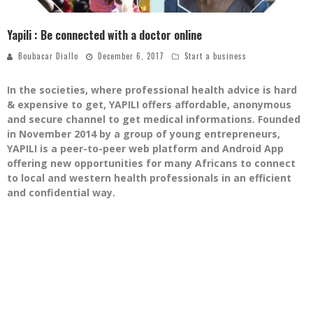
Yapili : Be connected with a doctor online
Boubacar Diallo
December 6, 2017
Start a business
In the societies, where professional health advice is hard
& expensive to get, YAPILI offers affordable, anonymous
and secure channel to get medical informations. Founded
in November 2014 by a group of young entrepreneurs,
YAPILI is a peer-to-peer web platform and Android App
offering new opportunities for many Africans to connect
to local and western health professionals in an efficient
and confidential way.