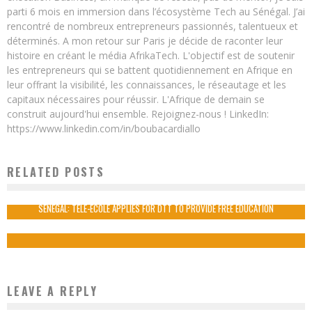
parti 6 mois en immersion dans l’écosystème Tech au Sénégal. J’ai
rencontré de nombreux entrepreneurs passionnés, talentueux et
déterminés. A mon retour sur Paris je décide de raconter leur
histoire en créant le média AfrikaTech. L'objectif est de soutenir
les entrepreneurs qui se battent quotidiennement en Afrique en
leur offrant la visibilité, les connaissances, le réseautage et les
capitaux nécessaires pour réussir. L'Afrique de demain se
construit aujourd'hui ensemble. Rejoignez-nous ! LinkedIn:
https://www.linkedin.com/in/boubacardiallo
RELATED POSTS
5 AFRICAN E-COURIER STARTUPS TO WATCH
Boubacar Diallo
December 17, 2015
SENEGAL: TELE-ECOLE APPLIES FOR DTT TO PROVIDE FREE EDUCATION
Boubacar Diallo
November 23, 2015
LEAVE A REPLY