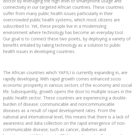
doctor by leveraging the high level of smartphone usage and
connectivity in our targeted African countries. These countries
suffer from many public health issues particularly in their
overcrowded public health systems, which most citizens are
subscribed to. Yet, these people live in a modernizing
environment where technology has become an everyday tool.
Our goal is to connect these two points, by deploying a variety of
benefits entailed by taking technology as a solution to public
health issues in developing countries.
The African countries which YAPILI is currently expanding in, are
rapidly developing. With rapid growth comes enhanced socio
economic prosperity in various sectors of the economy and social
life. Subsequently, growth opens the door to multiple issues in the
public health sector. These countries are experiencing a double-
burden of disease: communicable and noncommunicable
diseases as a result of rapid development rates. From the
national and international level, this means that there is a lack of
awareness and data collection on the rapid emergence of non-
communicable disease; such as cancer, diabetes and