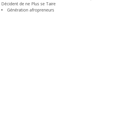
Décident de ne Plus se Taire
Génération afropreneurs