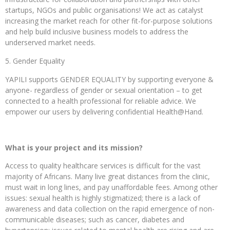
startups, NGOs and public organisations! We act as catalyst
increasing the market reach for other fit-for-purpose solutions
and help build inclusive business models to address the
underserved market needs.
Gender Equality
YAPILI supports GENDER EQUALITY by supporting everyone &
anyone- regardless of gender or sexual orientation – to get
connected to a health professional for reliable advice. We
empower our users by delivering confidential Health@Hand.
What is your project and its mission?
Access to quality healthcare services is difficult for the vast
majority of Africans. Many live great distances from the clinic,
must wait in long lines, and pay unaffordable fees. Among other
issues: sexual health is highly stigmatized; there is a lack of
awareness and data collection on the rapid emergence of non-
communicable diseases; such as cancer, diabetes and