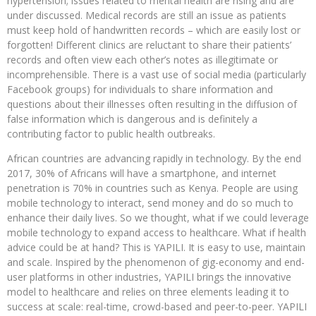
hypertension; issues related to mental health are rising and are
under discussed. Medical records are still an issue as patients
must keep hold of handwritten records – which are easily lost or
forgotten! Different clinics are reluctant to share their patients’
records and often view each other’s notes as illegitimate or
incomprehensible. There is a vast use of social media (particularly
Facebook groups) for individuals to share information and
questions about their illnesses often resulting in the diffusion of
false information which is dangerous and is definitely a
contributing factor to public health outbreaks.
African countries are advancing rapidly in technology. By the end
2017, 30% of Africans will have a smartphone, and internet
penetration is 70% in countries such as Kenya. People are using
mobile technology to interact, send money and do so much to
enhance their daily lives. So we thought, what if we could leverage
mobile technology to expand access to healthcare. What if health
advice could be at hand? This is YAPILI. It is easy to use, maintain
and scale. Inspired by the phenomenon of gig-economy and end-
user platforms in other industries, YAPILI brings the innovative
model to healthcare and relies on three elements leading it to
success at scale: real-time, crowd-based and peer-to-peer. YAPILI