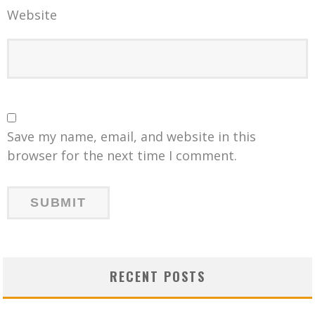
Website
Save my name, email, and website in this
browser for the next time I comment.
RECENT POSTS