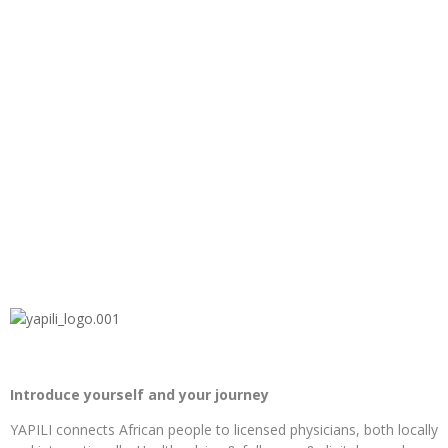
Introduce yourself and your journey
YAPILI connects African people to licensed physicians, both locally