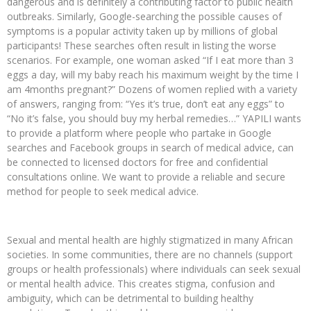
dangerous and is definitely a contributing factor to public health
outbreaks. Similarly, Google-searching the possible causes of
symptoms is a popular activity taken up by millions of global
participants! These searches often result in listing the worse
scenarios. For example, one woman asked “If I eat more than 3
eggs a day, will my baby reach his maximum weight by the time I
am 4months pregnant?” Dozens of women replied with a variety
of answers, ranging from: “Yes it’s true, don’t eat any eggs” to
“No it’s false, you should buy my herbal remedies…” YAPILI wants
to provide a platform where people who partake in Google
searches and Facebook groups in search of medical advice, can
be connected to licensed doctors for free and confidential
consultations online. We want to provide a reliable and secure
method for people to seek medical advice.
Sexual and mental health are highly stigmatized in many African
societies. In some communities, there are no channels (support
groups or health professionals) where individuals can seek sexual
or mental health advice. This creates stigma, confusion and
ambiguity, which can be detrimental to building healthy