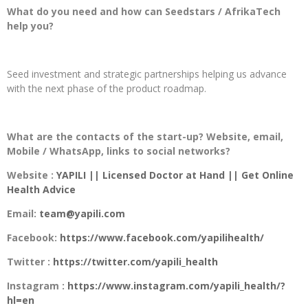
What do you need and how can Seedstars / AfrikaTech
help you?
Seed investment and strategic partnerships helping us advance
with the next phase of the product roadmap.
What are the contacts of the start-up? Website, email,
Mobile / WhatsApp, links to social networks?
Website :
YAPILI || Licensed Doctor at Hand || Get Online
Health Advice
Email:
team@yapili.com
Facebook:
https://www.facebook.com/yapilihealth/
Twitter :
https://twitter.com/yapili_health
Instagram :
https://www.instagram.com/yapili_health/?
hl=en