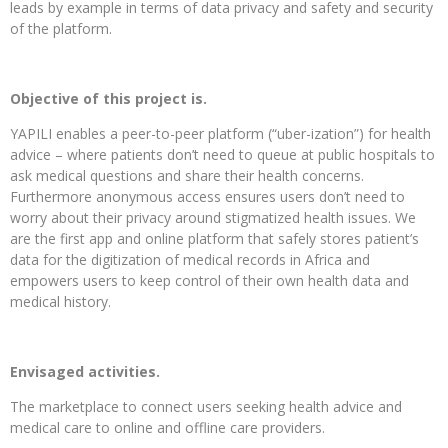
leads by example in terms of data privacy and safety and security
of the platform.
Objective of this project is.
YAPILI enables a peer-to-peer platform (“uber-ization”) for health
advice – where patients don’t need to queue at public hospitals to
ask medical questions and share their health concerns.
Furthermore anonymous access ensures users don’t need to
worry about their privacy around stigmatized health issues. We
are the first app and online platform that safely stores patient’s
data for the digitization of medical records in Africa and
empowers users to keep control of their own health data and
medical history.
Envisaged activities.
The marketplace to connect users seeking health advice and
medical care to online and offline care providers.