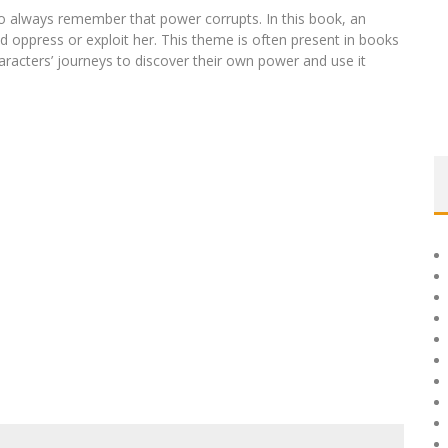
 to always remember that power corrupts. In this book, an
 oppress or exploit her. This theme is often present in books
acters’ journeys to discover their own power and use it