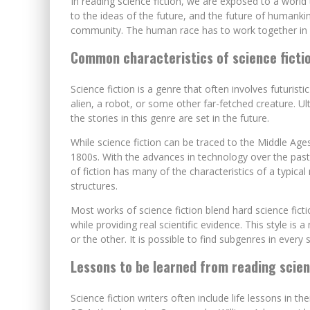
In reading science fiction, we are exposed to a world
to the ideas of the future, and the future of humanki
community. The human race has to work together in o
Common characteristics of science ficti
Science fiction is a genre that often involves futurist
alien, a robot, or some other far-fetched creature. Ul
the stories in this genre are set in the future.
While science fiction can be traced to the Middle Ages
1800s. With the advances in technology over the past 1
of fiction has many of the characteristics of a typical
structures.
Most works of science fiction blend hard science ficti
while providing real scientific evidence. This style is
or the other. It is possible to find subgenres in every 
Lessons to be learned from reading scien
Science fiction writers often include life lessons in th