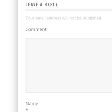
LEAVE A REPLY
Your email address will not be published.
Comment
Name
*