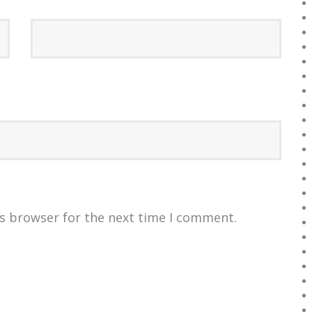
is browser for the next time I comment.