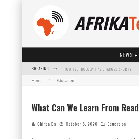
NEWS
BREAKING
HOW TECHNOLOGY HAS CHANGED SPORTS
Home
Education
What Can We Learn From Readi
Chirba Ba
October 5, 2020
Education