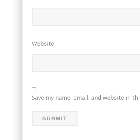
Website
Save my name, email, and website in th