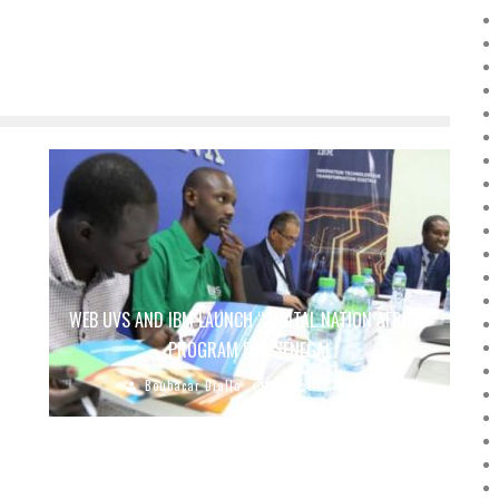
WEB UVS AND IBM LAUNCH “DIGITAL NATION AFRICA”
PROGRAM FOR SENEGAL
Boubacar Diallo
August 12, 2018