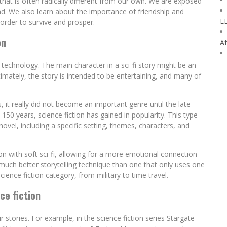
 that is often radically different from our own. We are exposed
nd. We also learn about the importance of friendship and
L
rder to survive and prosper.
on
Af
ic technology. The main character in a sci-fi story might be an
timately, the story is intended to be entertaining, and many of
, it really did not become an important genre until the late
50 years, science fiction has gained in popularity. This type
 novel, including a specific setting, themes, characters, and
on with soft sci-fi, allowing for a more emotional connection
 a much better storytelling technique than one that only uses one
science fiction category, from military to time travel.
ce fiction
eir stories. For example, in the science fiction series Stargate