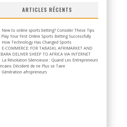
ARTICLES RÉCENTS
New to online sports betting? Consider These Tips
 Play Your First Online Sports Betting Successfully
How Technology Has Changed Sports
E-COMMERCE: FOR TABASKI, AFRIMARKET AND
EBARA DELIVER SHEEP TO AFRICA VIA INTERNET
La Révolution Silencieuse : Quand Les Entrepreneurs
ricains Décident de ne Plus se Taire
Génération afropreneurs