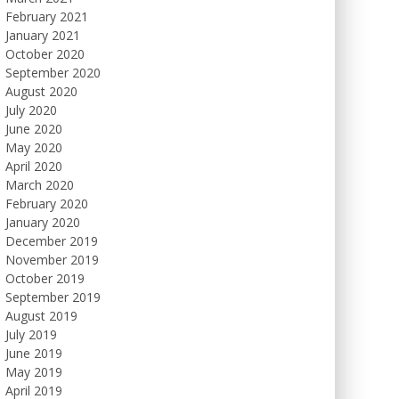
February 2021
January 2021
October 2020
September 2020
August 2020
July 2020
June 2020
May 2020
April 2020
March 2020
February 2020
January 2020
December 2019
November 2019
October 2019
September 2019
August 2019
July 2019
June 2019
May 2019
April 2019