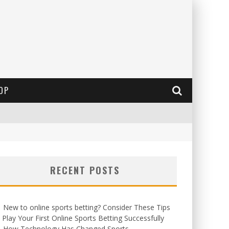
OP
RECENT POSTS
New to online sports betting? Consider These Tips
 Play Your First Online Sports Betting Successfully
How Technology Has Changed Sports