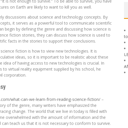
t is not enough to survive.” To be able to survive, you have
ures on Earth are likely to want to kill you as well.
ively discussions about science and technology concepts. By
epts, it serves as a powerful tool to communicate scientific
an begin by defining the genre and discussing how science is
ience fiction stories, they can discuss how science is used to
to
ific facts in the stories to support their conclusions.
cience fiction is how to view new technologies. It is
L
ulative ideas, so it is important to be realistic about these
 idea of having access to new technologies is crucial. In
Af
 to virtual reality equipment supplied by his school, he
il corporation.
asy
y.com/what-can-we-learn-from-reading-science-fiction/
–
ory of the genre, many writers have emphasized the
ing change. The world that we live in today is filled with
come overwhelmed with the amount of information and the
 can teach us that it is not necessary to conform to survive.