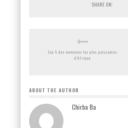
SHARE ON:
Top 5 des monnaies les plus puissantes
d’Afrique
ABOUT THE AUTHOR
Chirba Ba