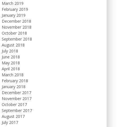
March 2019
February 2019
January 2019
December 2018
November 2018
October 2018
September 2018
August 2018
July 2018
June 2018
May 2018
April 2018
March 2018
February 2018
January 2018
December 2017
November 2017
October 2017
September 2017
August 2017
July 2017