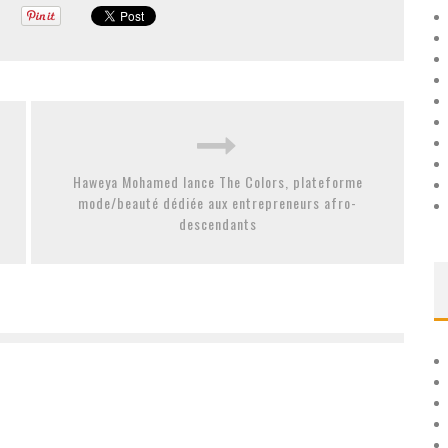
Haweya Mohamed lance The Colors, plateforme
mode/beauté dédiée aux entrepreneurs afro-
descendants