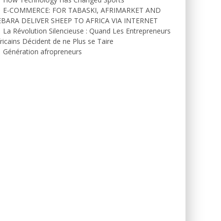
E-COMMERCE: FOR TABASKI, AFRIMARKET AND
EBARA DELIVER SHEEP TO AFRICA VIA INTERNET
La Révolution Silencieuse : Quand Les Entrepreneurs
ricains Décident de ne Plus se Taire
Génération afropreneurs