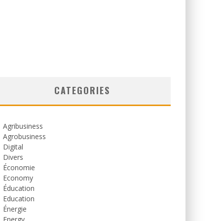
CATEGORIES
Agribusiness
Agrobusiness
Digital
Divers
Économie
Economy
Éducation
Education
Énergie
Energy