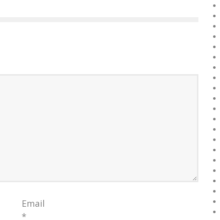
Email
*