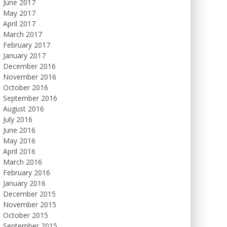
June 2017
May 2017
April 2017
March 2017
February 2017
January 2017
December 2016
November 2016
October 2016
September 2016
August 2016
July 2016
June 2016
May 2016
April 2016
March 2016
February 2016
January 2016
December 2015
November 2015
October 2015
September 2015