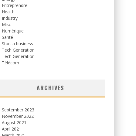
Entreprendre
Health
Industry
Misc
Numérique
Santé
Start a business
Tech Generation
Tech Generation
Télécom
ARCHIVES
September 2023
November 2022
August 2021
April 2021
March 2021