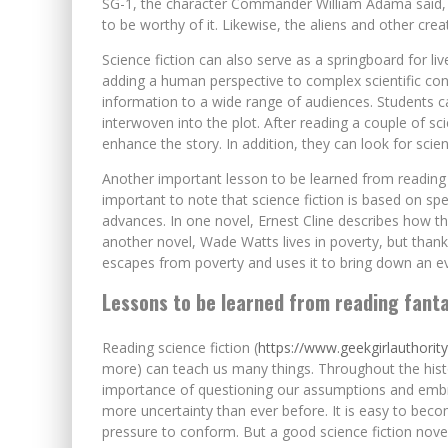
SG-1, the character Commander William Adama said, “I
to be worthy of it. Likewise, the aliens and other creat
Science fiction can also serve as a springboard for l
adding a human perspective to complex scientific conc
information to a wide range of audiences. Students c
interwoven into the plot. After reading a couple of sc
enhance the story. In addition, they can look for scient
Another important lesson to be learned from reading s
important to note that science fiction is based on spec
advances. In one novel, Ernest Cline describes how the
another novel, Wade Watts lives in poverty, but thanks
escapes from poverty and uses it to bring down an ev
Lessons to be learned from reading fant
Reading science fiction (
https://www.geekgirlauthorit
more) can teach us many things. Throughout the hist
importance of questioning our assumptions and embrac
more uncertainty than ever before. It is easy to be
pressure to conform. But a good science fiction novel