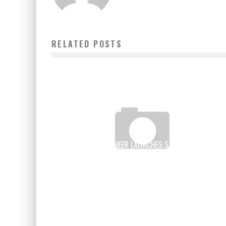
RELATED POSTS
SENEGALESE ENGINEER LAUNCHES START-UP TO HELP
SCHOOLS
Boubacar Diallo
May 1, 2017