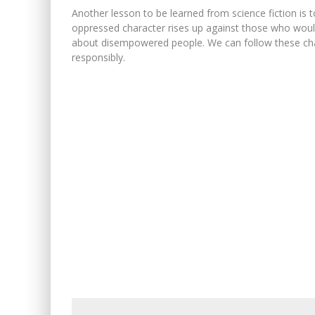
Another lesson to be learned from science fiction is
oppressed character rises up against those who would
about disempowered people. We can follow these char
responsibly.