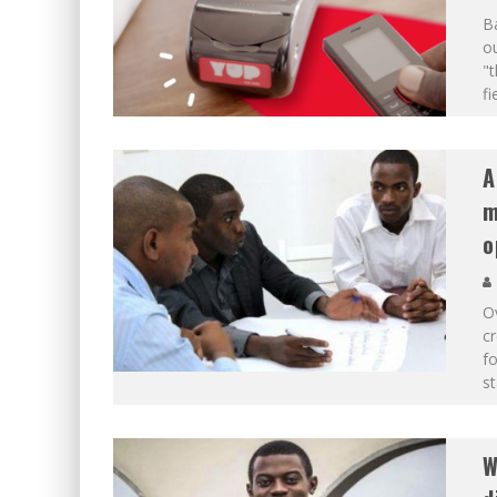
Ba
ou
"t
fi
A
m
o
Ov
cr
fo
st
W