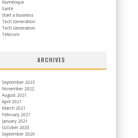
Numérique
Santé
Start a business
Tech Generation
Tech Generation
Télécom
ARCHIVES
September 2023
November 2022
August 2021
April 2021
March 2021
February 2021
January 2021
October 2020
September 2020