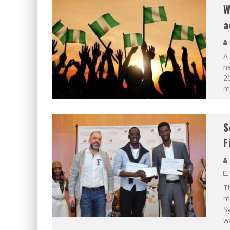
W
a
A
n
2
m
S
F
Th
m
S
w