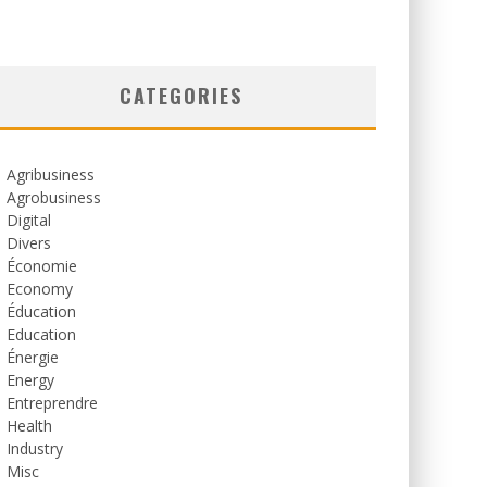
CATEGORIES
Agribusiness
Agrobusiness
Digital
Divers
Économie
Economy
Éducation
Education
Énergie
Energy
Entreprendre
Health
Industry
Misc