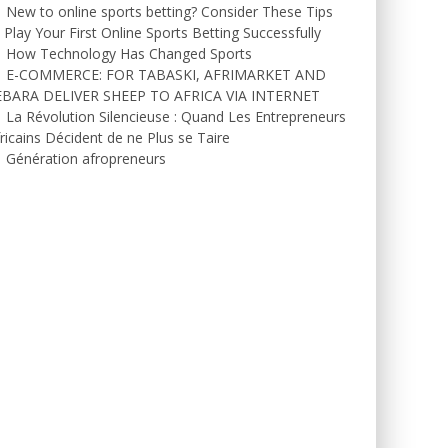
New to online sports betting? Consider These Tips
 Play Your First Online Sports Betting Successfully
How Technology Has Changed Sports
E-COMMERCE: FOR TABASKI, AFRIMARKET AND
EBARA DELIVER SHEEP TO AFRICA VIA INTERNET
La Révolution Silencieuse : Quand Les Entrepreneurs
ricains Décident de ne Plus se Taire
Génération afropreneurs