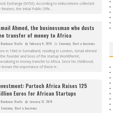
ock Exchange (NYSE). According to indiscretions collected
 Reuters, the Initial Public Offe
...
smail Ahmed, the businessman who dusts
he transfer of money to Africa
Boubacar Diallo
February 4, 2019
Economy
,
Start a business
rn in 1960 in Somaliland, residing in London, Ismail Ahmed
 the founder and boss of the startup WorldRemit,
ecializing in money transfer to Africa. Since his childhood,
e knows the importance of these tr
...
nvestment: Partech Africa Raises 125
illion Euros for African Startups
Boubacar Diallo
January 31, 2019
Economy
,
Start a business