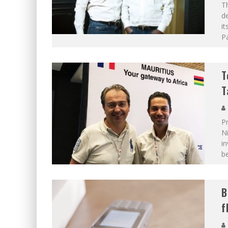
Th
de
it
Pa
T
T
Pr
N
in
b
B
f