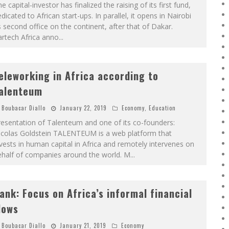
e capital-investor has finalized the raising of its first fund,
dicated to African start-ups. In parallel, it opens in Nairobi
s second office on the continent, after that of Dakar.
rtech Africa anno
...
eleworking in Africa according to
alenteum
Boubacar Diallo
January 22, 2019
Economy
,
Education
esentation of Talenteum and one of its co-founders:
icolas Goldstein TALENTEUM is a web platform that
vests in human capital in Africa and remotely intervenes on
ehalf of companies around the world. M
...
ank: Focus on Africa’s informal financial
lows
Boubacar Diallo
January 21, 2019
Economy