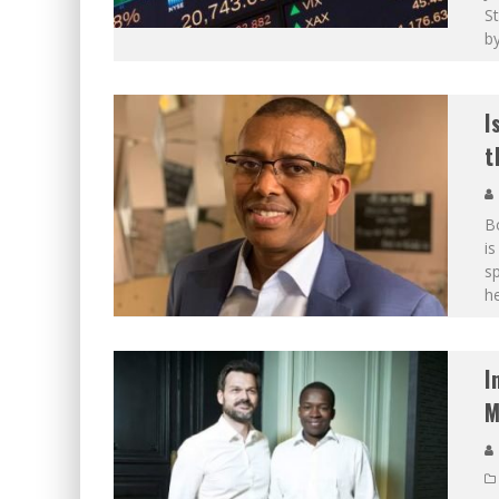
St
by
I
t
Bo
is
sp
h
I
M