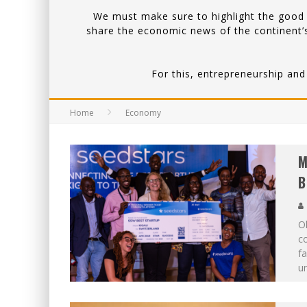
We must make sure to highlight the good a
share the economic news of the continent’s
For this, entrepreneurship and
Home
Economy
M
B
Ol
c
fa
un