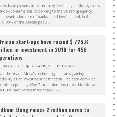
nks have played almost nothing in Africa yet. Moody's new
tlook confirms this. According to the US rating agency,
he penetration rate of banks is still low." Indeed, in the
eld, 80% of the African popul
...
frican start-ups have raised $ 725.6
illion in investment in 2018 for 458
perations
Boubacar Diallo
January 19, 2019
Economy
er the years, Africa's technology sector is gaining
edibility as an investment destination. The data compiled
r this purpose by Wee Tracker demonstrates this. African
art-ups have raised more than $ 725
...
illiam Elong raises 2 million euros to