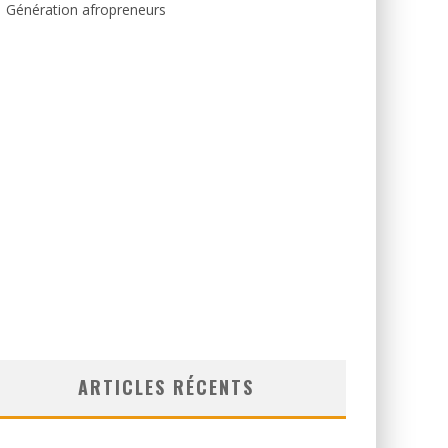
Génération afropreneurs
ARTICLES RÉCENTS