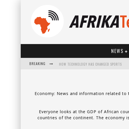
NEWS
BREAKING
HOW TECHNOLOGY HAS CHANGED SPORTS
Economy: News and information related to th
Everyone looks at the GDP of African coun
countries of the continent. The economy is 