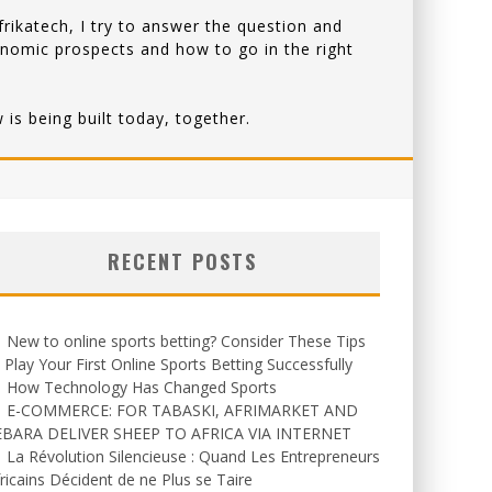
rikatech, I try to answer the question and
onomic prospects and how to go in the right
is being built today, together.
RECENT POSTS
New to online sports betting? Consider These Tips
 Play Your First Online Sports Betting Successfully
How Technology Has Changed Sports
E-COMMERCE: FOR TABASKI, AFRIMARKET AND
EBARA DELIVER SHEEP TO AFRICA VIA INTERNET
La Révolution Silencieuse : Quand Les Entrepreneurs
ricains Décident de ne Plus se Taire