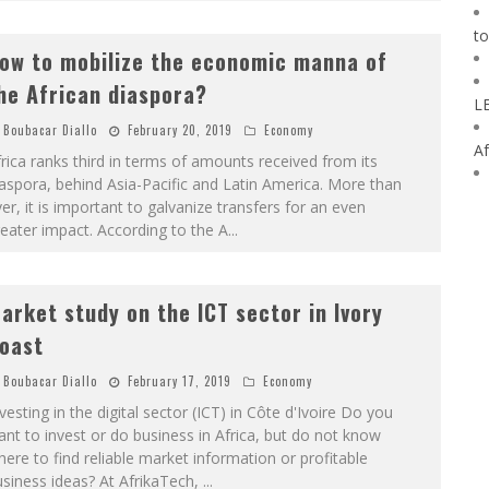
to
ow to mobilize the economic manna of
he African diaspora?
L
Boubacar Diallo
February 20, 2019
Economy
Af
rica ranks third in terms of amounts received from its
aspora, behind Asia-Pacific and Latin America. More than
er, it is important to galvanize transfers for an even
eater impact. According to the A
...
arket study on the ICT sector in Ivory
oast
Boubacar Diallo
February 17, 2019
Economy
vesting in the digital sector (ICT) in Côte d'Ivoire Do you
nt to invest or do business in Africa, but do not know
ere to find reliable market information or profitable
siness ideas? At AfrikaTech,
...