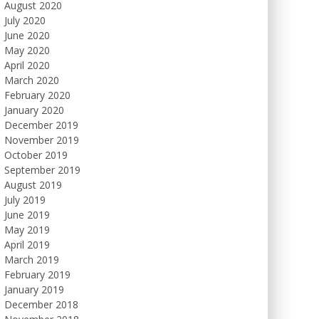
August 2020
July 2020
June 2020
May 2020
April 2020
March 2020
February 2020
January 2020
December 2019
November 2019
October 2019
September 2019
August 2019
July 2019
June 2019
May 2019
April 2019
March 2019
February 2019
January 2019
December 2018