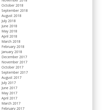
November 2018
October 2018
September 2018
August 2018
July 2018
June 2018
May 2018
April 2018
March 2018
February 2018
January 2018
December 2017
November 2017
October 2017
September 2017
August 2017
July 2017
June 2017
May 2017
April 2017
March 2017
February 2017