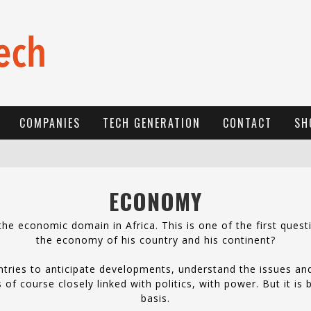
COMPANIES
TECH GENERATION
CONTACT
SH
E
-COMMERCE: FOR TABASKI, AFRIMARKET AND LEBARA DELIVER SHEEP TO AFRICA VIA INTERNET
ECONOMY
L
A RÉVOLUTION SILENCIEUSE : QUAND LES ENTREPRENEURS AFRICAINS DÉCIDENT DE NE PLUS SE TAIRE
e economic domain in Africa. This is one of the first quest
N
EW TO ONLINE SPORTS BETTING? CONSIDER THESE TIPS TO PLAY YOUR FIRST ONLINE SPORTS BETTING SUCCESSFULLY
the economy of his country and his continent?
tries to anticipate developments, understand the issues an
of course closely linked with politics, with power. But it is
basis.