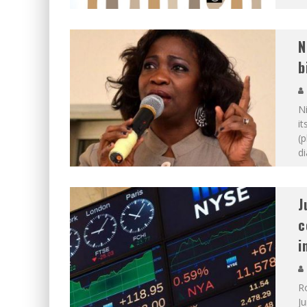
N
b
Ni
it
(p
di
J
c
i
Ro
J