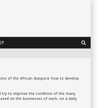
OP
ions of the African diaspora: how to develop
d try to improve the condition of the many
 based on the businesses of each, on a daily