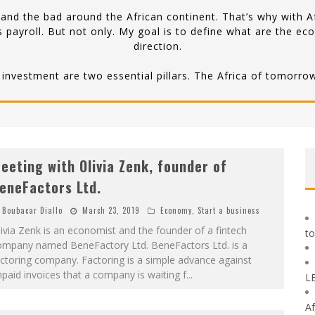
nd the bad around the African continent. That’s why with Af
 payroll. But not only. My goal is to define what are the ec
direction.
 investment are two essential pillars. The Africa of tomorrow 
eeting with Olivia Zenk, founder of
eneFactors Ltd.
Boubacar Diallo
March 23, 2019
Economy
,
Start a business
ivia Zenk is an economist and the founder of a fintech
to
ompany named BeneFactory Ltd. BeneFactors Ltd. is a
ctoring company. Factoring is a simple advance against
paid invoices that a company is waiting f
...
L
Af