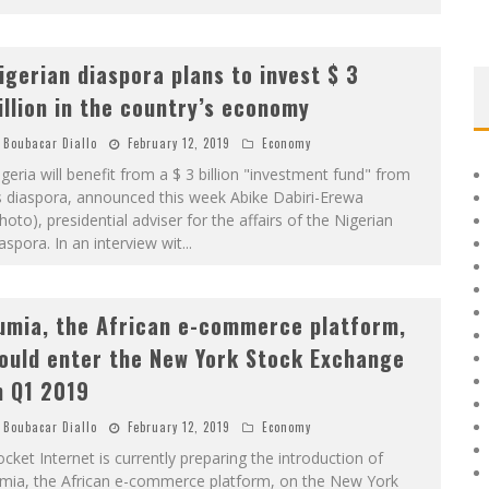
igerian diaspora plans to invest $ 3
illion in the country’s economy
Boubacar Diallo
February 12, 2019
Economy
geria will benefit from a $ 3 billion "investment fund" from
s diaspora, announced this week Abike Dabiri-Erewa
hoto), presidential adviser for the affairs of the Nigerian
aspora. In an interview wit
...
umia, the African e-commerce platform,
ould enter the New York Stock Exchange
n Q1 2019
Boubacar Diallo
February 12, 2019
Economy
cket Internet is currently preparing the introduction of
umia, the African e-commerce platform, on the New York