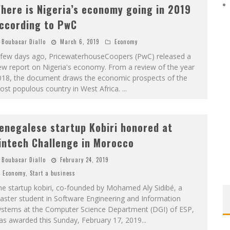
here is Nigeria’s economy going in 2019
ccording to PwC
Boubacar Diallo
March 6, 2019
Economy
 few days ago, PricewaterhouseCoopers (PwC) released a
ew report on Nigeria's economy. From a review of the year
018, the document draws the economic prospects of the
ost populous country in West Africa.
...
enegalese startup Kobiri honored at
intech Challenge in Morocco
Boubacar Diallo
February 24, 2019
Economy
,
Start a business
e startup kobiri, co-founded by Mohamed Aly Sidibé, a
aster student in Software Engineering and Information
ystems at the Computer Science Department (DGI) of ESP,
as awarded this Sunday, February 17, 2019
...