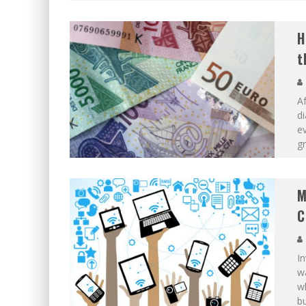
H
t
Af
di
ev
gr
M
C
In
wa
wh
bu