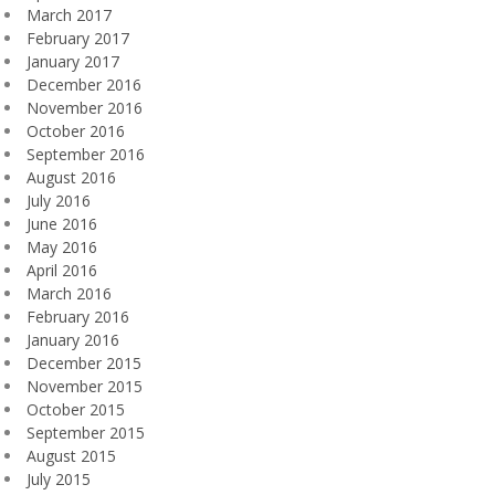
March 2017
February 2017
January 2017
December 2016
November 2016
October 2016
September 2016
August 2016
July 2016
June 2016
May 2016
April 2016
March 2016
February 2016
January 2016
December 2015
November 2015
October 2015
September 2015
August 2015
July 2015