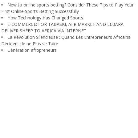
New to online sports betting? Consider These Tips to Play Your
First Online Sports Betting Successfully
How Technology Has Changed Sports
E-COMMERCE: FOR TABASKI, AFRIMARKET AND LEBARA
DELIVER SHEEP TO AFRICA VIA INTERNET
La Révolution Silencieuse : Quand Les Entrepreneurs Africains
Décident de ne Plus se Taire
Génération afropreneurs