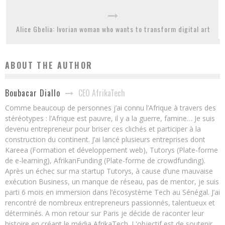
Alice Gbelia: Ivorian woman who wants to transform digital art
ABOUT THE AUTHOR
CEO AfrikaTech
Boubacar Diallo
Comme beaucoup de personnes j’ai connu l’Afrique à travers des
stéréotypes : l’Afrique est pauvre, il y a la guerre, famine… Je suis
devenu entrepreneur pour briser ces clichés et participer à la
construction du continent. J’ai lancé plusieurs entreprises dont
Kareea (Formation et développement web), Tutorys (Plate-forme
de e-learning), AfrikanFunding (Plate-forme de crowdfunding).
Après un échec sur ma startup Tutorys, à cause d’une mauvaise
exécution Business, un manque de réseau, pas de mentor, je suis
parti 6 mois en immersion dans l’écosystème Tech au Sénégal. J’ai
rencontré de nombreux entrepreneurs passionnés, talentueux et
déterminés. A mon retour sur Paris je décide de raconter leur
histoire en créant le média AfrikaTech. L'objectif est de soutenir