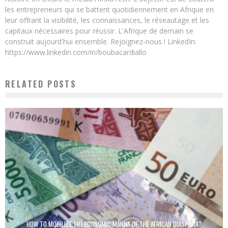
les entrepreneurs qui se battent quotidiennement en Afrique en
leur offrant la visibilité, les connaissances, le réseautage et les
capitaux nécessaires pour réussir. L'Afrique de demain se
construit aujourd'hui ensemble. Rejoignez-nous ! LinkedIn:
https://www.linkedin.com/in/boubacardiallo
RELATED POSTS
HOW TO MOBILIZE THE ECONOMIC MANNA OF THE AFRICAN DIASPORA?