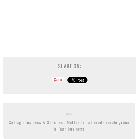
SHARE ON:
Safiagribusiness & Services : Mettre fin à l’exode rurale grâce
à l’agribusiness