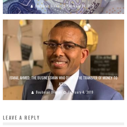
Boubacar Diallo
February 20, 2019
ISMAIL AHMED, THE BUSINESSMAN WHO DUSTS THE TRANSFER OF MONEY TO
AFRICA
Boubacar Diallo
February 4, 2019
LEAVE A REPLY