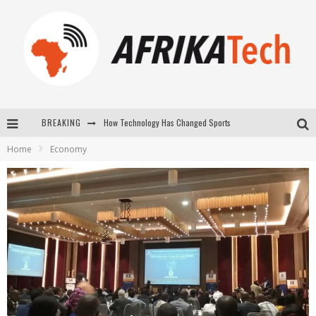
BREAKING
How Technology Has Changed Sports
Home
Economy
E-COMMERCE: FOR TABASKI, AFRIMARKET AND LEBARA DELIVER SHEEP TO AFRICA VIA INTERNET
La Révolution Silencieuse : Quand Les Entrepreneurs Africains Décident de ne Plus se Taire
New to online sports betting? Consider These Tips to Play Your First Online Sports Betting Successfully