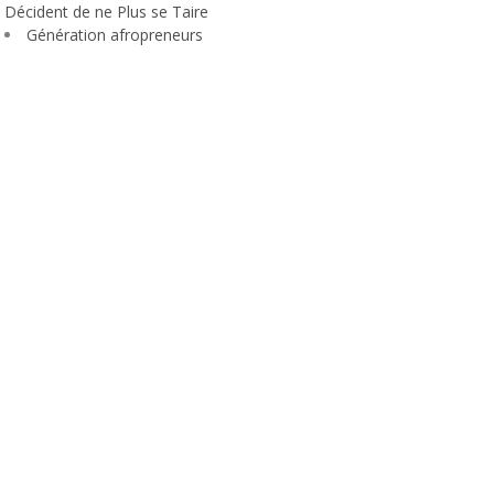
Décident de ne Plus se Taire
Génération afropreneurs