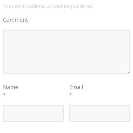
Your email address will not be published.
Comment
Name
Email
*
*