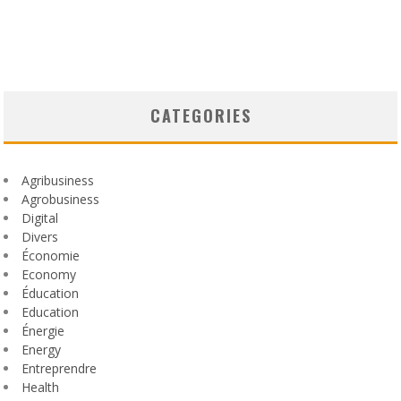
CATEGORIES
Agribusiness
Agrobusiness
Digital
Divers
Économie
Economy
Éducation
Education
Énergie
Energy
Entreprendre
Health