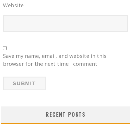
Website
Save my name, email, and website in this
browser for the next time I comment.
RECENT POSTS