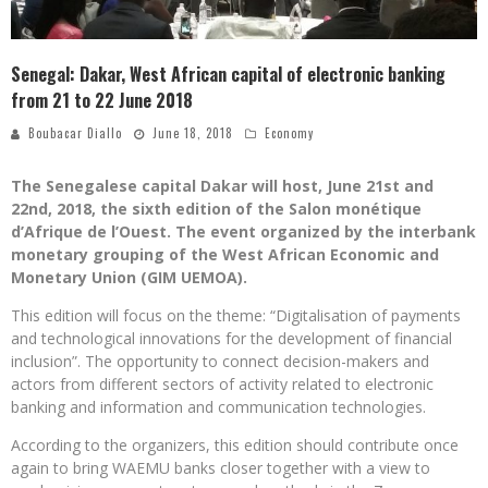
Senegal: Dakar, West African capital of electronic banking
from 21 to 22 June 2018
Boubacar Diallo
June 18, 2018
Economy
The Senegalese capital Dakar will host, June 21st and
22nd, 2018, the sixth edition of the Salon monétique
d’Afrique de l’Ouest. The event organized by the interbank
monetary grouping of the West African Economic and
Monetary Union (GIM UEMOA).
This edition will focus on the theme: “Digitalisation of payments
and technological innovations for the development of financial
inclusion”. The opportunity to connect decision-makers and
actors from different sectors of activity related to electronic
banking and information and communication technologies.
According to the organizers, this edition should contribute once
again to bring WAEMU banks closer together with a view to