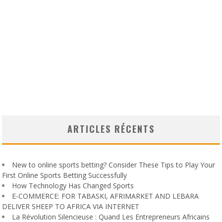
ARTICLES RÉCENTS
New to online sports betting? Consider These Tips to Play Your
First Online Sports Betting Successfully
How Technology Has Changed Sports
E-COMMERCE: FOR TABASKI, AFRIMARKET AND LEBARA
DELIVER SHEEP TO AFRICA VIA INTERNET
La Révolution Silencieuse : Quand Les Entrepreneurs Africains