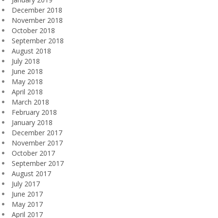
December 2018
November 2018
October 2018
September 2018
August 2018
July 2018
June 2018
May 2018
April 2018
March 2018
February 2018
January 2018
December 2017
November 2017
October 2017
September 2017
August 2017
July 2017
June 2017
May 2017
April 2017