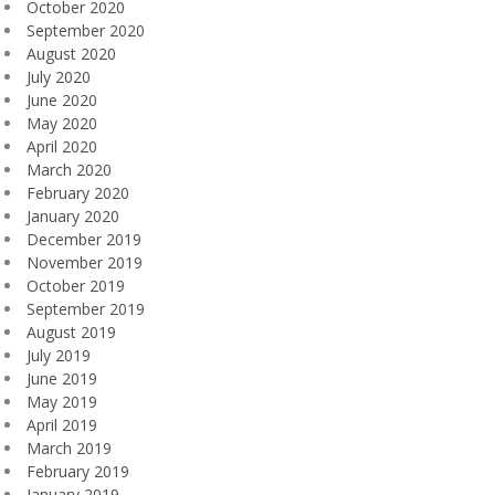
October 2020
September 2020
August 2020
July 2020
June 2020
May 2020
April 2020
March 2020
February 2020
January 2020
December 2019
November 2019
October 2019
September 2019
August 2019
July 2019
June 2019
May 2019
April 2019
March 2019
February 2019
January 2019