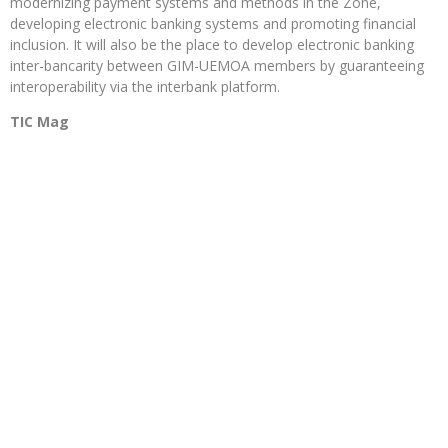
modernizing payment systems and methods in the Zone,
developing electronic banking systems and promoting financial
inclusion. It will also be the place to develop electronic banking
inter-bancarity between GIM-UEMOA members by guaranteeing
interoperability via the interbank platform.
TIC Mag