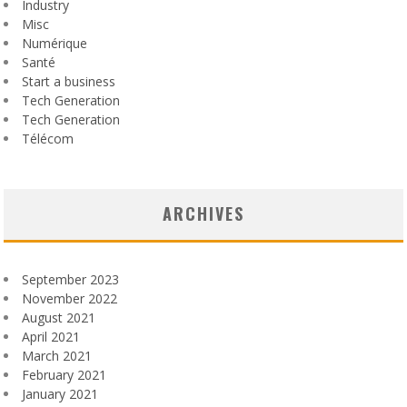
Industry
Misc
Numérique
Santé
Start a business
Tech Generation
Tech Generation
Télécom
ARCHIVES
September 2023
November 2022
August 2021
April 2021
March 2021
February 2021
January 2021