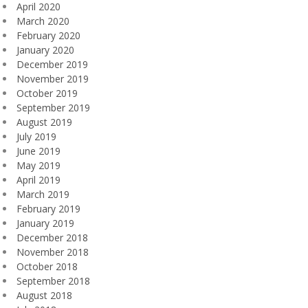
April 2020
March 2020
February 2020
January 2020
December 2019
November 2019
October 2019
September 2019
August 2019
July 2019
June 2019
May 2019
April 2019
March 2019
February 2019
January 2019
December 2018
November 2018
October 2018
September 2018
August 2018