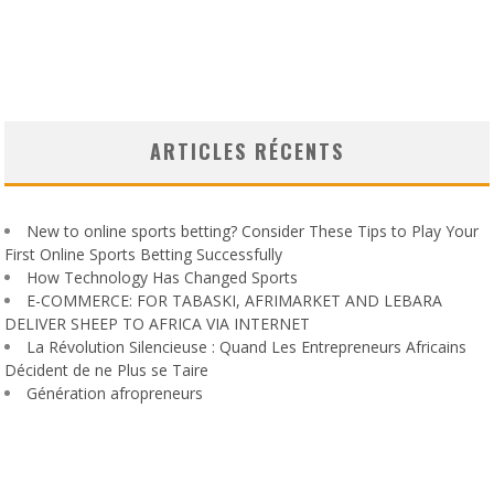
ARTICLES RÉCENTS
New to online sports betting? Consider These Tips to Play Your
First Online Sports Betting Successfully
How Technology Has Changed Sports
E-COMMERCE: FOR TABASKI, AFRIMARKET AND LEBARA
DELIVER SHEEP TO AFRICA VIA INTERNET
La Révolution Silencieuse : Quand Les Entrepreneurs Africains
Décident de ne Plus se Taire
Génération afropreneurs