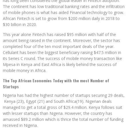
has long been considered the global leader in Fintech adoption.
The continent has low traditional banking rates and the infiltration
of mobile phones is what has aided Financial technology to grow.
African Fintech is set to grow from $200 million daily in 2018 to
$30 billion in 2020.
This year alone Fintech has raised $95 million with half of the
amount being raised in the continent. Moreover, the sector has
completed four of the ten most important deals of the year.
Cellulant has been the biggest beneficiary raising $47.5 million in
its Series C round. The success of mobile money transaction like
Mpesa in Kenya and East Africa is likely behind the success of
mobile money in Africa.
The Top African Economies Today with the most Number of
Startups
Nigeria has had the highest number of startups securing 29 deals,
Kenya (23), Egypt (21) and South Africa(19). Nigerian deals
managed to get a total gross of $29.4 million. Kenya follows suit
with lesser startups than Nigeria. However, the country has
amassed $89.2 million which is thrice the total number of funding
received in Nigeria.