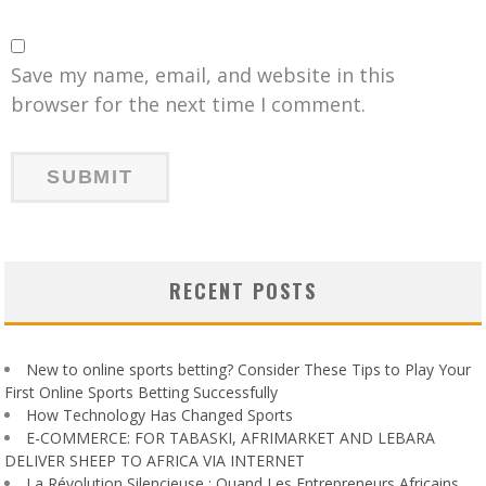
Save my name, email, and website in this
browser for the next time I comment.
RECENT POSTS
New to online sports betting? Consider These Tips to Play Your
First Online Sports Betting Successfully
How Technology Has Changed Sports
E-COMMERCE: FOR TABASKI, AFRIMARKET AND LEBARA
DELIVER SHEEP TO AFRICA VIA INTERNET
La Révolution Silencieuse : Quand Les Entrepreneurs Africains