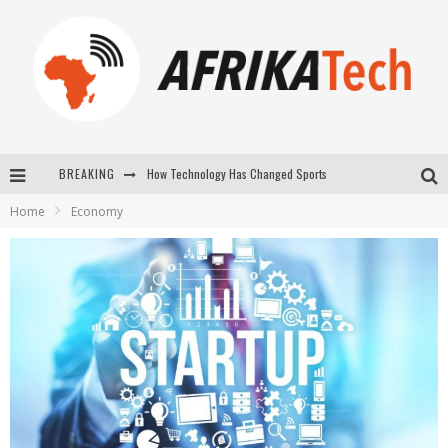
How Technology Has Changed Sports
BREAKING
E-COMMERCE: FOR TABASKI, AFRIMARKET AND LEBARA DELIVER SHEEP TO AFRICA VIA INTERNET
Home
Economy
La Révolution Silencieuse : Quand Les Entrepreneurs Africains Décident de ne Plus se Taire
New to online sports betting? Consider These Tips to Play Your First Online Sports Betting Successfully