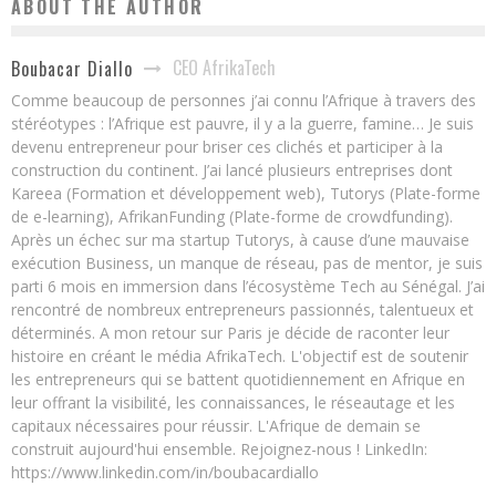
ABOUT THE AUTHOR
CEO AfrikaTech
Boubacar Diallo
Comme beaucoup de personnes j’ai connu l’Afrique à travers des
stéréotypes : l’Afrique est pauvre, il y a la guerre, famine… Je suis
devenu entrepreneur pour briser ces clichés et participer à la
construction du continent. J’ai lancé plusieurs entreprises dont
Kareea (Formation et développement web), Tutorys (Plate-forme
de e-learning), AfrikanFunding (Plate-forme de crowdfunding).
Après un échec sur ma startup Tutorys, à cause d’une mauvaise
exécution Business, un manque de réseau, pas de mentor, je suis
parti 6 mois en immersion dans l’écosystème Tech au Sénégal. J’ai
rencontré de nombreux entrepreneurs passionnés, talentueux et
déterminés. A mon retour sur Paris je décide de raconter leur
histoire en créant le média AfrikaTech. L'objectif est de soutenir
les entrepreneurs qui se battent quotidiennement en Afrique en
leur offrant la visibilité, les connaissances, le réseautage et les
capitaux nécessaires pour réussir. L'Afrique de demain se
construit aujourd'hui ensemble. Rejoignez-nous ! LinkedIn:
https://www.linkedin.com/in/boubacardiallo