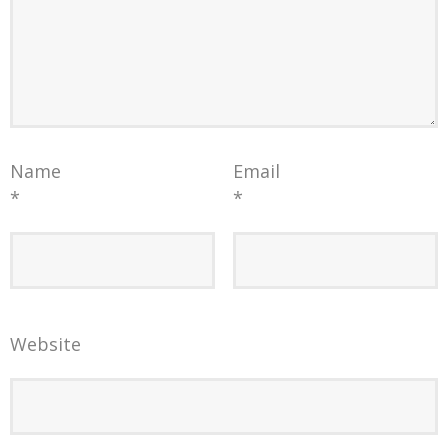
Name
Email
*
*
Website