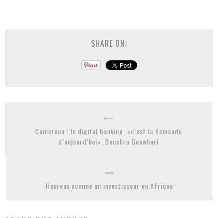
SHARE ON:
Cameroun : le digital banking, «c’est la demande
d’aujourd’hui», Bouchra Geawhari
Heureux comme un investisseur en Afrique