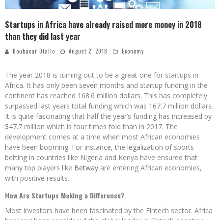
Startups in Africa have already raised more money in 2018
than they did last year
Boubacar Diallo
August 2, 2018
Economy
The year 2018 is turning out to be a great one for startups in
Africa. It has only been seven months and startup funding in the
continent has reached 168.6 million dollars. This has completely
surpassed last years total funding which was 167.7 million dollars.
It is quite fascinating that half the year’s funding has increased by
$47.7 million which is four times fold than in 2017. The
development comes at a time when most African economies
have been booming. For instance, the legalization of sports
betting in countries like Nigeria and Kenya have ensured that
many top players like
Betway
are entering African economies,
with positive results.
How Are Startups Making a Difference?
Most investors have been fascinated by the Fintech sector. Africa