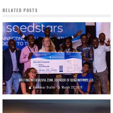
RELATED POSTS
MEETING WITH OLIVIA ZENK, FOUNDER OF BENEFACTORS LTD.
Boubacar Diallo
March 23, 2019