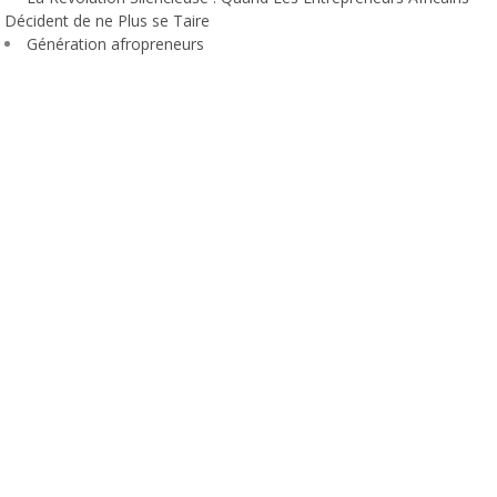
Décident de ne Plus se Taire
Génération afropreneurs