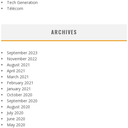
Tech Generation
Télécom
ARCHIVES
September 2023
November 2022
August 2021
April 2021
March 2021
February 2021
January 2021
October 2020
September 2020
August 2020
July 2020
June 2020
May 2020