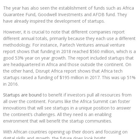
The year has also seen the establishment of funds such as Africa
Guarantee Fund, Goodwell Investments and AFDB fund. They
have already inspired the development of startups.
However, it is crucial to note that different companies report
different annual totals, primarily because they each use a different
methodology. For instance, Partech Ventures annual venture
report shows that funding in 2018 reached $560 million, which is a
good 53% year on year growth. The report included startups that
are headquartered in Africa and those outside the continent. On
the other hand, Disrupt Africa report shows that Africa tech
startups raised a funding of $195 million in 2017. This was up 51%
in 2016.
Startups are bound
to benefit if investors pull all resources from
all over the continent. Forums like the Africa Summit can foster
innovations that will see startups in a unique position to answer
the continent’s challenges. All they need is an enabling
environment that will benefit the startup communities.
With African countries opening up their doors and focusing on
digital skills and growth, the future does look bright.