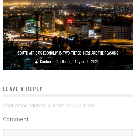
SOUTH AFRICA’S ECONOMY IS TWO-TIERED: HERE ARE THE REASONS
Boubacar Diallo
August 3, 2020
LEAVE A REPLY
Your email address will not be published.
Comment