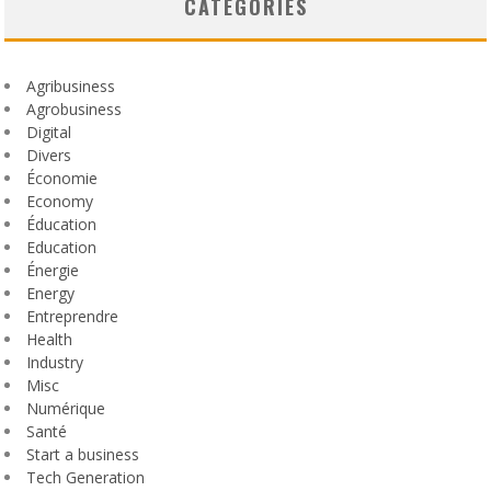
CATEGORIES
Agribusiness
Agrobusiness
Digital
Divers
Économie
Economy
Éducation
Education
Énergie
Energy
Entreprendre
Health
Industry
Misc
Numérique
Santé
Start a business
Tech Generation