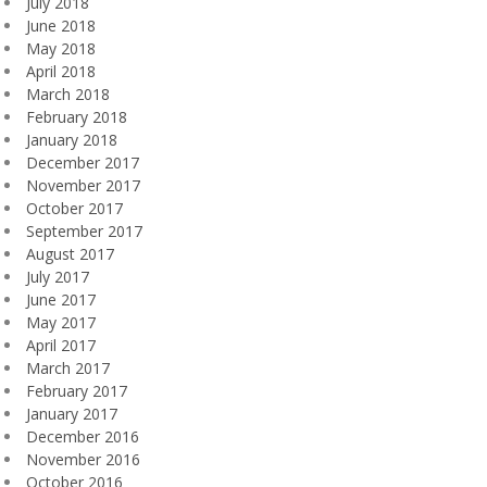
July 2018
June 2018
May 2018
April 2018
March 2018
February 2018
January 2018
December 2017
November 2017
October 2017
September 2017
August 2017
July 2017
June 2017
May 2017
April 2017
March 2017
February 2017
January 2017
December 2016
November 2016
October 2016