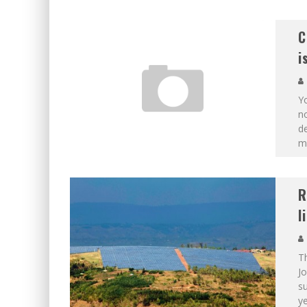
C
i
Yo
no
de
m
R
l
Th
Jo
su
ye