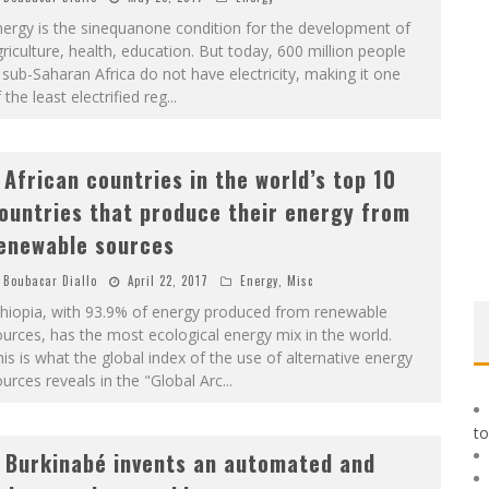
ergy is the sinequanone condition for the development of
riculture, health, education. But today, 600 million people
 sub-Saharan Africa do not have electricity, making it one
 the least electrified reg
...
 African countries in the world’s top 10
ountries that produce their energy from
enewable sources
Boubacar Diallo
April 22, 2017
Energy
,
Misc
thiopia, with 93.9% of energy produced from renewable
urces, has the most ecological energy mix in the world.
is is what the global index of the use of alternative energy
urces reveals in the "Global Arc
...
to
 Burkinabé invents an automated and