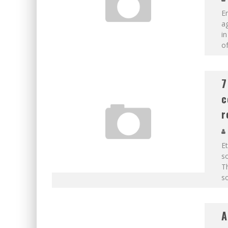
En
ag
in
of
7
c
r
E
so
Th
so
A