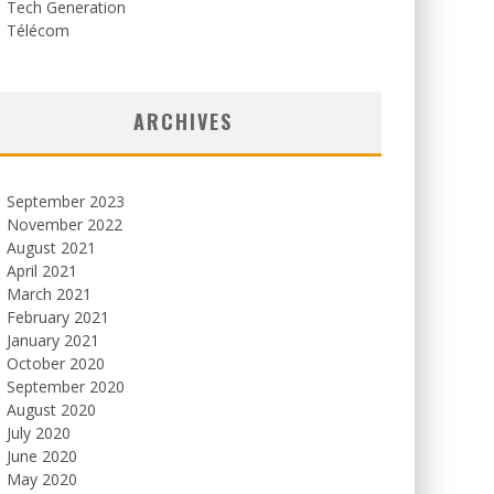
Tech Generation
Télécom
ARCHIVES
September 2023
November 2022
August 2021
April 2021
March 2021
February 2021
January 2021
October 2020
September 2020
August 2020
July 2020
June 2020
May 2020