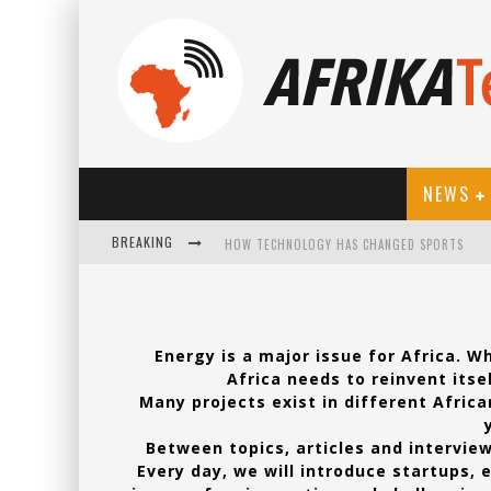
NEWS
BREAKING
HOW TECHNOLOGY HAS CHANGED SPORTS
Energy is a major issue for Africa. 
Africa needs to reinvent itse
Many projects exist in different Africa
Between topics, articles and interview
Every day, we will introduce startups, 