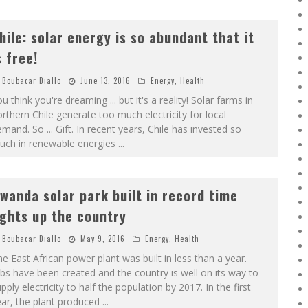
hile: solar energy is so abundant that it
s free!
Boubacar Diallo
June 13, 2016
Energy
,
Health
u think you're dreaming ... but it's a reality! Solar farms in
rthern Chile generate too much electricity for local
mand. So ... Gift. In recent years, Chile has invested so
uch in renewable energies
...
wanda solar park built in record time
ights up the country
Boubacar Diallo
May 9, 2016
Energy
,
Health
e East African power plant was built in less than a year.
bs have been created and the country is well on its way to
pply electricity to half the population by 2017. In the first
ar, the plant produced
...