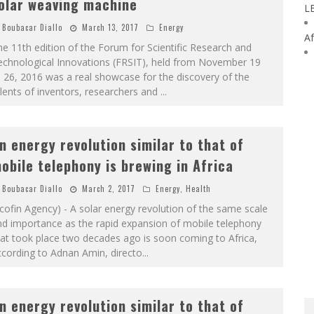
olar weaving machine
L
Boubacar Diallo
March 13, 2017
Energy
Af
e 11th edition of the Forum for Scientific Research and
echnological Innovations (FRSIT), held from November 19
 26, 2016 was a real showcase for the discovery of the
lents of inventors, researchers and
...
n energy revolution similar to that of
obile telephony is brewing in Africa
Boubacar Diallo
March 2, 2017
Energy
,
Health
cofin Agency) - A solar energy revolution of the same scale
nd importance as the rapid expansion of mobile telephony
at took place two decades ago is soon coming to Africa,
cording to Adnan Amin, directo
...
n energy revolution similar to that of