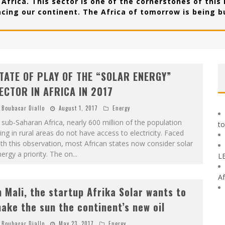
Africa. This sector is one of the cornerstones of this
acing our continent. The Africa of tomorrow is being bu
TATE OF PLAY OF THE “SOLAR ENERGY”
ECTOR IN AFRICA IN 2017
Boubacar Diallo
August 1, 2017
Energy
 sub-Saharan Africa, nearly 600 million of the population
to
ving in rural areas do not have access to electricity. Faced
th this observation, most African states now consider solar
ergy a priority. The on
...
L
Af
n Mali, the startup Afrika Solar wants to
ake the sun the continent’s new oil
Boubacar Diallo
May 23, 2017
Energy