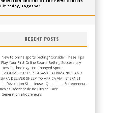
 innovation and one of the nerve centers
ilt today, together.
RECENT POSTS
New to online sports betting? Consider These Tips
 Play Your First Online Sports Betting Successfully
How Technology Has Changed Sports
E-COMMERCE: FOR TABASKI, AFRIMARKET AND
EBARA DELIVER SHEEP TO AFRICA VIA INTERNET
La Révolution Silencieuse : Quand Les Entrepreneurs
ricains Décident de ne Plus se Taire
Génération afropreneurs