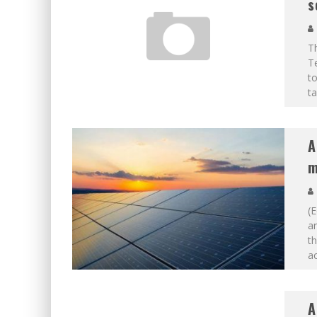
s
Th
T
to
ta
A
m
(E
a
th
ac
A