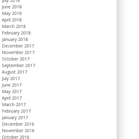
July 2018
June 2018
May 2018
April 2018
March 2018
February 2018
January 2018
December 2017
November 2017
October 2017
September 2017
August 2017
July 2017
June 2017
May 2017
April 2017
March 2017
February 2017
January 2017
December 2016
November 2016
October 2016