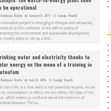
thiopia: the waste-to-energy plant soon
o be operational
Boubacar Diallo
January 9, 2017
Energy
,
Health
 innovative project is emerging in Ethiopia and will quickly
read oil on the continent. In line with its policy of
reserving the environment and sustainable development,
e country plans to set up a first
...
rinking water and electricity thanks to
olar energy on the menu of a training in
atoufam
Boubacar Diallo
July 23, 2016
Energy
,
Health
e sun is life, it is free and it is not owned by anyone, no tax
 its consumption. In Africa, the sun shines 365 days of the
ear, which makes us confused about the existence of
cterial diseases. The su
...