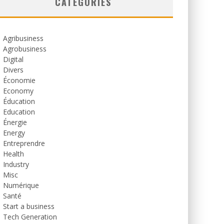
CATEGORIES
Agribusiness
Agrobusiness
Digital
Divers
Économie
Economy
Éducation
Education
Énergie
Energy
Entreprendre
Health
Industry
Misc
Numérique
Santé
Start a business
Tech Generation