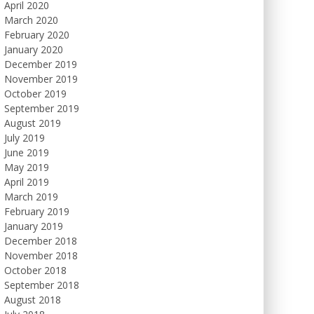
April 2020
March 2020
February 2020
January 2020
December 2019
November 2019
October 2019
September 2019
August 2019
July 2019
June 2019
May 2019
April 2019
March 2019
February 2019
January 2019
December 2018
November 2018
October 2018
September 2018
August 2018