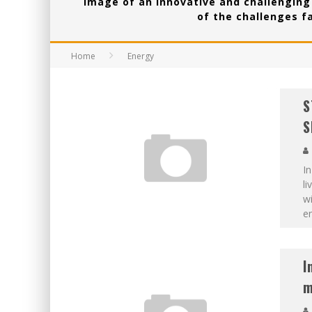
image of an innovative and challenging 
of the challenges f
Home
Energy
S
S
In
li
wi
en
I
m