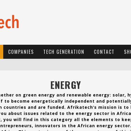
COMPANIES
TECH GENERATION
CONTACT
SH
E
-COMMERCE: FOR TABASKI, AFRIMARKET AND LEBARA DELIVER SHEEP TO AFRICA VIA INTERNET
ENERGY
L
A RÉVOLUTION SILENCIEUSE : QUAND LES ENTREPRENEURS AFRICAINS DÉCIDENT DE NE PLUS SE TAIRE
Whether on green energy and renewable energy: solar, h
N
EW TO ONLINE SPORTS BETTING? CONSIDER THESE TIPS TO PLAY YOUR FIRST ONLINE SPORTS BETTING SUCCESSFULLY
lf to become energetically independent and potentiall
n countries and are funded. Afrikatech’s mission is to
you about issues related to the energy sector in Africa
, you will find in this category all the elements to ke
entrepreneurs, innovators in the African energy sector