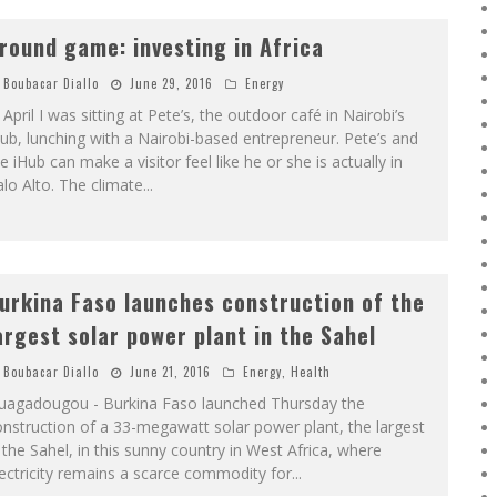
round game: investing in Africa
Boubacar Diallo
June 29, 2016
Energy
 April I was sitting at Pete’s, the outdoor café in Nairobi’s
ub, lunching with a Nairobi-based entrepreneur. Pete’s and
e iHub can make a visitor feel like he or she is actually in
lo Alto. The climate
...
urkina Faso launches construction of the
argest solar power plant in the Sahel
Boubacar Diallo
June 21, 2016
Energy
,
Health
uagadougou - Burkina Faso launched Thursday the
nstruction of a 33-megawatt solar power plant, the largest
 the Sahel, in this sunny country in West Africa, where
ectricity remains a scarce commodity for
...