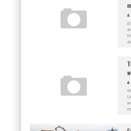
m
(E
a
th
ac
T
w
Wi
Un
wo
es