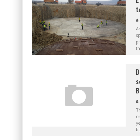
E
t
An
sp
p
th
D
s
B
Th
on
y
ba