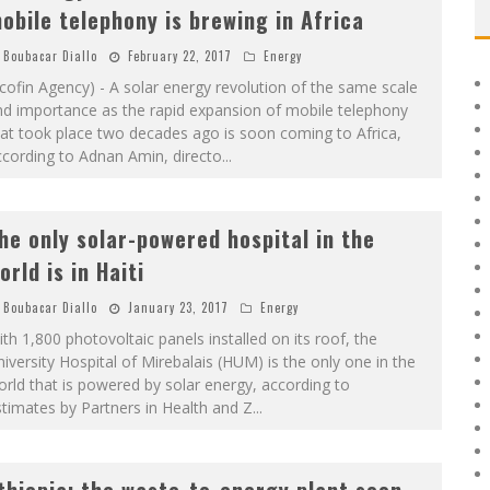
obile telephony is brewing in Africa
Boubacar Diallo
February 22, 2017
Energy
cofin Agency) - A solar energy revolution of the same scale
nd importance as the rapid expansion of mobile telephony
at took place two decades ago is soon coming to Africa,
cording to Adnan Amin, directo
...
he only solar-powered hospital in the
orld is in Haiti
Boubacar Diallo
January 23, 2017
Energy
th 1,800 photovoltaic panels installed on its roof, the
iversity Hospital of Mirebalais (HUM) is the only one in the
rld that is powered by solar energy, according to
timates by Partners in Health and Z
...