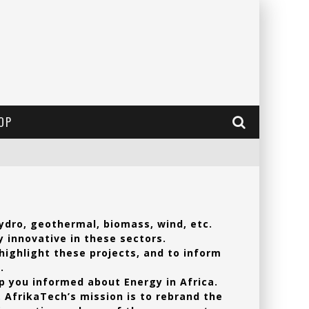
OP
ydro, geothermal, biomass, wind, etc.
y innovative in these sectors.
 highlight these projects, and to inform
.
ep you informed about Energy in Africa.
. AfrikaTech’s mission is to rebrand the