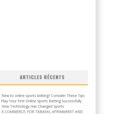
ARTICLES RÉCENTS
New to online sports betting? Consider These Tips
 Play Your First Online Sports Betting Successfully
How Technology Has Changed Sports
E-COMMERCE: FOR TABASKI, AFRIMARKET AND