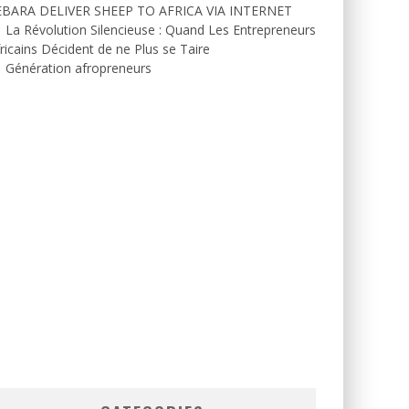
EBARA DELIVER SHEEP TO AFRICA VIA INTERNET
La Révolution Silencieuse : Quand Les Entrepreneurs
ricains Décident de ne Plus se Taire
Génération afropreneurs