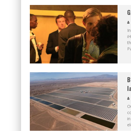
G
In
iH
th
Pa
B
l
O
co
in
el