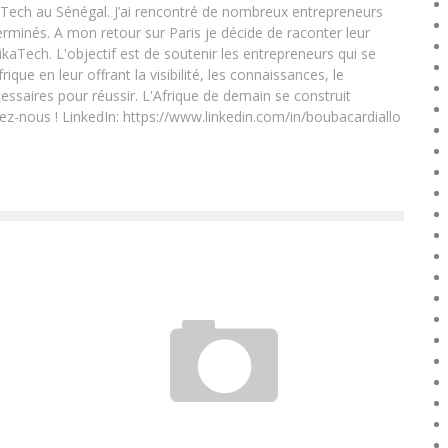
Tech au Sénégal. J’ai rencontré de nombreux entrepreneurs
rminés. A mon retour sur Paris je décide de raconter leur
ikaTech. L'objectif est de soutenir les entrepreneurs qui se
que en leur offrant la visibilité, les connaissances, le
essaires pour réussir. L'Afrique de demain se construit
ez-nous ! LinkedIn: https://www.linkedin.com/in/boubacardiallo
HOW TO RECRUIT YOUR TEAM?