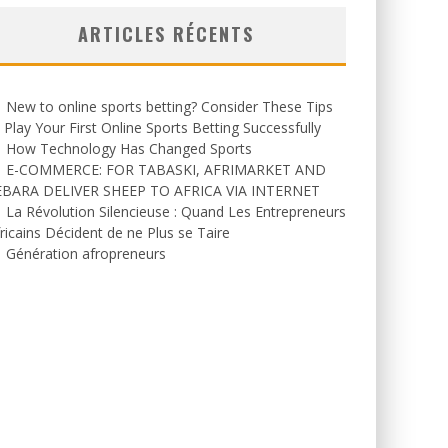
ARTICLES RÉCENTS
New to online sports betting? Consider These Tips
 Play Your First Online Sports Betting Successfully
How Technology Has Changed Sports
E-COMMERCE: FOR TABASKI, AFRIMARKET AND
EBARA DELIVER SHEEP TO AFRICA VIA INTERNET
La Révolution Silencieuse : Quand Les Entrepreneurs
ricains Décident de ne Plus se Taire
Génération afropreneurs