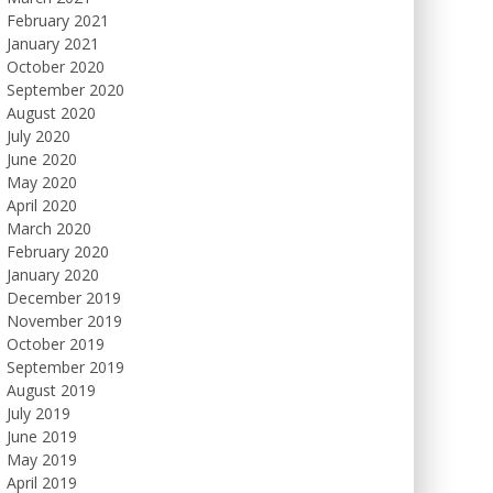
February 2021
January 2021
October 2020
September 2020
August 2020
July 2020
June 2020
May 2020
April 2020
March 2020
February 2020
January 2020
December 2019
November 2019
October 2019
September 2019
August 2019
July 2019
June 2019
May 2019
April 2019