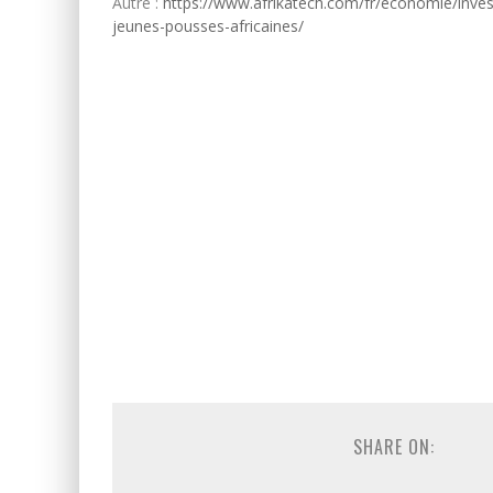
Autre :
https://www.afrikatech.com/fr/economie/inves
jeunes-pousses-africaines/
SHARE ON: