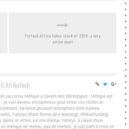
Partech Africa takes stock of 2019: a very
active year!
EO AfrikaTech
ai connu l’Afrique à travers des stéréotypes : l’Afrique est
e… Je suis devenu entrepreneur pour briser ces clichés et
 continent. J’ai lancé plusieurs entreprises dont Kareea
eb), Tutorys (Plate-forme de e-learning), AfrikanFunding
. Après un échec sur ma startup Tutorys, à cause d’une
un manque de réseau, pas de mentor, je suis parti 6 mois en