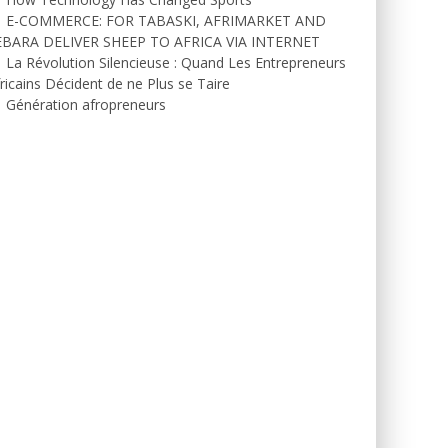
E-COMMERCE: FOR TABASKI, AFRIMARKET AND
EBARA DELIVER SHEEP TO AFRICA VIA INTERNET
La Révolution Silencieuse : Quand Les Entrepreneurs
ricains Décident de ne Plus se Taire
Génération afropreneurs