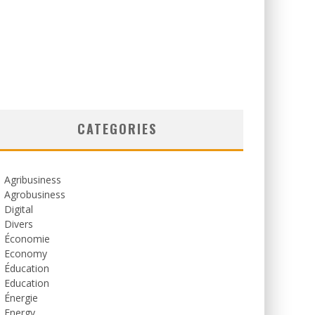
CATEGORIES
Agribusiness
Agrobusiness
Digital
Divers
Économie
Economy
Éducation
Education
Énergie
Energy