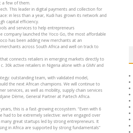
at a few of them.
ch. This leader in digital payments and collection for
ce: in less than a year, Kudi has grown its network and
gh capital efficiency.
tools and services to help entrepreneurs
 the company launched the Yoco Go, the most affordable
 Yoco has been adding new merchants at an
merchants across South Africa and well on track to
hat connects retailers in emerging markets directly to
. 30k active retailers in Nigeria alone with a GMV and
tegy: outstanding team, with validated model,
uild the next African champions. We will continue to
er services, as well as mobility, supply chain services
idjane Dème, General Partner at Partech Africa.
 years, this is a fast-growing ecosystem. “Even with 6
e had to be extremely selective: we’ve engaged over
any great startups led by strong entrepreneurs. It
sing in Africa are supported by strong fundamentals”