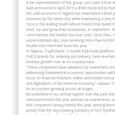
a fair representation of this group. Let’s take a look 
Kudi announced in April 2019 a $5M round led by Parte
the cash economy in Nigeria has maintained a brisk pa
revenues by five times (5x) while maintaining a very hi
Yoco is the leading South African fintech that builds 
start, run and grow their businesses. In September,
card machine the market has ever seen. Since then,
unprecedented rate, now servicing more than 64 000 
double their merchant base this year.
In Nigeria, TradeDepot, a mobile B2B trade platform t
FMCG brands for ordering and delivery, have reached c
revenue growth over 4x on a yearly basis.
“These companies have validated our investment stra
addressing fundamental economic opportunities will b
focus on financial inclusion, online and mobile consum
and digitization of the informal economy,” explains T
An ecosystem growing across all stages
As underlined in our annual reports over the past few
new investments this year and two re-investments, w
600 companies raising money this year, among them m
proves that the skyrocketing numbers of tech fundrai