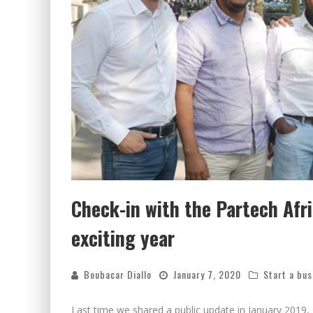
Check-in with the Partech Afr
exciting year
Boubacar Diallo
January 7, 2020
Start a bus
Last time we shared a public update in January 2019, 