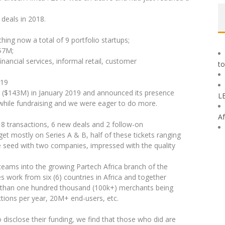
deals in 2018.
ing now a total of 9 portfolio startups;
$7M;
inancial services, informal retail, customer
to
019
5M ($143M) in January 2019 and announced its presence
L
 while fundraising and we were eager to do more.
Af
8 transactions, 6 new deals and 2 follow-on
et mostly on Series A & B, half of these tickets ranging
 seed with two companies, impressed with the quality
 teams into the growing Partech Africa branch of the
s work from six (6) countries in Africa and together
e than one hundred thousand (100k+) merchants being
actions per year, 20M+ end-users, etc.
disclose their funding, we find that those who did are