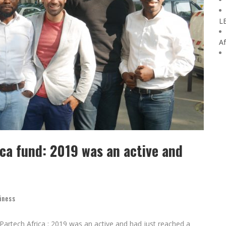
L
Af
ica fund: 2019 was an active and
iness
Partech Africa : 2019 was an active and had just reached a