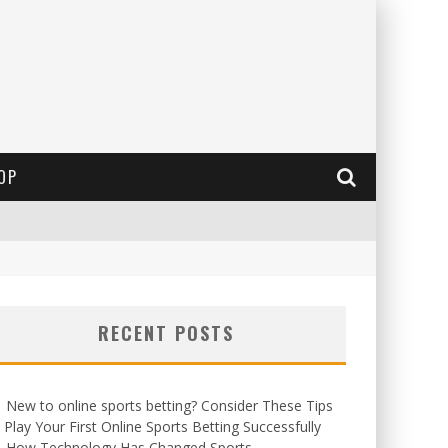
OP
RECENT POSTS
New to online sports betting? Consider These Tips
 Play Your First Online Sports Betting Successfully
How Technology Has Changed Sports