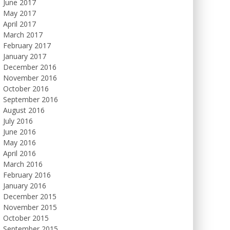
June 2017
May 2017
April 2017
March 2017
February 2017
January 2017
December 2016
November 2016
October 2016
September 2016
August 2016
July 2016
June 2016
May 2016
April 2016
March 2016
February 2016
January 2016
December 2015
November 2015
October 2015
September 2015