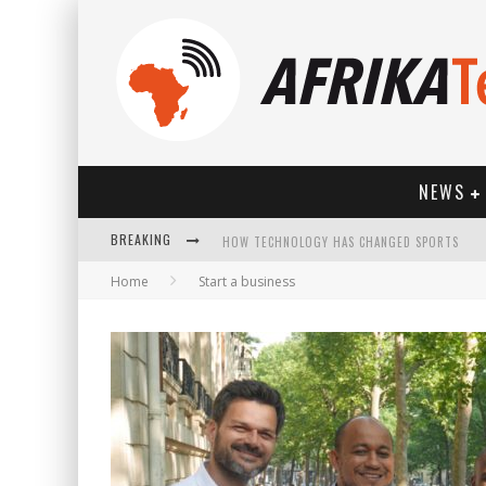
NEWS
HOW TECHNOLOGY HAS CHANGED SPORTS
BREAKING
Home
Start a business