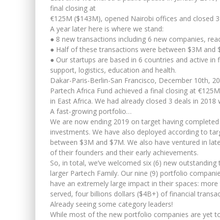
final closing at
€125M ($143M), opened Nairobi offices and closed 3 
A year later here is where we stand:
● 8 new transactions including 6 new companies, reach
● Half of these transactions were between $3M and 
● Our startups are based in 6 countries and active in f
support, logistics, education and health.
Dakar-Paris-Berlin-San Francisco, December 10th, 2
Partech Africa Fund achieved a final closing at €12
in East Africa. We had already closed 3 deals in 2018
A fast-growing portfolio…
We are now ending 2019 on target having completed 
investments. We have also deployed according to targ
between $3M and $7M. We also have ventured in late
of their founders and their early achievements.
So, in total, we’ve welcomed six (6) new outstanding
larger Partech Family. Our nine (9) portfolio companie
have an extremely large impact in their spaces: mor
served, four billions dollars ($4B+) of financial trans
Already seeing some category leaders!
While most of the new portfolio companies are yet to 