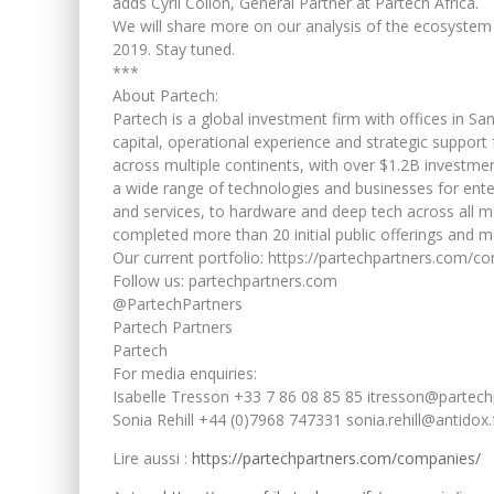
adds Cyril Collon, General Partner at Partech Africa.
We will share more on our analysis of the ecosystem 
2019. Stay tuned.
***
About Partech:
Partech is a global investment firm with offices in Sa
capital, operational experience and strategic support
across multiple continents, with over $1.2B investm
a wide range of technologies and businesses for ente
and services, to hardware and deep tech across all 
completed more than 20 initial public offerings and 
Our current portfolio: https://partechpartners.com/c
Follow us: partechpartners.com
@PartechPartners
Partech Partners
Partech
For media enquiries:
Isabelle Tresson +33 7 86 08 85 85 itresson@partec
Sonia Rehill +44 (0)7968 747331 sonia.rehill@antidox.
Lire aussi :
https://partechpartners.com/companies/