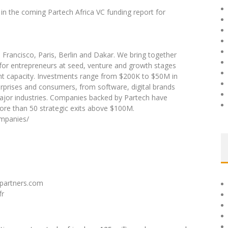
in the coming Partech Africa VC funding report for
n Francisco, Paris, Berlin and Dakar. We bring together
 for entrepreneurs at seed, venture and growth stages
ent capacity. Investments range from $200K to $50M in
rprises and consumers, from software, digital brands
major industries. Companies backed by Partech have
more than 50 strategic exits above $100M.
ompanies/
hpartners.com
fr