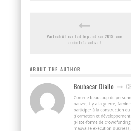
Partech Africa fait le point sur 2019: une
année très active !
ABOUT THE AUTHOR
Boubacar Diallo
C
Comme beaucoup de personnes j’
pauvre, il y a la guerre, famin
participer à la construction du
(Formation et développement w
(Plate-forme de crowdfunding)
mauvaise exécution Business, 