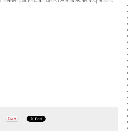
tissement-partech-africa-leve-125-millions-deuros-pour-les-