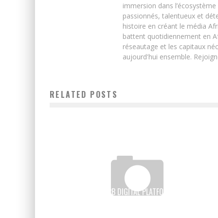
immersion dans l’écosystème 
passionnés, talentueux et déte
histoire en créant le média Afr
battent quotidiennement en Afri
réseautage et les capitaux néc
aujourd'hui ensemble. Rejoign
RELATED POSTS
WAYSTOCAP, A B2B DIGITAL PLATFORM TO FACILITATE
TRADE ACROSS AFRICA