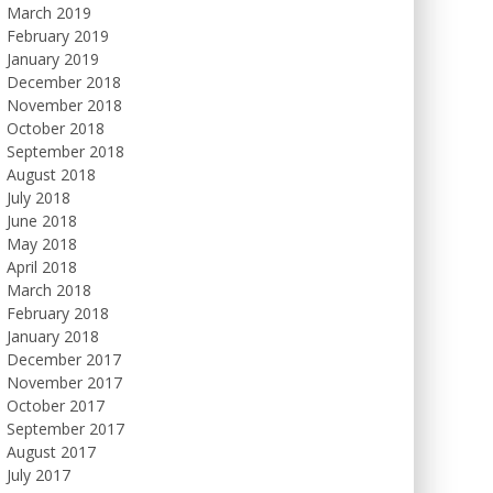
March 2019
February 2019
January 2019
December 2018
November 2018
October 2018
September 2018
August 2018
July 2018
June 2018
May 2018
April 2018
March 2018
February 2018
January 2018
December 2017
November 2017
October 2017
September 2017
August 2017
July 2017