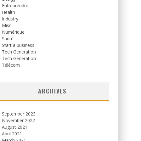
Entreprendre
Health
Industry
Misc
Numérique
Santé
Start a business
Tech Generation
Tech Generation
Télécom
ARCHIVES
September 2023
November 2022
August 2021
April 2021
March 2021