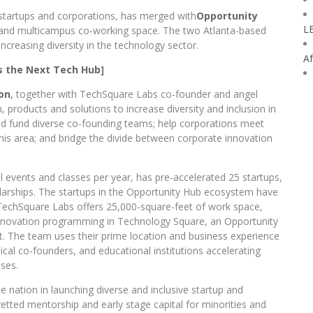
 startups and corporations, has merged with
Opportunity
L
er and multicampus co-working space. The two Atlanta-based
creasing diversity in the technology sector.
Af
Is the Next Tech Hub
]
on
,
together with TechSquare Labs co-founder and angel
m, products and solutions to increase diversity and inclusion in
 and fund diverse co-founding teams; help corporations meet
n this area; and bridge the divide between corporate innovation
events and classes per year, has pre-accelerated 25 startups,
arships. The startups in the Opportunity Hub ecosystem have
 TechSquare Labs offers 25,000-square-feet of work space,
 innovation programming in Technology Square, an Opportunity
t. The team uses their prime location and business experience
cal co-founders, and educational institutions accelerating
ises.
e nation in launching diverse and inclusive startup and
tted mentorship and early stage capital for minorities and