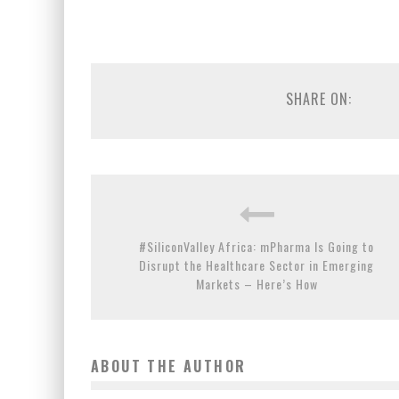
SHARE ON:
#SiliconValley Africa: mPharma Is Going to
Disrupt the Healthcare Sector in Emerging
Markets – Here’s How
ABOUT THE AUTHOR