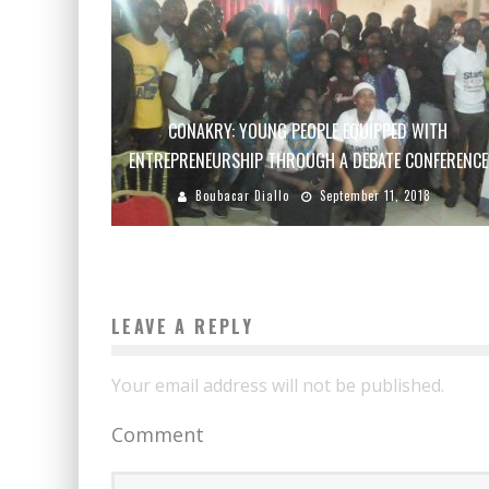
CONAKRY: YOUNG PEOPLE EQUIPPED WITH
ENTREPRENEURSHIP THROUGH A DEBATE CONFERENCE
Boubacar Diallo
September 11, 2018
LEAVE A REPLY
Your email address will not be published.
Comment