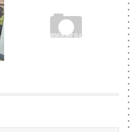
FEMALE ENTREPRENEURSHIP IS A KEY FACTOR IN
AFRICAN DEVELOPMENT
Boubacar Diallo
September 20, 2016