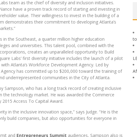
team as the chief of diversity and inclusion initiatives.
ance have a proven track record of starting and investing in
holder value. Their willingness to invest in the building of a
tem demonstrates their commitment to developing Atlanta’s
arkets.”
 in the Southeast, a quarter million higher education
to
lleges and universities. This talent pool, combined with the
corporations, creates an unparalleled opportunity to Build
Labs’ first diversity initiative includes the launch of a pilot
L
on with Atlanta’s Workforce Development Agency. Led by
 Agency has committed up to $200,000 toward the training of
Af
d underrepresented communities in the City of Atlanta.
by Sampson, who has a long track record of creating inclusive
 in the technology market. He was awarded the Commerce
 2015 Access To Capital Award.
ty in the inclusive innovation space,” says Judge. “He is the
 only build companies, but also opportunities for everyone in
mit and
Entrepreneurs Summit
audiences, Sampson also is