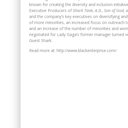
known for creating the diversity and inclusion initia
Executive Producers of
Shark Tank, A.D., Son of God, 
and the company’s key executives on diversifying and c
of more minorities, an increased focus on outreach t
and an increase of the number of minorities and wo
negotiated for Lady Gaga’s former manager turned ven
Guest Shark.
Read more at: http://www.blackenterprise.com/