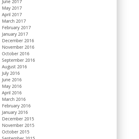
June 2017
May 2017
April 2017
March 2017
February 2017
January 2017
December 2016
November 2016
October 2016
September 2016
August 2016
July 2016
June 2016
May 2016
April 2016
March 2016
February 2016
January 2016
December 2015
November 2015
October 2015
September 2015