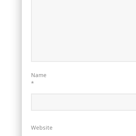
Name
*
Website