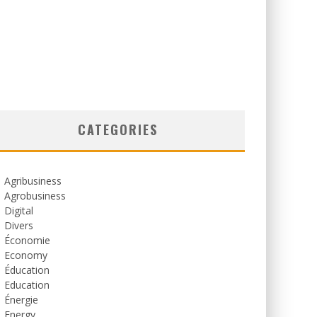
CATEGORIES
Agribusiness
Agrobusiness
Digital
Divers
Économie
Economy
Éducation
Education
Énergie
Energy