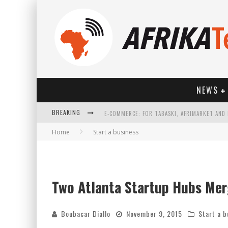
NEWS
BREAKING
Home
Start a business
HOW TECHNOLOGY HAS CHANGED SPORTS
Two Atlanta Startup Hubs Merg
Boubacar Diallo
November 9, 2015
Start a b