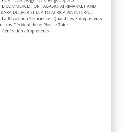
E-COMMERCE: FOR TABASKI, AFRIMARKET AND
EBARA DELIVER SHEEP TO AFRICA VIA INTERNET
La Révolution Silencieuse : Quand Les Entrepreneurs
ricains Décident de ne Plus se Taire
Génération afropreneurs