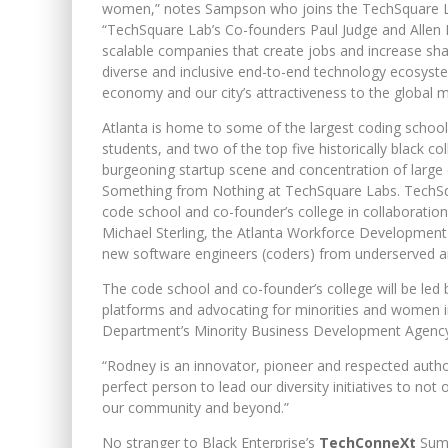
women,” notes Sampson who joins the TechSquare Labs 
“TechSquare Lab’s Co-founders Paul Judge and Allen N
scalable companies that create jobs and increase share
diverse and inclusive end-to-end technology ecosys
economy and our city’s attractiveness to the global m
Atlanta is home to some of the largest coding schools
students, and two of the top five historically black co
burgeoning startup scene and concentration of large 
Something from Nothing at TechSquare Labs. TechSquare 
code school and co-founder’s college in collaborati
Michael Sterling, the Atlanta Workforce Development
new software engineers (coders) from underserved an
The code school and co-founder’s college will be led 
platforms and advocating for minorities and women
Department’s Minority Business Development Agency
“Rodney is an innovator, pioneer and respected authori
perfect person to lead our diversity initiatives to not
our community and beyond.”
No stranger to Black Enterprise’s
TechConneXt
Sum