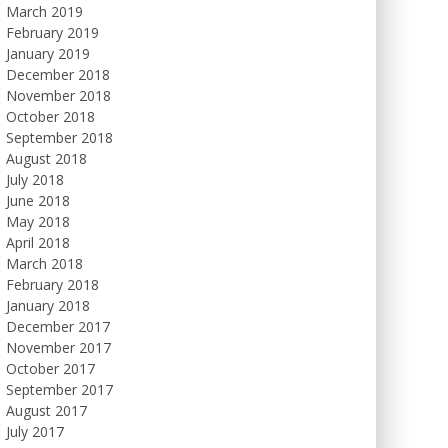
March 2019
February 2019
January 2019
December 2018
November 2018
October 2018
September 2018
August 2018
July 2018
June 2018
May 2018
April 2018
March 2018
February 2018
January 2018
December 2017
November 2017
October 2017
September 2017
August 2017
July 2017