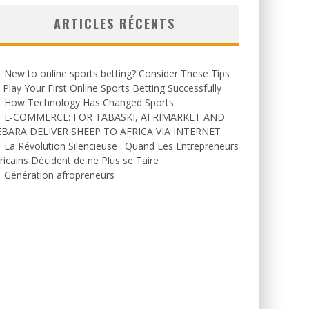
ARTICLES RÉCENTS
New to online sports betting? Consider These Tips
 Play Your First Online Sports Betting Successfully
How Technology Has Changed Sports
E-COMMERCE: FOR TABASKI, AFRIMARKET AND
EBARA DELIVER SHEEP TO AFRICA VIA INTERNET
La Révolution Silencieuse : Quand Les Entrepreneurs
ricains Décident de ne Plus se Taire
Génération afropreneurs