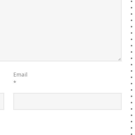
Email
*