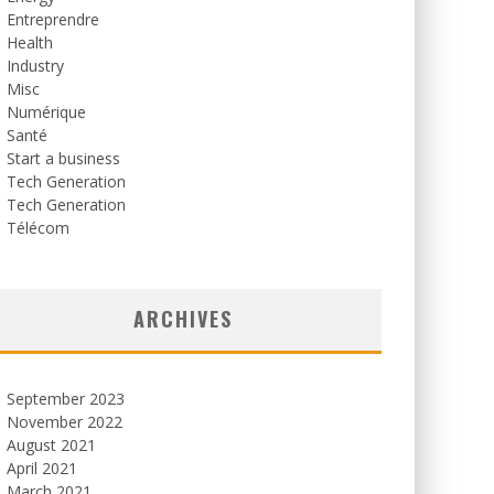
Entreprendre
Health
Industry
Misc
Numérique
Santé
Start a business
Tech Generation
Tech Generation
Télécom
ARCHIVES
September 2023
November 2022
August 2021
April 2021
March 2021