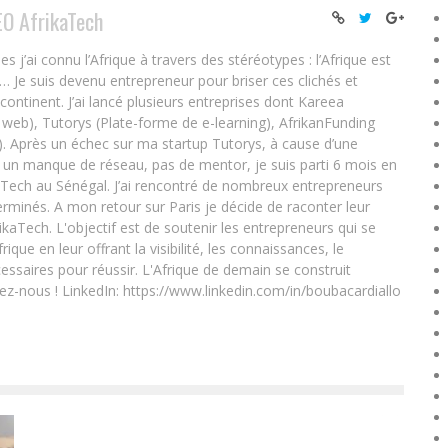
EO AfrikaTech
ai connu l’Afrique à travers des stéréotypes : l’Afrique est
e… Je suis devenu entrepreneur pour briser ces clichés et
 continent. J’ai lancé plusieurs entreprises dont Kareea
eb), Tutorys (Plate-forme de e-learning), AfrikanFunding
. Après un échec sur ma startup Tutorys, à cause d’une
un manque de réseau, pas de mentor, je suis parti 6 mois en
Tech au Sénégal. J’ai rencontré de nombreux entrepreneurs
rminés. A mon retour sur Paris je décide de raconter leur
ikaTech. L'objectif est de soutenir les entrepreneurs qui se
que en leur offrant la visibilité, les connaissances, le
essaires pour réussir. L'Afrique de demain se construit
ez-nous ! LinkedIn: https://www.linkedin.com/in/boubacardiallo