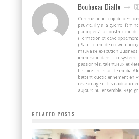
Boubacar Diallo
C
Comme beaucoup de personnes j’
pauvre, il y a la guerre, famin
participer à la construction du
(Formation et développement w
(Plate-forme de crowdfunding)
mauvaise exécution Business, 
immersion dans l’écosystème 
passionnés, talentueux et déte
histoire en créant le média Afr
battent quotidiennement en Afri
réseautage et les capitaux néc
aujourd'hui ensemble. Rejoign
RELATED POSTS