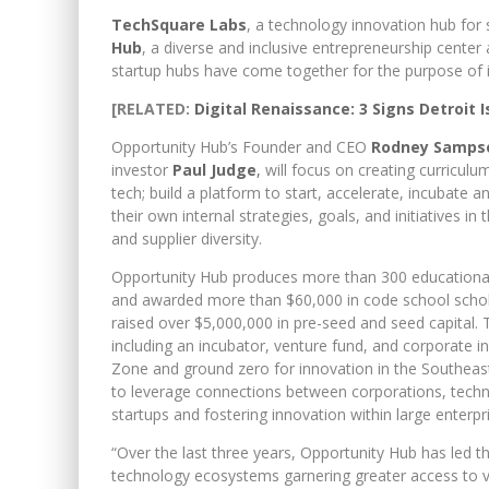
TechSquare Labs
, a technology innovation hub for
Hub
, a diverse and inclusive entrepreneurship cent
startup hubs have come together for the purpose of in
[RELATED:
Digital Renaissance: 3 Signs Detroit 
Opportunity Hub’s Founder and CEO
Rodney Samps
investor
Paul Judge
,
will focus on creating curriculu
tech; build a platform to start, accelerate, incubate
their own internal strategies, goals, and initiatives i
and supplier diversity.
Opportunity Hub produces more than 300 educational 
and awarded more than $60,000 in code school schol
raised over $5,000,000 in pre-seed and seed capital.
including an incubator, venture fund, and corporate
Zone and ground zero for innovation in the Southeas
to leverage connections between corporations, techni
startups and fostering innovation within large enterpr
“Over the last three years, Opportunity Hub has led th
technology ecosystems garnering greater access to ve