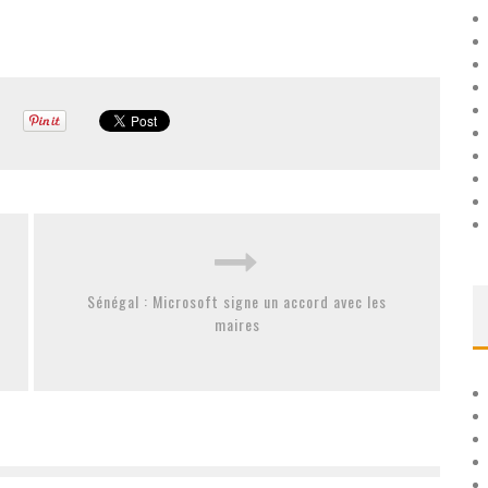
Sénégal : Microsoft signe un accord avec les
maires