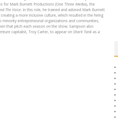
tives for Mark Burnett Productions (One Three Media), the
and The Voice
. In this role, he trained and advised Mark Burnett
reating a more inclusive culture, which resulted in the hiring
o minority entrepreneurial organizations and communities,
men that pitch each season on the show. Sampson also
ture capitalist, Troy Carter, to appear on
Shark Tank
as a