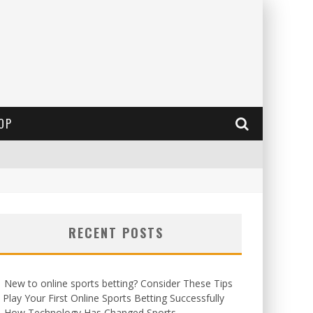
OP
RECENT POSTS
New to online sports betting? Consider These Tips
 Play Your First Online Sports Betting Successfully
How Technology Has Changed Sports