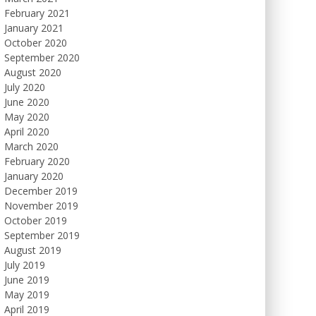
February 2021
January 2021
October 2020
September 2020
August 2020
July 2020
June 2020
May 2020
April 2020
March 2020
February 2020
January 2020
December 2019
November 2019
October 2019
September 2019
August 2019
July 2019
June 2019
May 2019
April 2019