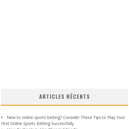
ARTICLES RÉCENTS
New to online sports betting? Consider These Tips to Play Your
First Online Sports Betting Successfully