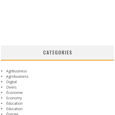
CATEGORIES
Agribusiness
Agrobusiness
Digital
Divers
Économie
Economy
Éducation
Education
Énergie