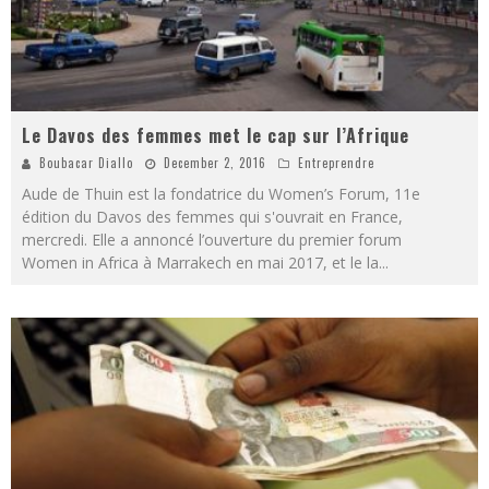
Le Davos des femmes met le cap sur l’Afrique
Boubacar Diallo
December 2, 2016
Entreprendre
Aude de Thuin est la fondatrice du Women’s Forum, 11e
édition du Davos des femmes qui s'ouvrait en France,
mercredi. Elle a annoncé l’ouverture du premier forum
Women in Africa à Marrakech en mai 2017, et le la
...