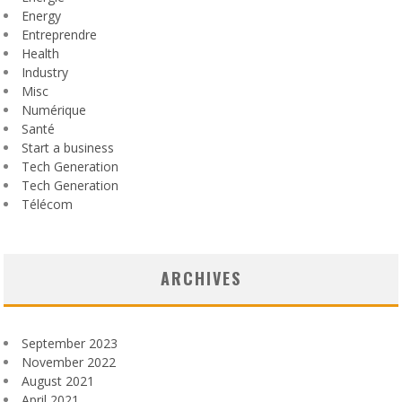
Energy
Entreprendre
Health
Industry
Misc
Numérique
Santé
Start a business
Tech Generation
Tech Generation
Télécom
ARCHIVES
September 2023
November 2022
August 2021
April 2021