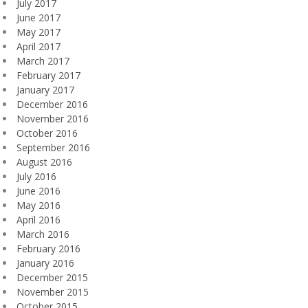
July 2017
June 2017
May 2017
April 2017
March 2017
February 2017
January 2017
December 2016
November 2016
October 2016
September 2016
August 2016
July 2016
June 2016
May 2016
April 2016
March 2016
February 2016
January 2016
December 2015
November 2015
October 2015