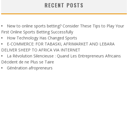
RECENT POSTS
New to online sports betting? Consider These Tips to Play Your
First Online Sports Betting Successfully
How Technology Has Changed Sports
E-COMMERCE: FOR TABASKI, AFRIMARKET AND LEBARA
DELIVER SHEEP TO AFRICA VIA INTERNET
La Révolution Silencieuse : Quand Les Entrepreneurs Africains
Décident de ne Plus se Taire
Génération afropreneurs