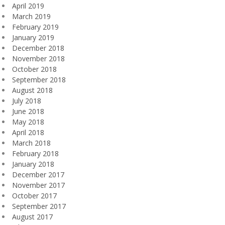
April 2019
March 2019
February 2019
January 2019
December 2018
November 2018
October 2018
September 2018
August 2018
July 2018
June 2018
May 2018
April 2018
March 2018
February 2018
January 2018
December 2017
November 2017
October 2017
September 2017
August 2017