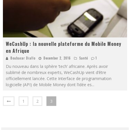
WeCashUp : la nouvelle plateforme du Mobile Money
en Afrique
Boubacar Diallo
December 2, 2016
Santé
1
Du nouveau dans la sphère ‘tech’ africaine. Après avoir
sublimé de nombreux experts, WeCashUp vient d’être
officiellement lancée. Cette Interface de programmation
logicielle (API) de Mobile Money dont l’idée es
...
1
2
3