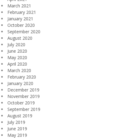
March 2021
February 2021
January 2021
October 2020
September 2020
August 2020
July 2020
June 2020
May 2020
April 2020
March 2020
February 2020
January 2020
December 2019
November 2019
October 2019
September 2019
August 2019
July 2019
June 2019
May 2019