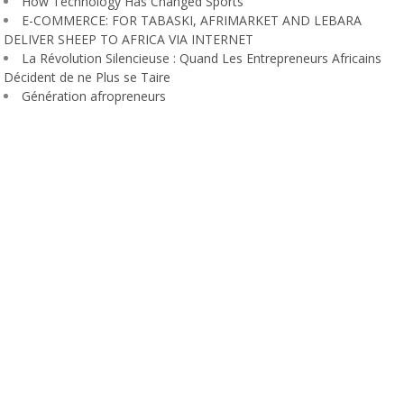
How Technology Has Changed Sports
E-COMMERCE: FOR TABASKI, AFRIMARKET AND LEBARA
DELIVER SHEEP TO AFRICA VIA INTERNET
La Révolution Silencieuse : Quand Les Entrepreneurs Africains
Décident de ne Plus se Taire
Génération afropreneurs