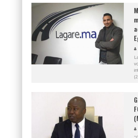
M
m
a
E
L
vo
in
(2
G
F
(
"G