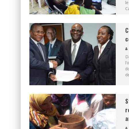
le
Ca
C
c
D
l’
do
de
S
r
a