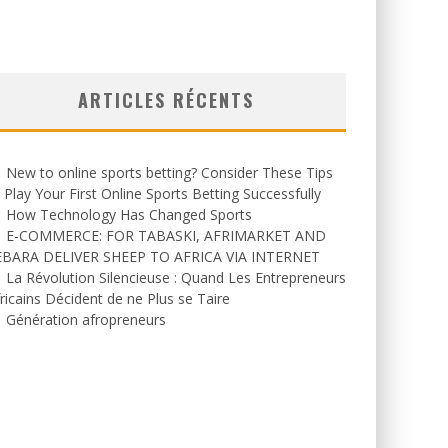
ARTICLES RÉCENTS
New to online sports betting? Consider These Tips
 Play Your First Online Sports Betting Successfully
How Technology Has Changed Sports
E-COMMERCE: FOR TABASKI, AFRIMARKET AND
EBARA DELIVER SHEEP TO AFRICA VIA INTERNET
La Révolution Silencieuse : Quand Les Entrepreneurs
ricains Décident de ne Plus se Taire
Génération afropreneurs