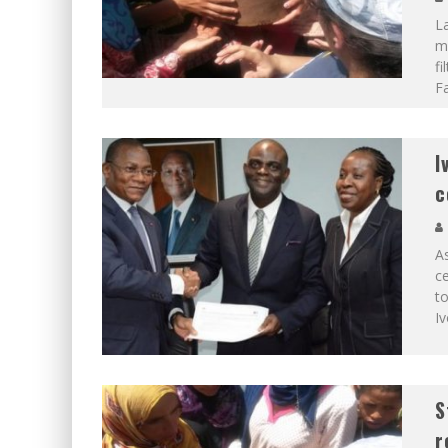
La
mo
fi
Fa
I
c
As
ce
to
Iv
S
r