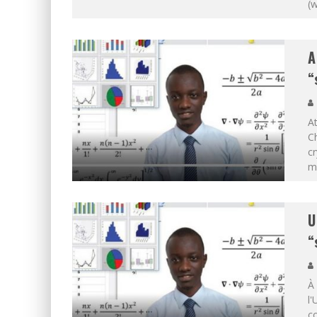
(
A
“
At
Ch
cr
m
U
“
À
l'
co