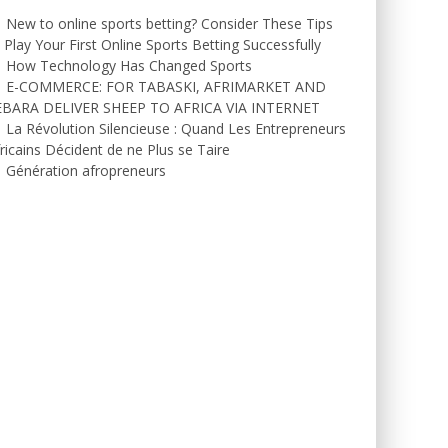
New to online sports betting? Consider These Tips
 Play Your First Online Sports Betting Successfully
How Technology Has Changed Sports
E-COMMERCE: FOR TABASKI, AFRIMARKET AND
EBARA DELIVER SHEEP TO AFRICA VIA INTERNET
La Révolution Silencieuse : Quand Les Entrepreneurs
ricains Décident de ne Plus se Taire
Génération afropreneurs