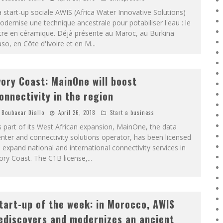
 start-up sociale AWIS (Africa Water Innovative Solutions)
dernise une technique ancestrale pour potabiliser l'eau : le
ltre en céramique. Déjà présente au Maroc, au Burkina
so, en Côte d'Ivoire et en M
...
vory Coast: MainOne will boost
onnectivity in the region
Boubacar Diallo
April 26, 2018
Start a business
 part of its West African expansion, MainOne, the data
nter and connectivity solutions operator, has been licensed
 expand national and international connectivity services in
ory Coast. The C1B license,
...
tart-up of the week: in Morocco, AWIS
ediscovers and modernizes an ancient