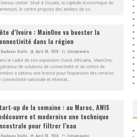
 Genius center. Situé à Douala, la capitale économique du
meroun, le centre propose des ateliers de co
...
ôte d’Ivoire : MainOne va booster la
onnectivité dans la région
Boubacar Diallo
April 26, 2018
Entreprendre
ans le cadre de son expansion Ouest-Africaine, MainOne,
opérateur de solutions de connectivité et de centre de
nnées a obtenu une licence pour l’expansion des services
 connectivité nationale et internat
...
tart-up de la semaine : au Maroc, AWIS
edécouvre et modernise une technique
ncestrale pour filtrer l’eau
Boubacar Diallo
April 26, 2018
Entreprendre