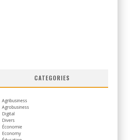
CATEGORIES
Agribusiness
Agrobusiness
Digital
Divers
Économie
Economy
Éducation