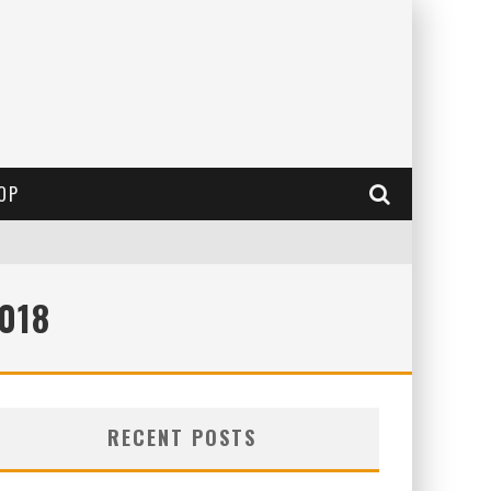
OP
018
RECENT POSTS