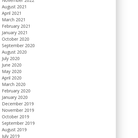
November 2022
August 2021
April 2021
March 2021
February 2021
January 2021
October 2020
September 2020
August 2020
July 2020
June 2020
May 2020
April 2020
March 2020
February 2020
January 2020
December 2019
November 2019
October 2019
September 2019
August 2019
July 2019