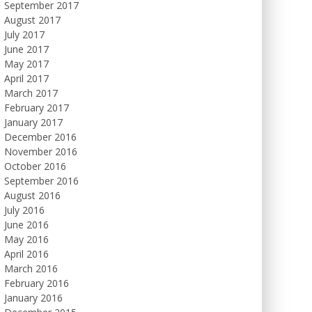
September 2017
August 2017
July 2017
June 2017
May 2017
April 2017
March 2017
February 2017
January 2017
December 2016
November 2016
October 2016
September 2016
August 2016
July 2016
June 2016
May 2016
April 2016
March 2016
February 2016
January 2016