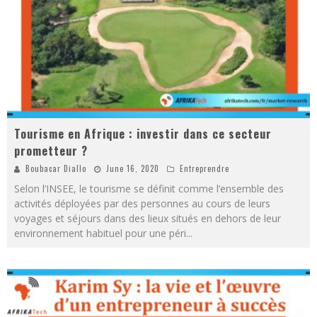
Tourisme en Afrique : investir dans ce secteur
prometteur ?
Boubacar Diallo
June 16, 2020
Entreprendre
Selon l’INSEE, le tourisme se définit comme l’ensemble des
activités déployées par des personnes au cours de leurs
voyages et séjours dans des lieux situés en dehors de leur
environnement habituel pour une péri
...