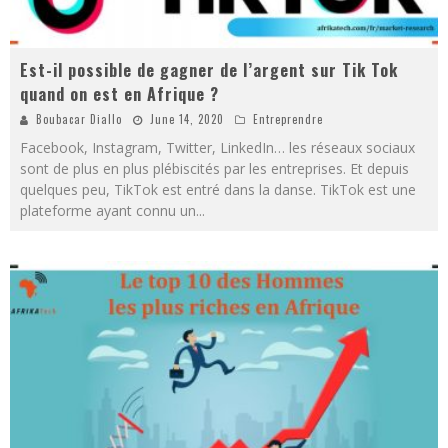
Est-il possible de gagner de l’argent sur Tik Tok
quand on est en Afrique ?
Boubacar Diallo
June 14, 2020
Entreprendre
Facebook, Instagram, Twitter, LinkedIn… les réseaux sociaux
sont de plus en plus plébiscités par les entreprises. Et depuis
quelques peu, TikTok est entré dans la danse. TikTok est une
plateforme ayant connu un
...