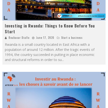
Investing in Rwanda: Things to Know Before You
Start
Boubacar Diallo
June 17, 2020
Start a business
Rwanda is a small country located in East Africa with a
population of around 12 million. After the tragic events of
1994, the country succeeded in putting in place economic
and structural reforms in order to su
...