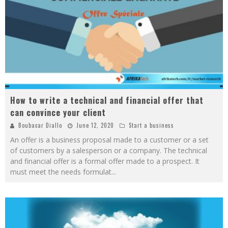
How to write a technical and financial offer that
can convince your client
Boubacar Diallo
June 12, 2020
Start a business
An offer is a business proposal made to a customer or a set
of customers by a salesperson or a company. The technical
and financial offer is a formal offer made to a prospect. It
must meet the needs formulat
...