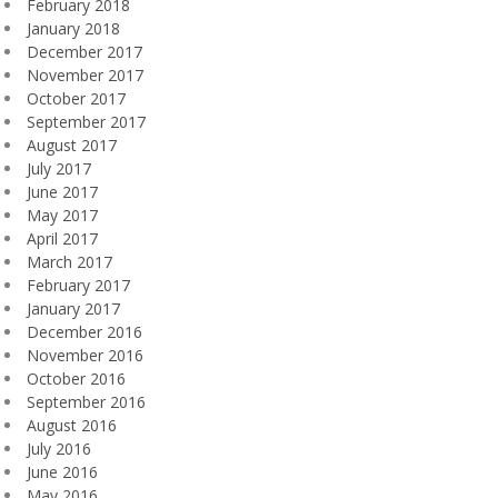
February 2018
January 2018
December 2017
November 2017
October 2017
September 2017
August 2017
July 2017
June 2017
May 2017
April 2017
March 2017
February 2017
January 2017
December 2016
November 2016
October 2016
September 2016
August 2016
July 2016
June 2016
May 2016