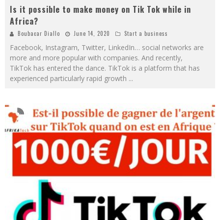
Is it possible to make money on Tik Tok while in
Africa?
Boubacar Diallo
June 14, 2020
Start a business
Facebook, Instagram, Twitter, LinkedIn… social networks are
more and more popular with companies. And recently,
TikTok has entered the dance. TikTok is a platform that has
experienced particularly rapid growth
...