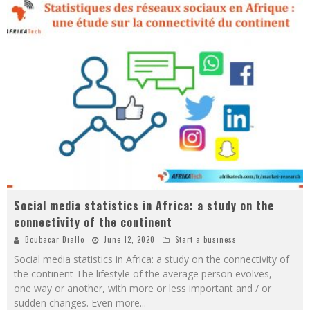
Social media statistics in Africa: a study on the
connectivity of the continent
Boubacar Diallo
June 12, 2020
Start a business
Social media statistics in Africa: a study on the connectivity of
the continent The lifestyle of the average person evolves,
one way or another, with more or less important and / or
sudden changes. Even more
...