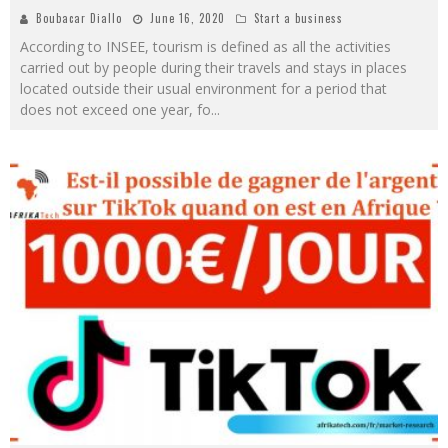
Boubacar Diallo
June 16, 2020
Start a business
According to INSEE, tourism is defined as all the activities
carried out by people during their travels and stays in places
located outside their usual environment for a period that
does not exceed one year, fo
...