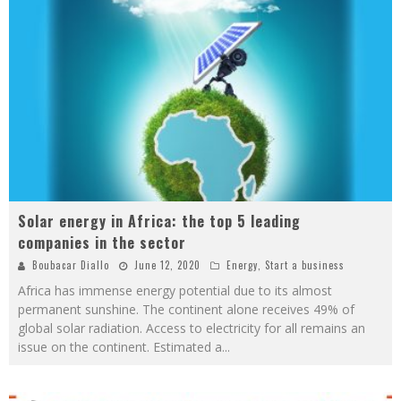
Solar energy in Africa: the top 5 leading
companies in the sector
Boubacar Diallo
June 12, 2020
Energy
,
Start a business
Africa has immense energy potential due to its almost
permanent sunshine. The continent alone receives 49% of
global solar radiation. Access to electricity for all remains an
issue on the continent. Estimated a
...