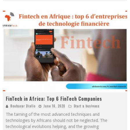
FinTech in Africa: Top 6 FinTech Companies
Boubacar Diallo
June 16, 2020
Start a business
The taming of the most advanced techniques and
technologies by Africans should not be neglected. The
technological evolutions helping, and the growing