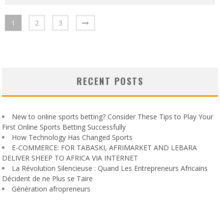
1
2
3
RECENT POSTS
New to online sports betting? Consider These Tips to Play Your
First Online Sports Betting Successfully
How Technology Has Changed Sports
E-COMMERCE: FOR TABASKI, AFRIMARKET AND LEBARA
DELIVER SHEEP TO AFRICA VIA INTERNET
La Révolution Silencieuse : Quand Les Entrepreneurs Africains
Décident de ne Plus se Taire
Génération afropreneurs