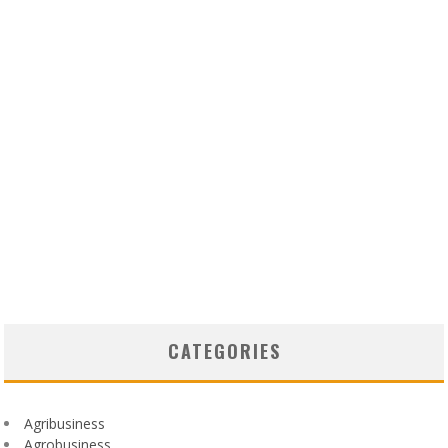
CATEGORIES
Agribusiness
Agrobusiness