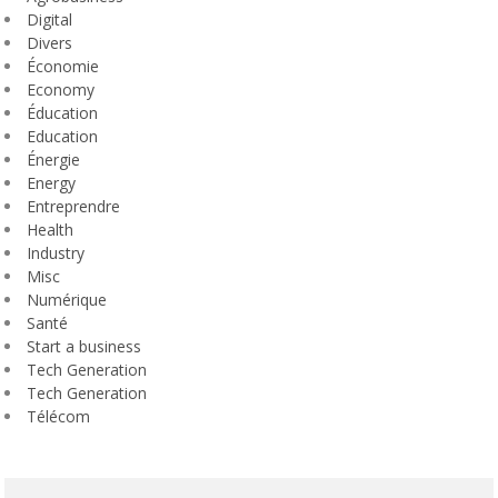
Digital
Divers
Économie
Economy
Éducation
Education
Énergie
Energy
Entreprendre
Health
Industry
Misc
Numérique
Santé
Start a business
Tech Generation
Tech Generation
Télécom