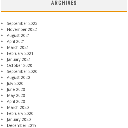
ARCHIVES
September 2023
November 2022
August 2021
April 2021
March 2021
February 2021
January 2021
October 2020
September 2020
August 2020
July 2020
June 2020
May 2020
April 2020
March 2020
February 2020
January 2020
December 2019