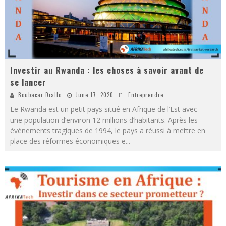
Investir au Rwanda : les choses à savoir avant de
se lancer
Boubacar Diallo
June 17, 2020
Entreprendre
Le Rwanda est un petit pays situé en Afrique de l’Est avec
une population d’environ 12 millions d’habitants. Après les
événements tragiques de 1994, le pays a réussi à mettre en
place des réformes économiques e
...