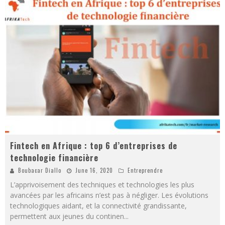
Fintech en Afrique : top 6 d’entreprises de
technologie financière
Boubacar Diallo
June 16, 2020
Entreprendre
L’apprivoisement des techniques et technologies les plus
avancées par les africains n’est pas à négliger. Les évolutions
technologiques aidant, et la connectivité grandissante,
permettent aux jeunes du continen
...