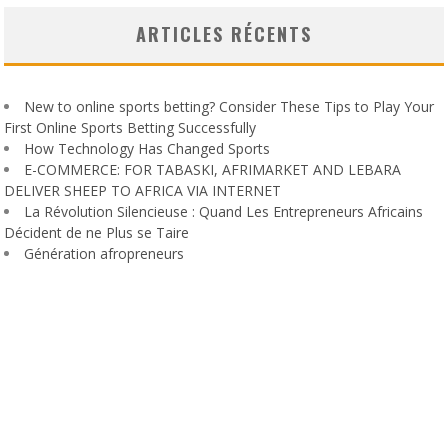
ARTICLES RÉCENTS
New to online sports betting? Consider These Tips to Play Your
First Online Sports Betting Successfully
How Technology Has Changed Sports
E-COMMERCE: FOR TABASKI, AFRIMARKET AND LEBARA
DELIVER SHEEP TO AFRICA VIA INTERNET
La Révolution Silencieuse : Quand Les Entrepreneurs Africains
Décident de ne Plus se Taire
Génération afropreneurs