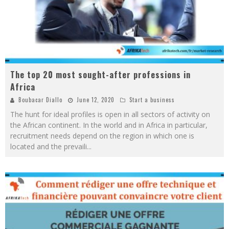
The top 20 most sought-after professions in
Africa
Boubacar Diallo
June 12, 2020
Start a business
The hunt for ideal profiles is open in all sectors of activity on
the African continent. In the world and in Africa in particular,
recruitment needs depend on the region in which one is
located and the prevaili
...