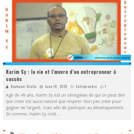
Karim Sy : la vie et l’œuvre d’un entrepreneur à
succès
Boubacar Diallo
June 16, 2020
Entreprendre
1
Agé de 49 ans, Karim Sy est un sénégalais de qui on peut dire
que créer est aussi naturel que respirer. Non pas créer pour
gagner de l’argent, mais afin de participer au développement.
En somme, Karim Sy croit
...