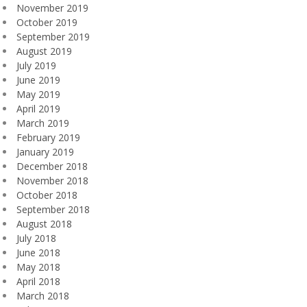
November 2019
October 2019
September 2019
August 2019
July 2019
June 2019
May 2019
April 2019
March 2019
February 2019
January 2019
December 2018
November 2018
October 2018
September 2018
August 2018
July 2018
June 2018
May 2018
April 2018
March 2018