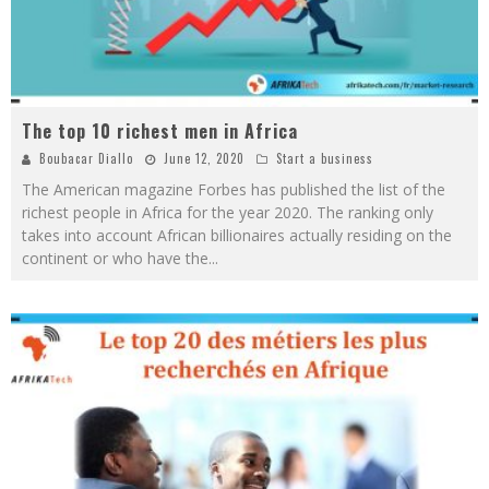
The top 10 richest men in Africa
Boubacar Diallo
June 12, 2020
Start a business
The American magazine Forbes has published the list of the
richest people in Africa for the year 2020. The ranking only
takes into account African billionaires actually residing on the
continent or who have the
...