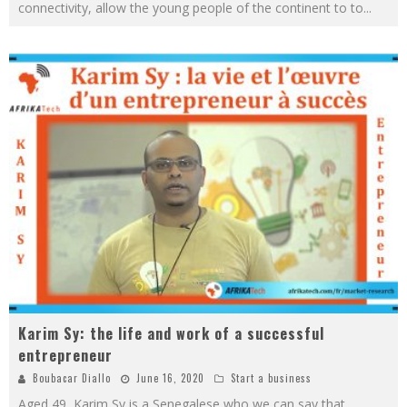
connectivity, allow the young people of the continent to to
...
Karim Sy: the life and work of a successful
entrepreneur
Boubacar Diallo
June 16, 2020
Start a business
Aged 49, Karim Sy is a Senegalese who we can say that