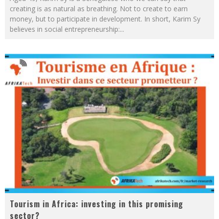
creating is as natural as breathing. Not to create to earn
money, but to participate in development. In short, Karim Sy
believes in social entrepreneurship:
...
Tourism in Africa: investing in this promising
sector?