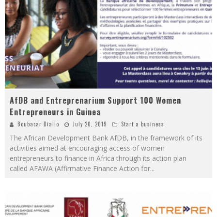
AfDB and Entreprenarium Support 100 Women
Entrepreneurs in Guinea
Boubacar Diallo
July 20, 2019
Start a business
The African Development Bank AfDB, in the framework of its
activities aimed at encouraging access of women
entrepreneurs to finance in Africa through its action plan
called AFAWA (Affirmative Finance Action for
...