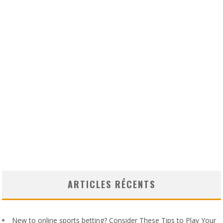
ARTICLES RÉCENTS
New to online sports betting? Consider These Tips to Play Your