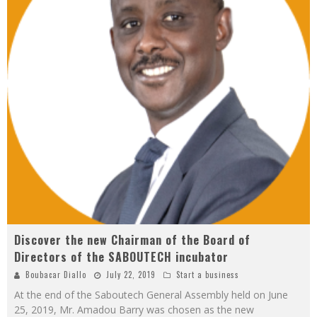
Discover the new Chairman of the Board of
Directors of the SABOUTECH incubator
Boubacar Diallo
July 22, 2019
Start a business
At the end of the Saboutech General Assembly held on June
25, 2019, Mr. Amadou Barry was chosen as the new