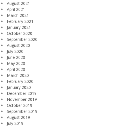
August 2021
April 2021
March 2021
February 2021
January 2021
October 2020
September 2020
August 2020
July 2020
June 2020
May 2020
April 2020
March 2020
February 2020
January 2020
December 2019
November 2019
October 2019
September 2019
August 2019
July 2019