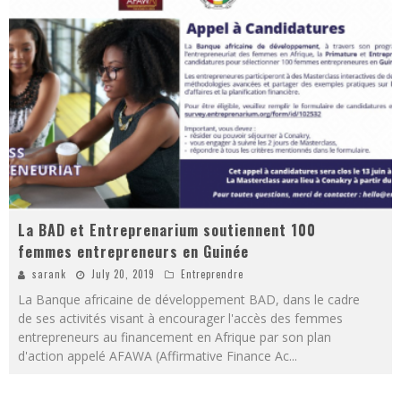
La BAD et Entreprenarium soutiennent 100
femmes entrepreneurs en Guinée
sarank
July 20, 2019
Entreprendre
La Banque africaine de développement BAD, dans le cadre
de ses activités visant à encourager l'accès des femmes
entrepreneurs au financement en Afrique par son plan
d'action appelé AFAWA (Affirmative Finance Ac
...