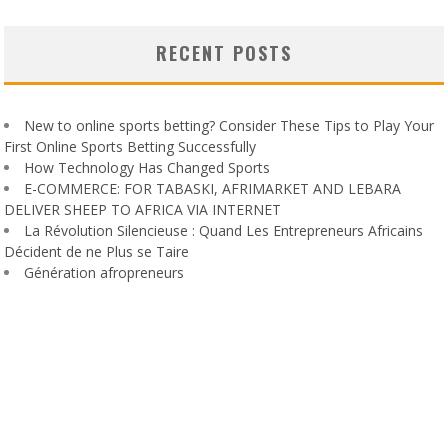
RECENT POSTS
New to online sports betting? Consider These Tips to Play Your
First Online Sports Betting Successfully
How Technology Has Changed Sports
E-COMMERCE: FOR TABASKI, AFRIMARKET AND LEBARA
DELIVER SHEEP TO AFRICA VIA INTERNET
La Révolution Silencieuse : Quand Les Entrepreneurs Africains
Décident de ne Plus se Taire
Génération afropreneurs