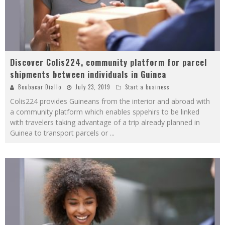
Discover Colis224, community platform for parcel
shipments between individuals in Guinea
Boubacar Diallo
July 23, 2019
Start a business
Colis224 provides Guineans from the interior and abroad with
a community platform which enables sppehirs to be linked
with travelers taking advantage of a trip already planned in
Guinea to transport parcels or
...