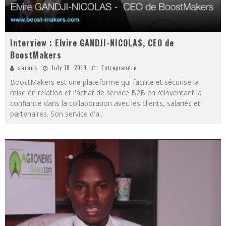
Interview : Elvire GANDJI-NICOLAS, CEO de
BoostMakers
sarank
July 18, 2019
Entreprendre
BoostMakers est une plateforme qui facilite et sécurise la
mise en relation et l'achat de service B2B en réinventant la
confiance dans la collaboration avec les clients, salariés et
partenaires. Son service d'a
...