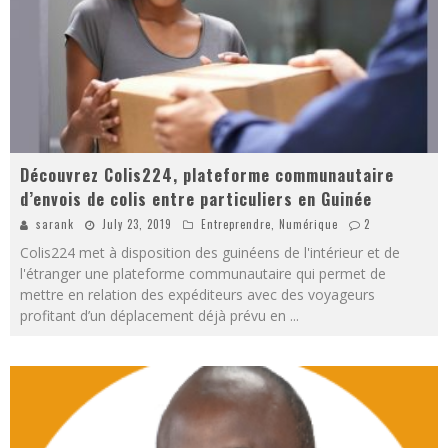
Découvrez Colis224, plateforme communautaire
d’envois de colis entre particuliers en Guinée
sarank
July 23, 2019
Entreprendre
,
Numérique
2
Colis224 met à disposition des guinéens de l'intérieur et de
l'étranger une plateforme communautaire qui permet de
mettre en relation des expéditeurs avec des voyageurs
profitant d’un déplacement déjà prévu en
...