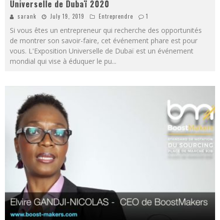
Universelle de Dubaï 2020
sarank
July 19, 2019
Entreprendre
1
Si vous êtes un entrepreneur qui recherche des opportunités
de montrer son savoir-faire, cet événement phare est pour
vous. L'Exposition Universelle de Dubaï est un événement
mondial qui vise à éduquer le pu
...