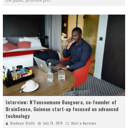
the public, promote pro
...
Interview: N’Fansoumane Bangoura, co-founder of
BrainSense, Guinean start-up focused on advanced
technology
Boubacar Diallo
July 19, 2019
Start a business