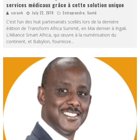
services médicaux grâce à cette solution unique
sarank
July 22, 2019
Entreprendre
,
Santé
C’est l’un des huit partenariats scellés lors de la dernière
édition de Transform Africa Summit, en Mai dernier à Kigali.
L’Alliance Smart Africa, qui œuvre à la numérisation du
continent, et Babylon, fournisse
...