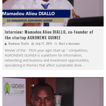
Interview: Mamadou Aliou DIALLO, co-founder of
the startup AGRONEWS GUINEE
Boubacar Diallo
July 17, 2019
Start a business
Winner of the '' Pitch your agro Start up '' competition,
AGRONEWS GUINEA is a platform for information,
networking and business and investment opportunities,
specializing in themes that affect sustainable deve
...