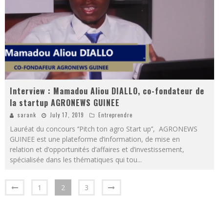
Interview : Mamadou Aliou DIALLO, co-fondateur de
la startup AGRONEWS GUINEE
sarank
July 17, 2019
Entreprendre
Lauréat du concours ‘’Pitch ton agro Start up’’, AGRONEWS
GUINEE est une plateforme d’information, de mise en
relation et d’opportunités d’affaires et d’investissement,
spécialisée dans les thématiques qui tou
...
1
2
3