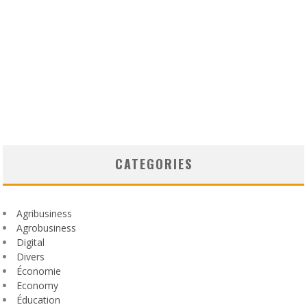
CATEGORIES
Agribusiness
Agrobusiness
Digital
Divers
Économie
Economy
Éducation