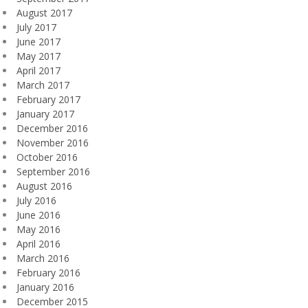
August 2017
July 2017
June 2017
May 2017
April 2017
March 2017
February 2017
January 2017
December 2016
November 2016
October 2016
September 2016
August 2016
July 2016
June 2016
May 2016
April 2016
March 2016
February 2016
January 2016
December 2015