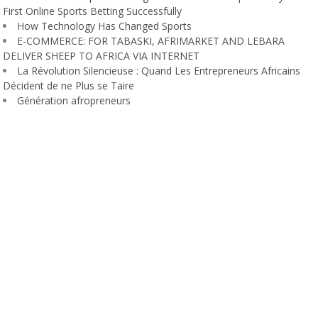
First Online Sports Betting Successfully
How Technology Has Changed Sports
E-COMMERCE: FOR TABASKI, AFRIMARKET AND LEBARA
DELIVER SHEEP TO AFRICA VIA INTERNET
La Révolution Silencieuse : Quand Les Entrepreneurs Africains
Décident de ne Plus se Taire
Génération afropreneurs