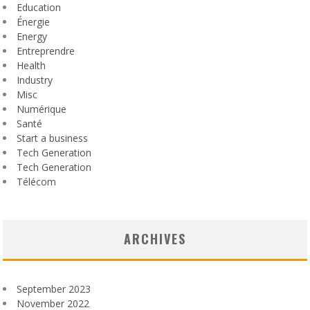
Education
Énergie
Energy
Entreprendre
Health
Industry
Misc
Numérique
Santé
Start a business
Tech Generation
Tech Generation
Télécom
ARCHIVES
September 2023
November 2022