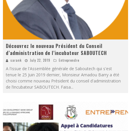
Découvrez le nouveau Président du Conseil
d’administration de l’incubateur SABOUTECH
sarank
July 22, 2019
Entreprendre
A l'issue de l'Assemblée générale de Saboutech qui s'est
tenue le 25 Juin 2019 dernier, Monsieur Amadou Barry a été
choisi comme nouveau Président du conseil d'administration
de l’incubateur SABOUTECH. Faisa
...