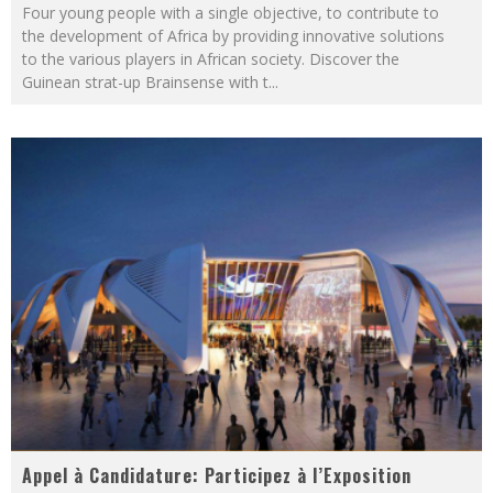
Four young people with a single objective, to contribute to
the development of Africa by providing innovative solutions
to the various players in African society. Discover the
Guinean strat-up Brainsense with t
...
Appel à Candidature: Participez à l’Exposition