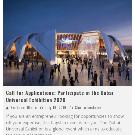
Call for Applications: Participate in the Dubai
Universal Exhibition 2020
Boubacar Diallo
July 19, 2019
Start a business
If you are an entrepreneur looking for opportunities to show
off your expertise, this flagship event is for you. The Dubai
Universal Exhibition is a global event which aims to educate