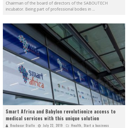
Chairman of the board of directors of the SABOUTECH
incubator. Being part of professional bodies in
...
Smart Africa and Babylon revolutionize access to
medical services with this unique solution
Boubacar Diallo
July 22, 2019
Health
,
Start a business