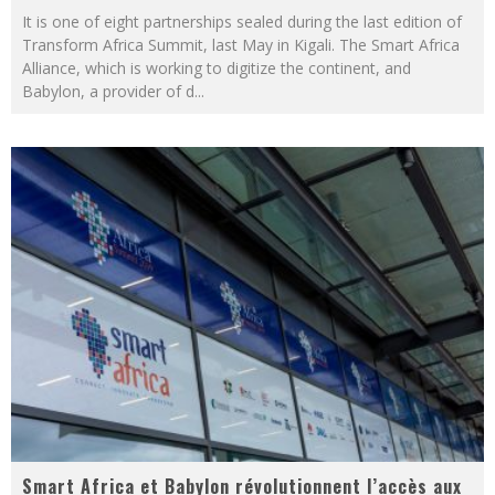
It is one of eight partnerships sealed during the last edition of
Transform Africa Summit, last May in Kigali. The Smart Africa
Alliance, which is working to digitize the continent, and
Babylon, a provider of d
...
Smart Africa et Babylon révolutionnent l’accès aux