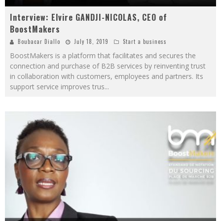
Interview: Elvire GANDJI-NICOLAS, CEO of
BoostMakers
Boubacar Diallo
July 18, 2019
Start a business
BoostMakers is a platform that facilitates and secures the
connection and purchase of B2B services by reinventing trust
in collaboration with customers, employees and partners. Its
support service improves trus
...