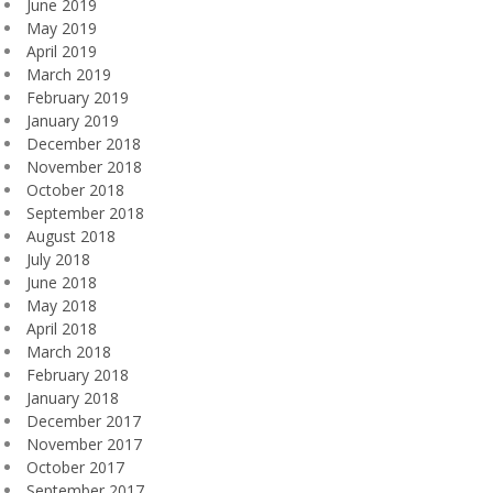
June 2019
May 2019
April 2019
March 2019
February 2019
January 2019
December 2018
November 2018
October 2018
September 2018
August 2018
July 2018
June 2018
May 2018
April 2018
March 2018
February 2018
January 2018
December 2017
November 2017
October 2017
September 2017