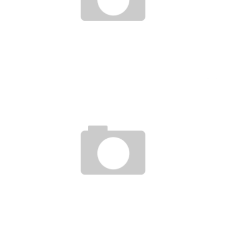
AGHOGHO AJINE, THE SELF-TAUGHT NIGERIAN WHO MAKES MINI-PLANES
Boubacar Diallo
February 4, 2016
NIGERIEN INVENTS REMOTE IRRIGATION SYSTEM
Boubacar Diallo
November 5, 2015