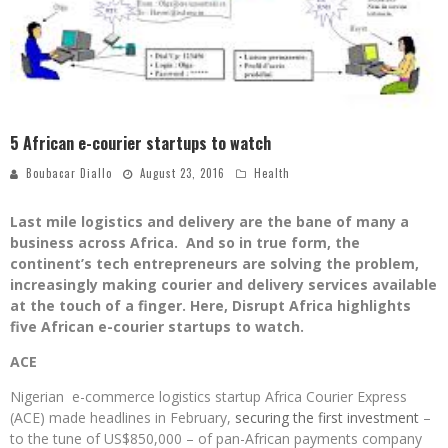
5 African e-courier startups to watch
Boubacar Diallo
August 23, 2016
Health
Last mile logistics and delivery are the bane of many a
business across Africa. And so in true form, the
continent’s tech entrepreneurs are solving the problem,
increasingly making courier and delivery services available
at the touch of a finger. Here, Disrupt Africa highlights
five African e-courier startups to watch.
ACE
Nigerian e-commerce logistics startup Africa Courier Express
(ACE) made headlines in February,
securing the first investment
–
to the tune of US$850,000 – of pan-African payments company