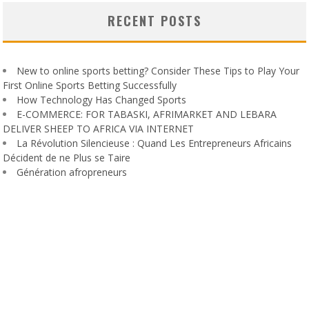
RECENT POSTS
New to online sports betting? Consider These Tips to Play Your
First Online Sports Betting Successfully
How Technology Has Changed Sports
E-COMMERCE: FOR TABASKI, AFRIMARKET AND LEBARA
DELIVER SHEEP TO AFRICA VIA INTERNET
La Révolution Silencieuse : Quand Les Entrepreneurs Africains
Décident de ne Plus se Taire
Génération afropreneurs