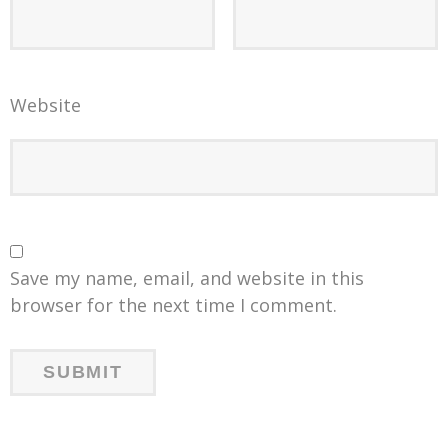
Website
Save my name, email, and website in this
browser for the next time I comment.