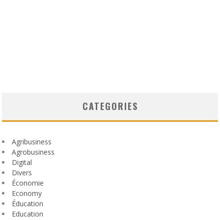
CATEGORIES
Agribusiness
Agrobusiness
Digital
Divers
Économie
Economy
Éducation
Education