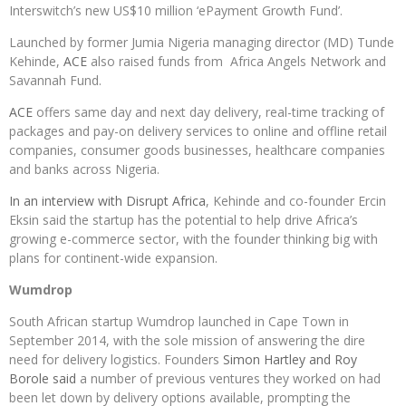
Interswitch’s new US$10 million ‘ePayment Growth Fund’.
Launched by former Jumia Nigeria managing director (MD) Tunde
Kehinde,
ACE
also raised funds from Africa Angels Network and
Savannah Fund.
ACE
offers same day and next day delivery, real-time tracking of
packages and pay-on delivery services to online and offline retail
companies, consumer goods businesses, healthcare companies
and banks across Nigeria.
In an interview with Disrupt Africa
, Kehinde and co-founder Ercin
Eksin said the startup has the potential to help drive Africa’s
growing e-commerce sector, with the founder thinking big with
plans for continent-wide expansion.
Wumdrop
South African startup Wumdrop launched in Cape Town in
September 2014, with the sole mission of answering the dire
need for delivery logistics. Founders
Simon Hartley and Roy
Borole said
a number of previous ventures they worked on had
been let down by delivery options available, prompting the