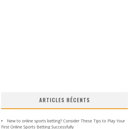
ARTICLES RÉCENTS
New to online sports betting? Consider These Tips to Play Your
First Online Sports Betting Successfully