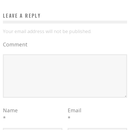
LEAVE A REPLY
Your email address will not be published.
Comment
Name
Email
*
*