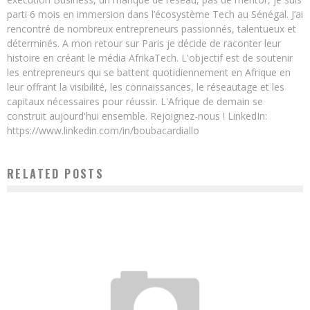
parti 6 mois en immersion dans l’écosystème Tech au Sénégal. J’ai
rencontré de nombreux entrepreneurs passionnés, talentueux et
déterminés. A mon retour sur Paris je décide de raconter leur
histoire en créant le média AfrikaTech. L'objectif est de soutenir
les entrepreneurs qui se battent quotidiennement en Afrique en
leur offrant la visibilité, les connaissances, le réseautage et les
capitaux nécessaires pour réussir. L'Afrique de demain se
construit aujourd'hui ensemble. Rejoignez-nous ! LinkedIn:
https://www.linkedin.com/in/boubacardiallo
RELATED POSTS