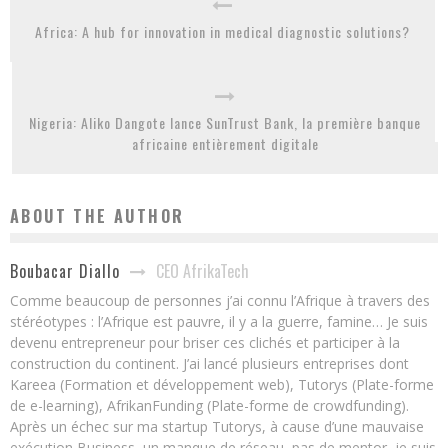
Africa: A hub for innovation in medical diagnostic solutions?
Nigeria: Aliko Dangote lance SunTrust Bank, la première banque
africaine entièrement digitale
ABOUT THE AUTHOR
CEO AfrikaTech
Boubacar Diallo
Comme beaucoup de personnes j’ai connu l’Afrique à travers des
stéréotypes : l’Afrique est pauvre, il y a la guerre, famine… Je suis
devenu entrepreneur pour briser ces clichés et participer à la
construction du continent. J’ai lancé plusieurs entreprises dont
Kareea (Formation et développement web), Tutorys (Plate-forme
de e-learning), AfrikanFunding (Plate-forme de crowdfunding).
Après un échec sur ma startup Tutorys, à cause d’une mauvaise
exécution Business, un manque de réseau, pas de mentor, je suis