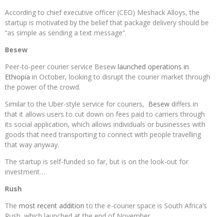
According to chief executive officer (CEO) Meshack Alloys, the
startup is motivated by the belief that package delivery should be
“as simple as sending a text message”.
Besew
Peer-to-peer courier service Besew
launched operations in
Ethiopia
in October, looking to disrupt the courier market through
the power of the crowd.
Similar to the Uber-style service for couriers,
Besew
differs in
that it allows users to cut down on fees paid to carriers through
its social application, which allows individuals or businesses with
goods that need transporting to connect with people travelling
that way anyway.
The startup is self-funded so far, but is on the look-out for
investment…
Rush
The
most recent addition
to the e-courier space is South Africa’s
Rush, which launched at the end of November.