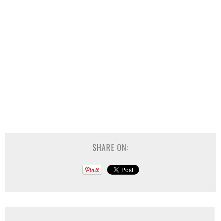
SHARE ON: