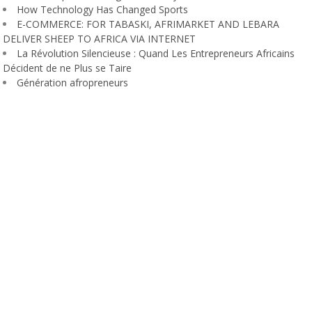
How Technology Has Changed Sports
E-COMMERCE: FOR TABASKI, AFRIMARKET AND LEBARA
DELIVER SHEEP TO AFRICA VIA INTERNET
La Révolution Silencieuse : Quand Les Entrepreneurs Africains
Décident de ne Plus se Taire
Génération afropreneurs