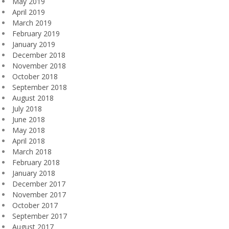
May 2019
April 2019
March 2019
February 2019
January 2019
December 2018
November 2018
October 2018
September 2018
August 2018
July 2018
June 2018
May 2018
April 2018
March 2018
February 2018
January 2018
December 2017
November 2017
October 2017
September 2017
August 2017