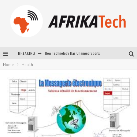
How Technology Has Changed Sports
BREAKING
E-COMMERCE: FOR TABASKI, AFRIMARKET AND LEBARA DELIVER SHEEP TO AFRICA VIA INTERNET
Home
Health
La Révolution Silencieuse : Quand Les Entrepreneurs Africains Décident de ne Plus se Taire
New to online sports betting? Consider These Tips to Play Your First Online Sports Betting Successfully