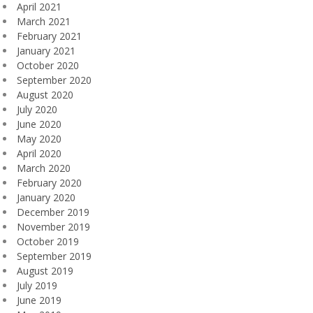
April 2021
March 2021
February 2021
January 2021
October 2020
September 2020
August 2020
July 2020
June 2020
May 2020
April 2020
March 2020
February 2020
January 2020
December 2019
November 2019
October 2019
September 2019
August 2019
July 2019
June 2019