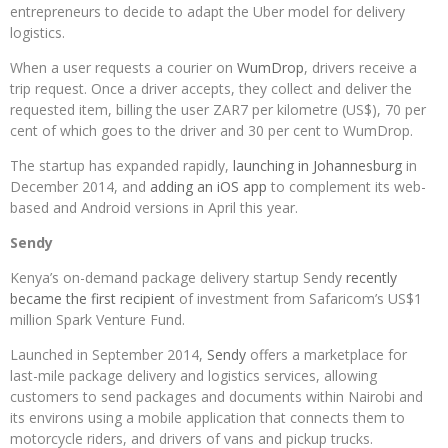
entrepreneurs to decide to adapt the Uber model for delivery
logistics.
When a user requests a courier on
WumDrop
, drivers receive a
trip request. Once a driver accepts, they collect and deliver the
requested item, billing the user ZAR7 per kilometre (US$), 70 per
cent of which goes to the driver and 30 per cent to WumDrop.
The startup has expanded rapidly,
launching in Johannesburg
in
December 2014, and
adding an iOS app
to complement its web-
based and Android versions in April this year.
Sendy
Kenya’s on-demand package delivery startup Sendy
recently
became the first recipient
of investment from Safaricom’s US$1
million Spark Venture Fund.
Launched in September 2014,
Sendy
offers a marketplace for
last-mile package delivery and logistics services, allowing
customers to send packages and documents within Nairobi and
its environs using a mobile application that connects them to
motorcycle riders, and drivers of vans and pickup trucks.