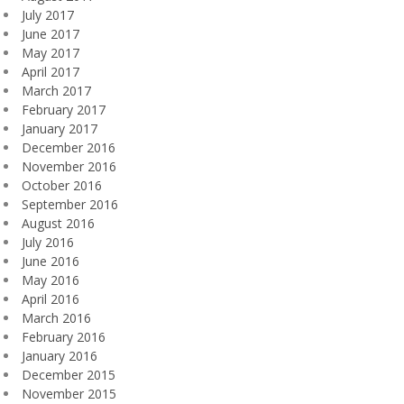
July 2017
June 2017
May 2017
April 2017
March 2017
February 2017
January 2017
December 2016
November 2016
October 2016
September 2016
August 2016
July 2016
June 2016
May 2016
April 2016
March 2016
February 2016
January 2016
December 2015
November 2015