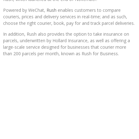
Powered by WeChat,
Rush
enables customers to compare
couriers, prices and delivery services in real-time; and as such,
choose the right courier, book, pay for and track parcel deliveries.
In addition, Rush also provides the option to take insurance on
parcels, underwritten by Hollard Insurance, as well as offering a
large-scale service designed for businesses that courier more
than 200 parcels per month, known as Rush for Business.