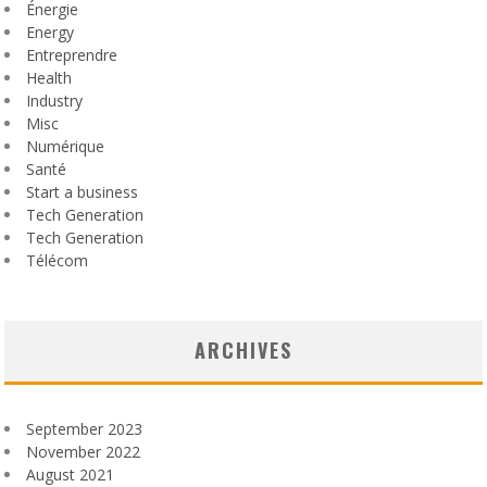
Énergie
Energy
Entreprendre
Health
Industry
Misc
Numérique
Santé
Start a business
Tech Generation
Tech Generation
Télécom
ARCHIVES
September 2023
November 2022
August 2021