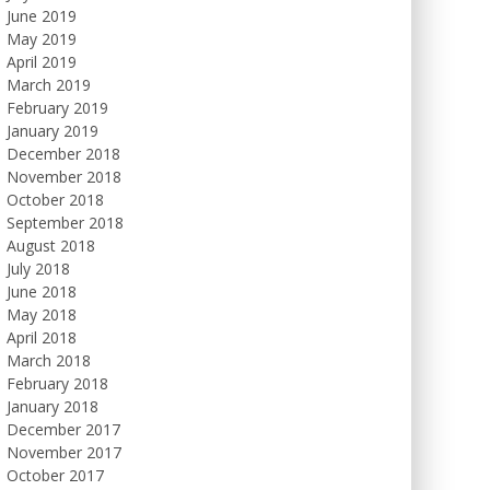
June 2019
May 2019
April 2019
March 2019
February 2019
January 2019
December 2018
November 2018
October 2018
September 2018
August 2018
July 2018
June 2018
May 2018
April 2018
March 2018
February 2018
January 2018
December 2017
November 2017
October 2017