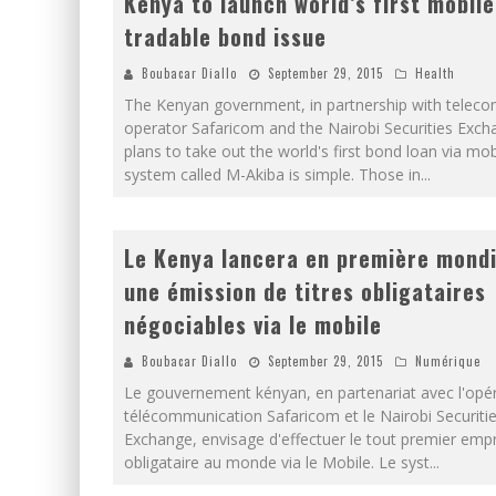
Kenya to launch world’s first mobile
tradable bond issue
Boubacar Diallo
September 29, 2015
Health
The Kenyan government, in partnership with telec
operator Safaricom and the Nairobi Securities Exch
plans to take out the world's first bond loan via mob
system called M-Akiba is simple. Those in
...
Le Kenya lancera en première mondi
une émission de titres obligataires
négociables via le mobile
Boubacar Diallo
September 29, 2015
Numérique
Le gouvernement kényan, en partenariat avec l'opé
télécommunication Safaricom et le Nairobi Securiti
Exchange, envisage d'effectuer le tout premier emp
obligataire au monde via le Mobile. Le syst
...