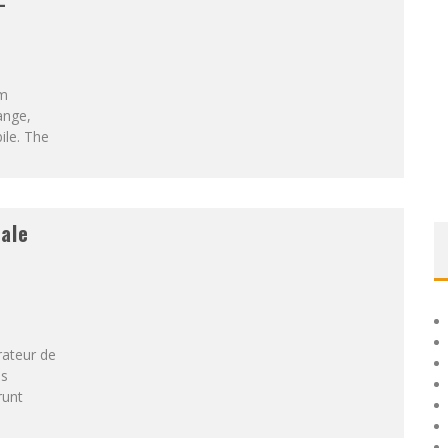
-
om
ange,
ile. The
ale
rateur de
es
runt