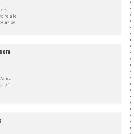
é de
oire a le
teurs de
ecom
Africa
st of
s