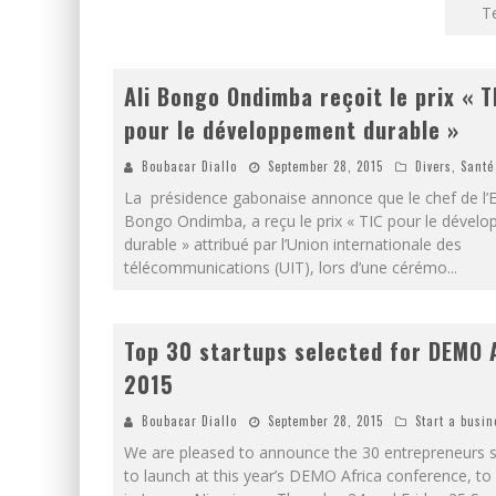
T
Ali Bongo Ondimba reçoit le prix « T
pour le développement durable »
Boubacar Diallo
September 28, 2015
Divers
,
Santé
La présidence gabonaise annonce que le chef de l’Et
Bongo Ondimba, a reçu le prix « TIC pour le dével
durable » attribué par l’Union internationale des
télécommunications (UIT), lors d’une cérémo
...
Top 30 startups selected for DEMO 
2015
Boubacar Diallo
September 28, 2015
Start a busin
We are pleased to announce the 30 entrepreneurs s
to launch at this year’s DEMO Africa conference, to