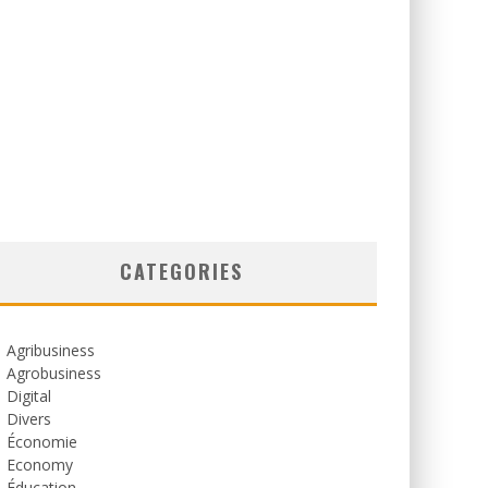
CATEGORIES
Agribusiness
Agrobusiness
Digital
Divers
Économie
Economy
Éducation