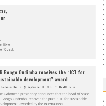
ess,
sur
d
r fibre
e l’Ouest,
li Bongo Ondimba receives the “ICT for
ustainable development” award
Boubacar Diallo
September 28, 2015
Health
,
Misc
he Gabonese presidency announces that the head of state
i Bongo Ondimba, received the price "TIC for sustainable
evelopment" awarded by the International