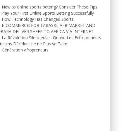
New to online sports betting? Consider These Tips
 Play Your First Online Sports Betting Successfully
How Technology Has Changed Sports
E-COMMERCE: FOR TABASKI, AFRIMARKET AND
EBARA DELIVER SHEEP TO AFRICA VIA INTERNET
La Révolution Silencieuse : Quand Les Entrepreneurs
ricains Décident de ne Plus se Taire
Génération afropreneurs