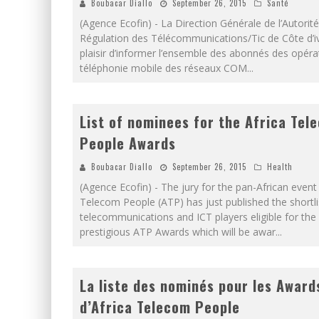
Boubacar Diallo
September 26, 2015
Santé
(Agence Ecofin) - La Direction Générale de l’Autorit
Régulation des Télécommunications/Tic de Côte d’iv
plaisir d’informer l’ensemble des abonnés des opéra
téléphonie mobile des réseaux COM
...
List of nominees for the Africa Tel
People Awards
Boubacar Diallo
September 26, 2015
Health
(Agence Ecofin) - The jury for the pan-African event 
Telecom People (ATP) has just published the shortli
telecommunications and ICT players eligible for the
prestigious ATP Awards which will be awar
...
La liste des nominés pour les Award
d’Africa Telecom People