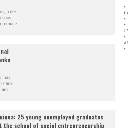
es, a été
to
a sous-
a commune
L
Af
onal
Lanka
o, has
his final
s and
uinea: 25 young unemployed graduates
t the school of social entrepreneurship