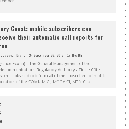
ptember,
vory Coast: mobile subscribers can
eceive their automatic call reports for
ree
Boubacar Diallo
September 26, 2015
Health
Agence Ecofin) - The General Management of the
elecommunications Regulatory Authority / Tic de Côte
ivoire is pleased to inform all of the subscribers of mobile
perators of the COMIUM CI, MOOV CI, MTN CI a
...
e
s
e