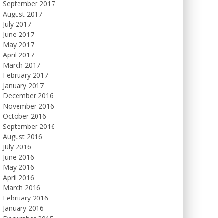
September 2017
August 2017
July 2017
June 2017
May 2017
April 2017
March 2017
February 2017
January 2017
December 2016
November 2016
October 2016
September 2016
August 2016
July 2016
June 2016
May 2016
April 2016
March 2016
February 2016
January 2016