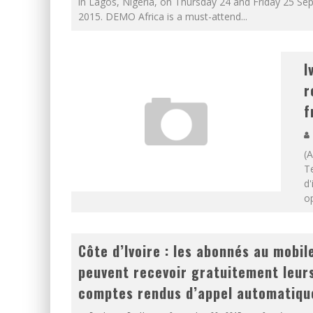
in Lagos, Nigeria, on Thursday 24 and Friday 25 Se
2015. DEMO Africa is a must-attend
...
I
r
f
(
T
d'
o
Côte d’Ivoire : les abonnés au mobil
peuvent recevoir gratuitement leur
comptes rendus d’appel automatiqu