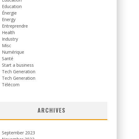
Education
Énergie
Energy
Entreprendre
Health
Industry
Misc
Numérique
Santé
Start a business
Tech Generation
Tech Generation
Télécom
ARCHIVES
September 2023