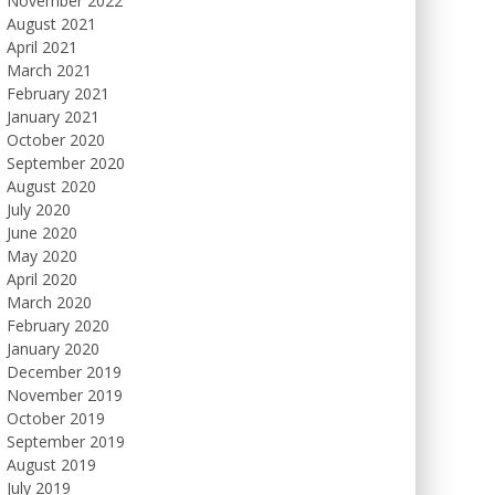
November 2022
August 2021
April 2021
March 2021
February 2021
January 2021
October 2020
September 2020
August 2020
July 2020
June 2020
May 2020
April 2020
March 2020
February 2020
January 2020
December 2019
November 2019
October 2019
September 2019
August 2019
July 2019