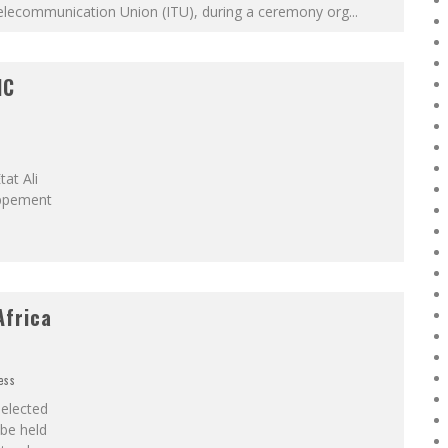
elecommunication Union (ITU), during a ceremony org
...
IC
at Ali
oppement
Africa
ess
elected
 be held