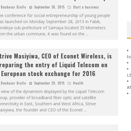
Boubacar Diallo
September 30, 2015
Start a business
e conference for social entrepreneurship of young people
as launched on Monday September 28, 2015 in Fabik,
ondeya sub-prefecture of Samaya located 35 kilometers
rom the urban commune, it was found on the
...
trive Masiyiwa, CEO of Econet Wireless, is
to
reparing the entry of Liquid Telecom on
 European stock exchange for 2016
L
Boubacar Diallo
September 29, 2015
Health
Af
 view of the dynamism displayed by the Liquid Telecom
oup, provider of broadband fiber optic and satellite
nnectivity in East, Southern and West Africa, Strive
asiyiwa, the founder and CEO of the Econet
...