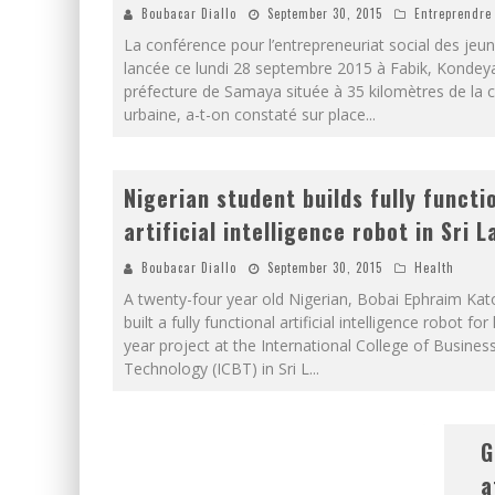
Boubacar Diallo
September 30, 2015
Entreprendre
La conférence pour l’entrepreneuriat social des jeun
lancée ce lundi 28 septembre 2015 à Fabik, Kondey
préfecture de Samaya située à 35 kilomètres de l
urbaine, a-t-on constaté sur place
...
Nigerian student builds fully functi
artificial intelligence robot in Sri 
Boubacar Diallo
September 30, 2015
Health
A twenty-four year old Nigerian, Bobai Ephraim Kat
built a fully functional artificial intelligence robot for 
year project at the International College of Busines
Technology (ICBT) in Sri L
...
G
a