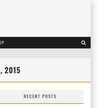
OP
, 2015
RECENT POSTS