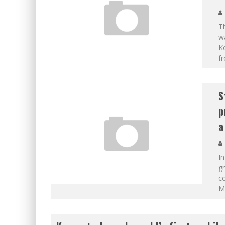
Th
w
K
f
S
p
a
In
gr
co
M