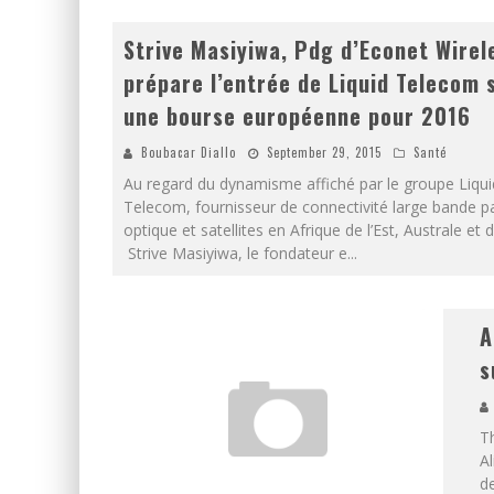
Strive Masiyiwa, Pdg d’Econet Wirel
prépare l’entrée de Liquid Telecom 
une bourse européenne pour 2016
Boubacar Diallo
September 29, 2015
Santé
Au regard du dynamisme affiché par le groupe Liqui
Telecom, fournisseur de connectivité large bande pa
optique et satellites en Afrique de l’Est, Australe et d
Strive Masiyiwa, le fondateur e
...
A
s
T
Al
d