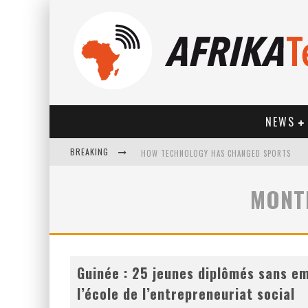
NEWS
BREAKING
HOW TECHNOLOGY HAS CHANGED SPORTS
MONT
Guinée : 25 jeunes diplômés sans em
l’école de l’entrepreneuriat social