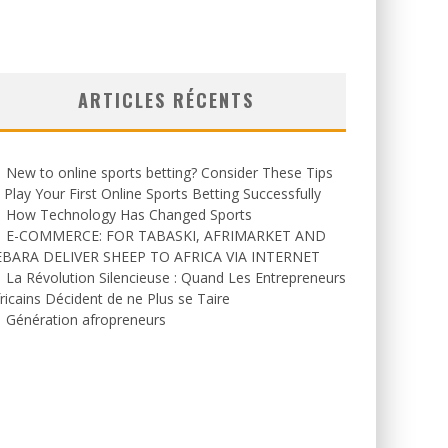
ARTICLES RÉCENTS
New to online sports betting? Consider These Tips
 Play Your First Online Sports Betting Successfully
How Technology Has Changed Sports
E-COMMERCE: FOR TABASKI, AFRIMARKET AND
EBARA DELIVER SHEEP TO AFRICA VIA INTERNET
La Révolution Silencieuse : Quand Les Entrepreneurs
ricains Décident de ne Plus se Taire
Génération afropreneurs