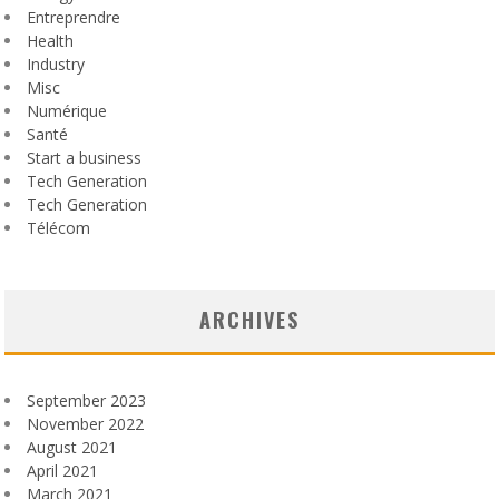
Entreprendre
Health
Industry
Misc
Numérique
Santé
Start a business
Tech Generation
Tech Generation
Télécom
ARCHIVES
September 2023
November 2022
August 2021
April 2021
March 2021