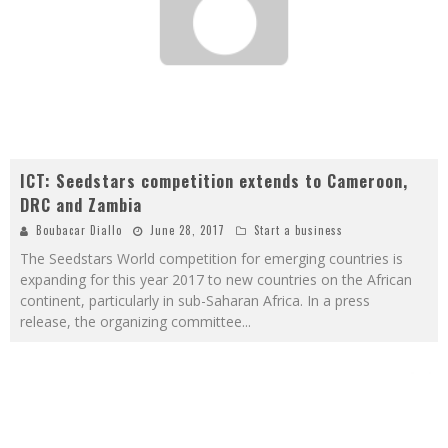
ICT: Seedstars competition extends to Cameroon,
DRC and Zambia
Boubacar Diallo
June 28, 2017
Start a business
The Seedstars World competition for emerging countries is
expanding for this year 2017 to new countries on the African
continent, particularly in sub-Saharan Africa. In a press
release, the organizing committee
...