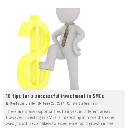
10 tips for a successful investment in SMEs
Boubacar Diallo
June 27, 2017
Start a business
There are many opportunities to invest in different areas.
However, investing in SMEs is interesting in more than one
way: growth sector likely to experience rapid growth in the