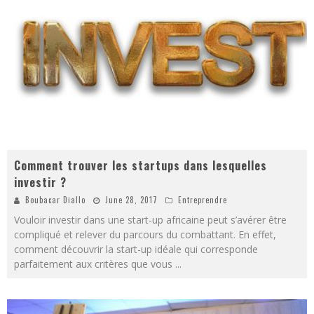
Comment trouver les startups dans lesquelles
investir ?
Boubacar Diallo
June 28, 2017
Entreprendre
Vouloir investir dans une start-up africaine peut s’avérer être
compliqué et relever du parcours du combattant. En effet,
comment découvrir la start-up idéale qui corresponde
parfaitement aux critères que vous
...