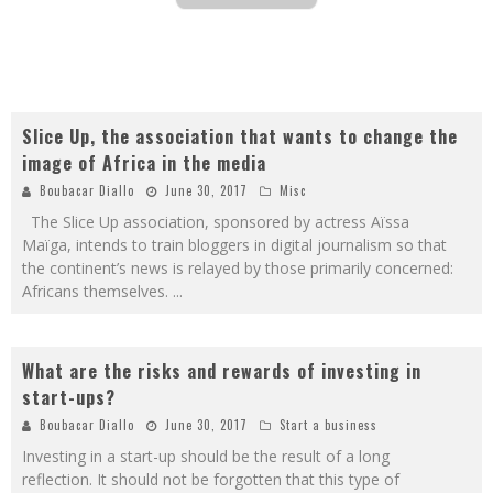
Slice Up, the association that wants to change the
image of Africa in the media
Boubacar Diallo
June 30, 2017
Misc
The Slice Up association, sponsored by actress Aïssa
Maïga, intends to train bloggers in digital journalism so that
the continent’s news is relayed by those primarily concerned:
Africans themselves.
...
What are the risks and rewards of investing in
start-ups?
Boubacar Diallo
June 30, 2017
Start a business
Investing in a start-up should be the result of a long
reflection. It should not be forgotten that this type of