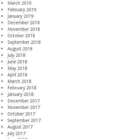
March 2019
February 2019
January 2019
December 2018
November 2018
October 2018
September 2018
August 2018
July 2018
June 2018
May 2018
April 2018
March 2018
February 2018
January 2018
December 2017
November 2017
October 2017
September 2017
August 2017
July 2017