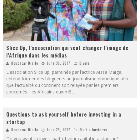
Slice Up, l’association qui veut changer l’image de
l’Afrique dans les médias
Boubacar Diallo
June 30, 2017
Divers
L'association Slice up, parrainée par l’actrice Aïssa Maïga,
entend former des blogueurs au journalisme numérique afin
que l’actualité du continent soit relayée par les premiers
concernés : les Africains eux-mê
...
Questions to ask yourself before investing in a
startup
Boubacar Diallo
June 29, 2017
Start a business
Do you want to invest part of your capital in a start-up?