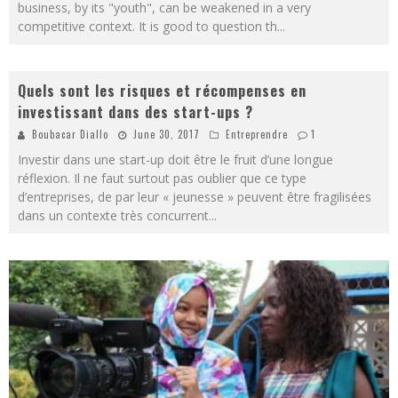
business, by its "youth", can be weakened in a very
competitive context. It is good to question th
...
Quels sont les risques et récompenses en
investissant dans des start-ups ?
Boubacar Diallo
June 30, 2017
Entreprendre
1
Investir dans une start-up doit être le fruit d’une longue
réflexion. Il ne faut surtout pas oublier que ce type
d’entreprises, de par leur « jeunesse » peuvent être fragilisées
dans un contexte très concurrent
...