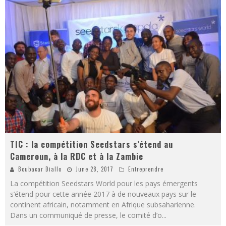
TIC : la compétition Seedstars s’étend au
Cameroun, à la RDC et à la Zambie
Boubacar Diallo
June 28, 2017
Entreprendre
La compétition Seedstars World pour les pays émergents
s’étend pour cette année 2017 à de nouveaux pays sur le
continent africain, notamment en Afrique subsaharienne.
Dans un communiqué de presse, le comité d’o
...