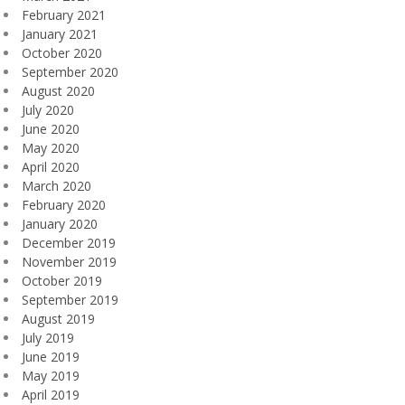
February 2021
January 2021
October 2020
September 2020
August 2020
July 2020
June 2020
May 2020
April 2020
March 2020
February 2020
January 2020
December 2019
November 2019
October 2019
September 2019
August 2019
July 2019
June 2019
May 2019
April 2019