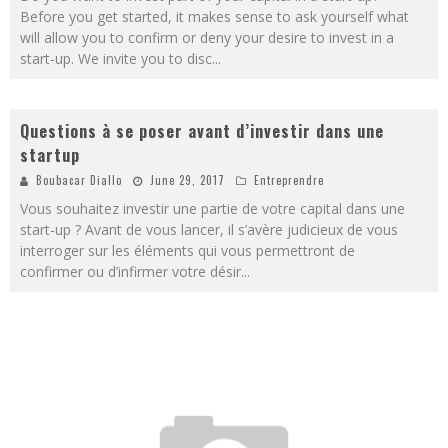
Before you get started, it makes sense to ask yourself what
will allow you to confirm or deny your desire to invest in a
start-up. We invite you to disc
...
Questions à se poser avant d’investir dans une
startup
Boubacar Diallo
June 29, 2017
Entreprendre
Vous souhaitez investir une partie de votre capital dans une
start-up ? Avant de vous lancer, il s’avère judicieux de vous
interroger sur les éléments qui vous permettront de
confirmer ou d’infirmer votre désir
...