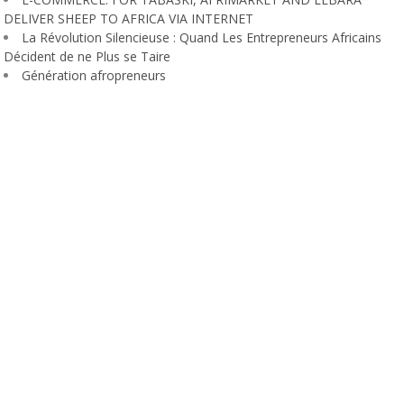
DELIVER SHEEP TO AFRICA VIA INTERNET
La Révolution Silencieuse : Quand Les Entrepreneurs Africains
Décident de ne Plus se Taire
Génération afropreneurs