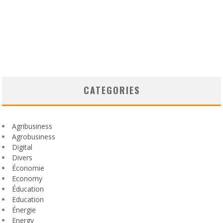
CATEGORIES
Agribusiness
Agrobusiness
Digital
Divers
Économie
Economy
Éducation
Education
Énergie
Energy