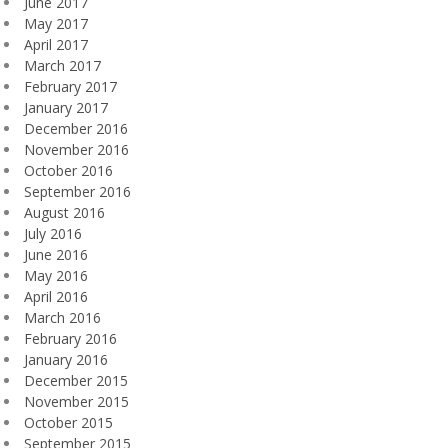
June 2017
May 2017
April 2017
March 2017
February 2017
January 2017
December 2016
November 2016
October 2016
September 2016
August 2016
July 2016
June 2016
May 2016
April 2016
March 2016
February 2016
January 2016
December 2015
November 2015
October 2015
September 2015