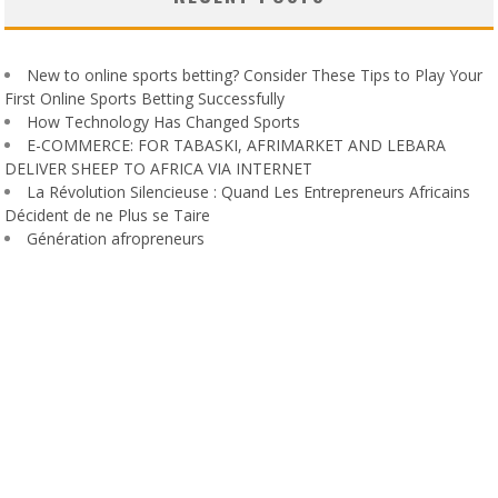
New to online sports betting? Consider These Tips to Play Your
First Online Sports Betting Successfully
How Technology Has Changed Sports
E-COMMERCE: FOR TABASKI, AFRIMARKET AND LEBARA
DELIVER SHEEP TO AFRICA VIA INTERNET
La Révolution Silencieuse : Quand Les Entrepreneurs Africains
Décident de ne Plus se Taire
Génération afropreneurs