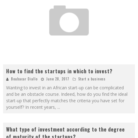
How to find the startups in which to invest?
Boubacar Diallo
June 28, 2017
Start a business
Wanting to invest in an African start-up can be complicated
and be an obstacle course. Indeed, how do you find the ideal
start-up that perfectly matches the criteria you have set for
yourself? In recent years,
...
What type of investment according to the degree
of maturity of the startups?