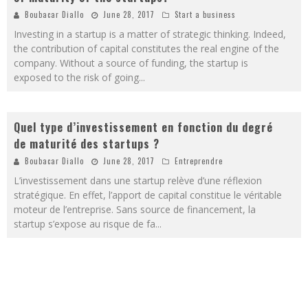
Boubacar Diallo
June 28, 2017
Start a business
Investing in a startup is a matter of strategic thinking. Indeed,
the contribution of capital constitutes the real engine of the
company. Without a source of funding, the startup is
exposed to the risk of going
...
Quel type d’investissement en fonction du degré
de maturité des startups ?
Boubacar Diallo
June 28, 2017
Entreprendre
L’investissement dans une startup relève d’une réflexion
stratégique. En effet, l’apport de capital constitue le véritable
moteur de l’entreprise. Sans source de financement, la
startup s’expose au risque de fa
...