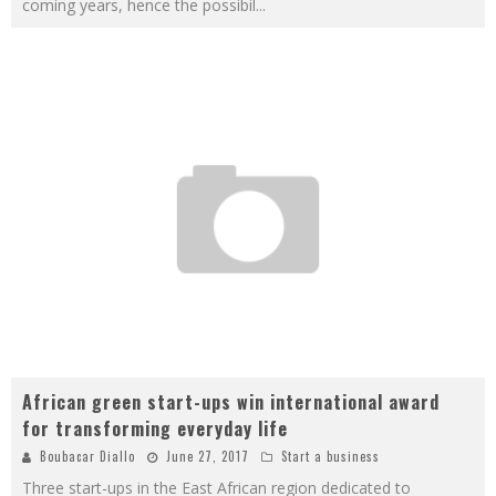
coming years, hence the possibil
...
African green start-ups win international award
for transforming everyday life
Boubacar Diallo
June 27, 2017
Start a business
Three start-ups in the East African region dedicated to