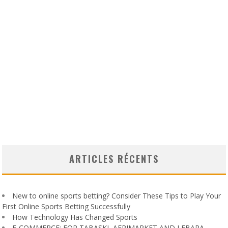
ARTICLES RÉCENTS
New to online sports betting? Consider These Tips to Play Your
First Online Sports Betting Successfully
How Technology Has Changed Sports
E-COMMERCE: FOR TABASKI, AFRIMARKET AND LEBARA