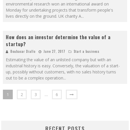
environmental research won an international award on
Monday for undertaking projects that transform people's
lives directly on the ground. UK charity A
...
How does an investor determine the value of a
startup?
Boubacar Diallo
June 27, 2017
Start a business
Estimating the value of an unlisted company but with an
industrial history is easy. Conversely, the valuation of a start-
up, possibly without customers, with no sales history turns
out to be a complex operation
...
1
2
3
…
6
RECENT POSTS