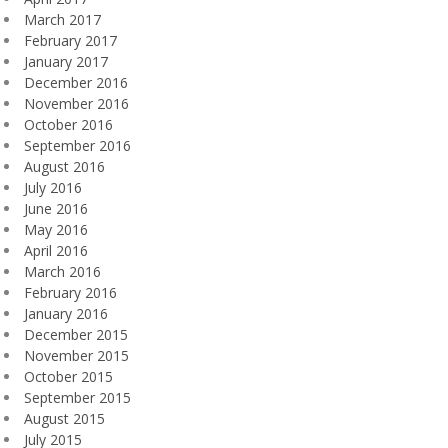
March 2017
February 2017
January 2017
December 2016
November 2016
October 2016
September 2016
August 2016
July 2016
June 2016
May 2016
April 2016
March 2016
February 2016
January 2016
December 2015
November 2015
October 2015
September 2015
August 2015
July 2015