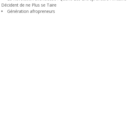
Décident de ne Plus se Taire
Génération afropreneurs