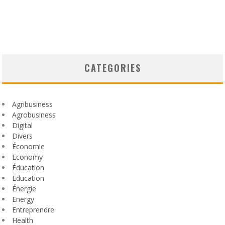
CATEGORIES
Agribusiness
Agrobusiness
Digital
Divers
Économie
Economy
Éducation
Education
Énergie
Energy
Entreprendre
Health