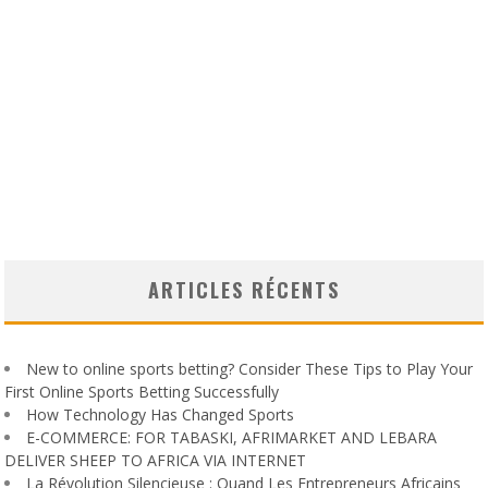
ARTICLES RÉCENTS
New to online sports betting? Consider These Tips to Play Your
First Online Sports Betting Successfully
How Technology Has Changed Sports
E-COMMERCE: FOR TABASKI, AFRIMARKET AND LEBARA
DELIVER SHEEP TO AFRICA VIA INTERNET
La Révolution Silencieuse : Quand Les Entrepreneurs Africains