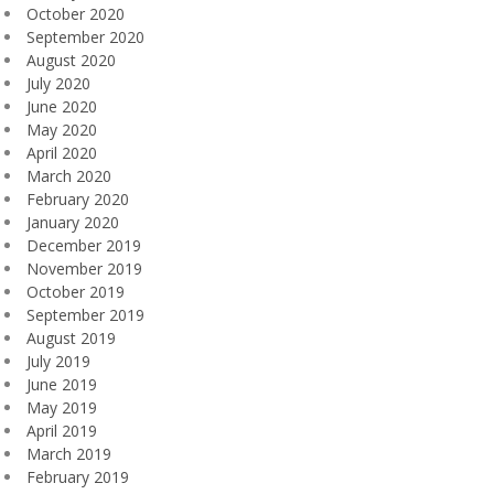
October 2020
September 2020
August 2020
July 2020
June 2020
May 2020
April 2020
March 2020
February 2020
January 2020
December 2019
November 2019
October 2019
September 2019
August 2019
July 2019
June 2019
May 2019
April 2019
March 2019
February 2019