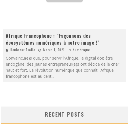
Afrique francophone : “Façonnons des
écosystèmes numériques à notre image !”
Boubacar Diallo
March 1, 2021
Numérique
Convaincu(e)s que, pour servir l'Afrique, le digital doit être
endogène, des jeunes entrepreneur(e)s ont décidé de le crier
haut et fort. La révolution numérique que connaît l'Afrique
francophone est au cent
...
RECENT POSTS