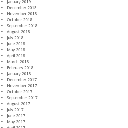
January 2019
December 2018
November 2018
October 2018
September 2018
August 2018
July 2018
June 2018
May 2018
April 2018
March 2018
February 2018
January 2018
December 2017
November 2017
October 2017
September 2017
August 2017
July 2017
June 2017
May 2017
April 2017