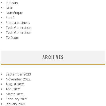
Industry
Misc
Numérique
Santé
Start a business
Tech Generation
Tech Generation
Télécom
ARCHIVES
September 2023
November 2022
August 2021
April 2021
March 2021
February 2021
January 2021