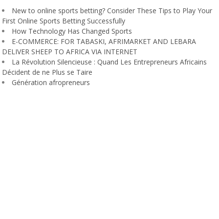
New to online sports betting? Consider These Tips to Play Your
First Online Sports Betting Successfully
How Technology Has Changed Sports
E-COMMERCE: FOR TABASKI, AFRIMARKET AND LEBARA
DELIVER SHEEP TO AFRICA VIA INTERNET
La Révolution Silencieuse : Quand Les Entrepreneurs Africains
Décident de ne Plus se Taire
Génération afropreneurs